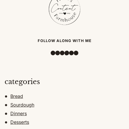
FOLLOW ALONG WITH ME
Facebook
Instagram
Pinterest
TikTok
YouTube
Amazon
categories
Bread
Sourdough
Dinners
Desserts