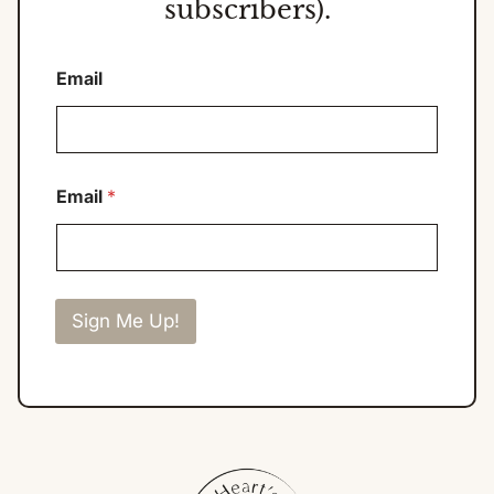
subscribers).
Email
Email
*
Sign Me Up!