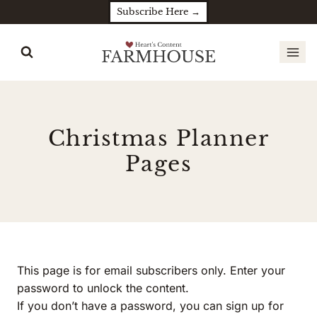
Skip
Subscribe Here →
to
content
Christmas Planner
Pages
This page is for email subscribers only. Enter your
password to unlock the content.
If you don’t have a password, you can sign up for