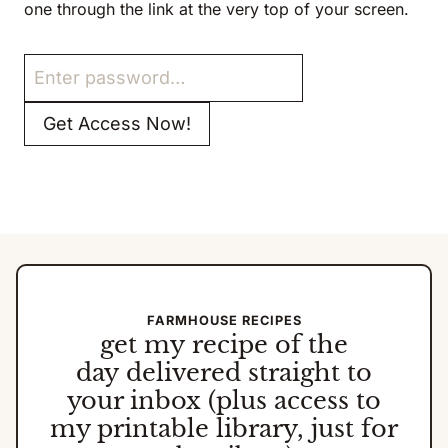
one through the link at the very top of your screen.
FARMHOUSE RECIPES
get my
recipe of the
day
delivered straight to
your inbox (plus access to
my printable library, just for