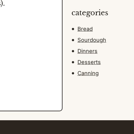
).
categories
Bread
Sourdough
Dinners
Desserts
Canning