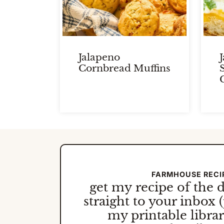
Jalapeno
Cornbread Muffins
FARMHOUSE RECI
get my
recipe of the 
straight to your inbox (
my printable library