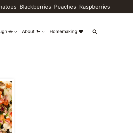
matoes
Blackberries
Peaches
Raspberries
ugh
About
Homemaking