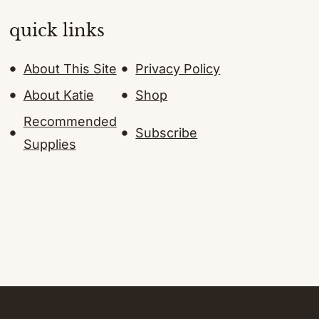
quick links
About This Site
Privacy Policy
About Katie
Shop
Recommended
Subscribe
Supplies