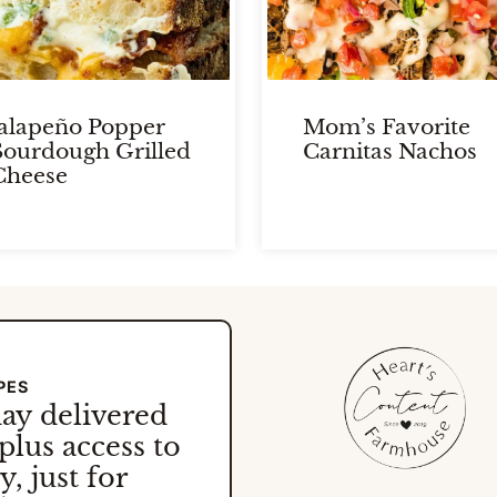
Jalapeño Popper
Mom’s Favorite
Sourdough Grilled
Carnitas Nachos
Cheese
PES
day
delivered
plus access to
, just for