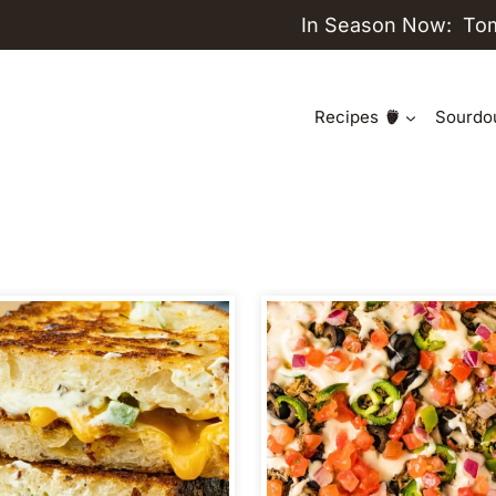
In Season Now:
To
Recipes
Sourdo