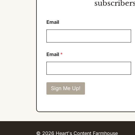
subscribers
Email
Email
*
Sign Me Up!
© 2026 Heart's Content Farmhouse