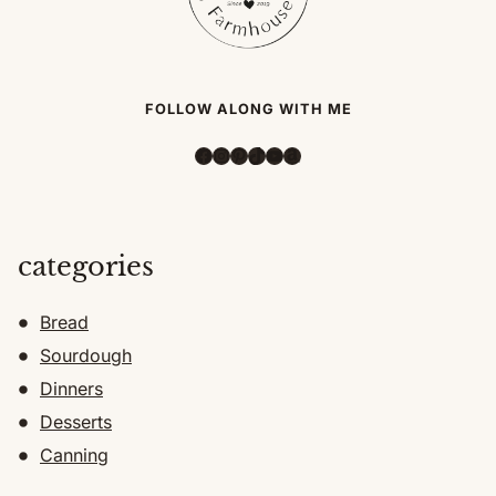
FOLLOW ALONG WITH ME
Facebook
Instagram
Pinterest
TikTok
YouTube
Amazon
categories
Bread
Sourdough
Dinners
Desserts
Canning