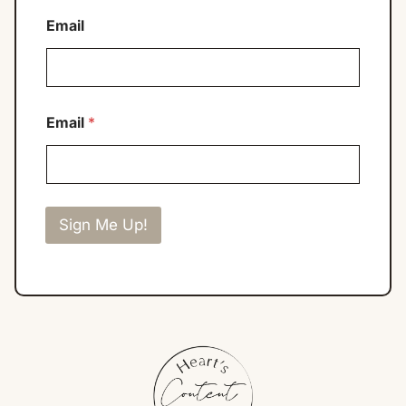
Email
Email
*
Sign Me Up!