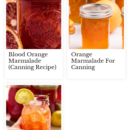
Blood Orange
Orange
Marmalade
Marmalade For
(Canning Recipe)
Canning