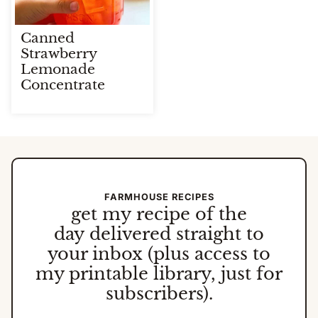
Canned
Strawberry
Lemonade
Concentrate
FARMHOUSE RECIPES
get my
recipe of the
day
delivered straight to
your inbox (plus access to
my printable library, just for
subscribers).