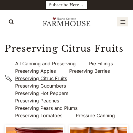
Skip
Subscribe Here →
to
content
Preserving Citrus Fruits
All Canning and Preserving
Pie Fillings
Preserving Apples
Preserving Berries
Preserving Citrus Fruits
Preserving Cucumbers
Preserving Hot Peppers
Preserving Peaches
Preserving Pears and Plums
Preserving Tomatoes
Pressure Canning