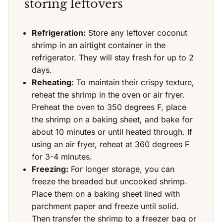
storing leftovers
Refrigeration:
Store any leftover coconut
shrimp in an airtight container in the
refrigerator. They will stay fresh for up to 2
days.
Reheating:
To maintain their crispy texture,
reheat the shrimp in the oven or air fryer.
Preheat the oven to 350 degrees F, place
the shrimp on a baking sheet, and bake for
about 10 minutes or until heated through. If
using an air fryer, reheat at 360 degrees F
for 3-4 minutes.
Freezing:
For longer storage, you can
freeze the breaded but uncooked shrimp.
Place them on a baking sheet lined with
parchment paper and freeze until solid.
Then transfer the shrimp to a freezer bag or