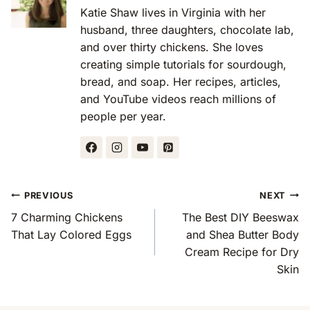
Katie Shaw lives in Virginia with her
husband, three daughters, chocolate lab,
and over thirty chickens. She loves
creating simple tutorials for sourdough,
bread, and soap. Her recipes, articles,
and YouTube videos reach millions of
people per year.
Post
PREVIOUS
NEXT
Navigation
7 Charming Chickens
The Best DIY Beeswax
That Lay Colored Eggs
and Shea Butter Body
Cream Recipe for Dry
Skin