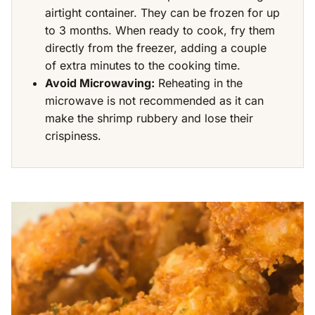
airtight container. They can be frozen for up
to 3 months. When ready to cook, fry them
directly from the freezer, adding a couple
of extra minutes to the cooking time.
Avoid Microwaving:
Reheating in the
microwave is not recommended as it can
make the shrimp rubbery and lose their
crispiness.