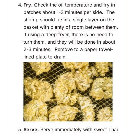
Fry
. Check the oil temperature and fry in
batches about 1-2 minutes per side. The
shrimp should be in a single layer on the
basket with plenty of room between them.
If using a deep fryer, there is no need to
turn them, and they will be done in about
2-3 minutes. Remove to a paper towel-
lined plate to drain.
Serve.
Serve immediately with sweet Thai