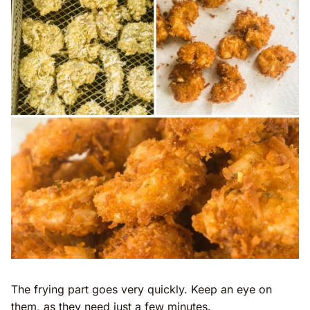
The frying part goes very quickly. Keep an eye on
them, as they need just a few minutes.