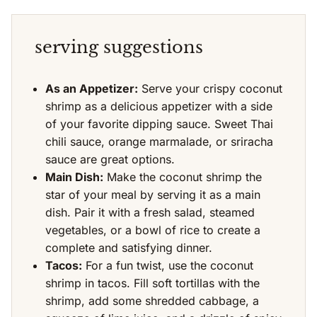
serving suggestions
As an Appetizer:
Serve your crispy coconut
shrimp as a delicious appetizer with a side
of your favorite dipping sauce. Sweet Thai
chili sauce, orange marmalade, or sriracha
sauce are great options.
Main Dish:
Make the coconut shrimp the
star of your meal by serving it as a main
dish. Pair it with a fresh salad, steamed
vegetables, or a bowl of rice to create a
complete and satisfying dinner.
Tacos:
For a fun twist, use the coconut
shrimp in tacos. Fill soft tortillas with the
shrimp, add some shredded cabbage, a