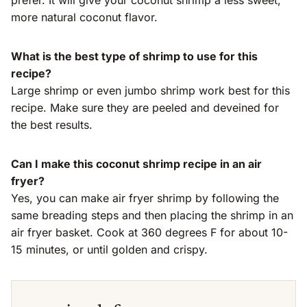
prefer. It will give your coconut shrimp a less sweet,
more natural coconut flavor.
What is the best type of shrimp to use for this
recipe?
Large shrimp or even jumbo shrimp work best for this
recipe. Make sure they are peeled and deveined for
the best results.
Can I make this coconut shrimp recipe in an air
fryer?
Yes, you can make air fryer shrimp by following the
same breading steps and then placing the shrimp in an
air fryer basket. Cook at 360 degrees F for about 10-
15 minutes, or until golden and crispy.