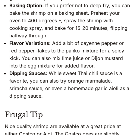
Baking Option:
If you prefer not to deep fry, you can
bake the shrimp on a baking sheet. Preheat your
oven to 400 degrees F, spray the shrimp with
cooking spray, and bake for 15-20 minutes, flipping
halfway through.
Flavor Variations:
Add a bit of cayenne pepper or
red pepper flakes to the panko mixture for a spicy
kick. You can also mix lime juice or Dijon mustard
into the egg mixture for added flavor.
Dipping Sauces:
While sweet Thai chili sauce is a
favorite, you can also try orange marmalade,
sriracha sauce, or even a homemade garlic aioli as a
dipping sauce.
Frugal Tip
Nice quality shrimp are available at a great price at
either Costco or Aldi. The Costco ones are slightly