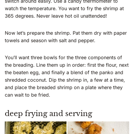
switch around easily. Use a candy thermometer to
watch the temperature. You want to fry the shrimp at
365 degrees. Never leave hot oil unattended!
Now let’s prepare the shrimp. Pat them dry with paper
towels and season with salt and pepper.
You’ll want three bowls for the three components of
the breading. Line them up in order: first the flour, next
the beaten egg, and finally a blend of the panko and
shredded coconut. Dip the shrimp in, a few at a time,
and place the breaded shrimp on a plate where they
can wait to be fried.
deep frying and serving