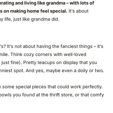
ting and living like grandma – with lots of
us on making home feel special.
It’s about
life, just like grandma did.
 It’s not about having the fanciest things – it’s
ile. Think cozy corners with well-loved
 just fine). Pretty teacups on display that you
unniest spot. And yes, maybe even a doily or two.
some special pieces that could work perfectly.
owls you found at the thrift store, or that comfy