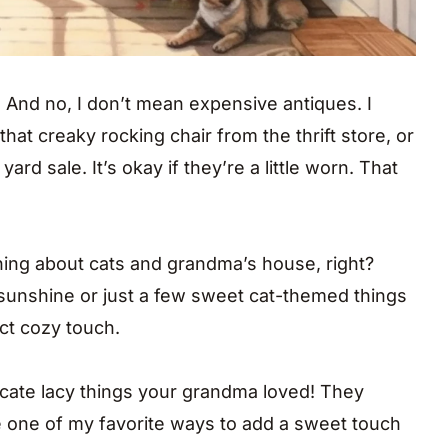
. And no, I don’t mean expensive antiques. I
 that creaky rocking chair from the thrift store, or
ard sale. It’s okay if they’re a little worn. That
ing about cats and grandma’s house, right?
e sunshine or just a few sweet cat-themed things
ct cozy touch.
elicate lacy things your grandma loved! They
e one of my favorite ways to add a sweet touch