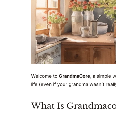
Welcome to
GrandmaCore
, a simple 
life (even if your grandma wasn’t really
What Is Grandmaco