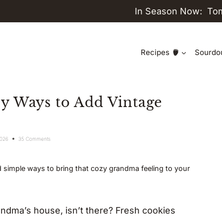
In Season Now:
To
Recipes
Sourdo
y Ways to Add Vintage
2026
35 Comments
 simple ways to bring that cozy grandma feeling to your
dma’s house, isn’t there? Fresh cookies