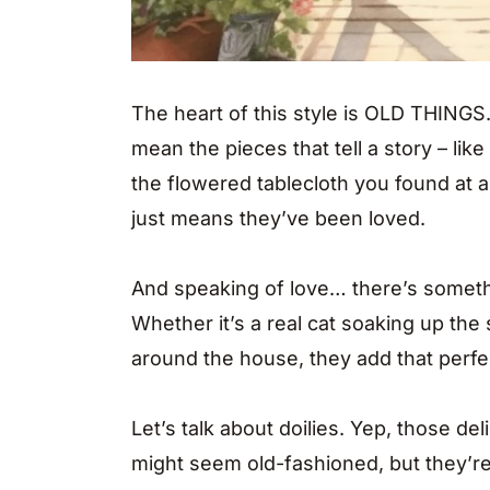
The heart of this style is OLD THINGS
mean the pieces that tell a story – like
the flowered tablecloth you found at a y
just means they’ve been loved.
And speaking of love… there’s someth
Whether it’s a real cat soaking up th
around the house, they add that perfe
Let’s talk about doilies. Yep, those d
might seem old-fashioned, but they’r