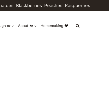
matoes
Blackberries
Peaches
Raspberries
ugh
About
Homemaking