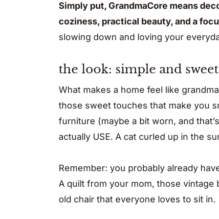
Simply put, GrandmaCore means decora
coziness, practical beauty, and a foc
slowing down and loving your everyday 
the look: simple and sweet
What makes a home feel like grandma’s?
those sweet touches that make you sm
furniture (maybe a bit worn, and that’s
actually USE. A cat curled up in the s
Remember: you probably already have 
A quilt from your mom, those vintage b
old chair that everyone loves to sit in.