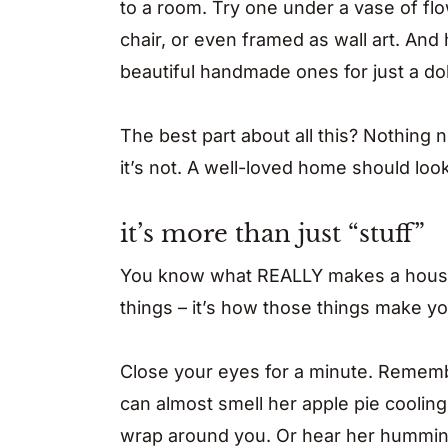
to a room. Try one under a vase of fl
chair, or even framed as wall art. And h
beautiful handmade ones for just a doll
The best part about all this? Nothing 
it’s not. A well-loved home should loo
it’s more than just “stuff”
You know what REALLY makes a house fe
things – it’s how those things make yo
Close your eyes for a minute. Remem
can almost smell her apple pie cooling 
wrap around you. Or hear her hummin