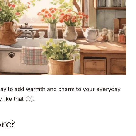
way to add warmth and charm to your everyday
 like that 😉).
re?