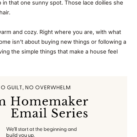
p in that one sunny spot. Those lace doilies she
air.
arm and cozy. Right where you are, with what
me isn’t about buying new things or following a
ving the simple things that make a house feel