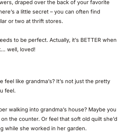
owers, draped over the back of your favorite
ere’s a little secret – you can often find
ar or two at thrift stores.
needs to be perfect. Actually, it’s BETTER when
k… well, loved!
el like grandma’s? It’s not just the pretty
u feel.
ber walking into grandma’s house? Maybe you
on the counter. Or feel that soft old quilt she’d
g while she worked in her garden.