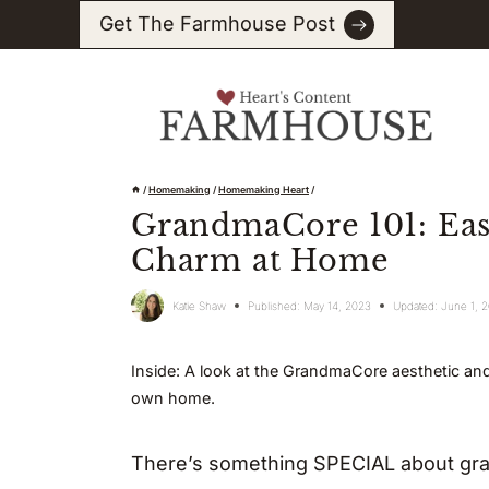
Skip
Get The Farmhouse Post
to
content
/
Homemaking
/
Homemaking Heart
/
GrandmaCore 101: Eas
Charm at Home
Katie Shaw
Published:
May 14, 2023
Updated:
June 1, 
Inside: A look at the GrandmaCore aesthetic and
own home.
There’s something SPECIAL about gran