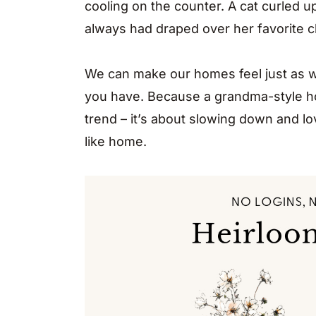
cooling on the counter. A cat curled u
always had draped over her favorite ch
We can make our homes feel just as w
you have. Because a grandma-style ho
trend – it’s about slowing down and lo
like home.