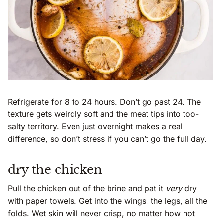
Refrigerate for 8 to 24 hours. Don’t go past 24. The
texture gets weirdly soft and the meat tips into too-
salty territory. Even just overnight makes a real
difference, so don’t stress if you can’t go the full day.
dry the chicken
Pull the chicken out of the brine and pat it
very
dry
with paper towels. Get into the wings, the legs, all the
folds. Wet skin will never crisp, no matter how hot