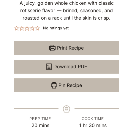
A juicy, golden whole chicken with classic
rotisserie flavor — brined, seasoned, and
roasted on a rack until the skin is crisp.
No ratings yet
Print Recipe
Download PDF
Pin Recipe
PREP TIME
COOK TIME
m
h
m
20
mins
1
hr
30
mins
i
o
i