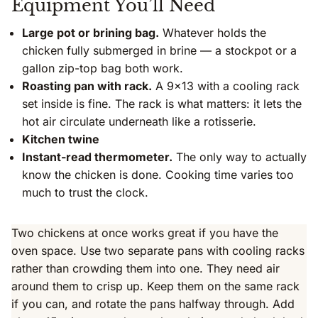
Equipment You’ll Need
Large pot or brining bag.
Whatever holds the
chicken fully submerged in brine — a stockpot or a
gallon zip-top bag both work.
Roasting pan with rack.
A 9×13 with a cooling rack
set inside is fine. The rack is what matters: it lets the
hot air circulate underneath like a rotisserie.
Kitchen twine
Instant-read thermometer.
The only way to actually
know the chicken is done. Cooking time varies too
much to trust the clock.
Two chickens at once works great if you have the
oven space. Use two separate pans with cooling racks
rather than crowding them into one. They need air
around them to crisp up. Keep them on the same rack
if you can, and rotate the pans halfway through. Add