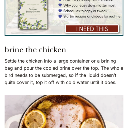
brine the chicken
Settle the chicken into a large container or a brining
bag and pour the cooled brine over the top. The whole
bird needs to be submerged, so if the liquid doesn’t
quite cover it, top it off with cold water until it does.