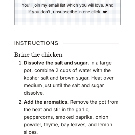
You'll join my email list which you will love. And
if you don't, unsubscribe in one click. ❤️
INSTRUCTIONS
Brine the chicken
Dissolve the salt and sugar.
In a large
pot, combine 2 cups of water with the
kosher salt and brown sugar. Heat over
medium just until the salt and sugar
dissolve.
Add the aromatics.
Remove the pot from
the heat and stir in the garlic,
peppercorns, smoked paprika, onion
powder, thyme, bay leaves, and lemon
slices.