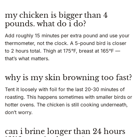
my chicken is bigger than 4
pounds. what do i do?
Add roughly 15 minutes per extra pound and use your
thermometer, not the clock. A 5-pound bird is closer
to 2 hours total. Thigh at 175°F, breast at 165°F —
that’s what matters.
why is my skin browning too fast?
Tent it loosely with foil for the last 20-30 minutes of
roasting. This happens sometimes with smaller birds or
hotter ovens. The chicken is still cooking underneath,
don’t worry.
can i brine longer than 24 hours