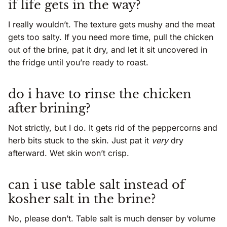
if life gets in the way?
I really wouldn’t. The texture gets mushy and the meat
gets too salty. If you need more time, pull the chicken
out of the brine, pat it dry, and let it sit uncovered in
the fridge until you’re ready to roast.
do i have to rinse the chicken
after brining?
Not strictly, but I do. It gets rid of the peppercorns and
herb bits stuck to the skin. Just pat it
very
dry
afterward. Wet skin won’t crisp.
can i use table salt instead of
kosher salt in the brine?
No, please don’t. Table salt is much denser by volume