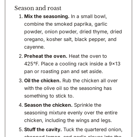
Season and roast
Mix the seasoning.
In a small bowl,
combine the smoked paprika, garlic
powder, onion powder, dried thyme, dried
oregano, kosher salt, black pepper, and
cayenne.
Preheat the oven.
Heat the oven to
425°F. Place a cooling rack inside a 9×13
pan or roasting pan and set aside.
Oil the chicken.
Rub the chicken all over
with the olive oil so the seasoning has
something to stick to.
Season the chicken.
Sprinkle the
seasoning mixture evenly over the entire
chicken, including the wings and legs.
Stuff the cavity.
Tuck the quartered onion,