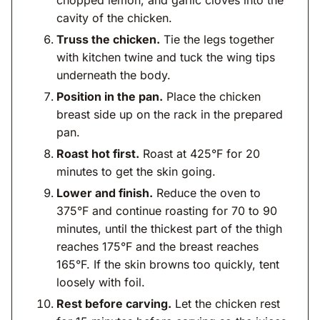
chopped lemon, and garlic cloves into the
cavity of the chicken.
Truss the chicken.
Tie the legs together
with kitchen twine and tuck the wing tips
underneath the body.
Position in the pan.
Place the chicken
breast side up on the rack in the prepared
pan.
Roast hot first.
Roast at 425°F for 20
minutes to get the skin going.
Lower and finish.
Reduce the oven to
375°F and continue roasting for 70 to 90
minutes, until the thickest part of the thigh
reaches 175°F and the breast reaches
165°F. If the skin browns too quickly, tent
loosely with foil.
Rest before carving.
Let the chicken rest