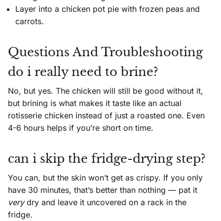
Layer into a chicken pot pie with frozen peas and
carrots.
Questions And Troubleshooting
do i really need to brine?
No, but yes. The chicken will still be good without it,
but brining is what makes it taste like an actual
rotisserie chicken instead of just a roasted one. Even
4-6 hours helps if you’re short on time.
can i skip the fridge-drying step?
You can, but the skin won’t get as crispy. If you only
have 30 minutes, that’s better than nothing — pat it
very
dry and leave it uncovered on a rack in the
fridge.