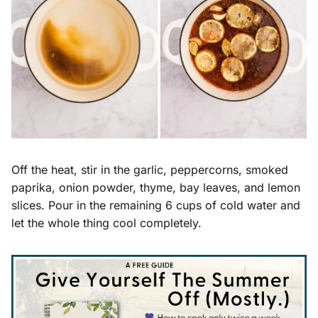
Off the heat, stir in the garlic, peppercorns, smoked
paprika, onion powder, thyme, bay leaves, and lemon
slices. Pour in the remaining 6 cups of cold water and
let the whole thing cool completely.