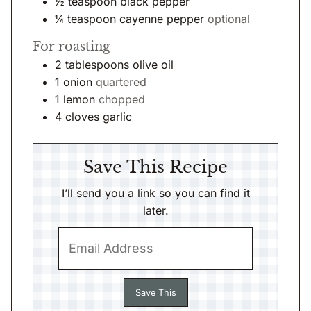
½
teaspoon
black pepper
¼
teaspoon
cayenne pepper
optional
For roasting
2
tablespoons
olive oil
1
onion
quartered
1
lemon
chopped
4
cloves
garlic
Save This Recipe
I’ll send you a link so you can find it
later.