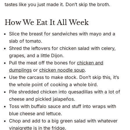
tastes like you just made it. Don’t skip the broth.
How We Eat It All Week
Slice the breast for sandwiches with mayo and a
slab of tomato.
Shred the leftovers for chicken salad with celery,
grapes, and a little Dijon.
Pull the meat off the bones for
chicken and
dumplings
or
chicken noodle soup
.
Use the carcass to make stock. Don’t skip this, it’s
the whole point of cooking a whole bird.
Pile shredded chicken into quesadillas with a lot of
cheese and pickled jalapeños.
Toss with buffalo sauce and stuff into wraps with
blue cheese and lettuce.
Chop and add to a big green salad with whatever
vinaigrette is in the fridge.