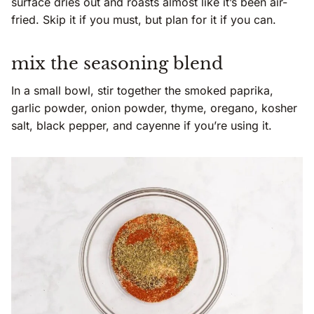
surface dries out and roasts almost like it’s been air-
fried. Skip it if you must, but plan for it if you can.
mix the seasoning blend
In a small bowl, stir together the smoked paprika,
garlic powder, onion powder, thyme, oregano, kosher
salt, black pepper, and cayenne if you’re using it.