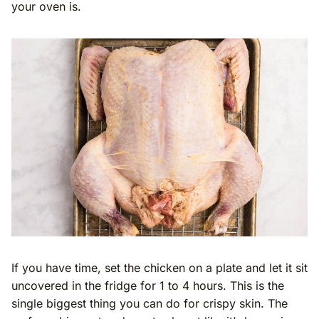
your oven is.
If you have time, set the chicken on a plate and let it sit
uncovered in the fridge for 1 to 4 hours. This is the
single biggest thing you can do for crispy skin. The