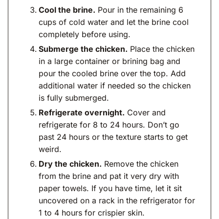
Cool the brine.
Pour in the remaining 6
cups of cold water and let the brine cool
completely before using.
Submerge the chicken.
Place the chicken
in a large container or brining bag and
pour the cooled brine over the top. Add
additional water if needed so the chicken
is fully submerged.
Refrigerate overnight.
Cover and
refrigerate for 8 to 24 hours. Don’t go
past 24 hours or the texture starts to get
weird.
Dry the chicken.
Remove the chicken
from the brine and pat it very dry with
paper towels. If you have time, let it sit
uncovered on a rack in the refrigerator for
1 to 4 hours for crispier skin.