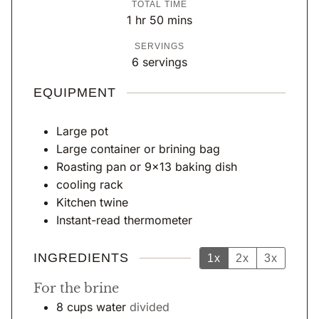
TOTAL TIME
n
u
n
h
m
1
hr
50
mins
u
r
u
o
i
SERVINGS
t
t
u
n
6
servings
e
e
r
u
s
s
t
EQUIPMENT
e
s
Large pot
Large container or brining bag
Roasting pan or 9×13 baking dish
cooling rack
Kitchen twine
Instant-read thermometer
INGREDIENTS
1x
2x
3x
For the brine
8
cups
water
divided