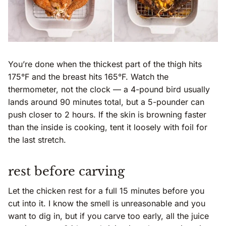
You’re done when the thickest part of the thigh hits
175°F and the breast hits 165°F. Watch the
thermometer, not the clock — a 4-pound bird usually
lands around 90 minutes total, but a 5-pounder can
push closer to 2 hours. If the skin is browning faster
than the inside is cooking, tent it loosely with foil for
the last stretch.
rest before carving
Let the chicken rest for a full 15 minutes before you
cut into it. I know the smell is unreasonable and you
want to dig in, but if you carve too early, all the juice