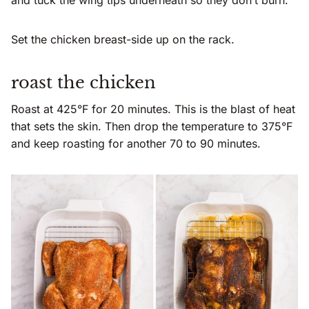
and tuck the wing tips underneath so they don’t burn.
Set the chicken breast-side up on the rack.
roast the chicken
Roast at 425°F for 20 minutes. This is the blast of heat
that sets the skin. Then drop the temperature to 375°F
and keep roasting for another 70 to 90 minutes.