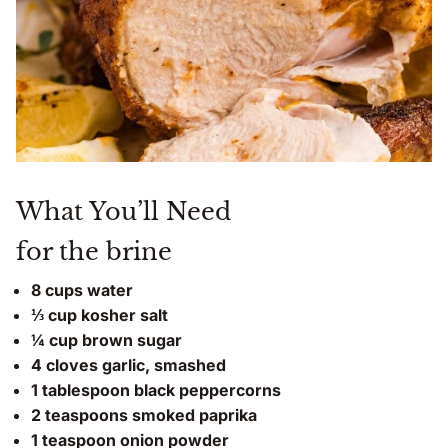
What You’ll Need
for the brine
8 cups water
⅓ cup kosher salt
¼ cup brown sugar
4 cloves garlic, smashed
1 tablespoon black peppercorns
2 teaspoons smoked paprika
1 teaspoon onion powder