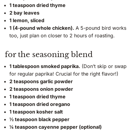
1 teaspoon dried thyme
2 bay leaves
1 lemon, sliced
1 (4-pound whole chicken).
A 5-pound bird works
too, just plan on closer to 2 hours of roasting.
for the seasoning blend
1 tablespoon smoked paprika.
(Don’t skip or swap
for regular paprika! Crucial for the right flavor!)
2 teaspoons garlic powder
2 teaspoons onion powder
1 teaspoon dried thyme
1 teaspoon dried oregano
1 teaspoon kosher salt
½ teaspoon black pepper
¼ teaspoon cayenne pepper (optional)