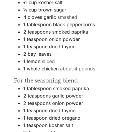
⅓
cup
kosher salt
¼
cup
brown sugar
4
cloves
garlic
smashed
1
tablespoon
black peppercorns
2
teaspoons
smoked paprika
1
teaspoon
onion powder
1
teaspoon
dried thyme
2
bay leaves
1
lemon
sliced
1
whole chicken
about 4 pounds
For the seasoning blend
1
tablespoon
smoked paprika
2
teaspoons
garlic powder
2
teaspoons
onion powder
1
teaspoon
dried thyme
1
teaspoon
dried oregano
1
teaspoon
kosher salt