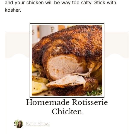
and your chicken will be way too salty. Stick with
kosher.
Homemade Rotisserie
Chicken
Katie Shaw