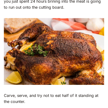
you just spent 24 hours brining into the meat is going
to run out onto the cutting board.
Carve, serve, and try not to eat half of it standing at
the counter.