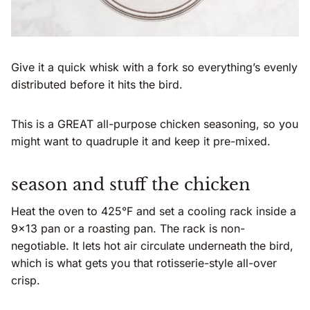
Give it a quick whisk with a fork so everything’s evenly
distributed before it hits the bird.
This is a GREAT all-purpose chicken seasoning, so you
might want to quadruple it and keep it pre-mixed.
season and stuff the chicken
Heat the oven to 425°F and set a cooling rack inside a
9×13 pan or a roasting pan. The rack is non-
negotiable. It lets hot air circulate underneath the bird,
which is what gets you that rotisserie-style all-over
crisp.