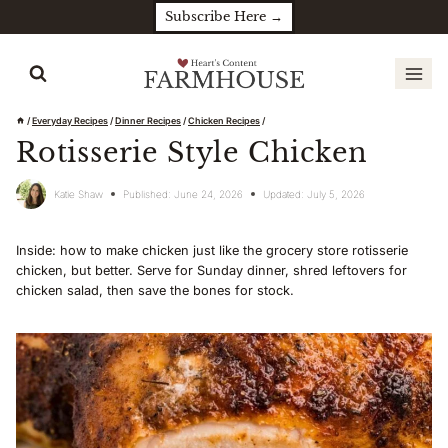
Skip
Subscribe Here →
to
content
/
Everyday Recipes
/
Dinner Recipes
/
Chicken Recipes
/
Rotisserie Style Chicken
Katie Shaw
Published:
June 24, 2026
Updated:
July 5, 2026
Inside: how to make chicken just like the grocery store rotisserie
chicken, but better. Serve for Sunday dinner, shred leftovers for
chicken salad, then save the bones for stock.