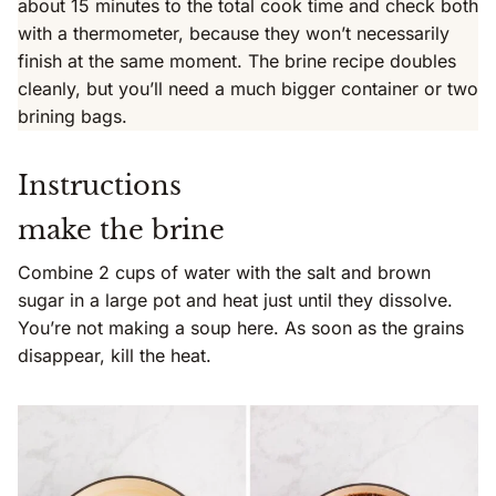
about 15 minutes to the total cook time and check both
with a thermometer, because they won’t necessarily
finish at the same moment. The brine recipe doubles
cleanly, but you’ll need a much bigger container or two
brining bags.
Instructions
make the brine
Combine 2 cups of water with the salt and brown
sugar in a large pot and heat just until they dissolve.
You’re not making a soup here. As soon as the grains
disappear, kill the heat.