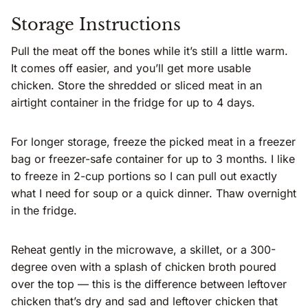
Storage Instructions
Pull the meat off the bones while it’s still a little warm.
It comes off easier, and you’ll get more usable
chicken. Store the shredded or sliced meat in an
airtight container in the fridge for up to 4 days.
For longer storage, freeze the picked meat in a freezer
bag or freezer-safe container for up to 3 months. I like
to freeze in 2-cup portions so I can pull out exactly
what I need for soup or a quick dinner. Thaw overnight
in the fridge.
Reheat gently in the microwave, a skillet, or a 300-
degree oven with a splash of chicken broth poured
over the top — this is the difference between leftover
chicken that’s dry and sad and leftover chicken that