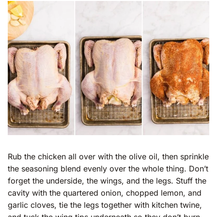
Rub the chicken all over with the olive oil, then sprinkle
the seasoning blend evenly over the whole thing. Don’t
forget the underside, the wings, and the legs. Stuff the
cavity with the quartered onion, chopped lemon, and
garlic cloves, tie the legs together with kitchen twine,