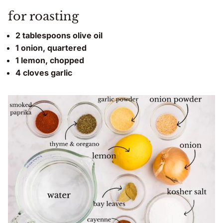
for roasting
2 tablespoons olive oil
1 onion, quartered
1 lemon, chopped
4 cloves garlic