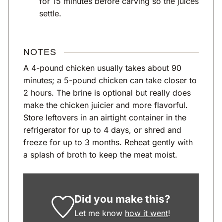
for 15 minutes before carving so the juices
settle.
NOTES
A 4-pound chicken usually takes about 90
minutes; a 5-pound chicken can take closer to
2 hours. The brine is optional but really does
make the chicken juicier and more flavorful.
Store leftovers in an airtight container in the
refrigerator for up to 4 days, or shred and
freeze for up to 3 months. Reheat gently with
a splash of broth to keep the meat moist.
Did you make this?
Let me know
how it went
!