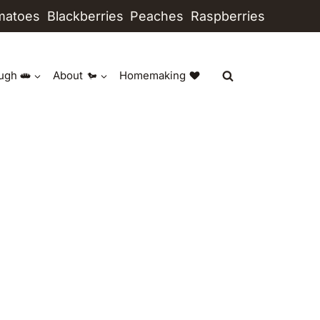
matoes
Blackberries
Peaches
Raspberries
ugh
About
Homemaking