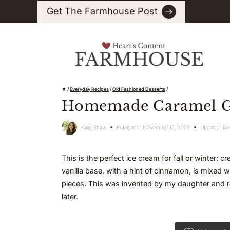
Skip
Get The Farmhouse Post
to
content
/
Everyday Recipes
/
Old Fashioned Desserts
/
Homemade Caramel Gi
Katie Shaw
Published:
November 15, 2022
Updated:
De
This is the perfect ice cream for fall or winter:
vanilla base, with a hint of cinnamon, is mixed 
pieces. This was invented by my daughter and r
later.