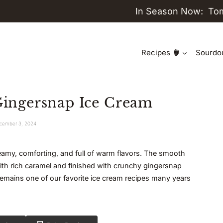
In Season Now:
To
Recipes
Sourdo
ngersnap Ice Cream
cember 3, 2024
 creamy, comforting, and full of warm flavors. The smooth
with rich caramel and finished with crunchy gingersnap
emains one of our favorite ice cream recipes many years