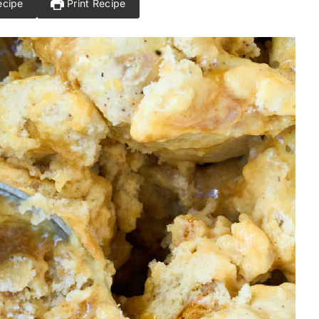
ecipe
Print Recipe