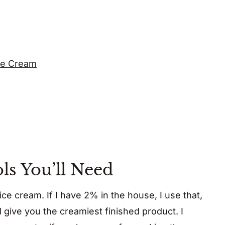
ce Cream
ls You’ll Need
 ice cream. If I have 2% in the house, I use that,
ll give you the creamiest finished product. I