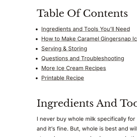
Table Of Contents
Ingredients and Tools You’ll Need
How to Make Caramel Gingersnap I
Serving & Storing
Questions and Troubleshooting
More Ice Cream Recipes
Printable Recipe
Ingredients And Too
I never buy whole milk specifically for
and it’s fine. But, whole is best and wi