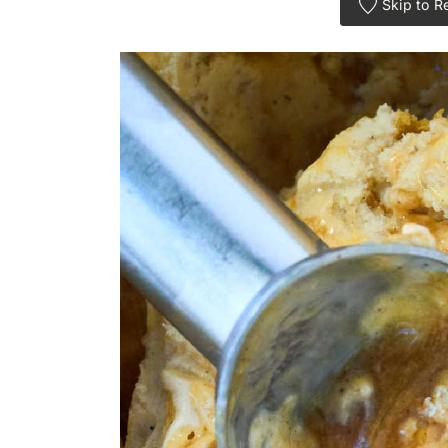
Skip to R