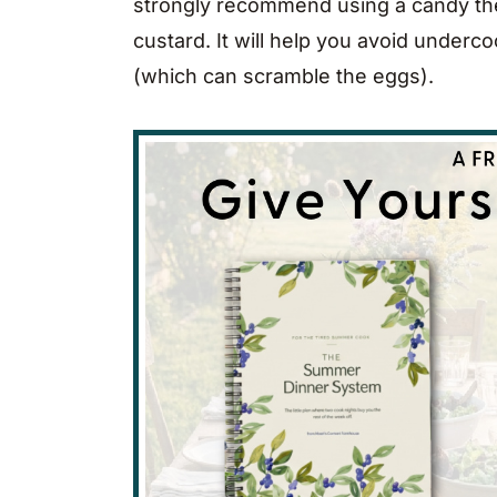
strongly recommend using a candy th
custard. It will help you avoid underc
(which can scramble the eggs).