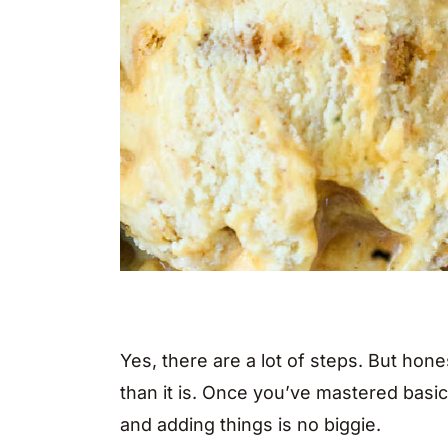
Yes, there are a lot of steps. But hon
than it is. Once you’ve mastered basi
and adding things is no biggie.