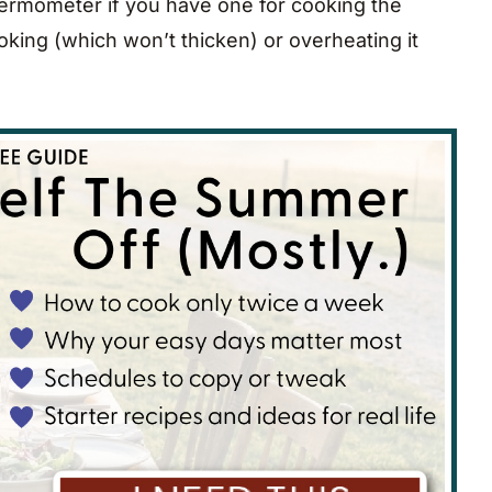
ermometer if you have one for cooking the
ooking (which won’t thicken) or overheating it