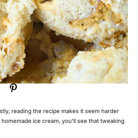
estly, reading the recipe makes it seem harder
c homemade ice cream, you’ll see that tweaking