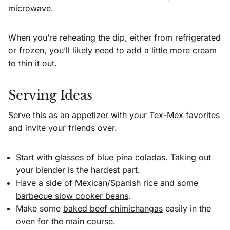
microwave.
When you’re reheating the dip, either from refrigerated
or frozen, you’ll likely need to add a little more cream
to thin it out.
Serving Ideas
Serve this as an appetizer with your Tex-Mex favorites
and invite your friends over.
Start with glasses of
blue pina coladas
. Taking out
your blender is the hardest part.
Have a side of Mexican/Spanish rice and some
barbecue slow cooker beans
.
Make some
baked beef chimichangas
easily in the
oven for the main course.