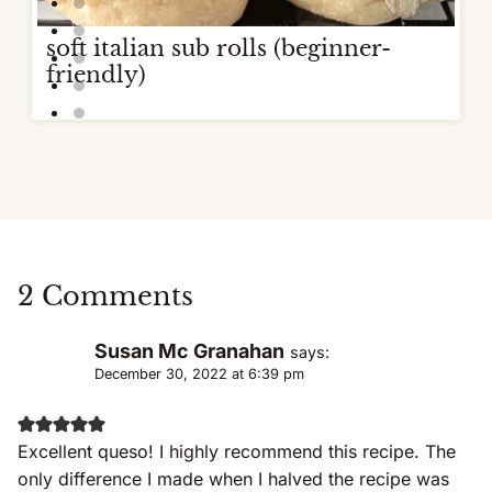
soft italian sub rolls (beginner-
friendly)
2 Comments
Susan Mc Granahan
says:
December 30, 2022 at 6:39 pm
Excellent queso! I highly recommend this recipe. The
only difference I made when I halved the recipe was