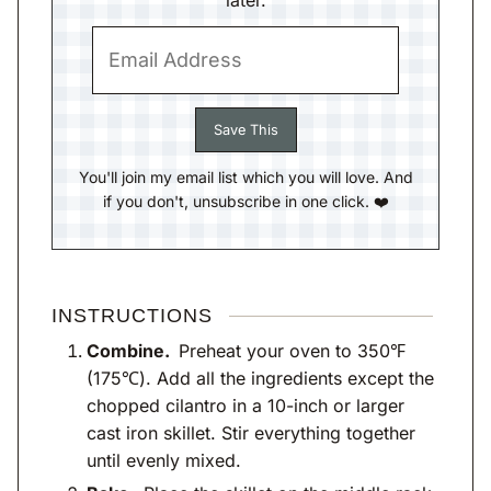
later.
You'll join my email list which you will love. And
if you don't, unsubscribe in one click. ❤️
INSTRUCTIONS
Combine.
Preheat your oven to 350℉
(175℃). Add all the ingredients except the
chopped cilantro in a 10-inch or larger
cast iron skillet. Stir everything together
until evenly mixed.