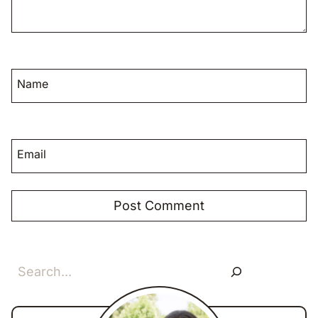
Name
Email
Search