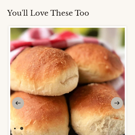
You'll Love These Too