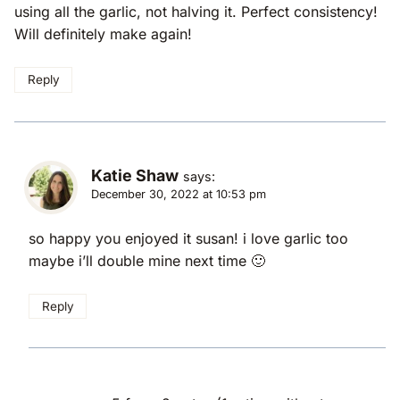
using all the garlic, not halving it. Perfect consistency!
Will definitely make again!
Reply
Katie Shaw
says:
December 30, 2022 at 10:53 pm
so happy you enjoyed it susan! i love garlic too
maybe i’ll double mine next time 🙂
Reply