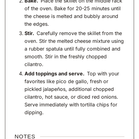
Bake.
Place the skillet on the middle rack
of the oven. Bake for 20-25 minutes until
the cheese is melted and bubbly around
the edges.
Stir.
Carefully remove the skillet from the
oven. Stir the melted cheese mixture using
a rubber spatula until fully combined and
smooth. Stir in the freshly chopped
cilantro.
Add toppings and serve.
Top with your
favorites like pico de gallo, fresh or
pickled jalapeños, additional chopped
cilantro, hot sauce, or diced red onions.
Serve immediately with tortilla chips for
dipping.
NOTES