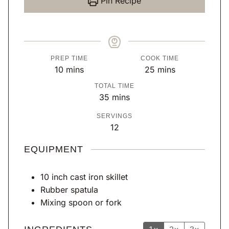
Pin Recipe
PREP TIME
COOK TIME
m
m
10
mins
25
mins
i
i
TOTAL TIME
n
n
m
35
mins
u
u
i
SERVINGS
t
t
n
12
e
e
u
s
s
t
EQUIPMENT
e
s
10 inch cast iron skillet
Rubber spatula
Mixing spoon or fork