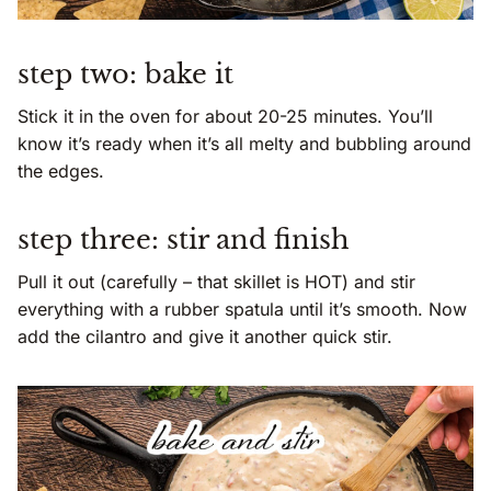
step two: bake it
Stick it in the oven for about 20-25 minutes. You’ll
know it’s ready when it’s all melty and bubbling around
the edges.
step three: stir and finish
Pull it out (carefully – that skillet is HOT) and stir
everything with a rubber spatula until it’s smooth. Now
add the cilantro and give it another quick stir.