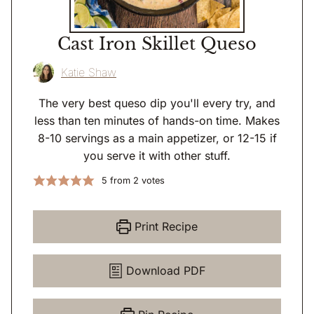
Cast Iron Skillet Queso
Katie Shaw
The very best queso dip you'll every try, and
less than ten minutes of hands-on time. Makes
8-10 servings as a main appetizer, or 12-15 if
you serve it with other stuff.
5
from
2
votes
Print Recipe
Download PDF