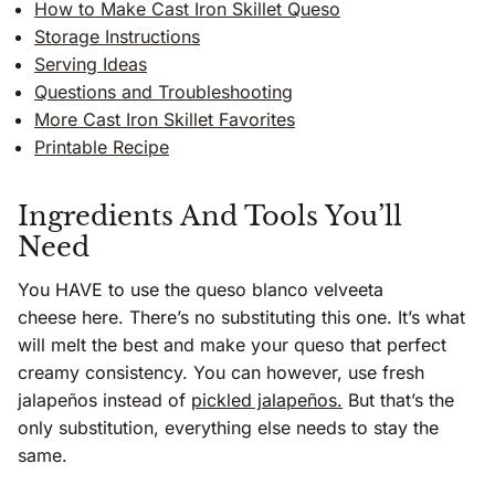
How to Make Cast Iron Skillet Queso
Storage Instructions
Serving Ideas
Questions and Troubleshooting
More Cast Iron Skillet Favorites
Printable Recipe
Ingredients And Tools You’ll
Need
You HAVE to use the queso blanco velveeta
cheese here. There’s no substituting this one. It’s what
will melt the best and make your queso that perfect
creamy consistency. You can however, use fresh
jalapeños instead of
pickled jalapeños.
But that’s the
only substitution, everything else needs to stay the
same.