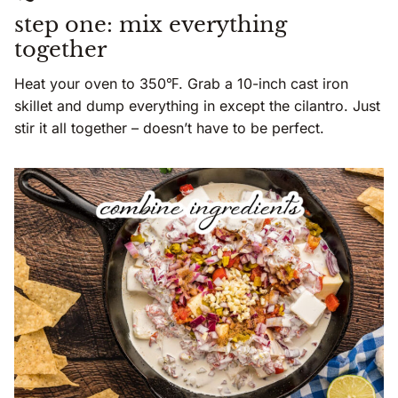
step one: mix everything
together
Heat your oven to 350℉. Grab a 10-inch cast iron
skillet and dump everything in except the cilantro. Just
stir it all together – doesn’t have to be perfect.