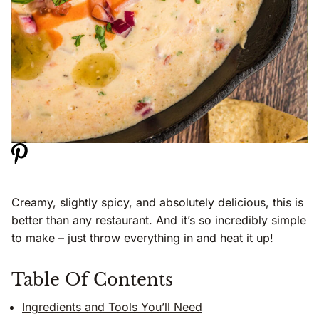
Creamy, slightly spicy, and absolutely delicious, this is
better than any restaurant. And it’s so incredibly simple
to make – just throw everything in and heat it up!
Table Of Contents
Ingredients and Tools You’ll Need