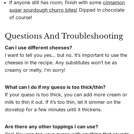
If anyone still has room, finish with some
cinnamon
sugar sourdough churro bites!
Dipped in chocolate
of course!
Questions And Troubleshooting
Can I use different cheeses?
I want to tell you yes… but no. It’s important to use the
cheeses in the recipe. Any substitutes won’t be as
creamy or melty. I’m sorry!
What can I do if my queso is too thick/thin?
If your queso is too thick, you can add more cream or
milk to thin it out. If it’s too thin, let it simmer on the
stovetop for a few minutes until it thickens.
Are there any other toppings I can use?
Yes! You can top your queso with anything that sounds