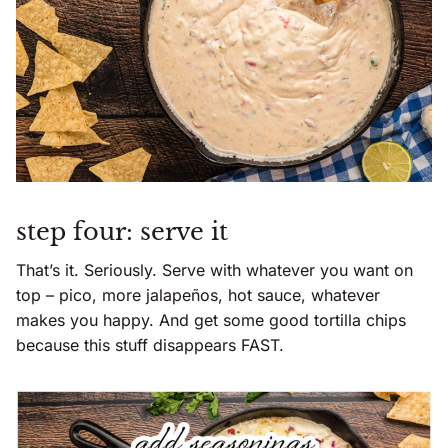
step four: serve it
That’s it. Seriously. Serve with whatever you want on
top – pico, more jalapeños, hot sauce, whatever
makes you happy. And get some good tortilla chips
because this stuff disappears FAST.