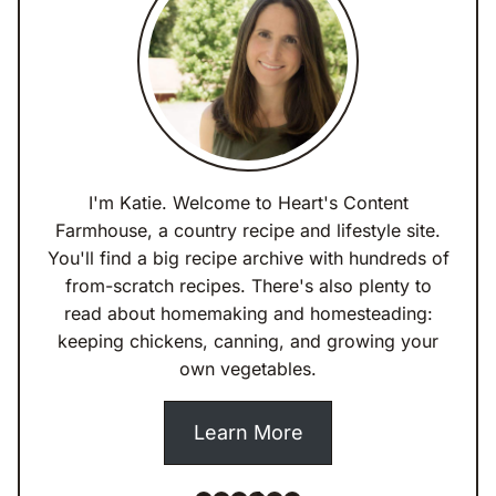
I'm Katie. Welcome to Heart's Content
Farmhouse, a country recipe and lifestyle site.
You'll find a big recipe archive with hundreds of
from-scratch recipes. There's also plenty to
read about homemaking and homesteading:
keeping chickens, canning, and growing your
own vegetables.
Learn More