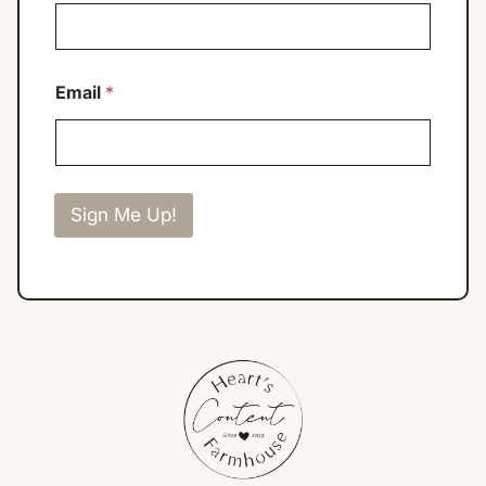
Email
*
Sign Me Up!