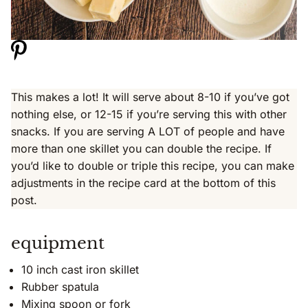
This makes a lot! It will serve about 8-10 if you’ve got
nothing else, or 12-15 if you’re serving this with other
snacks. If you are serving A LOT of people and have
more than one skillet you can double the recipe. If
you’d like to double or triple this recipe, you can make
adjustments in the recipe card at the bottom of this
post.
equipment
10 inch cast iron skillet
Rubber spatula
Mixing spoon or fork