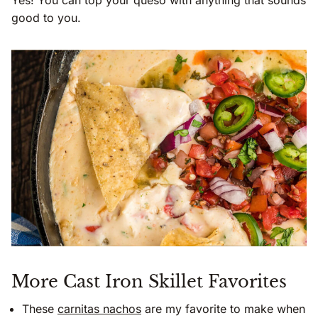
good to you.
More Cast Iron Skillet Favorites
These
carnitas nachos
are my favorite to make when