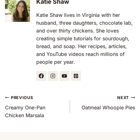
Katie Shaw
Katie Shaw lives in Virginia with her
husband, three daughters, chocolate lab,
and over thirty chickens. She loves
creating simple tutorials for sourdough,
bread, and soap. Her recipes, articles,
and YouTube videos reach millions of
people per year.
Post
PREVIOUS
NEXT
Navigation
Creamy One-Pan
Oatmeal Whoopie Pies
Chicken Marsala