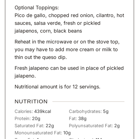
Optional Toppings:
Pico de gallo, chopped red onion, cilantro, hot
sauces, salsa verde, fresh or pickled
jalapenos, corn, black beans
Reheat in the microwave or on the stove top,
you may have to add more cream or milk to
thin out the queso dip.
Fresh jalapeno can be used in place of pickled
jalapeno.
Nutritional amount is for 12 servings.
NUTRITION
Calories:
439
kcal
Carbohydrates:
5
g
Protein:
20
g
Fat:
38
g
Saturated Fat:
22
g
Polyunsaturated Fat:
2
g
Monounsaturated Fat:
10
g