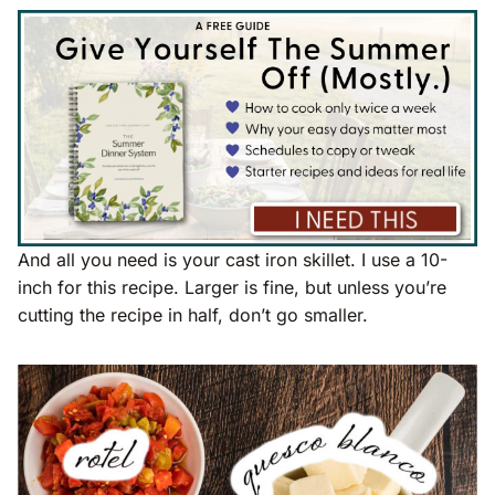
And all you need is your cast iron skillet. I use a 10-
inch for this recipe. Larger is fine, but unless you’re
cutting the recipe in half, don’t go smaller.