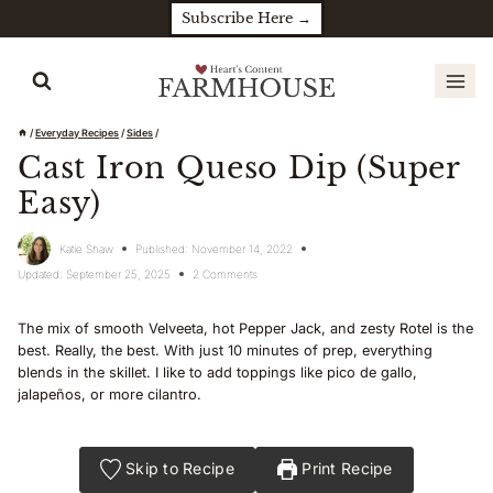
Skip
Subscribe Here →
to
content
/
Everyday Recipes
/
Sides
/
Cast Iron Queso Dip (Super
Easy)
Katie Shaw
Published:
November 14, 2022
Updated:
September 25, 2025
2 Comments
The mix of smooth Velveeta, hot Pepper Jack, and zesty Rotel is the
best. Really, the best. With just 10 minutes of prep, everything
blends in the skillet. I like to add toppings like pico de gallo,
jalapeños, or more cilantro.
Skip to Recipe
Print Recipe