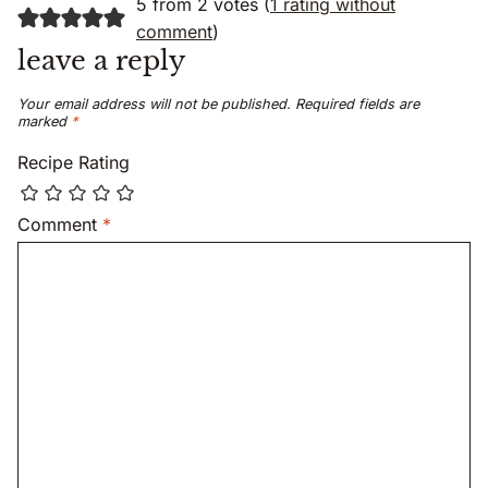
5 from 2 votes (
1 rating without
comment
)
leave a reply
Your email address will not be published.
Required fields are
marked
*
Recipe Rating
Comment
*