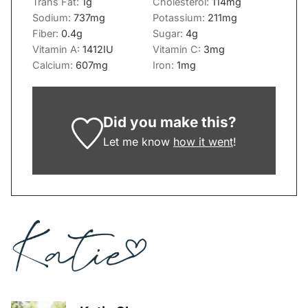
Trans Fat:
1
g
Cholesterol:
114
mg
Sodium:
737
mg
Potassium:
211
mg
Fiber:
0.4
g
Sugar:
4
g
Vitamin A:
1412
IU
Vitamin C:
3
mg
Calcium:
607
mg
Iron:
1
mg
Did you make this?
Let me know
how it went
!