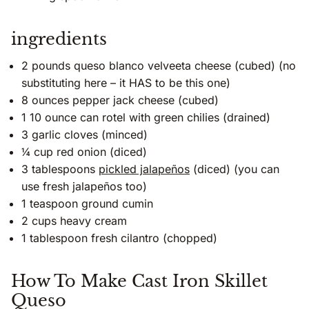
ingredients
2 pounds queso blanco velveeta cheese (cubed) (no
substituting here – it HAS to be this one)
8 ounces pepper jack cheese (cubed)
1 10 ounce can rotel with green chilies (drained)
3 garlic cloves (minced)
¼ cup red onion (diced)
3 tablespoons
pickled jalapeños
(diced) (you can
use fresh jalapeños too)
1 teaspoon ground cumin
2 cups heavy cream
1 tablespoon fresh cilantro (chopped)
How To Make Cast Iron Skillet
Queso