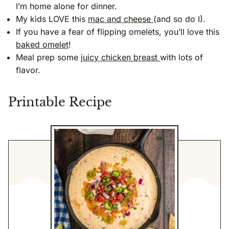
I’m home alone for dinner.
My kids LOVE this
mac and cheese
(and so do I).
If you have a fear of flipping omelets, you’ll love this
baked omelet
!
Meal prep some
juicy chicken breast
with lots of
flavor.
Printable Recipe