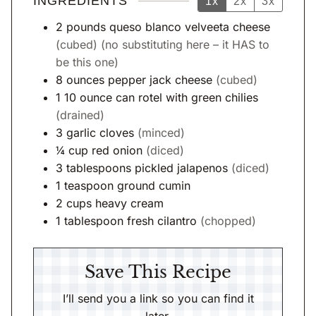
INGREDIENTS
1x
2x
3x
2
pounds
queso blanco velveeta cheese
(cubed) (no substituting here – it HAS to
be this one)
8
ounces
pepper jack cheese
(cubed)
1
10 ounce
can rotel with green chilies
(drained)
3
garlic cloves
(minced)
¼
cup
red onion
(diced)
3
tablespoons
pickled jalapenos
(diced)
1
teaspoon
ground cumin
2
cups
heavy cream
1
tablespoon
fresh cilantro
(chopped)
Save This Recipe
I’ll send you a link so you can find it