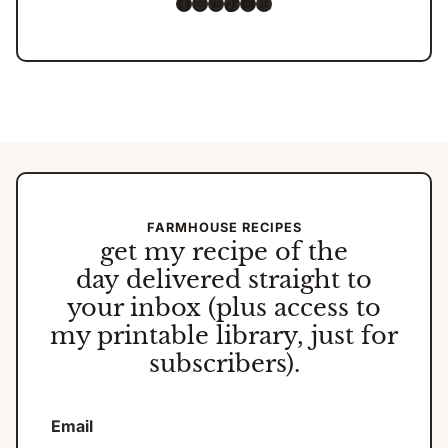
Facebook
Instagram
Pinterest
TikTok
YouTube
Amazon
FARMHOUSE RECIPES
get my
recipe of the
day
delivered straight to
your inbox (plus access to
my printable library, just for
subscribers).
Email