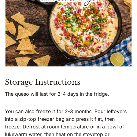
Storage Instructions
The queso will last for 3-4 days in the fridge.
You can also freeze it for 2-3 months. Pour leftovers
into a zip-top freezer bag and press it flat, then
freeze. Defrost at room temperature or in a bowl of
lukewarm water, then heat on the stovetop or