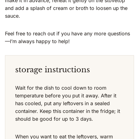
make it in advance, reheat it gently on the stovetop
and add a splash of cream or broth to loosen up the
sauce.
Feel free to reach out if you have any more questions
—I’m always happy to help!
storage instructions
Wait for the dish to cool down to room
temperature before you put it away. After it
has cooled, put any leftovers in a sealed
container. Keep this container in the fridge; it
should be good for up to 3 days.
When you want to eat the leftovers, warm