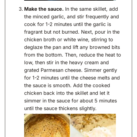
Make the sauce.
In the same skillet, add
the minced garlic, and stir frequently and
cook for 1-2 minutes until the garlic is
fragrant but not burned. Next, pour in the
chicken broth or white wine, stirring to
deglaze the pan and lift any browned bits
from the bottom. Then, reduce the heat to
low, then stir in the heavy cream and
grated Parmesan cheese. Simmer gently
for 1-2 minutes until the cheese melts and
the sauce is smooth. Add the cooked
chicken back into the skillet and let it
simmer in the sauce for about 5 minutes
until the sauce thickens slightly.