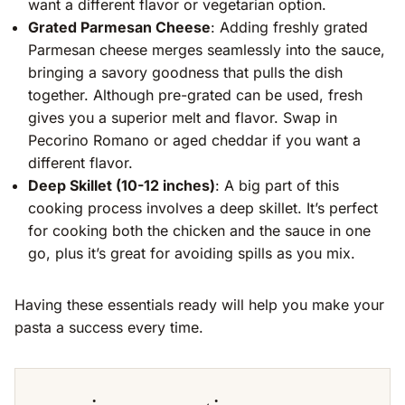
want a different flavor or vegetarian option.
Grated Parmesan Cheese
: Adding freshly grated
Parmesan cheese merges seamlessly into the sauce,
bringing a savory goodness that pulls the dish
together. Although pre-grated can be used, fresh
gives you a superior melt and flavor. Swap in
Pecorino Romano or aged cheddar if you want a
different flavor.
Deep Skillet (10-12 inches)
: A big part of this
cooking process involves a deep skillet. It’s perfect
for cooking both the chicken and the sauce in one
go, plus it’s great for avoiding spills as you mix.
Having these essentials ready will help you make your
pasta a success every time.