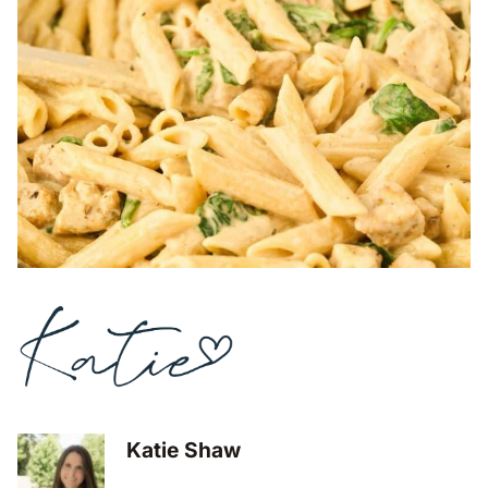
Katie Shaw