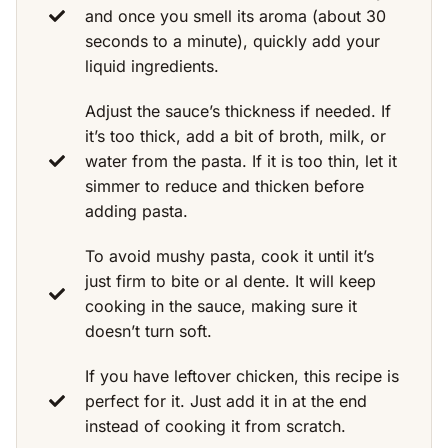
and once you smell its aroma (about 30
seconds to a minute), quickly add your
liquid ingredients.
Adjust the sauce’s thickness if needed. If
it’s too thick, add a bit of broth, milk, or
water from the pasta. If it is too thin, let it
simmer to reduce and thicken before
adding pasta.
To avoid mushy pasta, cook it until it’s
just firm to bite or al dente. It will keep
cooking in the sauce, making sure it
doesn’t turn soft.
If you have leftover chicken, this recipe is
perfect for it. Just add it in at the end
instead of cooking it from scratch.