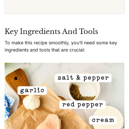
Key Ingredients And Tools
To make this recipe smoothly, you’ll need some key
ingredients and tools that are crucial: