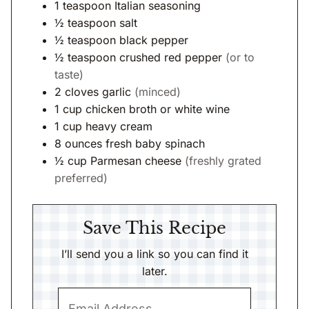
1
teaspoon
Italian seasoning
½
teaspoon
salt
½
teaspoon
black pepper
½
teaspoon
crushed red pepper
(or to
taste)
2
cloves
garlic
(minced)
1
cup
chicken broth or white wine
1
cup
heavy cream
8
ounces
fresh baby spinach
½
cup
Parmesan cheese
(freshly grated
preferred)
Save This Recipe
I’ll send you a link so you can find it
later.