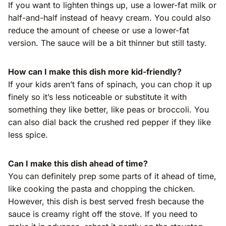
If you want to lighten things up, use a lower-fat milk or
half-and-half instead of heavy cream. You could also
reduce the amount of cheese or use a lower-fat
version. The sauce will be a bit thinner but still tasty.
How can I make this dish more kid-friendly?
If your kids aren’t fans of spinach, you can chop it up
finely so it’s less noticeable or substitute it with
something they like better, like peas or broccoli. You
can also dial back the crushed red pepper if they like
less spice.
Can I make this dish ahead of time?
You can definitely prep some parts of it ahead of time,
like cooking the pasta and chopping the chicken.
However, this dish is best served fresh because the
sauce is creamy right off the stove. If you need to