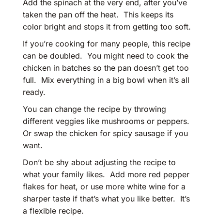
Add the spinach at the very end, after you’ve
taken the pan off the heat. This keeps its
color bright and stops it from getting too soft.
If you’re cooking for many people, this recipe
can be doubled. You might need to cook the
chicken in batches so the pan doesn’t get too
full. Mix everything in a big bowl when it’s all
ready.
You can change the recipe by throwing
different veggies like mushrooms or peppers.
Or swap the chicken for spicy sausage if you
want.
Don’t be shy about adjusting the recipe to
what your family likes. Add more red pepper
flakes for heat, or use more white wine for a
sharper taste if that’s what you like better. It’s
a flexible recipe.