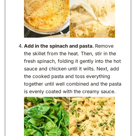
Add in the spinach and pasta.
Remove
the skillet from the heat. Then, stir in the
fresh spinach, folding it gently into the hot
sauce and chicken until it wilts. Next, add
the cooked pasta and toss everything
together until well combined and the pasta
is evenly coated with the creamy sauce.