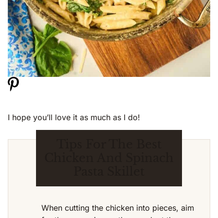
I hope you’ll love it as much as I do!
Tips For The Best
Chicken And Spinach
Pasta Skillet
When cutting the chicken into pieces, aim