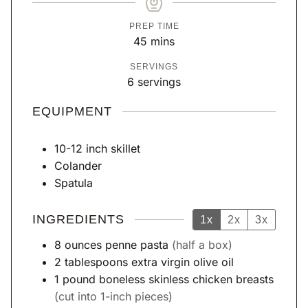
PREP TIME
m
45
mins
i
SERVINGS
n
6
servings
u
t
EQUIPMENT
e
s
10-12 inch skillet
Colander
Spatula
INGREDIENTS
1x
2x
3x
8
ounces
penne pasta
(half a box)
2
tablespoons
extra virgin olive oil
1
pound
boneless skinless chicken breasts
(cut into 1-inch pieces)