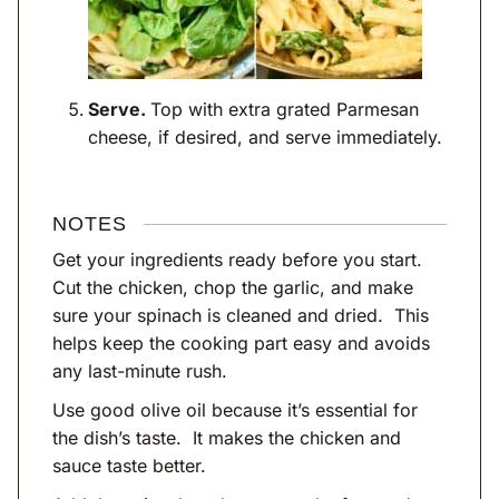
Serve.
Top with extra grated Parmesan
cheese, if desired, and serve immediately.
NOTES
Get your ingredients ready before you start.
Cut the chicken, chop the garlic, and make
sure your spinach is cleaned and dried. This
helps keep the cooking part easy and avoids
any last-minute rush.
Use good olive oil because it’s essential for
the dish’s taste. It makes the chicken and
sauce taste better.