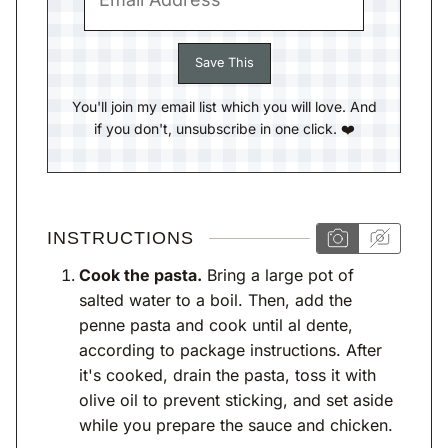
You'll join my email list which you will love. And
if you don't, unsubscribe in one click. ❤️
INSTRUCTIONS
Cook the pasta.
Bring a large pot of
salted water to a boil. Then, add the
penne pasta and cook until al dente,
according to package instructions. After
it's cooked, drain the pasta, toss it with
olive oil to prevent sticking, and set aside
while you prepare the sauce and chicken.