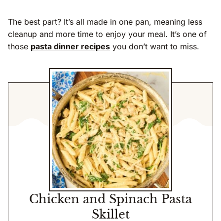
The best part? It’s all made in one pan, meaning less
cleanup and more time to enjoy your meal. It’s one of
those
pasta dinner recipes
you don’t want to miss.
Chicken and Spinach Pasta
Skillet