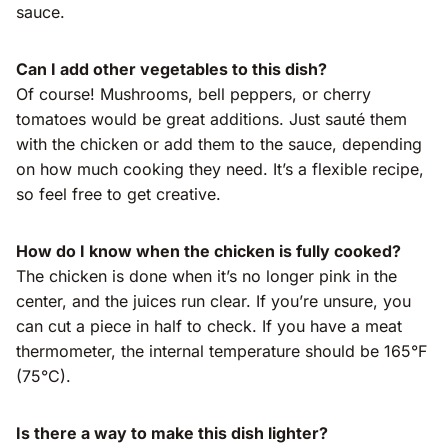
sauce.
Can I add other vegetables to this dish?
Of course! Mushrooms, bell peppers, or cherry
tomatoes would be great additions. Just sauté them
with the chicken or add them to the sauce, depending
on how much cooking they need. It’s a flexible recipe,
so feel free to get creative.
How do I know when the chicken is fully cooked?
The chicken is done when it’s no longer pink in the
center, and the juices run clear. If you’re unsure, you
can cut a piece in half to check. If you have a meat
thermometer, the internal temperature should be 165°F
(75°C).
Is there a way to make this dish lighter?