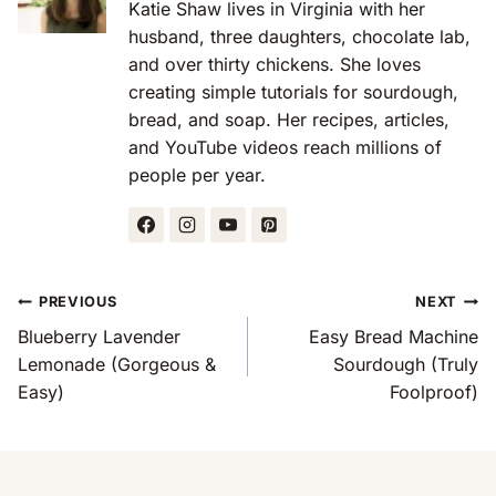
Katie Shaw lives in Virginia with her
husband, three daughters, chocolate lab,
and over thirty chickens. She loves
creating simple tutorials for sourdough,
bread, and soap. Her recipes, articles,
and YouTube videos reach millions of
people per year.
Post
PREVIOUS
NEXT
Navigation
Blueberry Lavender
Easy Bread Machine
Lemonade (Gorgeous &
Sourdough (Truly
Easy)
Foolproof)