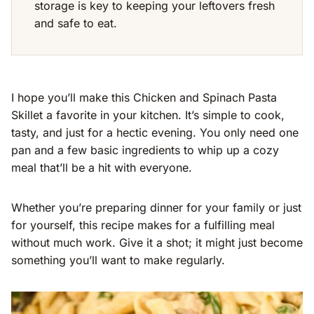
storage is key to keeping your leftovers fresh
and safe to eat.
I hope you’ll make this Chicken and Spinach Pasta
Skillet a favorite in your kitchen. It’s simple to cook,
tasty, and just for a hectic evening. You only need one
pan and a few basic ingredients to whip up a cozy
meal that’ll be a hit with everyone.
Whether you’re preparing dinner for your family or just
for yourself, this recipe makes for a fulfilling meal
without much work. Give it a shot; it might just become
something you’ll want to make regularly.