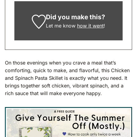
Did you make this?
Let me know
how it went
!
On those evenings when you crave a meal that’s
comforting, quick to make, and flavorful, this Chicken
and Spinach Pasta Skillet is exactly what you need. It
brings together soft chicken, vibrant spinach, and a
rich sauce that will make everyone happy.