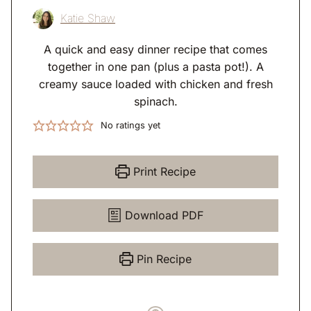
Katie Shaw
A quick and easy dinner recipe that comes
together in one pan (plus a pasta pot!). A
creamy sauce loaded with chicken and fresh
spinach.
No ratings yet
Print Recipe
Download PDF
Pin Recipe