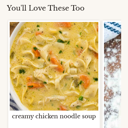
You'll Love These Too
creamy chicken noodle soup