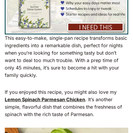
This easy-to-make, single-pan recipe transforms basic
ingredients into a remarkable dish, perfect for nights
when you’re looking for something tasty but don’t
want to deal too much trouble. With a prep time of
only 45 minutes, it’s sure to become a hit with your
family quickly.
If you enjoyed this recipe, you might also love my
Lemon Spinach Parmesan Chicken
. It’s another
simple, flavorful dish that combines the freshness of
spinach with the rich taste of Parmesan.