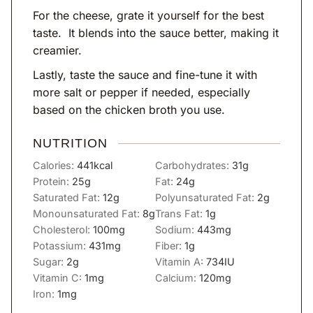
For the cheese, grate it yourself for the best
taste. It blends into the sauce better, making it
creamier.
Lastly, taste the sauce and fine-tune it with
more salt or pepper if needed, especially
based on the chicken broth you use.
NUTRITION
Calories:
441
kcal
Carbohydrates:
31
g
Protein:
25
g
Fat:
24
g
Saturated Fat:
12
g
Polyunsaturated Fat:
2
g
Monounsaturated Fat:
8
g
Trans Fat:
1
g
Cholesterol:
100
mg
Sodium:
443
mg
Potassium:
431
mg
Fiber:
1
g
Sugar:
2
g
Vitamin A:
734
IU
Vitamin C:
1
mg
Calcium:
120
mg
Iron:
1
mg