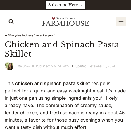
Skip
Subscribe Here →
to
content
/
Everyday Recipes
/
Dinner Recipes
/
Chicken and Spinach Pasta
Skillet
Katie Shaw
Published:
May 24, 2022
Updated:
December 15, 2024
This
chicken and spinach pasta skillet
recipe is
perfect for a quick and easy weeknight meal. It’s made
in just one pan using simple ingredients you’ll likely
already have. The combination of creamy sauce,
tender chicken, and fresh spinach is ready in about 45
minutes, a favorite for those busy evenings when you
want a tasty dish without much effort.