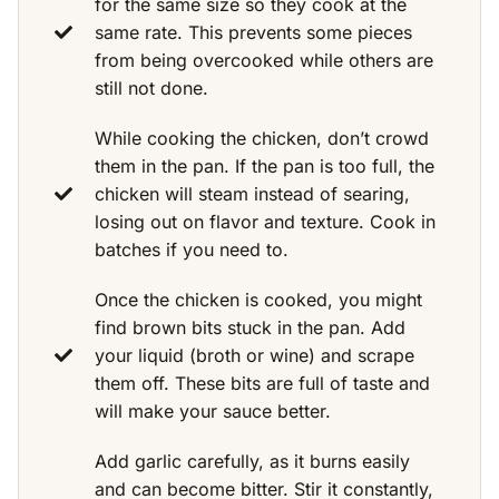
for the same size so they cook at the
same rate. This prevents some pieces
from being overcooked while others are
still not done.
While cooking the chicken, don’t crowd
them in the pan. If the pan is too full, the
chicken will steam instead of searing,
losing out on flavor and texture. Cook in
batches if you need to.
Once the chicken is cooked, you might
find brown bits stuck in the pan. Add
your liquid (broth or wine) and scrape
them off. These bits are full of taste and
will make your sauce better.
Add garlic carefully, as it burns easily
and can become bitter. Stir it constantly,