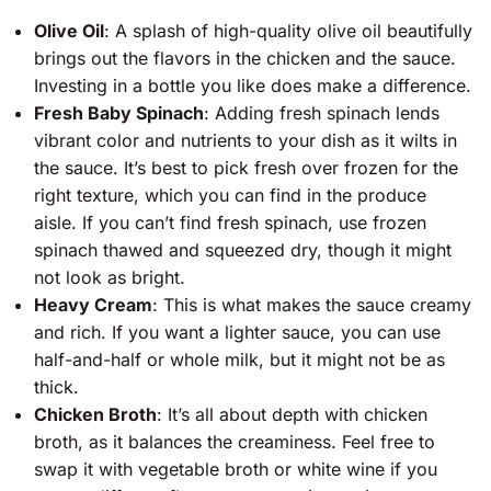
Olive Oil
: A splash of high-quality olive oil beautifully
brings out the flavors in the chicken and the sauce.
Investing in a bottle you like does make a difference.
Fresh Baby Spinach
: Adding fresh spinach lends
vibrant color and nutrients to your dish as it wilts in
the sauce. It’s best to pick fresh over frozen for the
right texture, which you can find in the produce
aisle. If you can’t find fresh spinach, use frozen
spinach thawed and squeezed dry, though it might
not look as bright.
Heavy Cream
: This is what makes the sauce creamy
and rich. If you want a lighter sauce, you can use
half-and-half or whole milk, but it might not be as
thick.
Chicken Broth
: It’s all about depth with chicken
broth, as it balances the creaminess. Feel free to
swap it with vegetable broth or white wine if you