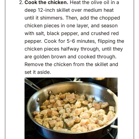
Cook the chicken.
Heat the olive oil in a
deep 12-inch skillet over medium heat
until it shimmers. Then, add the chopped
chicken pieces in one layer, and season
with salt, black pepper, and crushed red
pepper. Cook for 5-6 minutes, flipping the
chicken pieces halfway through, until they
are golden brown and cooked through.
Remove the chicken from the skillet and
set it aside.