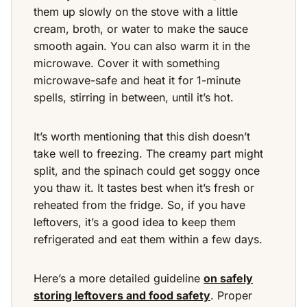
them up slowly on the stove with a little
cream, broth, or water to make the sauce
smooth again. You can also warm it in the
microwave. Cover it with something
microwave-safe and heat it for 1-minute
spells, stirring in between, until it’s hot.
It’s worth mentioning that this dish doesn’t
take well to freezing. The creamy part might
split, and the spinach could get soggy once
you thaw it. It tastes best when it’s fresh or
reheated from the fridge. So, if you have
leftovers, it’s a good idea to keep them
refrigerated and eat them within a few days.
Here’s a more detailed guideline
on safely
storing leftovers and food safety
. Proper