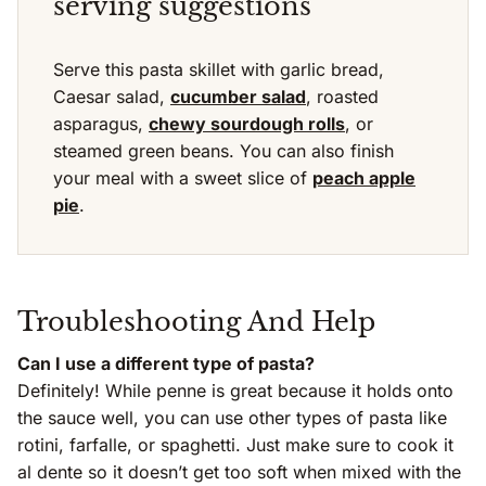
serving suggestions
Serve this pasta skillet with garlic bread,
Caesar salad,
cucumber salad
, roasted
asparagus,
chewy sourdough rolls
, or
steamed green beans. You can also finish
your meal with a sweet slice of
peach apple
pie
.
Troubleshooting And Help
Can I use a different type of pasta?
Definitely! While penne is great because it holds onto
the sauce well, you can use other types of pasta like
rotini, farfalle, or spaghetti. Just make sure to cook it
al dente so it doesn’t get too soft when mixed with the