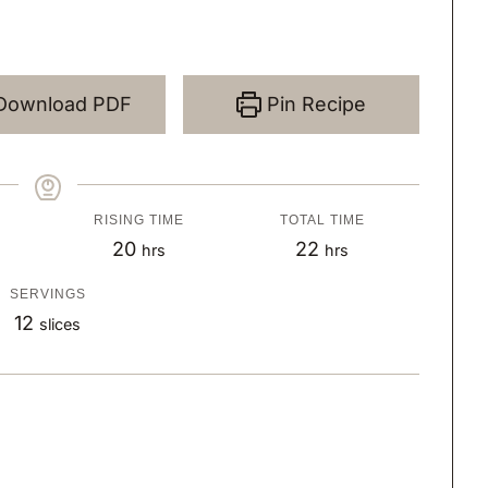
Download PDF
Pin Recipe
RISING TIME
TOTAL TIME
h
h
20
22
hrs
hrs
o
o
SERVINGS
u
u
12
slices
r
r
s
s