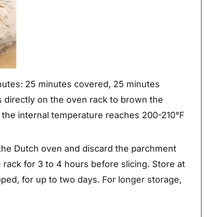
inutes: 25 minutes covered, 25 minutes
 directly on the oven rack to brown the
 the internal temperature reaches 200-210°F
he Dutch oven and discard the parchment
e rack for 3 to 4 hours before slicing. Store at
ped, for up to two days. For longer storage,