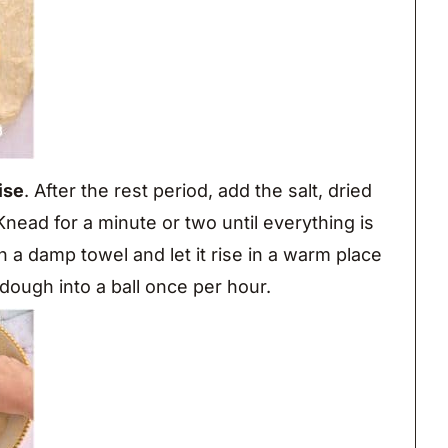
ise
. After the rest period, add the salt, dried
nead for a minute or two until everything is
 a damp towel and let it rise in a warm place
dough into a ball once per hour.