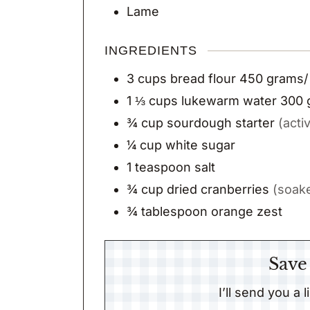
Lame
INGREDIENTS
3
cups
bread flour 450 grams/
1 ⅓
cups
lukewarm water 300 
¾
cup
sourdough starter
(acti
¼
cup
white sugar
1
teaspoon
salt
¾
cup
dried cranberries
(soake
¾
tablespoon
orange zest
Save
I’ll send you a 