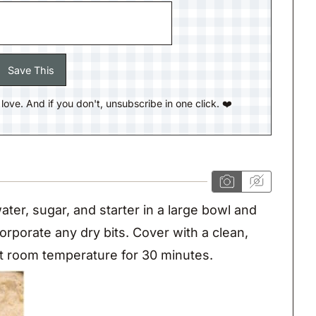
ll love. And if you don't, unsubscribe in one click. ❤️
ater, sugar, and starter in a large bowl and
corporate any dry bits. Cover with a clean,
 at room temperature for 30 minutes.