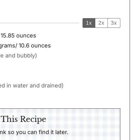
1x
2x
3x
 15.85 ounces
grams/ 10.6 ounces
ve and bubbly)
d in water and drained)
 This Recipe
link so you can find it later.