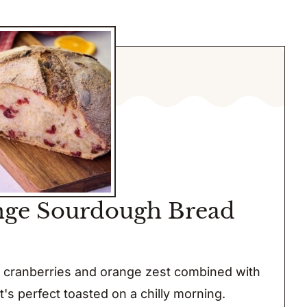
nge Sourdough Bread
d cranberries and orange zest combined with
t's perfect toasted on a chilly morning.