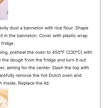
vily dust a banneton with rice flour. Shape
 it in the banneton. Cover with plastic wrap
 fridge.
ing, preheat the oven to 450°F (230°C) with
the dough from the fridge and turn it out
r, aiming for the center. Slash the top with
Carefully remove the hot Dutch oven and
inside. Replace the lid.