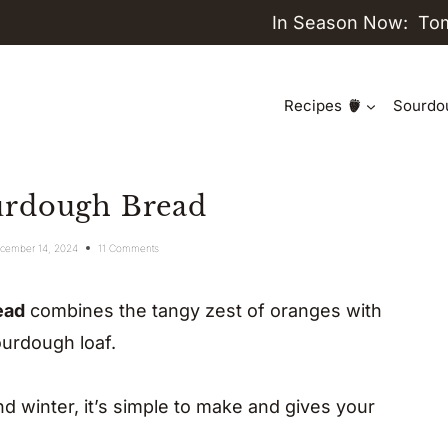
In Season Now:
To
Recipes
Sourdo
urdough Bread
cember 14, 2024
11 Comments
ead
combines the tangy zest of oranges with
ourdough loaf.
and winter, it’s simple to make and gives your