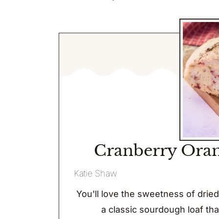
Cranberry Ora
Katie Shaw
You'll love the sweetness of drie
a classic sourdough loaf tha