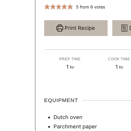
5
from
6
votes
Print Recipe
PREP TIME
COOK TIME
h
h
1
1
hr
hr
o
o
u
u
r
r
EQUIPMENT
Dutch oven
Parchment paper