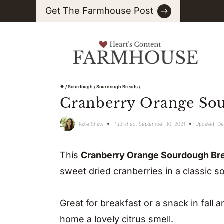
Skip
Get The Farmhouse Post
to
content
/
Sourdough
/
Sourdough Breads
/
Cranberry Orange So
Katie Shaw
Published:
September 30, 2021
Updated:
De
This
Cranberry Orange Sourdough Br
sweet dried cranberries in a classic s
Great for breakfast or a snack in fall 
home a lovely citrus smell.