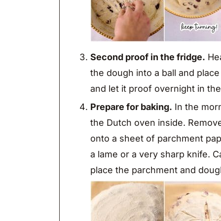
Second proof in the fridge.
Hea
the dough into a ball and place
and let it proof overnight in the
Prepare for baking.
In the morn
the Dutch oven inside. Remove 
onto a sheet of parchment pape
a lame or a very sharp knife. 
place the parchment and dough 