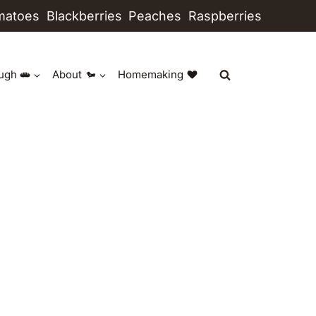
matoes
Blackberries
Peaches
Raspberries
ugh
About
Homemaking