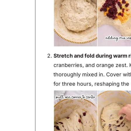
Stretch and fold during warm r
cranberries, and orange zest. K
thoroughly mixed in. Cover with
for three hours, reshaping the 