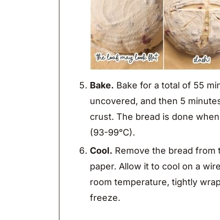
Bake.
Bake for a total of 55 m
uncovered, and then 5 minutes
crust. The bread is done when
(93-99°C).
Cool.
Remove the bread from t
paper. Allow it to cool on a wir
room temperature, tightly wrap
freeze.