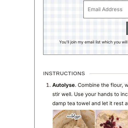
You'll join my email list which you wi
INSTRUCTIONS
Autolyse
. Combine the flour, w
stir well. Use your hands to in
damp tea towel and let it rest