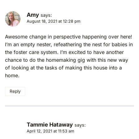
Amy
says:
August 18, 2021 at 12:28 pm
Awesome change in perspective happening over here!
I’m an empty nester, refeathering the nest for babies in
the foster care system. I’m excited to have another
chance to do the homemaking gig with this new way
of looking at the tasks of making this house into a
home.
Reply
Tammie Hataway
says:
April 12, 2021 at 11:53 am