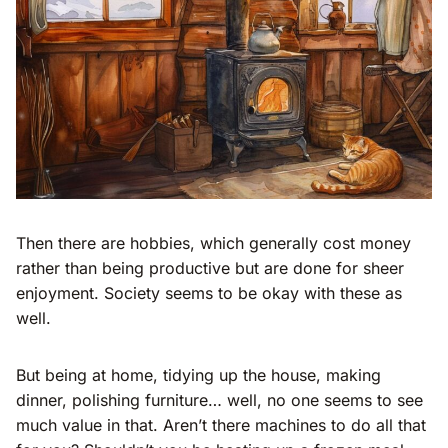
Then there are hobbies, which generally cost money
rather than being productive but are done for sheer
enjoyment. Society seems to be okay with these as
well.
But being at home, tidying up the house, making
dinner, polishing furniture… well, no one seems to see
much value in that. Aren’t there machines to do all that