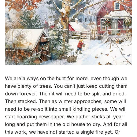
We are always on the hunt for more, even though we
have plenty of trees. You can’t just keep cutting them
down forever. Then it will need to be split and dried.
Then stacked. Then as winter approaches, some will
need to be re-split into small kindling pieces. We will
start hoarding newspaper. We gather sticks all year
long and put them in the old house to dry. And for all
this work, we have not started a single fire yet. Or