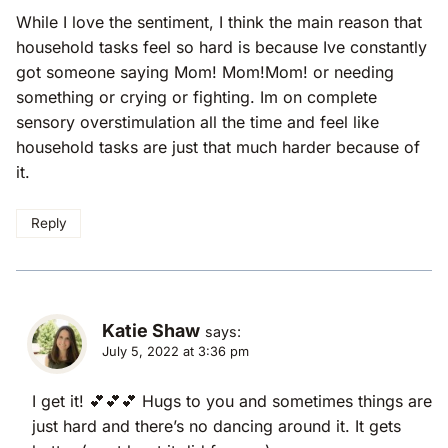
While I love the sentiment, I think the main reason that
household tasks feel so hard is because Ive constantly
got someone saying Mom! Mom!Mom! or needing
something or crying or fighting. Im on complete
sensory overstimulation all the time and feel like
household tasks are just that much harder because of
it.
Reply
Katie Shaw
says:
July 5, 2022 at 3:36 pm
I get it! 💕💕💕 Hugs to you and sometimes things are
just hard and there’s no dancing around it. It gets