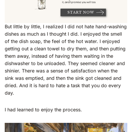
But little by little, I realized I did not hate hand-washing
dishes as much as I thought I did. I enjoyed the smell
of the dish soap, the feel of the hot water. I enjoyed
getting out a clean towel to dry them, and then putting
them away, instead of having them waiting in the
dishwasher to be unloaded. They seemed cleaner and
shinier. There was a sense of satisfaction when the
sink was emptied, and then the sink got cleaned and
dried. And it is hard to hate a task that you do every
day.
I had learned to enjoy the process.