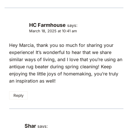
HC Farmhouse
says:
March 18, 2025 at 10:41 am
Hey Marcia, thank you so much for sharing your
experience! It’s wonderful to hear that we share
similar ways of living, and I love that you’re using an
antique rug beater during spring cleaning! Keep
enjoying the little joys of homemaking, you’re truly
an inspiration as well!
Reply
Shar
says: