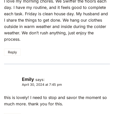
I love my morning chores. We Swiffer the floors each
day. I have my routine, and it feels good to complete
each task. Friday is clean house day. My husband and
I share the things to get done. We hang our clothes
outside in warm weather and inside during the colder
weather. We don’t rush anything, just enjoy the
process.
Reply
Emily
says:
April 30, 2024 at 7:45 pm
this is lovely! I need to stop and savor the moment so
much more. thank you for this.