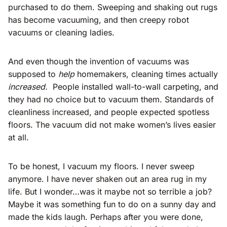
purchased to do them. Sweeping and shaking out rugs
has become vacuuming, and then creepy robot
vacuums or cleaning ladies.
And even though the invention of vacuums was
supposed to
help
homemakers, cleaning times actually
increased.
People installed wall-to-wall carpeting, and
they had no choice but to vacuum them. Standards of
cleanliness increased, and people expected spotless
floors. The vacuum did not make women’s lives easier
at all.
To be honest, I vacuum my floors. I never sweep
anymore. I have never shaken out an area rug in my
life. But I wonder…was it maybe not so terrible a job?
Maybe it was something fun to do on a sunny day and
made the kids laugh. Perhaps after you were done,