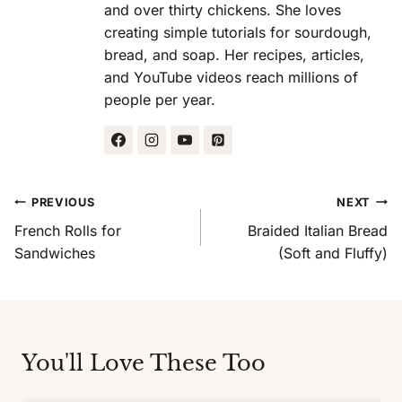
and over thirty chickens. She loves
creating simple tutorials for sourdough,
bread, and soap. Her recipes, articles,
and YouTube videos reach millions of
people per year.
Post
PREVIOUS
NEXT
Navigation
French Rolls for
Braided Italian Bread
Sandwiches
(Soft and Fluffy)
You'll Love These Too