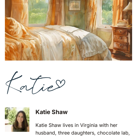
Katie Shaw
Katie Shaw lives in Virginia with her
husband, three daughters, chocolate lab,