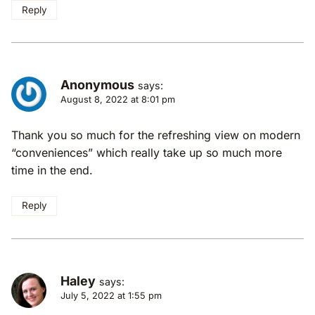
Reply
Anonymous
says:
August 8, 2022 at 8:01 pm
Thank you so much for the refreshing view on modern
“conveniences” which really take up so much more
time in the end.
Reply
Haley
says:
July 5, 2022 at 1:55 pm