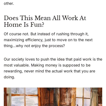
other.
Does This Mean All Work At
Home Is Fun?
Of course not. But instead of rushing through it,
maximizing efficiency, just to move on to the next
thing…why not enjoy the process?
Our society loves to push the idea that paid work is the
most valuable. Making money is supposed to be
rewarding, never mind the actual work that you are
doing.