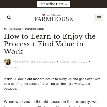
Skip
Subscribe Here →
to
content
/
Homemaking
/
Homemaking Heart
/
How to Learn to Enjoy the
Process + Find Value in
Work
Katie Shaw
Published:
May 11, 2018
Updated:
August 7, 2025
68 Comments
Inside: A look a our modern desire to hurry up and get it over with
cost us. And the value of returning to “the hard way”….just
because.
When we lived in the old house on this property, we