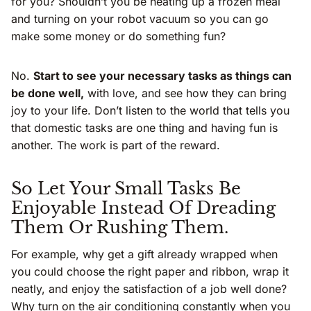
for you? Shouldn’t you be heating up a frozen meal
and turning on your robot vacuum so you can go
make some money or do something fun?
No.
Start to see your necessary tasks as things can
be done well,
with love, and see how they can bring
joy to your life. Don’t listen to the world that tells you
that domestic tasks are one thing and having fun is
another. The work is part of the reward.
So Let Your Small Tasks Be
Enjoyable Instead Of Dreading
Them Or Rushing Them.
For example, why get a gift already wrapped when
you could choose the right paper and ribbon, wrap it
neatly, and enjoy the satisfaction of a job well done?
Why turn on the air conditioning constantly when you