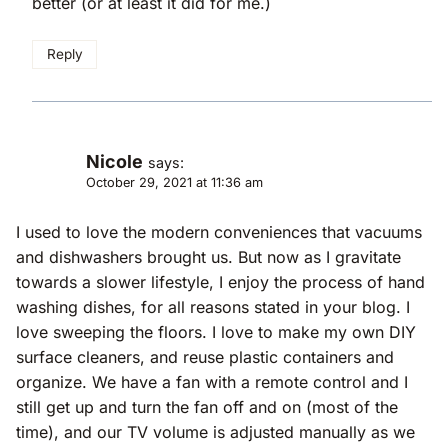
better (or at least it did for me.)
Reply
Nicole
says:
October 29, 2021 at 11:36 am
I used to love the modern conveniences that vacuums
and dishwashers brought us. But now as I gravitate
towards a slower lifestyle, I enjoy the process of hand
washing dishes, for all reasons stated in your blog. I
love sweeping the floors. I love to make my own DIY
surface cleaners, and reuse plastic containers and
organize. We have a fan with a remote control and I
still get up and turn the fan off and on (most of the
time), and our TV volume is adjusted manually as we