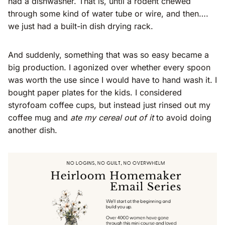
had a dishwasher. That is, until a rodent chewed
through some kind of water tube or wire, and then….
we just had a built-in dish drying rack.
And suddenly, something that was so easy became a
big production. I agonized over whether every spoon
was worth the use since I would have to hand wash it. I
bought paper plates for the kids. I considered
styrofoam coffee cups, but instead just rinsed out my
coffee mug and
ate my cereal out of it
to avoid doing
another dish.