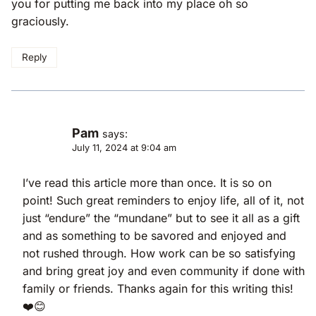
you for putting me back into my place oh so
graciously.
Reply
Pam
says:
July 11, 2024 at 9:04 am
I’ve read this article more than once. It is so on
point! Such great reminders to enjoy life, all of it, not
just “endure” the “mundane” but to see it all as a gift
and as something to be savored and enjoyed and
not rushed through. How work can be so satisfying
and bring great joy and even community if done with
family or friends. Thanks again for this writing this!
❤️😊