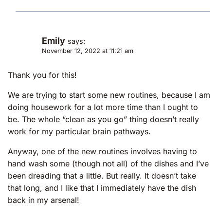
Emily
says:
November 12, 2022 at 11:21 am
Thank you for this!
We are trying to start some new routines, because I am
doing housework for a lot more time than I ought to
be. The whole “clean as you go” thing doesn’t really
work for my particular brain pathways.
Anyway, one of the new routines involves having to
hand wash some (though not all) of the dishes and I’ve
been dreading that a little. But really. It doesn’t take
that long, and I like that I immediately have the dish
back in my arsenal!