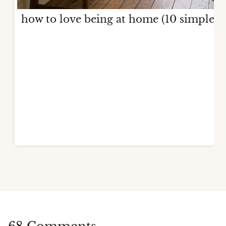
how to love being at home (10 simple w