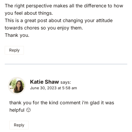
The right perspective makes all the difference to how
you feel about things.
This is a great post about changing your attitude
towards chores so you enjoy them.
Thank you.
Reply
Katie Shaw
says:
June 30, 2023 at 5:58 am
thank you for the kind comment i’m glad it was
helpful 🙂
Reply