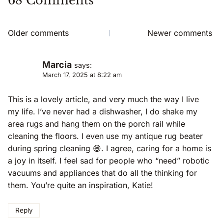
68 Comments
Comments
Older comments
Newer comments
Navigation
Marcia
says:
March 17, 2025 at 8:22 am
This is a lovely article, and very much the way I live
my life. I’ve never had a dishwasher, I do shake my
area rugs and hang them on the porch rail while
cleaning the floors. I even use my antique rug beater
during spring cleaning 😄. I agree, caring for a home is
a joy in itself. I feel sad for people who “need” robotic
vacuums and appliances that do all the thinking for
them. You’re quite an inspiration, Katie!
Reply