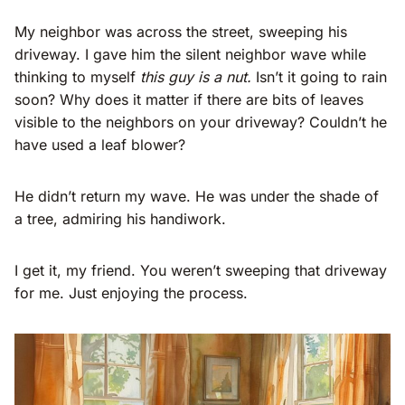
My neighbor was across the street, sweeping his
driveway. I gave him the silent neighbor wave while
thinking to myself
this guy is a nut.
Isn’t it going to rain
soon? Why does it matter if there are bits of leaves
visible to the neighbors on your driveway? Couldn’t he
have used a leaf blower?
He didn’t return my wave. He was under the shade of
a tree, admiring his handiwork.
I get it, my friend. You weren’t sweeping that driveway
for me. Just enjoying the process.