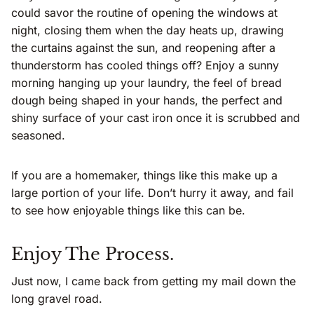
could savor the routine of opening the windows at
night, closing them when the day heats up, drawing
the curtains against the sun, and reopening after a
thunderstorm has cooled things off? Enjoy a sunny
morning hanging up your laundry, the feel of bread
dough being shaped in your hands, the perfect and
shiny surface of your cast iron once it is scrubbed and
seasoned.
If you are a homemaker, things like this make up a
large portion of your life. Don’t hurry it away, and fail
to see how enjoyable things like this can be.
Enjoy The Process.
Just now, I came back from getting my mail down the
long gravel road.