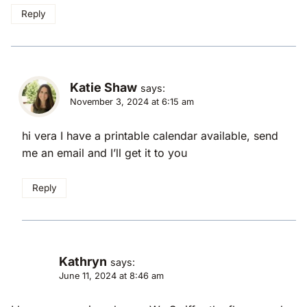
Reply
Katie Shaw
says:
November 3, 2024 at 6:15 am
hi vera I have a printable calendar available, send
me an email and I’ll get it to you
Reply
Kathryn
says:
June 11, 2024 at 8:46 am