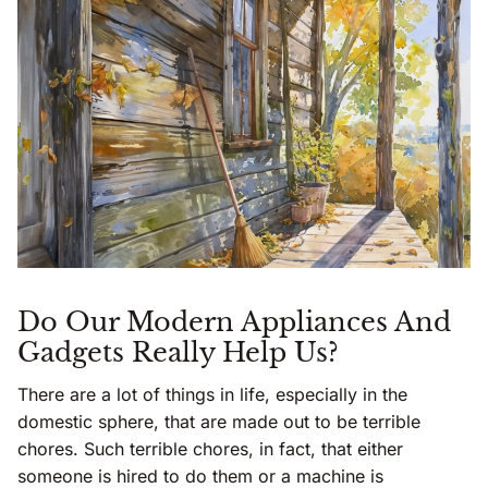
Do Our Modern Appliances And
Gadgets Really Help Us?
There are a lot of things in life, especially in the
domestic sphere, that are made out to be terrible
chores. Such terrible chores, in fact, that either
someone is hired to do them or a machine is