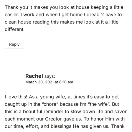
Thank you it makes you look at house keeping a little
easier. I work and when I get home I dread 2 have to
clean house reading this makes me look at it a little
different
Reply
Rachel
says:
March 30, 2021 at 6:10 am
I love this! As a young wife, at times it’s easy to get
caught up in the “chore” because I’m “the wife”. But
this is a beautiful reminder to slow down life and savor
each moment our Creator gave us. To honor Him with
our time, effort, and blessings He has given us. Thank