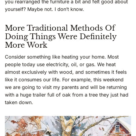
you rearranged the furniture a bit and felt good about
yourself? Maybe not. I don’t know.
More Traditional Methods Of
Doing Things Were Definitely
More Work
Consider something like heating your home. Most
people today use electricity, oil, or gas. We heat
almost exclusively with wood, and sometimes it feels
like it consumes our life. For example, this weekend
we are going to visit my parents and will be returning
with a huge trailer full of oak from a tree they just had
taken down.