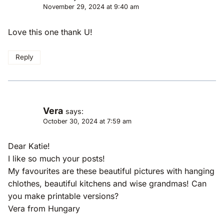
November 29, 2024 at 9:40 am
Love this one thank U!
Reply
Vera
says:
October 30, 2024 at 7:59 am
Dear Katie!
I like so much your posts!
My favourites are these beautiful pictures with hanging
chlothes, beautiful kitchens and wise grandmas! Can
you make printable versions?
Vera from Hungary