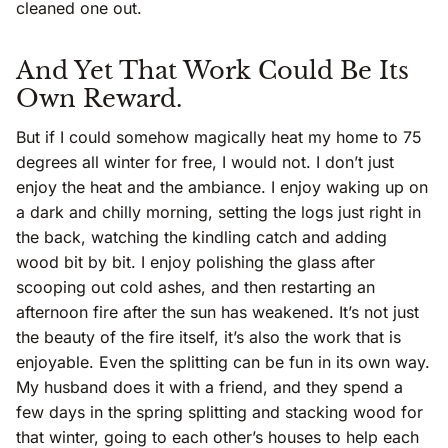
cleaned one out.
And Yet That Work Could Be Its
Own Reward.
But if I could somehow magically heat my home to 75
degrees all winter for free, I would not. I don’t just
enjoy the heat and the ambiance. I enjoy waking up on
a dark and chilly morning, setting the logs just right in
the back, watching the kindling catch and adding
wood bit by bit. I enjoy polishing the glass after
scooping out cold ashes, and then restarting an
afternoon fire after the sun has weakened. It’s not just
the beauty of the fire itself, it’s also the work that is
enjoyable. Even the splitting can be fun in its own way.
My husband does it with a friend, and they spend a
few days in the spring splitting and stacking wood for
that winter, going to each other’s houses to help each