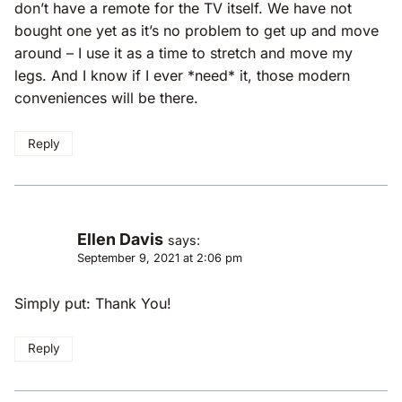
don’t have a remote for the TV itself. We have not
bought one yet as it’s no problem to get up and move
around – I use it as a time to stretch and move my
legs. And I know if I ever *need* it, those modern
conveniences will be there.
Reply
Ellen Davis
says:
September 9, 2021 at 2:06 pm
Simply put: Thank You!
Reply