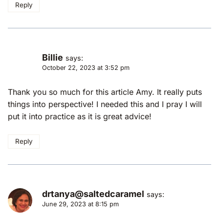
Reply
Billie
says:
October 22, 2023 at 3:52 pm
Thank you so much for this article Amy. It really puts
things into perspective! I needed this and I pray I will
put it into practice as it is great advice!
Reply
drtanya@saltedcaramel
says:
June 29, 2023 at 8:15 pm