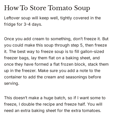
How To Store Tomato Soup
Leftover soup will keep well, tightly covered in the
fridge for 3-4 days.
Once you add cream to something, don’t freeze it. But
you could make this soup through step 5, then freeze
it. The best way to freeze soup is to fill gallon-sized
freezer bags, lay them flat on a baking sheet, and
once they have formed a flat frozen block, stack them
up in the freezer. Make sure you add a note to the
container to add the cream and seasonings before
serving.
This doesn’t make a huge batch, so if I want some to
freeze, I double the recipe and freeze half. You will
need an extra baking sheet for the extra tomatoes.