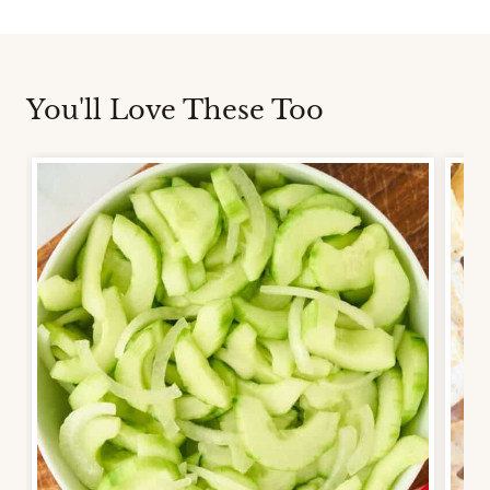
You'll Love These Too