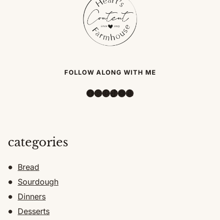
FOLLOW ALONG WITH ME
Facebook
Instagram
Pinterest
TikTok
YouTube
Amazon
categories
Bread
Sourdough
Dinners
Desserts