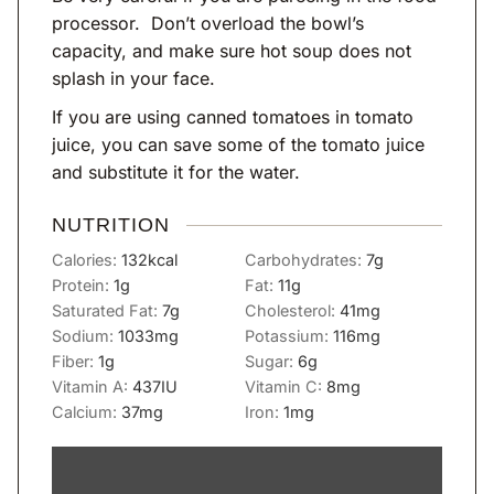
processor. Don’t overload the bowl’s
capacity, and make sure hot soup does not
splash in your face.
If you are using canned tomatoes in tomato
juice, you can save some of the tomato juice
and substitute it for the water.
NUTRITION
Calories:
132
kcal
Carbohydrates:
7
g
Protein:
1
g
Fat:
11
g
Saturated Fat:
7
g
Cholesterol:
41
mg
Sodium:
1033
mg
Potassium:
116
mg
Fiber:
1
g
Sugar:
6
g
Vitamin A:
437
IU
Vitamin C:
8
mg
Calcium:
37
mg
Iron:
1
mg