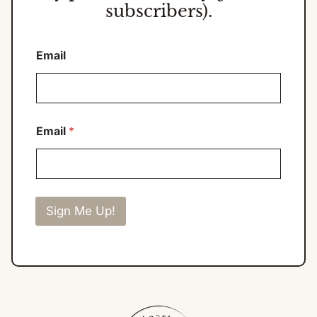
subscribers).
Email
Email
*
Sign Me Up!