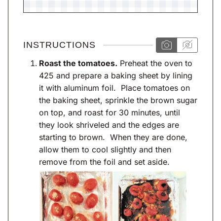
INSTRUCTIONS
Roast the tomatoes.
Preheat the oven to
425 and prepare a baking sheet by lining
it with aluminum foil. Place tomatoes on
the baking sheet, sprinkle the brown sugar
on top, and roast for 30 minutes, until
they look shriveled and the edges are
starting to brown. When they are done,
allow them to cool slightly and then
remove from the foil and set aside.