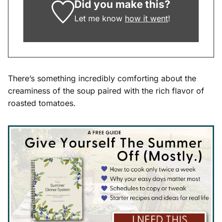
Did you make this?
Let me know
how it went
!
There’s something incredibly comforting about the
creaminess of the soup paired with the rich flavor of
roasted tomatoes.