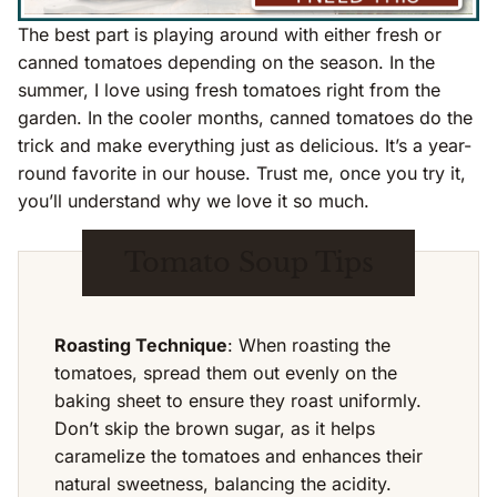
The best part is playing around with either fresh or
canned tomatoes depending on the season. In the
summer, I love using fresh tomatoes right from the
garden. In the cooler months, canned tomatoes do the
trick and make everything just as delicious. It’s a year-
round favorite in our house. Trust me, once you try it,
you’ll understand why we love it so much.
Tomato Soup Tips
Roasting Technique
: When roasting the
tomatoes, spread them out evenly on the
baking sheet to ensure they roast uniformly.
Don’t skip the brown sugar, as it helps
caramelize the tomatoes and enhances their
natural sweetness, balancing the acidity.