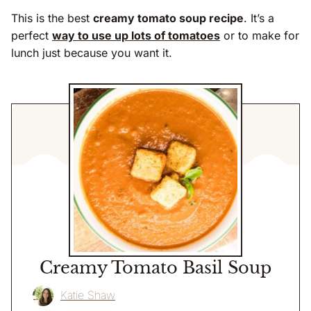
This is the best
creamy tomato soup recipe
. It’s a
perfect
way to use up lots of tomatoes
or to make for
lunch just because you want it.
Creamy Tomato Basil Soup
Katie Shaw