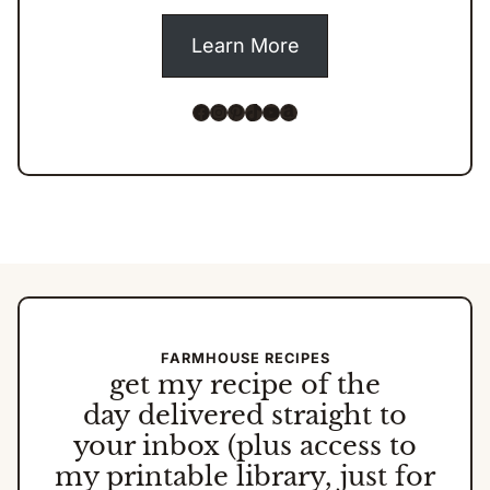
Learn More
Facebook
Instagram
Pinterest
TikTok
YouTube
Amazon
FARMHOUSE RECIPES
get my
recipe of the
day
delivered straight to
your inbox (plus access to
my printable library, just for