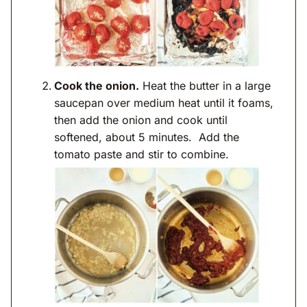
Cook the onion.
Heat the butter in a large
saucepan over medium heat until it foams,
then add the onion and cook until
softened, about 5 minutes. Add the
tomato paste and stir to combine.