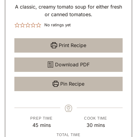
A classic, creamy tomato soup for either fresh
or canned tomatoes.
No ratings yet
Print Recipe
Download PDF
Pin Recipe
PREP TIME
COOK TIME
m
m
45
mins
30
mins
i
i
TOTAL TIME