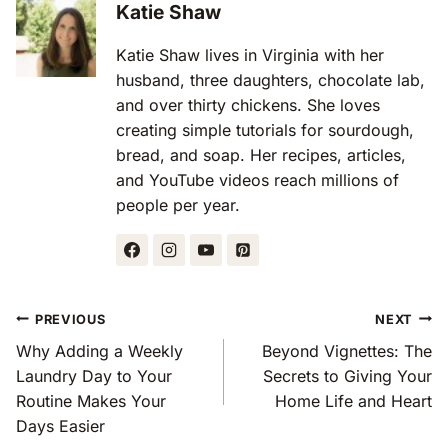
Katie Shaw
Katie Shaw lives in Virginia with her
husband, three daughters, chocolate lab,
and over thirty chickens. She loves
creating simple tutorials for sourdough,
bread, and soap. Her recipes, articles,
and YouTube videos reach millions of
people per year.
Post
PREVIOUS
NEXT
Navigation
Why Adding a Weekly
Beyond Vignettes: The
Laundry Day to Your
Secrets to Giving Your
Routine Makes Your
Home Life and Heart
Days Easier