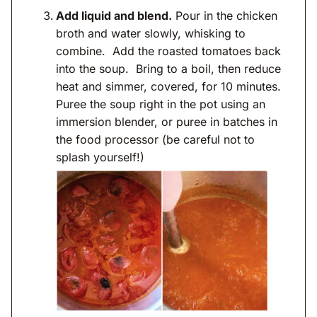
Add liquid and blend.
Pour in the chicken
broth and water slowly, whisking to
combine. Add the roasted tomatoes back
into the soup. Bring to a boil, then reduce
heat and simmer, covered, for 10 minutes.
Puree the soup right in the pot using an
immersion blender, or puree in batches in
the food processor (be careful not to
splash yourself!)