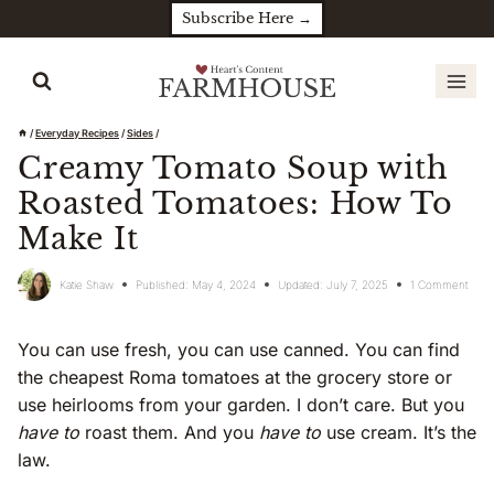
Skip
Subscribe Here →
to
content
/
Everyday Recipes
/
Sides
/
Creamy Tomato Soup with
Roasted Tomatoes: How To
Make It
Katie Shaw
Published:
May 4, 2024
Updated:
July 7, 2025
1 Comment
You can use fresh, you can use canned. You can find
the cheapest Roma tomatoes at the grocery store or
use heirlooms from your garden. I don’t care. But you
have to
roast them. And you
have to
use cream. It’s the
law.