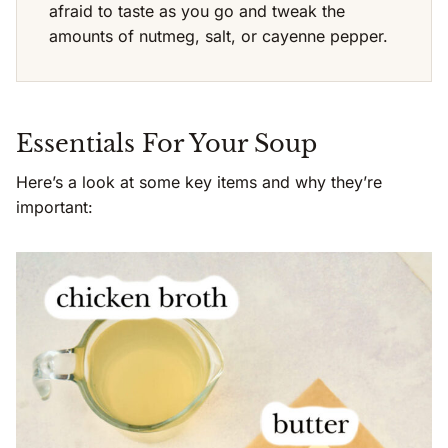
afraid to taste as you go and tweak the
amounts of nutmeg, salt, or cayenne pepper.
Essentials For Your Soup
Here’s a look at some key items and why they’re
important: