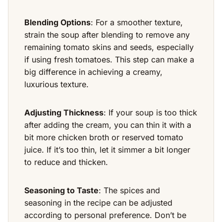
Blending Options
: For a smoother texture,
strain the soup after blending to remove any
remaining tomato skins and seeds, especially
if using fresh tomatoes. This step can make a
big difference in achieving a creamy,
luxurious texture.
Adjusting Thickness
: If your soup is too thick
after adding the cream, you can thin it with a
bit more chicken broth or reserved tomato
juice. If it’s too thin, let it simmer a bit longer
to reduce and thicken.
Seasoning to Taste
: The spices and
seasoning in the recipe can be adjusted
according to personal preference. Don’t be