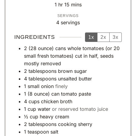
n
n
h
m
1
hr
15
mins
u
u
o
i
SERVINGS
t
t
u
n
4
servings
e
e
r
u
s
s
t
INGREDIENTS
1x
2x
3x
e
2
(28 ounce)
cans whole tomatoes (or 20
s
small fresh tomatoes) cut in half, seeds
mostly removed
2
tablespoons
brown sugar
4
tablespoons
unsalted butter
1
small onion
finely
1
(8 ounce)
can tomato paste
4
cups
chicken broth
1
cup
water
or reserved tomato juice
½
cup
heavy cream
2
tablespoons
cooking sherry
1
teaspoon
salt