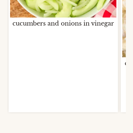
cucumbers and onions in vinegar
co