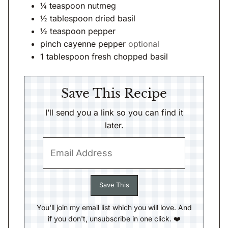
¼
teaspoon
nutmeg
½
tablespoon
dried basil
½
teaspoon
pepper
pinch
cayenne pepper
optional
1
tablespoon
fresh chopped basil
Save This Recipe
I’ll send you a link so you can find it
later.
You'll join my email list which you will love. And
if you don't, unsubscribe in one click. ❤️