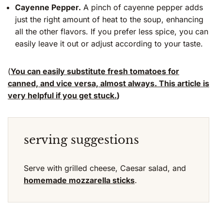
Cayenne Pepper.
A pinch of cayenne pepper adds
just the right amount of heat to the soup, enhancing
all the other flavors. If you prefer less spice, you can
easily leave it out or adjust according to your taste.
(
You can easily substitute fresh tomatoes for
canned, and vice versa, almost always. This article is
very helpful if you get stuck.
)
serving suggestions
Serve with grilled cheese, Caesar salad, and
homemade mozzarella sticks
.