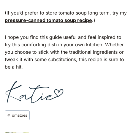
(If you’d prefer to store tomato soup long term, try my
pressure-canned tomato soup recipe
.)
I hope you find this guide useful and feel inspired to
try this comforting dish in your own kitchen. Whether
you choose to stick with the traditional ingredients or
tweak it with some substitutions, this recipe is sure to
be a hit.
Post
#
Tomatoes
Tags: