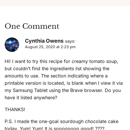
One Comment
Cynthia Owens
says:
August 25, 2020 at 2:23 pm
Hi! I want to try this recipe for creamy tomato soup,
but couldn’t find the ingredients list showing the
amounts to use. The section indicating where a
printable version is located, is blank when I view it via
my Samsung Tablet using the Brave browser. Do you
have it listed anywhere?
THANKS!
P.S. I made the one-goal sourdough chocolate cake
today. Yum! Yum! It is soooooooo good! ????