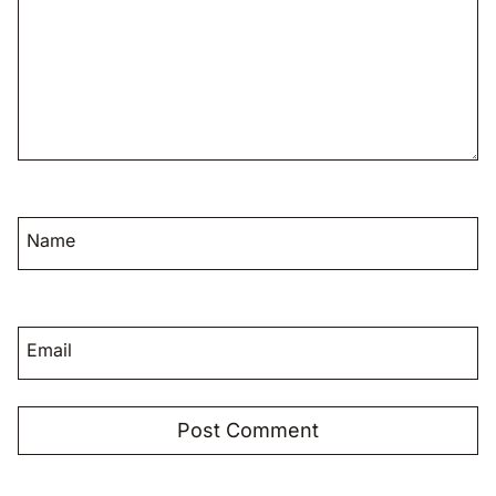
Name
Email