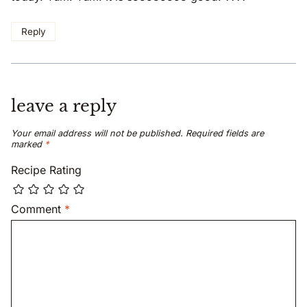
Reply
leave a reply
Your email address will not be published.
Required fields are
marked
*
Recipe Rating
Comment
*