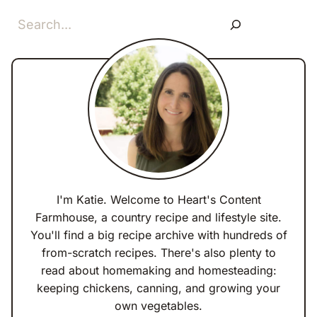
Search
I'm Katie. Welcome to Heart's Content
Farmhouse, a country recipe and lifestyle site.
You'll find a big recipe archive with hundreds of
from-scratch recipes. There's also plenty to
read about homemaking and homesteading:
keeping chickens, canning, and growing your
own vegetables.