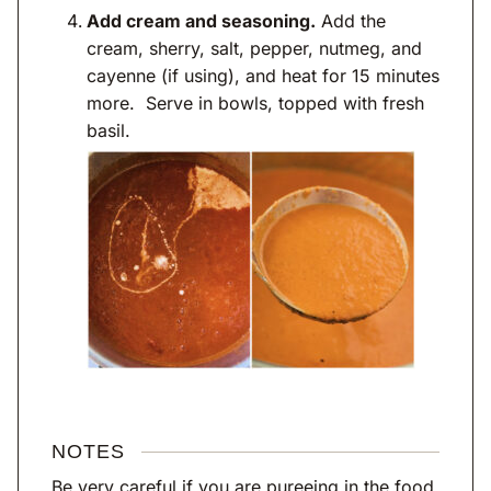
Add cream and seasoning.
Add the
cream, sherry, salt, pepper, nutmeg, and
cayenne (if using), and heat for 15 minutes
more. Serve in bowls, topped with fresh
basil.
NOTES
Be very careful if you are pureeing in the food