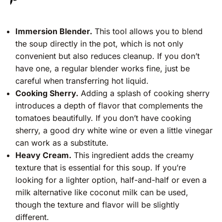
Immersion Blender.
This tool allows you to blend
the soup directly in the pot, which is not only
convenient but also reduces cleanup. If you don’t
have one, a regular blender works fine, just be
careful when transferring hot liquid.
Cooking Sherry.
Adding a splash of cooking sherry
introduces a depth of flavor that complements the
tomatoes beautifully. If you don’t have cooking
sherry, a good dry white wine or even a little vinegar
can work as a substitute.
Heavy Cream.
This ingredient adds the creamy
texture that is essential for this soup. If you’re
looking for a lighter option, half-and-half or even a
milk alternative like coconut milk can be used,
though the texture and flavor will be slightly
different.