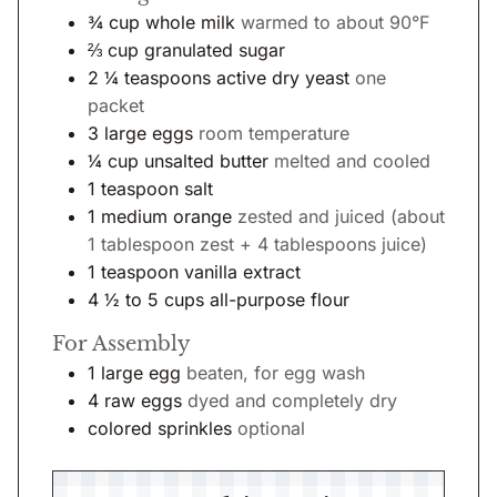
¾
cup
whole milk
warmed to about 90°F
⅔
cup
granulated sugar
2 ¼
teaspoons
active dry yeast
one
packet
3
large eggs
room temperature
¼
cup
unsalted butter
melted and cooled
1
teaspoon
salt
1
medium orange
zested and juiced (about
1 tablespoon zest + 4 tablespoons juice)
1
teaspoon
vanilla extract
4 ½ to 5
cups
all-purpose flour
For Assembly
1
large egg
beaten, for egg wash
4
raw eggs
dyed and completely dry
colored sprinkles
optional