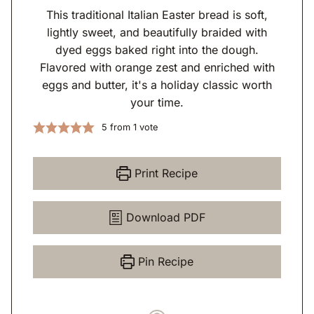
This traditional Italian Easter bread is soft,
lightly sweet, and beautifully braided with
dyed eggs baked right into the dough.
Flavored with orange zest and enriched with
eggs and butter, it's a holiday classic worth
your time.
5
from 1 vote
Print Recipe
Download PDF
Pin Recipe