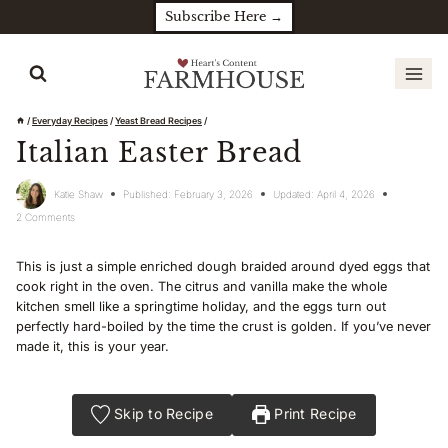
Skip
Subscribe Here →
to
content
/
Everyday Recipes
/
Yeast Bread Recipes
/
Italian Easter Bread
Katie Shaw
Published:
February 3, 2026
Updated:
April 4, 2026
2 Comments
This is just a simple enriched dough braided around dyed eggs that
cook right in the oven. The citrus and vanilla make the whole
kitchen smell like a springtime holiday, and the eggs turn out
perfectly hard-boiled by the time the crust is golden. If you’ve never
made it, this is your year.
Skip to Recipe
Print Recipe