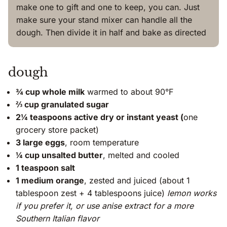
make one to gift and one to keep, you can. Just
make sure your stand mixer can handle all the
dough. Then divide it in half and bake as directed
dough
¾ cup whole milk
warmed to about 90°F
⅔ cup granulated sugar
2¼ teaspoons active dry or instant yeast (
one
grocery store packet)
3 large eggs
, room temperature
¼ cup unsalted butter
, melted and cooled
1 teaspoon salt
1 medium orange
, zested and juiced (about 1
tablespoon zest + 4 tablespoons juice)
lemon works
if you prefer it, or use anise extract for a more
Southern Italian flavor