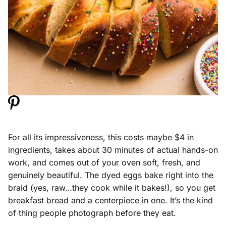
For all its impressiveness, this costs maybe $4 in
ingredients, takes about 30 minutes of actual hands-on
work, and comes out of your oven soft, fresh, and
genuinely beautiful. The dyed eggs bake right into the
braid (yes, raw…they cook while it bakes!), so you get
breakfast bread and a centerpiece in one. It’s the kind
of thing people photograph before they eat.