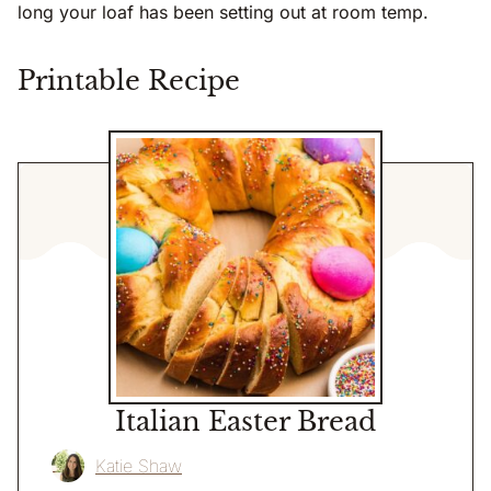
long your loaf has been setting out at room temp.
Printable Recipe
Italian Easter Bread
Katie Shaw