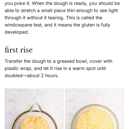
you poke it. When the dough is ready, you should be
able to stretch a small piece thin enough to see light
through it without it tearing. This is called the
windowpane test, and it means the gluten is fully
developed.
first rise
Transfer the dough to a greased bowl, cover with
plastic wrap, and let it rise in a warm spot until
doubled—about 2 hours.