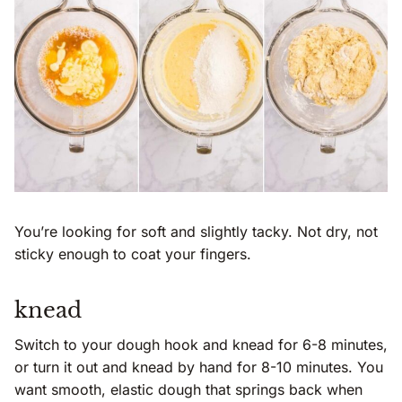
You’re looking for soft and slightly tacky. Not dry, not
sticky enough to coat your fingers.
knead
Switch to your dough hook and knead for 6-8 minutes,
or turn it out and knead by hand for 8-10 minutes. You
want smooth, elastic dough that springs back when