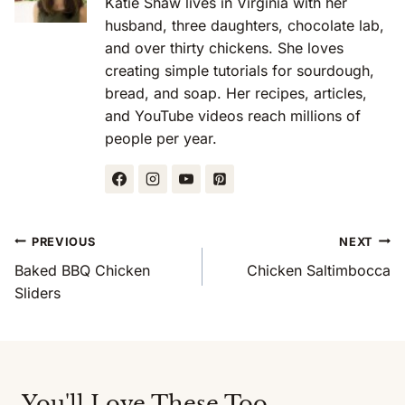
Katie Shaw lives in Virginia with her
husband, three daughters, chocolate lab,
and over thirty chickens. She loves
creating simple tutorials for sourdough,
bread, and soap. Her recipes, articles,
and YouTube videos reach millions of
people per year.
Post
PREVIOUS
NEXT
Navigation
Baked BBQ Chicken
Chicken Saltimbocca
Sliders
You'll Love These Too