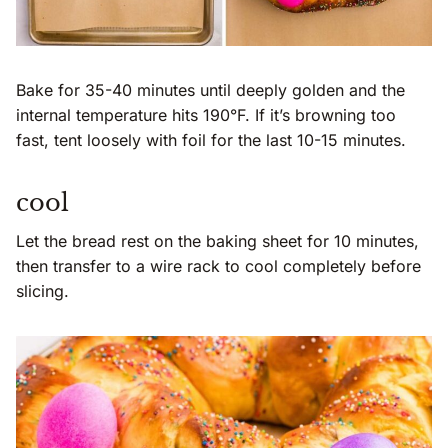
Bake for 35-40 minutes until deeply golden and the
internal temperature hits 190°F. If it’s browning too
fast, tent loosely with foil for the last 10-15 minutes.
cool
Let the bread rest on the baking sheet for 10 minutes,
then transfer to a wire rack to cool completely before
slicing.