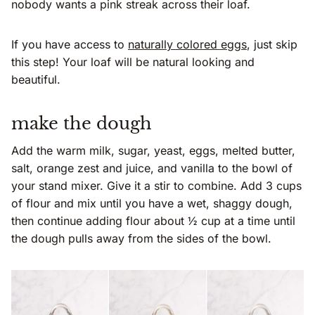
nobody wants a pink streak across their loaf.
If you have access to
naturally colored eggs
, just skip
this step! Your loaf will be natural looking and
beautiful.
make the dough
Add the warm milk, sugar, yeast, eggs, melted butter,
salt, orange zest and juice, and vanilla to the bowl of
your stand mixer. Give it a stir to combine. Add 3 cups
of flour and mix until you have a wet, shaggy dough,
then continue adding flour about ½ cup at a time until
the dough pulls away from the sides of the bowl.