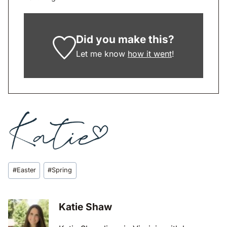
Did you make this?
Let me know
how it went
!
Post
#
Easter
#
Spring
Tags:
Katie Shaw