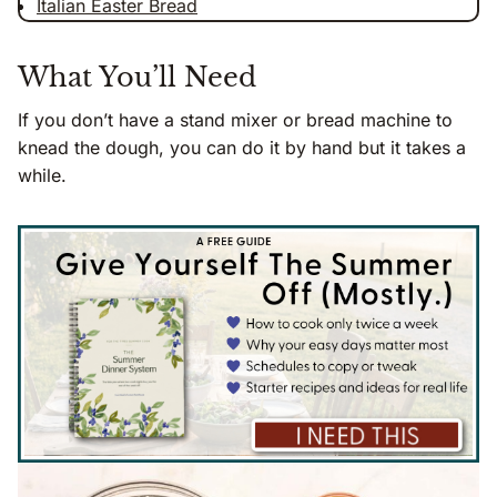
Italian Easter Bread
What You’ll Need
If you don’t have a stand mixer or bread machine to
knead the dough, you can do it by hand but it takes a
while.