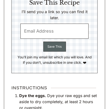
Save This Recipe
I’ll send you a link so you can find it
later.
You'll join my email list which you will love. And
if you don't, unsubscribe in one click. ❤️
INSTRUCTIONS
Dye the eggs.
Dye your raw eggs and set
aside to dry completely, at least 2 hours
or overnight.