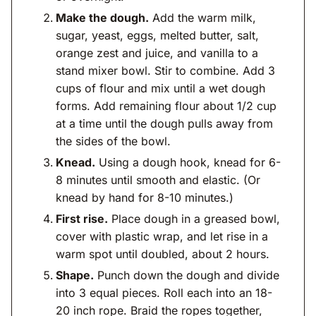
Make the dough.
Add the warm milk,
sugar, yeast, eggs, melted butter, salt,
orange zest and juice, and vanilla to a
stand mixer bowl. Stir to combine. Add 3
cups of flour and mix until a wet dough
forms. Add remaining flour about 1/2 cup
at a time until the dough pulls away from
the sides of the bowl.
Knead.
Using a dough hook, knead for 6-
8 minutes until smooth and elastic. (Or
knead by hand for 8-10 minutes.)
First rise.
Place dough in a greased bowl,
cover with plastic wrap, and let rise in a
warm spot until doubled, about 2 hours.
Shape.
Punch down the dough and divide
into 3 equal pieces. Roll each into an 18-
20 inch rope. Braid the ropes together,