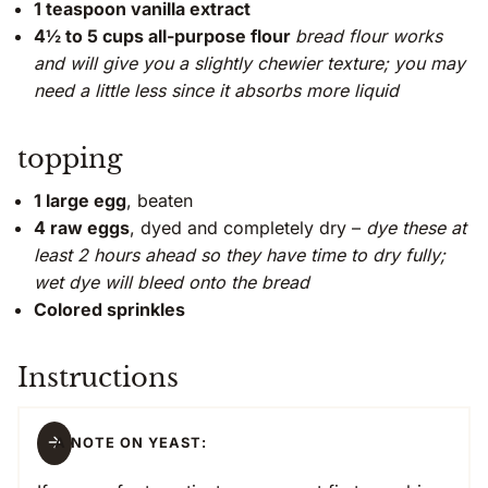
1 teaspoon vanilla extract
4½ to 5 cups all-purpose flour
bread flour works
and will give you a slightly chewier texture; you may
need a little less since it absorbs more liquid
topping
1 large egg
, beaten
4 raw eggs
, dyed and completely dry –
dye these at
least 2 hours ahead so they have time to dry fully;
wet dye will bleed onto the bread
Colored sprinkles
Instructions
A NOTE ON YEAST: