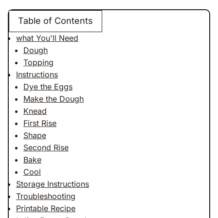
Table of Contents
what You'll Need
Dough
Topping
Instructions
Dye the Eggs
Make the Dough
Knead
First Rise
Shape
Second Rise
Bake
Cool
Storage Instructions
Troubleshooting
Printable Recipe