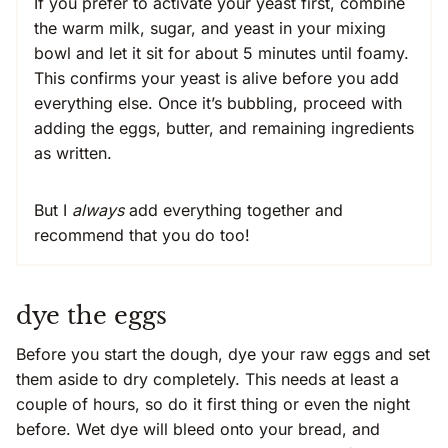
If you prefer to activate your yeast first, combine
the warm milk, sugar, and yeast in your mixing
bowl and let it sit for about 5 minutes until foamy.
This confirms your yeast is alive before you add
everything else. Once it’s bubbling, proceed with
adding the eggs, butter, and remaining ingredients
as written.
But I
always
add everything together and
recommend that you do too!
dye the eggs
Before you start the dough, dye your raw eggs and set
them aside to dry completely. This needs at least a
couple of hours, so do it first thing or even the night
before. Wet dye will bleed onto your bread, and