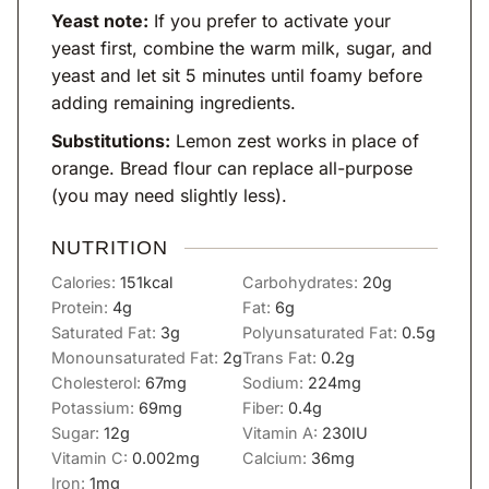
Yeast note:
If you prefer to activate your
yeast first, combine the warm milk, sugar, and
yeast and let sit 5 minutes until foamy before
adding remaining ingredients.
Substitutions:
Lemon zest works in place of
orange. Bread flour can replace all-purpose
(you may need slightly less).
NUTRITION
Calories:
151
kcal
Carbohydrates:
20
g
Protein:
4
g
Fat:
6
g
Saturated Fat:
3
g
Polyunsaturated Fat:
0.5
g
Monounsaturated Fat:
2
g
Trans Fat:
0.2
g
Cholesterol:
67
mg
Sodium:
224
mg
Potassium:
69
mg
Fiber:
0.4
g
Sugar:
12
g
Vitamin A:
230
IU
Vitamin C:
0.002
mg
Calcium:
36
mg
Iron:
1
mg