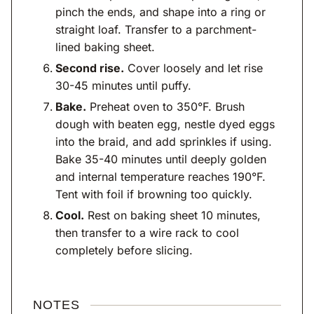
pinch the ends, and shape into a ring or
straight loaf. Transfer to a parchment-
lined baking sheet.
Second rise.
Cover loosely and let rise
30-45 minutes until puffy.
Bake.
Preheat oven to 350°F. Brush
dough with beaten egg, nestle dyed eggs
into the braid, and add sprinkles if using.
Bake 35-40 minutes until deeply golden
and internal temperature reaches 190°F.
Tent with foil if browning too quickly.
Cool.
Rest on baking sheet 10 minutes,
then transfer to a wire rack to cool
completely before slicing.
NOTES