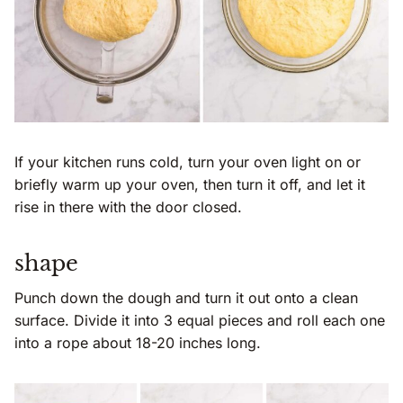
If your kitchen runs cold, turn your oven light on or
briefly warm up your oven, then turn it off, and let it
rise in there with the door closed.
shape
Punch down the dough and turn it out onto a clean
surface. Divide it into 3 equal pieces and roll each one
into a rope about 18-20 inches long.