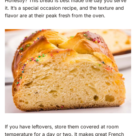
Honestly? This bread is best made the day you serve
it. It’s a special occasion recipe, and the texture and
flavor are at their peak fresh from the oven.
If you have leftovers, store them covered at room
temperature for a day or two. It makes great French