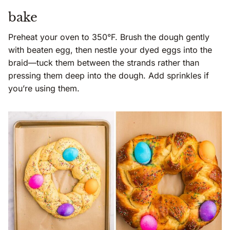
bake
Preheat your oven to 350°F. Brush the dough gently
with beaten egg, then nestle your dyed eggs into the
braid—tuck them between the strands rather than
pressing them deep into the dough. Add sprinkles if
you’re using them.