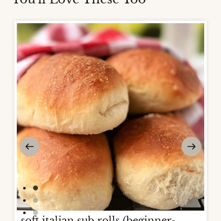
soft italian sub rolls (beginner-