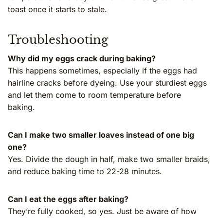
toast once it starts to stale.
Troubleshooting
Why did my eggs crack during baking?
This happens sometimes, especially if the eggs had
hairline cracks before dyeing. Use your sturdiest eggs
and let them come to room temperature before
baking.
Can I make two smaller loaves instead of one big
one?
Yes. Divide the dough in half, make two smaller braids,
and reduce baking time to 22-28 minutes.
Can I eat the eggs after baking?
They’re fully cooked, so yes. Just be aware of how