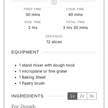
PREP TIME
COOK TIME
m
m
30
mins
40
mins
i
i
RISE TIME
TOTAL TIME
n
n
h
h
m
2
hrs
3
hrs
30
mins
u
u
o
o
i
SERVINGS
t
t
u
u
n
12
slices
e
e
r
r
u
s
s
s
s
t
EQUIPMENT
e
s
1 stand mixer with dough hook
1 microplane or fine grater
1 Baking Sheet
1 Pastry brush
INGREDIENTS
1x
2x
3x
For Dough