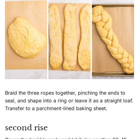
Braid the three ropes together, pinching the ends to
seal, and shape into a ring or leave it as a straight loaf.
Transfer to a parchment-lined baking sheet.
second rise