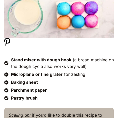
Stand mixer with dough hook
(a bread machine on
the dough cycle also works very well)
Microplane or fine grater
for zesting
Baking sheet
Parchment paper
Pastry brush
Scaling up:
if you’d like to double this recipe to