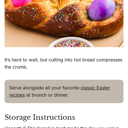
It’s hard to wait, but cutting into hot bread compresses
the crumb.
Serve alongside all your favorite
classic Easter
recipes
at brunch or dinner.
Storage Instructions