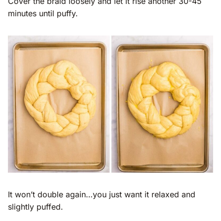
Cover the braid loosely and let it rise another 30-45
minutes until puffy.
It won’t double again…you just want it relaxed and
slightly puffed.