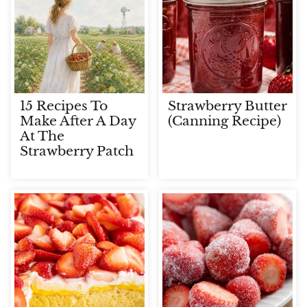
15 Recipes To
Strawberry Butter
Make After A Day
(Canning Recipe)
At The
Strawberry Patch