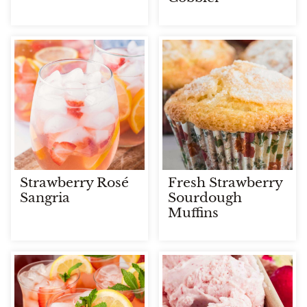
Strawberry Rosé
Fresh Strawberry
Sangria
Sourdough
Muffins