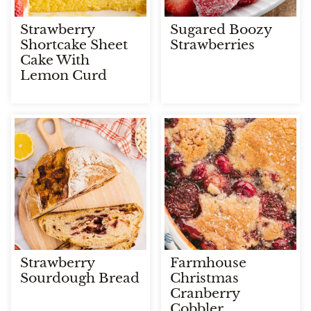
Strawberry
Sugared Boozy
Shortcake Sheet
Strawberries
Cake With
Lemon Curd
Strawberry
Farmhouse
Sourdough Bread
Christmas
Cranberry
Cobbler