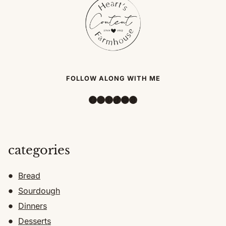
FOLLOW ALONG WITH ME
Facebook
Instagram
Pinterest
TikTok
YouTube
Amazon
categories
Bread
Sourdough
Dinners
Desserts