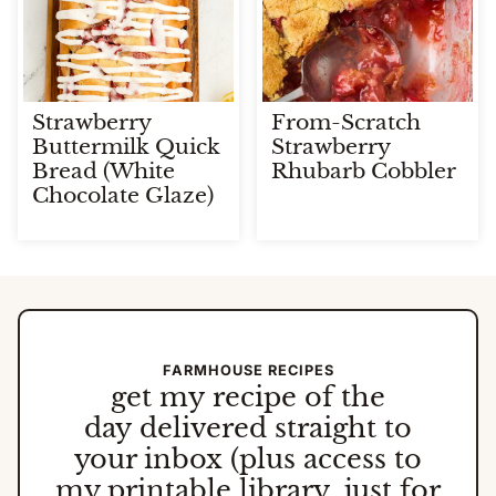
Strawberry
From-Scratch
Buttermilk Quick
Strawberry
Bread (White
Rhubarb Cobbler
Chocolate Glaze)
FARMHOUSE RECIPES
get my
recipe of the
day
delivered straight to
your inbox (plus access to
my printable library, just for