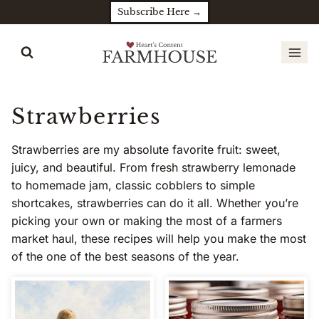
Skip
Subscribe Here →
to
content
Strawberries
Strawberries are my absolute favorite fruit: sweet,
juicy, and beautiful. From fresh strawberry lemonade
to homemade jam, classic cobblers to simple
shortcakes, strawberries can do it all. Whether you’re
picking your own or making the most of a farmers
market haul, these recipes will help you make the most
of the one of the best seasons of the year.