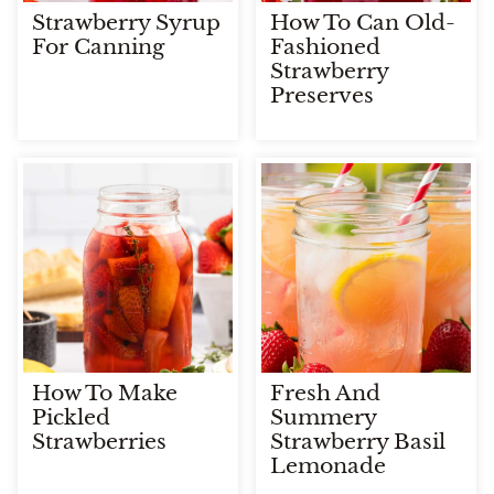
Strawberry Syrup
How To Can Old-
For Canning
Fashioned
Strawberry
Preserves
How To Make
Fresh And
Pickled
Summery
Strawberries
Strawberry Basil
Lemonade