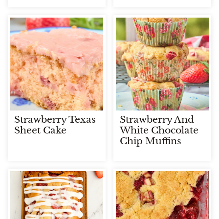
Strawberry Texas
Strawberry And
Sheet Cake
White Chocolate
Chip Muffins