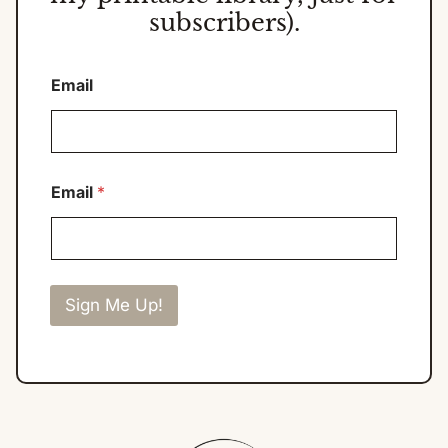
subscribers).
Email
Email
*
Sign Me Up!