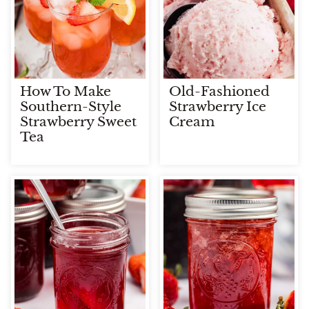
How To Make
Old-Fashioned
Southern-Style
Strawberry Ice
Strawberry Sweet
Cream
Tea