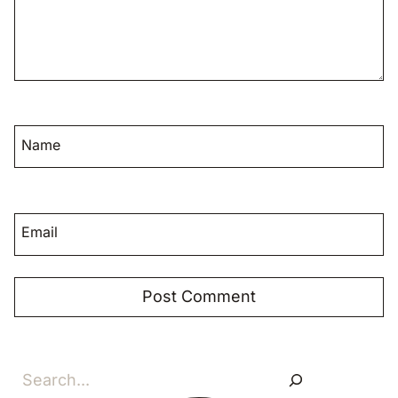
Name
Email
Search