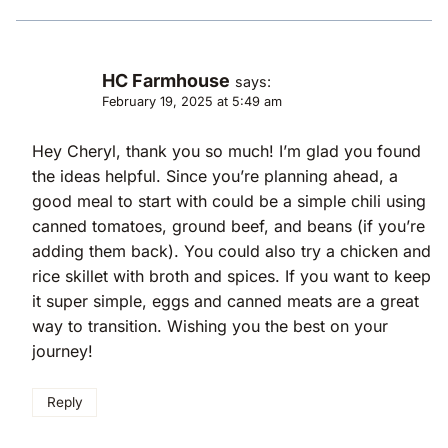
HC Farmhouse
says:
February 19, 2025 at 5:49 am
Hey Cheryl, thank you so much! I’m glad you found
the ideas helpful. Since you’re planning ahead, a
good meal to start with could be a simple chili using
canned tomatoes, ground beef, and beans (if you’re
adding them back). You could also try a chicken and
rice skillet with broth and spices. If you want to keep
it super simple, eggs and canned meats are a great
way to transition. Wishing you the best on your
journey!
Reply