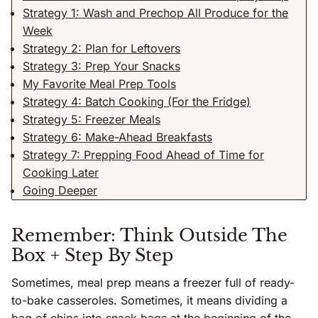
Strategy 1: Wash and Prechop All Produce for the
Week
Strategy 2: Plan for Leftovers
Strategy 3: Prep Your Snacks
My Favorite Meal Prep Tools
Strategy 4: Batch Cooking (For the Fridge)
Strategy 5: Freezer Meals
Strategy 6: Make-Ahead Breakfasts
Strategy 7: Prepping Food Ahead of Time for
Cooking Later
Going Deeper
Remember: Think Outside The
Box + Step By Step
Sometimes, meal prep means a freezer full of ready-
to-bake casseroles. Sometimes, it means dividing a
bag of chips into snack bags at the beginning of the