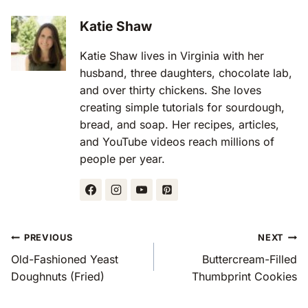
Katie Shaw
Katie Shaw lives in Virginia with her
husband, three daughters, chocolate lab,
and over thirty chickens. She loves
creating simple tutorials for sourdough,
bread, and soap. Her recipes, articles,
and YouTube videos reach millions of
people per year.
Post
PREVIOUS
NEXT
Navigation
Old-Fashioned Yeast
Buttercream-Filled
Doughnuts (Fried)
Thumbprint Cookies