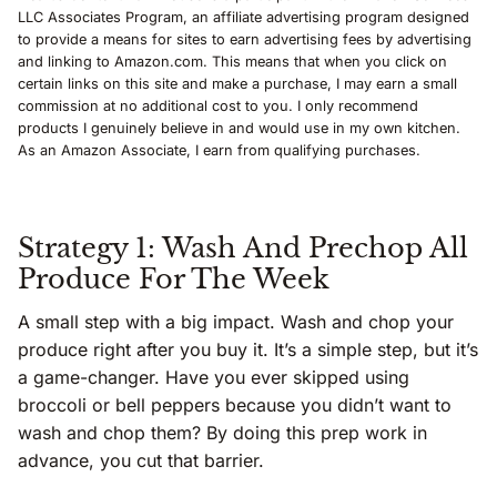
LLC Associates Program, an affiliate advertising program designed
to provide a means for sites to earn advertising fees by advertising
and linking to Amazon.com. This means that when you click on
certain links on this site and make a purchase, I may earn a small
commission at no additional cost to you. I only recommend
products I genuinely believe in and would use in my own kitchen.
As an Amazon Associate, I earn from qualifying purchases.
Strategy 1: Wash And Prechop All
Produce For The Week
A small step with a big impact. Wash and chop your
produce right after you buy it. It’s a simple step, but it’s
a game-changer. Have you ever skipped using
broccoli or bell peppers because you didn’t want to
wash and chop them? By doing this prep work in
advance, you cut that barrier.