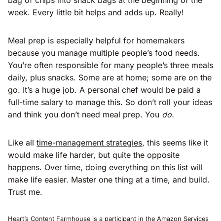
week. Every little bit helps and adds up. Really!
Meal prep is especially helpful for homemakers
because you manage multiple people’s food needs.
You’re often responsible for many people’s three meals
daily, plus snacks. Some are at home; some are on the
go. It’s a huge job. A personal chef would be paid a
full-time salary to manage this. So don’t roll your ideas
and think you don’t need meal prep. You
do.
Like all
time-management strategies
, this seems like it
would make life harder, but quite the opposite
happens. Over time, doing everything on this list will
make life easier. Master one thing at a time, and build.
Trust me.
Heart’s Content Farmhouse is a participant in the Amazon Services