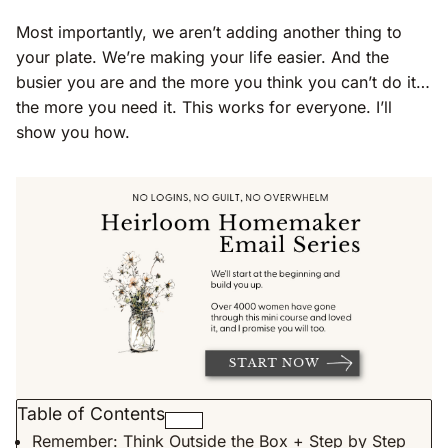
Most importantly, we aren’t adding another thing to
your plate. We’re making your life easier. And the
busier you are and the more you think you can’t do it…
the more you need it. This works for everyone. I’ll
show you how.
Table of Contents
Remember: Think Outside the Box + Step by Step