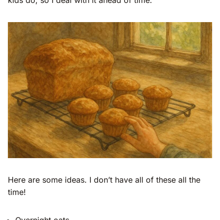
Here are some ideas. I don’t have all of these all the
time!