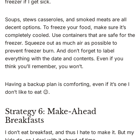
freezer if I get sick.
Soups, stews casseroles, and smoked meats are all
decent options. To freeze your food, make sure it’s
completely cooled. Use containers that are safe for the
freezer. Squeeze out as much air as possible to
prevent freezer burn. And don’t forget to label
everything with the date and contents. Even if you
think you’ll remember, you won’t.
Having a backup plan is comforting, even if it’s one I
don’t like to eat 😉.
Strategy 6: Make-Ahead
Breakfasts
I don’t eat breakfast, and thus I hate to make it. But my
kids do, so I deal with it ahead of time.