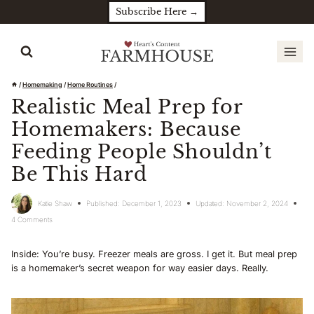
Skip
Subscribe Here →
to
content
/
Homemaking
/
Home Routines
/
Realistic Meal Prep for
Homemakers: Because
Feeding People Shouldn’t
Be This Hard
Katie Shaw
Published:
December 1, 2023
Updated:
November 2, 2024
4 Comments
Inside: You’re busy. Freezer meals are gross. I get it. But meal prep
is a homemaker’s secret weapon for way easier days. Really.