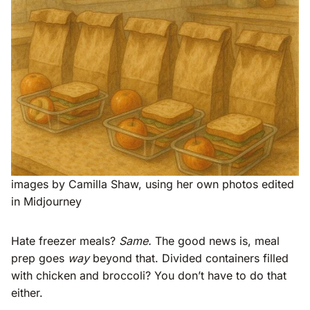
images by Camilla Shaw, using her own photos edited
in Midjourney
Hate freezer meals?
Same.
The good news is, meal
prep goes
way
beyond that. Divided containers filled
with chicken and broccoli? You don’t have to do that
either.