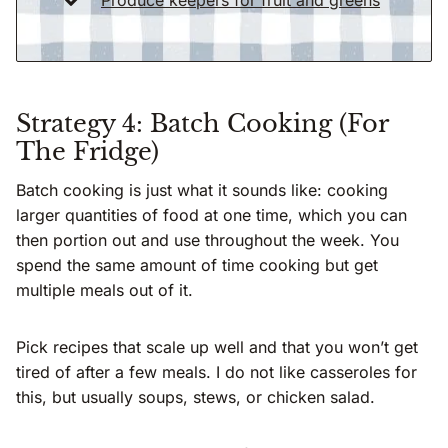
Strategy 4: Batch Cooking (For
The Fridge)
Batch cooking is just what it sounds like: cooking
larger quantities of food at one time, which you can
then portion out and use throughout the week. You
spend the same amount of time cooking but get
multiple meals out of it.
Pick recipes that scale up well and that you won’t get
tired of after a few meals. I do not like casseroles for
this, but usually soups, stews, or chicken salad.