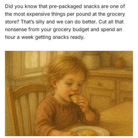
Did you know that pre-packaged snacks are one of
the most expensive things per pound at the grocery
store? That’s silly and we can do better. Cut all that
nonsense from your grocery budget and spend an
hour a week getting snacks ready.