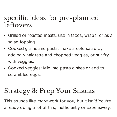
specific ideas for pre-planned
leftovers:
Grilled or roasted meats: use in tacos, wraps, or as a
salad topping.
Cooked grains and pasta: make a cold salad by
adding vinaigrette and chopped veggies, or stir-fry
with veggies.
Cooked veggies: Mix into pasta dishes or add to
scrambled eggs.
Strategy 3: Prep Your Snacks
This sounds like
more
work for you, but it isn’t! You’re
already doing a lot of this, inefficiently or expensively.