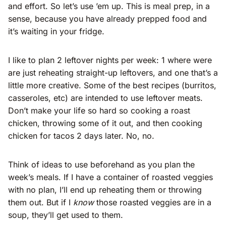
and effort. So let’s use ’em up. This is meal prep, in a
sense, because you have already prepped food and
it’s waiting in your fridge.
I like to plan 2 leftover nights per week: 1 where were
are just reheating straight-up leftovers, and one that’s a
little more creative. Some of the best recipes (burritos,
casseroles, etc) are intended to use leftover meats.
Don’t make your life so hard so cooking a roast
chicken, throwing some of it out, and then cooking
chicken for tacos 2 days later. No, no.
Think of ideas to use beforehand as you plan the
week’s meals. If I have a container of roasted veggies
with no plan, I’ll end up reheating them or throwing
them out. But if I
know
those roasted veggies are in a
soup, they’ll get used to them.