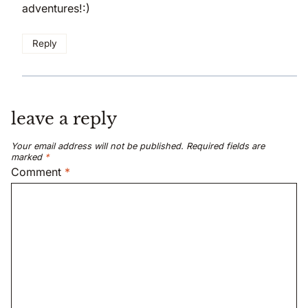
adventures!:)
Reply
leave a reply
Your email address will not be published.
Required fields are
marked
*
Comment
*