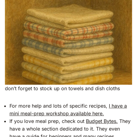
don’t forget to stock up on towels and dish cloths
For more help and lots of specific recipes,
I have a
mini meal-prep workshop available here.
If you love meal prep, check out
Budget Bytes.
They
have a whole section dedicated to it. They even
have a guide for beginners and many recipes