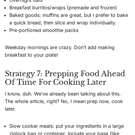
Overnight oats
Breakfast burritos/wraps (premade and frozen)
Baked goods: muffins are great, but I prefer to bake
a quick bread, then slice and wrap individually.
Pre-portioned smoothie packs
Weekday mornings are crazy. Don’t add making
breakfast to your plate!
Strategy 7: Prepping Food Ahead
Of Time For Cooking Later
I know, duh. We’ve already been talking about this.
The whole article, right? No, I mean prep now, cook
later.
Slow cooker meals: put your ingredients in a large
ziplock bag or container. Include your base (like