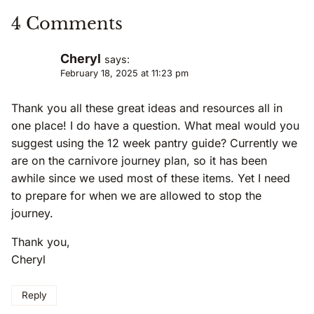
4 Comments
Cheryl
says:
February 18, 2025 at 11:23 pm
Thank you all these great ideas and resources all in
one place! I do have a question. What meal would you
suggest using the 12 week pantry guide? Currently we
are on the carnivore journey plan, so it has been
awhile since we used most of these items. Yet I need
to prepare for when we are allowed to stop the
journey.
Thank you,
Cheryl
Reply