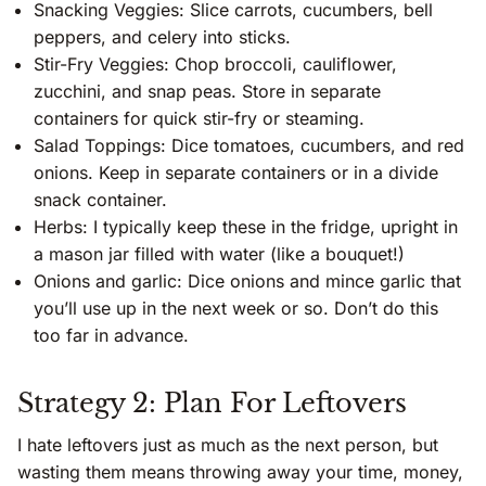
Snacking Veggies: Slice carrots, cucumbers, bell
peppers, and celery into sticks.
Stir-Fry Veggies: Chop broccoli, cauliflower,
zucchini, and snap peas. Store in separate
containers for quick stir-fry or steaming.
Salad Toppings: Dice tomatoes, cucumbers, and red
onions. Keep in separate containers or in a divide
snack container.
Herbs: I typically keep these in the fridge, upright in
a mason jar filled with water (like a bouquet!)
Onions and garlic: Dice onions and mince garlic that
you’ll use up in the next week or so. Don’t do this
too far in advance.
Strategy 2: Plan For Leftovers
I hate leftovers just as much as the next person, but
wasting them means throwing away your time, money,