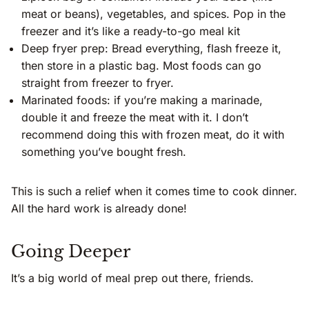
meat or beans), vegetables, and spices. Pop in the
freezer and it’s like a ready-to-go meal kit
Deep fryer prep: Bread everything, flash freeze it,
then store in a plastic bag. Most foods can go
straight from freezer to fryer.
Marinated foods: if you’re making a marinade,
double it and freeze the meat with it. I don’t
recommend doing this with frozen meat, do it with
something you’ve bought fresh.
This is such a relief when it comes time to cook dinner.
All the hard work is already done!
Going Deeper
It’s a big world of meal prep out there, friends.