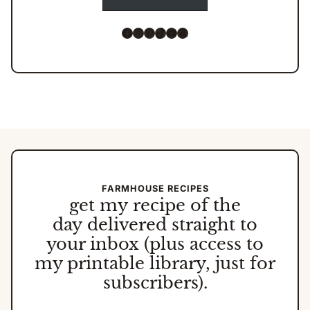
Facebook
Instagram
Pinterest
TikTok
YouTube
Amazon
FARMHOUSE RECIPES
get my
recipe of the
day
delivered straight to
your inbox (plus access to
my printable library, just for
subscribers).