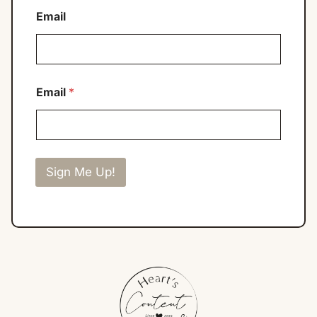
Email
Email
*
Sign Me Up!