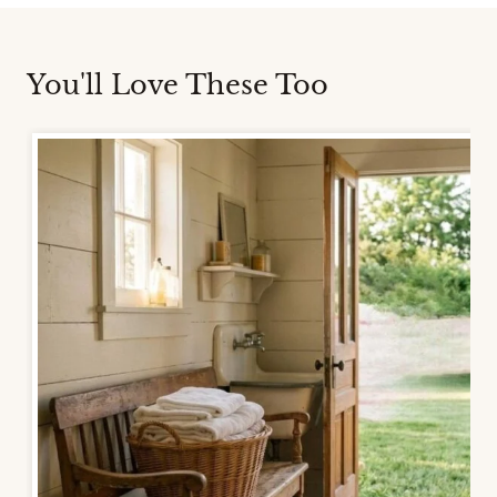
You'll Love These Too