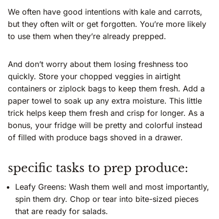
We often have good intentions with kale and carrots,
but they often wilt or get forgotten. You’re more likely
to use them when they’re already prepped.
And don’t worry about them losing freshness too
quickly. Store your chopped veggies in airtight
containers or ziplock bags to keep them fresh. Add a
paper towel to soak up any extra moisture. This little
trick helps keep them fresh and crisp for longer. As a
bonus, your fridge will be pretty and colorful instead
of filled with produce bags shoved in a drawer.
specific tasks to prep produce:
Leafy Greens: Wash them well and most importantly,
spin them dry. Chop or tear into bite-sized pieces
that are ready for salads.