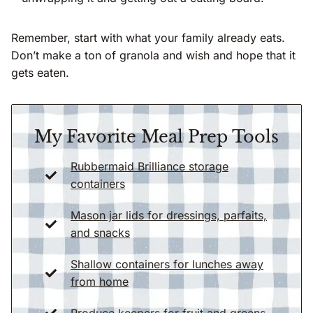
Remember, start with what your family already eats.
Don’t make a ton of granola and wish and hope that it
gets eaten.
My Favorite Meal Prep Tools
Rubbermaid Brilliance storage
containers
Mason jar lids for dressings, parfaits,
and snac
k
s
Shallow containers for lunches away
from home
Produce keepers for fruit and greens