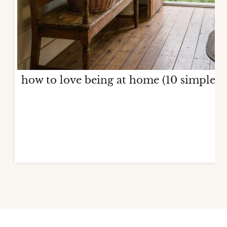
how to love being at home (10 simple w