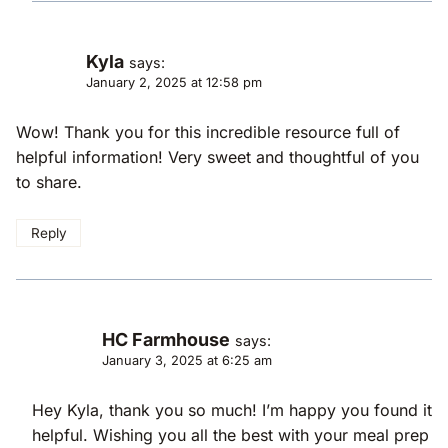
Kyla
says:
January 2, 2025 at 12:58 pm
Wow! Thank you for this incredible resource full of
helpful information! Very sweet and thoughtful of you
to share.
Reply
HC Farmhouse
says:
January 3, 2025 at 6:25 am
Hey Kyla, thank you so much! I’m happy you found it
helpful. Wishing you all the best with your meal prep