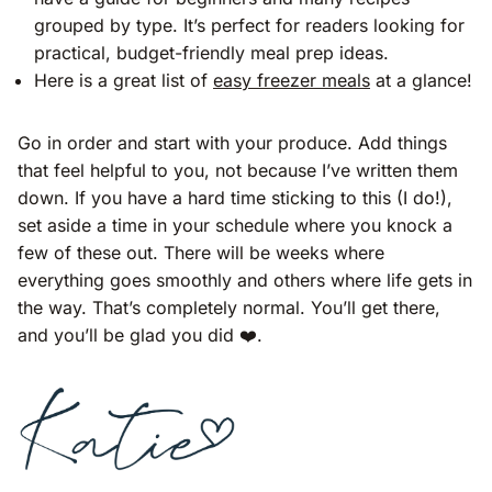
grouped by type. It’s perfect for readers looking for
practical, budget-friendly meal prep ideas​​.
Here is a great list of
easy freezer meals
at a glance!
Go in order and start with your produce. Add things
that feel helpful to you, not because I’ve written them
down. If you have a hard time sticking to this (I do!),
set aside a time in your schedule where you knock a
few of these out. There will be weeks where
everything goes smoothly and others where life gets in
the way. That’s completely normal. You’ll get there,
and you’ll be glad you did ❤️.