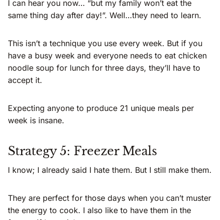
I can hear you now… “but my family won’t eat the
same thing day after day!”. Well…they need to learn.
This isn’t a technique you use every week. But if you
have a busy week and everyone needs to eat chicken
noodle soup for lunch for three days, they’ll have to
accept it.
Expecting anyone to produce 21 unique meals per
week is insane.
Strategy 5: Freezer Meals
I know; I already said I hate them. But I still make them.
They are perfect for those days when you can’t muster
the energy to cook. I also like to have them in the