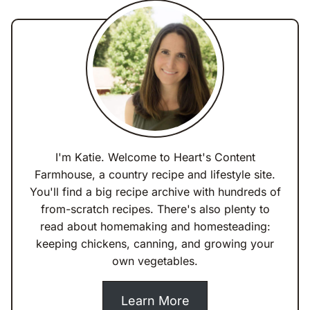
I'm Katie. Welcome to Heart's Content
Farmhouse, a country recipe and lifestyle site.
You'll find a big recipe archive with hundreds of
from-scratch recipes. There's also plenty to
read about homemaking and homesteading:
keeping chickens, canning, and growing your
own vegetables.
Learn More