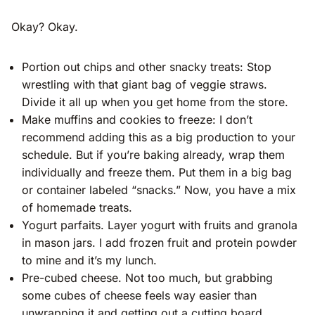
Okay? Okay.
Portion out chips and other snacky treats: Stop
wrestling with that giant bag of veggie straws.
Divide it all up when you get home from the store.
Make muffins and cookies to freeze: I don’t
recommend adding this as a big production to your
schedule. But if you’re baking already, wrap them
individually and freeze them. Put them in a big bag
or container labeled “snacks.” Now, you have a mix
of homemade treats.
Yogurt parfaits. Layer yogurt with fruits and granola
in mason jars. I add frozen fruit and protein powder
to mine and it’s my lunch.
Pre-cubed cheese. Not too much, but grabbing
some cubes of cheese feels way easier than
unwrapping it and getting out a cutting board.