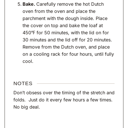
Bake.
Carefully remove the hot Dutch
oven from the oven and place the
parchment with the dough inside. Place
the cover on top and bake the loaf at
450℉ for 50 minutes, with the lid on for
30 minutes and the lid off for 20 minutes.
Remove from the Dutch oven, and place
on a cooling rack for four hours, until fully
cool.
NOTES
Don’t obsess over the timing of the stretch and
folds. Just do it every few hours a few times.
No big deal.