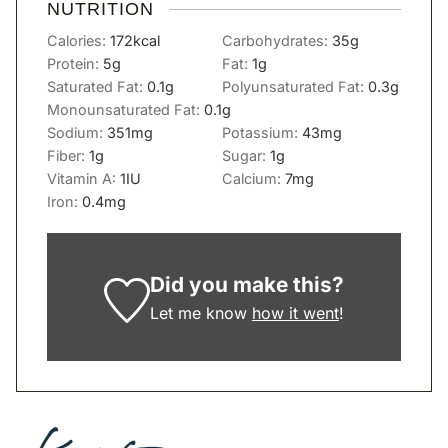
NUTRITION
Calories:
172
kcal
Carbohydrates:
35
g
Protein:
5
g
Fat:
1
g
Saturated Fat:
0.1
g
Polyunsaturated Fat:
0.3
g
Monounsaturated Fat:
0.1
g
Sodium:
351
mg
Potassium:
43
mg
Fiber:
1
g
Sugar:
1
g
Vitamin A:
1
IU
Calcium:
7
mg
Iron:
0.4
mg
Did you make this?
Let me know
how it went
!