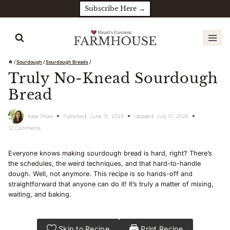
Skip
Subscribe Here →
to
content
/
Sourdough
/
Sourdough Breads
/
Truly No-Knead Sourdough
Bread
Katie Shaw
Published:
June 15, 2023
Updated:
July 31, 2026
12 Comments
Everyone knows making sourdough bread is hard, right? There’s
the schedules, the weird techniques, and that hard-to-handle
dough. Well, not anymore. This recipe is so hands-off and
straightforward that anyone can do it! It’s truly a matter of mixing,
waiting, and baking.
Skip to Recipe
Print Recipe