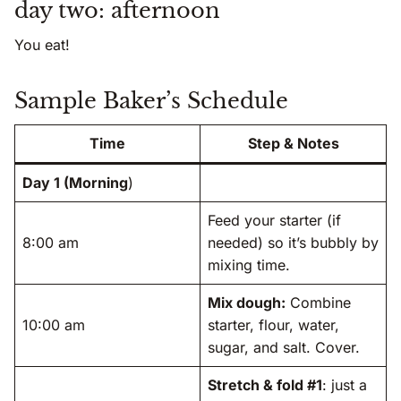
day two: afternoon
You eat!
Sample Baker’s Schedule
Time
Step & Notes
Day 1 (Morning
)
Feed your starter (if
8:00 am
needed) so it’s bubbly by
mixing time.
Mix dough:
Combine
10:00 am
starter, flour, water,
sugar, and salt. Cover.
Stretch & fold #1
: just a