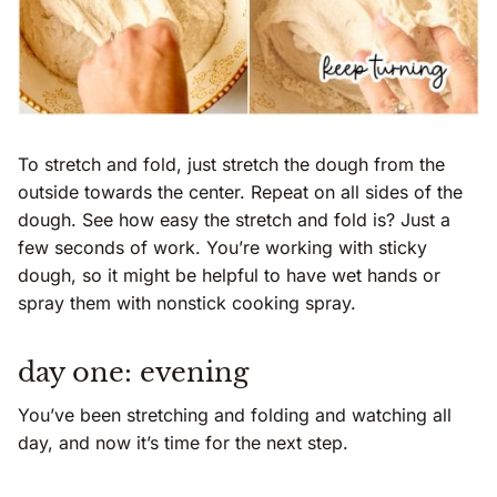
To stretch and fold, just stretch the dough from the
outside towards the center. Repeat on all sides of the
dough. See how easy the stretch and fold is? Just a
few seconds of work. You’re working with sticky
dough, so it might be helpful to have wet hands or
spray them with nonstick cooking spray.
day one: evening
You’ve been stretching and folding and watching all
day, and now it’s time for the next step.