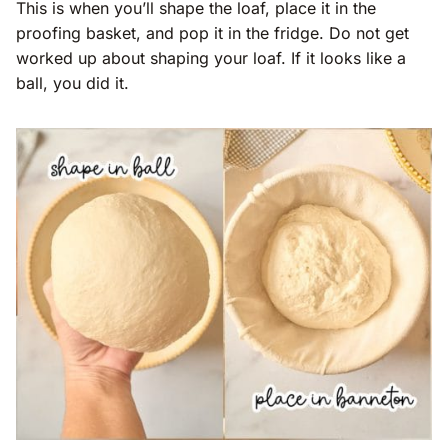
This is when you’ll shape the loaf, place it in the
proofing basket, and pop it in the fridge. Do not get
worked up about shaping your loaf. If it looks like a
ball, you did it.