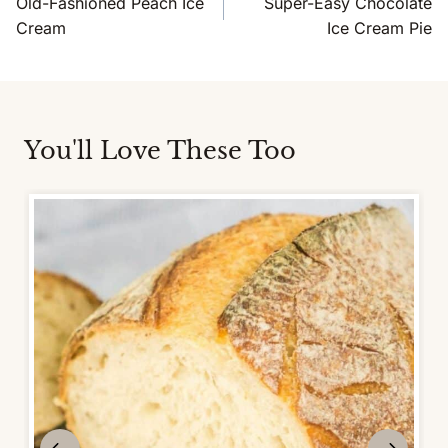
Old-Fashioned Peach Ice
Super-Easy Chocolate
Cream
Ice Cream Pie
You'll Love These Too