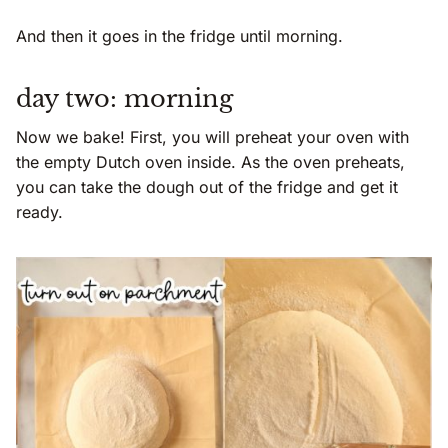
And then it goes in the fridge until morning.
day two: morning
Now we bake! First, you will preheat your oven with
the empty Dutch oven inside. As the oven preheats,
you can take the dough out of the fridge and get it
ready.