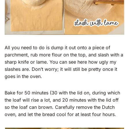
All you need to do is dump it out onto a piece of
parchment, rub more flour on the top, and slash with a
sharp knife or lame. You can see here how ugly my
slashes are. Don’t worry; it will still be pretty once it
goes in the oven.
Bake for 50 minutes (30 with the lid on, during which
the loaf will rise a lot, and 20 minutes with the lid off
so the loaf can brown. Carefully remove the Dutch
oven, and let the bread cool for at least four hours.