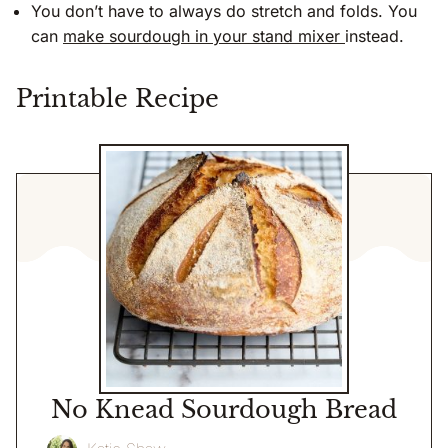
You don’t have to always do stretch and folds. You
can
make sourdough in your stand mixer
instead.
Printable Recipe
No Knead Sourdough Bread