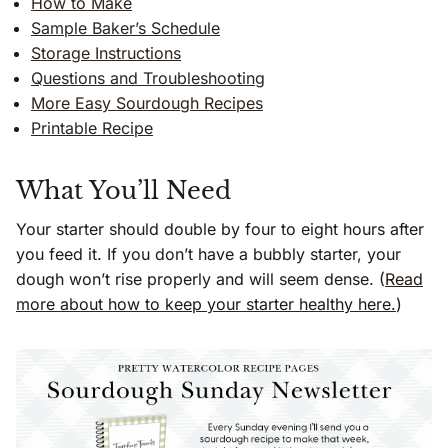
How to Make
Sample Baker’s Schedule
Storage Instructions
Questions and Troubleshooting
More Easy Sourdough Recipes
Printable Recipe
What You’ll Need
Your starter should double by four to eight hours after
you feed it. If you don’t have a bubbly starter, your
dough won’t rise properly and will seem dense. (
Read
more about how to keep your starter healthy here.
)