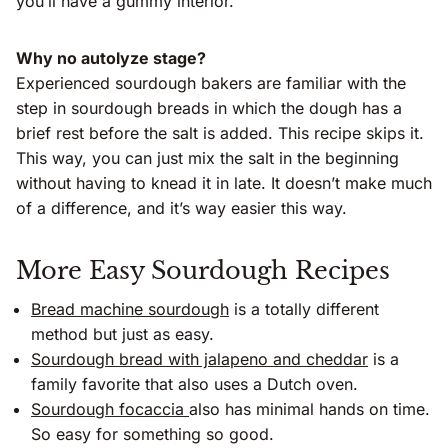
you’ll have a gummy interior.
Why no autolyze stage?
Experienced sourdough bakers are familiar with the
step in sourdough breads in which the dough has a
brief rest before the salt is added. This recipe skips it.
This way, you can just mix the salt in the beginning
without having to knead it in late. It doesn’t make much
of a difference, and it’s way easier this way.
More Easy Sourdough Recipes
Bread machine sourdough
is a totally different
method but just as easy.
Sourdough bread with jalapeno and cheddar
is a
family favorite that also uses a Dutch oven.
Sourdough focaccia
also has minimal hands on time.
So easy for something so good.