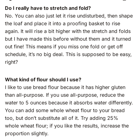
Do I really have to stretch and fold?
No. You can also just let it rise undisturbed, then shape
the loaf and place it into a proofing basket to rise
again. It will rise a bit higher with the stretch and folds
but I have made this before without them and it turned
out fine! This means if you miss one fold or get off
schedule, it’s no big deal. This is supposed to be easy,
right?
What kind of flour should I use?
I like to use bread flour because it has higher gluten
than all-purpose. If you use all-purpose, reduce the
water to 5 ounces because it absorbs water differently.
You can add some whole wheat flour to your bread
too, but don’t substitute all of it. Try adding 25%
whole wheat flour; if you like the results, increase the
proportion slightly.