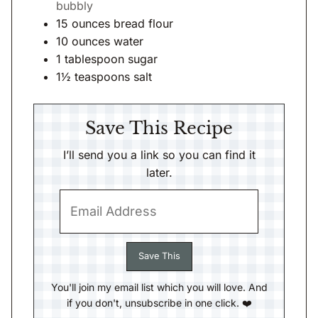
bubbly
15
ounces
bread flour
10
ounces
water
1
tablespoon
sugar
1½
teaspoons
salt
Save This Recipe
I’ll send you a link so you can find it
later.
You'll join my email list which you will love. And
if you don't, unsubscribe in one click. ❤️