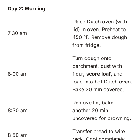
Day 2: Morning
Place Dutch oven (with
lid) in oven. Preheat to
7:30 am
450 °F. Remove dough
from fridge.
Turn dough onto
parchment, dust with
8:00 am
flour,
score loaf
, and
load into hot Dutch oven.
Bake 30 min covered.
Remove lid, bake
8:30 am
another 20 min
uncovered for browning.
Transfer bread to wire
8:50 am
rack. Cool completely.