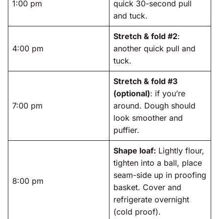
1:00 pm
quick 30-second pull
and tuck.
Stretch & fold #2
:
4:00 pm
another quick pull and
tuck.
Stretch & fold #3
(optional)
: if you’re
7:00 pm
around. Dough should
look smoother and
puffier.
Shape loaf:
Lightly flour,
tighten into a ball, place
seam-side up in proofing
8:00 pm
basket. Cover and
refrigerate overnight
(cold proof).