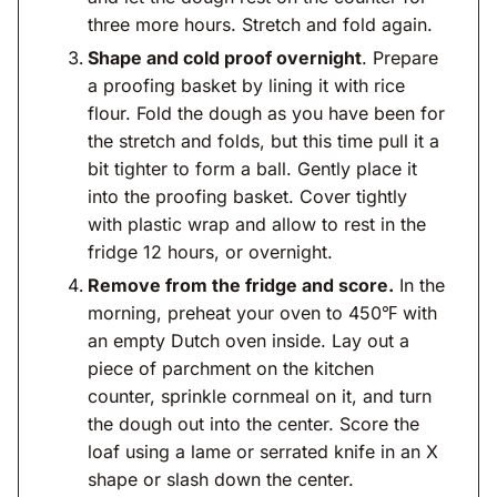
three more hours. Stretch and fold again.
Shape and cold proof overnight
. Prepare
a proofing basket by lining it with rice
flour. Fold the dough as you have been for
the stretch and folds, but this time pull it a
bit tighter to form a ball. Gently place it
into the proofing basket. Cover tightly
with plastic wrap and allow to rest in the
fridge 12 hours, or overnight.
Remove from the fridge and score.
In the
morning, preheat your oven to 450℉ with
an empty Dutch oven inside. Lay out a
piece of parchment on the kitchen
counter, sprinkle cornmeal on it, and turn
the dough out into the center. Score the
loaf using a lame or serrated knife in an X
shape or slash down the center.