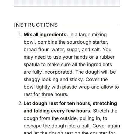
INSTRUCTIONS
Mix all ingredients.
In a large mixing
bowl, combine the sourdough starter,
bread flour, water, sugar, and salt. You
may need to use your hands or a rubber
spatula to make sure all the ingredients
are fully incorporated. The dough will be
shaggy looking and sticky. Cover the
bowl tightly with plastic wrap and allow to
rest for three hours.
Let dough rest for ten hours, stretching
and folding every few hours
. Stretch the
dough from the outside, pulling in, to
reshape the dough into a ball. Cover again
and let the dough rest on the counter for