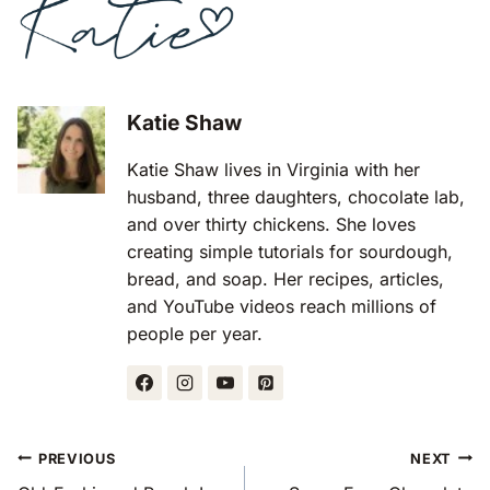
Katie Shaw
Katie Shaw lives in Virginia with her
husband, three daughters, chocolate lab,
and over thirty chickens. She loves
creating simple tutorials for sourdough,
bread, and soap. Her recipes, articles,
and YouTube videos reach millions of
people per year.
Post
PREVIOUS
NEXT
Navigation