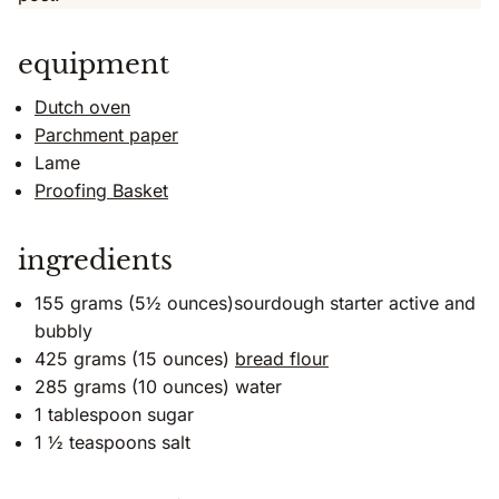
equipment
Dutch oven
Parchment paper
Lame
Proofing Basket
ingredients
155 grams (5½ ounces)sourdough starter active and
bubbly
425 grams (15 ounces)
bread flour
285 grams (10 ounces) water
1 tablespoon sugar
1 ½ teaspoons salt