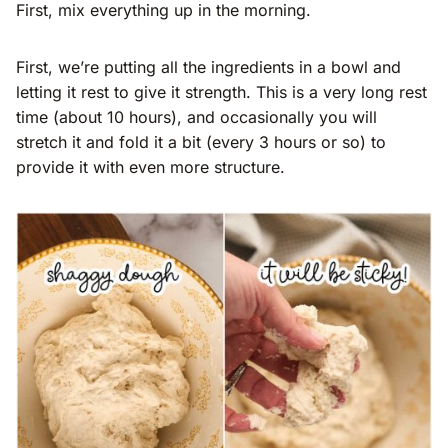
First, mix everything up in the morning.
First, we’re putting all the ingredients in a bowl and
letting it rest to give it strength. This is a very long rest
time (about 10 hours), and occasionally you will
stretch it and fold it a bit (every 3 hours or so) to
provide it with even more structure.