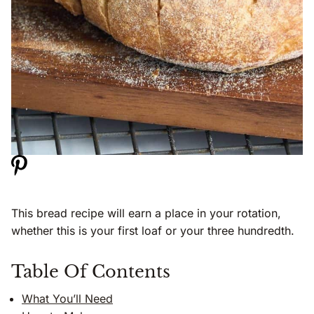
This bread recipe will earn a place in your rotation,
whether this is your first loaf or your three hundredth.
Table Of Contents
What You’ll Need