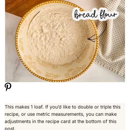
This makes 1 loaf. If you’d like to double or triple this
recipe, or use metric measurements, you can make
adjustments in the recipe card at the bottom of this
post.