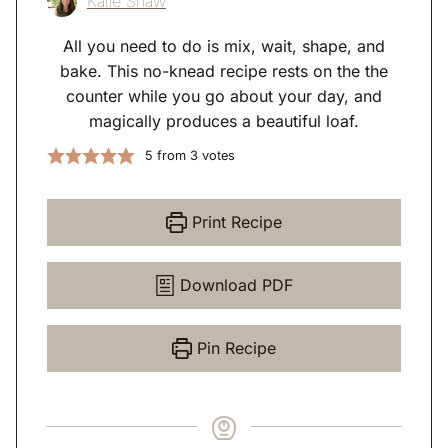
Katie Shaw
All you need to do is mix, wait, shape, and
bake. This no-knead recipe rests on the the
counter while you go about your day, and
magically produces a beautiful loaf.
5
from
3
votes
Print Recipe
Download PDF
Pin Recipe