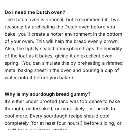
Do I need the Dutch oven?
The Dutch oven is optional, but I recommend it. Two
reasons: by preheating the Dutch oven before you
bake, you’ll create a hotter environment in the bottom
of your oven. This will help the bread evenly brown.
Also, the tightly sealed atmosphere traps the humidity
of the loaf as it bakes, giving it an excellent oven
spring. (You can simulate this by preheating a rimmed
metal baking sheet in the oven and pouring a cup of
water onto it before you bake.)
Why is my sourdough bread gummy?
It’s either under proofed (and was too dense to bake
through), underbaked, or most likely, just needs to
cool more. Every sourdough recipe should cool
completely (for at least four hours!) before slicing, or