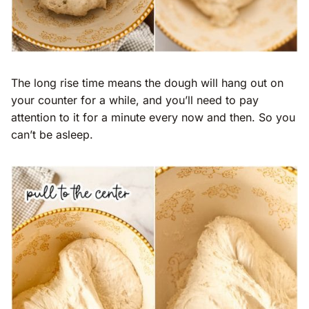
The long rise time means the dough will hang out on
your counter for a while, and you’ll need to pay
attention to it for a minute every now and then. So you
can’t be asleep.