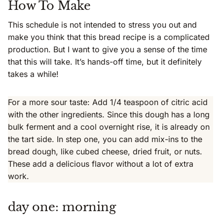
How To Make
This schedule is not intended to stress you out and
make you think that this bread recipe is a complicated
production. But I want to give you a sense of the time
that this will take. It’s hands-off time, but it definitely
takes a while!
For a more sour taste: Add 1/4 teaspoon of citric acid
with the other ingredients. Since this dough has a long
bulk ferment and a cool overnight rise, it is already on
the tart side. In step one, you can add mix-ins to the
bread dough, like cubed cheese, dried fruit, or nuts.
These add a delicious flavor without a lot of extra
work.
day one: morning