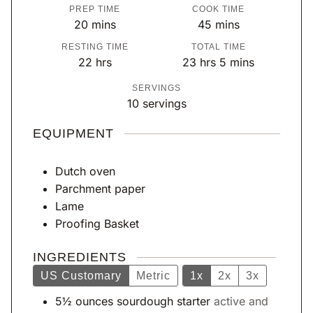
PREP TIME
COOK TIME
m
m
20
mins
45
mins
i
i
RESTING TIME
TOTAL TIME
n
n
h
h
m
22
hrs
23
hrs
5
mins
u
u
o
o
i
SERVINGS
t
t
u
u
n
10
servings
e
e
r
r
u
s
s
s
s
t
EQUIPMENT
e
s
Dutch oven
Parchment paper
Lame
Proofing Basket
INGREDIENTS
US Customary
Metric
1x
2x
3x
5½
ounces
sourdough starter
active and