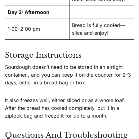
Day 2: Afternoon
Bread is fully cooled—
1:00–2:00 pm
slice and enjoy!
Storage Instructions
Sourdough doesn’t need to be stored in an airtight
container., and you can keep it on the counter for 2-3
days, either in a bread bag or box.
It also freezes well, either sliced or as a whole loaf.
After the bread has cooled completely, put it in a
ziplock bag and freeze it for up to a month.
Questions And Troubleshooting