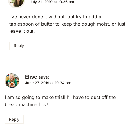
July 31, 2019 at 10:36 am
I’ve never done it without, but try to add a
tablespoon of butter to keep the dough moist, or just
leave it out.
Reply
Elise
says:
June 27, 2019 at 10:34 pm
I am so going to make this!! I’ll have to dust off the
bread machine first!
Reply