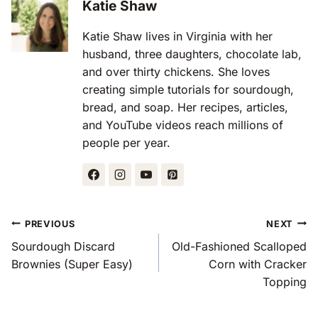
Katie Shaw
Katie Shaw lives in Virginia with her
husband, three daughters, chocolate lab,
and over thirty chickens. She loves
creating simple tutorials for sourdough,
bread, and soap. Her recipes, articles,
and YouTube videos reach millions of
people per year.
Post
PREVIOUS
NEXT
Navigation
Sourdough Discard
Old-Fashioned Scalloped
Brownies (Super Easy)
Corn with Cracker
Topping