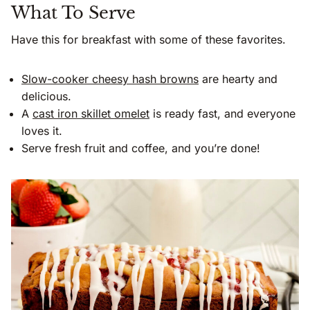
What To Serve
Have this for breakfast with some of these favorites.
Slow-cooker cheesy hash browns
are hearty and
delicious.
A
cast iron skillet omelet
is ready fast, and everyone
loves it.
Serve fresh fruit and coffee, and you’re done!