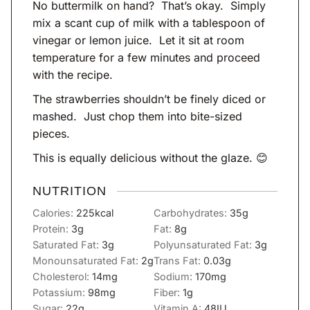
No buttermilk on hand? That’s okay. Simply
mix a scant cup of milk with a tablespoon of
vinegar or lemon juice. Let it sit at room
temperature for a few minutes and proceed
with the recipe.
The strawberries shouldn’t be finely diced or
mashed. Just chop them into bite-sized
pieces.
This is equally delicious without the glaze. 😊
NUTRITION
Calories:
225
kcal
Carbohydrates:
35
g
Protein:
3
g
Fat:
8
g
Saturated Fat:
3
g
Polyunsaturated Fat:
3
g
Monounsaturated Fat:
2
g
Trans Fat:
0.03
g
Cholesterol:
14
mg
Sodium:
170
mg
Potassium:
98
mg
Fiber:
1
g
Sugar:
22
g
Vitamin A:
48
IU