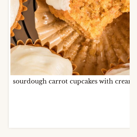
sourdough carrot cupcakes with cream 