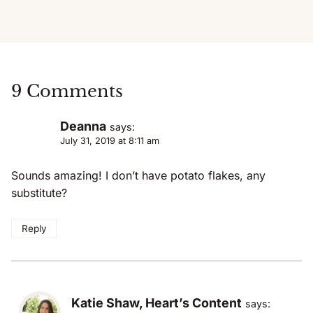
9 Comments
Deanna
says:
July 31, 2019 at 8:11 am
Sounds amazing! I don’t have potato flakes, any
substitute?
Reply
Katie Shaw, Heart’s Content
says: