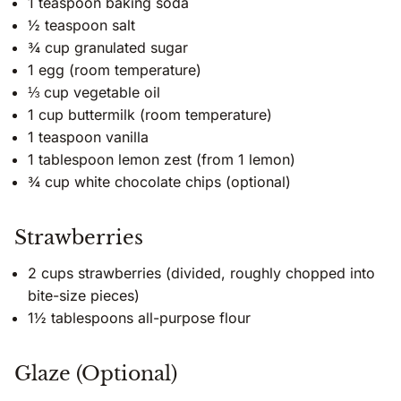
1 teaspoon baking soda
½ teaspoon salt
¾ cup granulated sugar
1 egg (room temperature)
⅓ cup vegetable oil
1 cup buttermilk (room temperature)
1 teaspoon vanilla
1 tablespoon lemon zest (from 1 lemon)
¾ cup white chocolate chips (optional)
Strawberries
2 cups strawberries (divided, roughly chopped into
bite-size pieces)
1½ tablespoons all-purpose flour
Glaze (Optional)