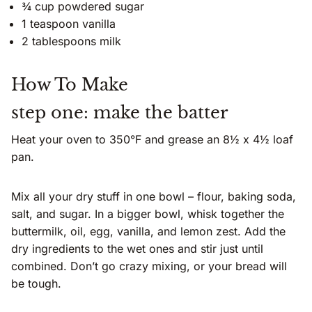
¾ cup powdered sugar
1 teaspoon vanilla
2 tablespoons milk
How To Make
step one: make the batter
Heat your oven to 350°F and grease an 8½ x 4½ loaf
pan.
Mix all your dry stuff in one bowl – flour, baking soda,
salt, and sugar. In a bigger bowl, whisk together the
buttermilk, oil, egg, vanilla, and lemon zest. Add the
dry ingredients to the wet ones and stir just until
combined. Don’t go crazy mixing, or your bread will
be tough.