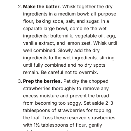
Make the batter.
Whisk together the dry
ingredients in a medium bowl: all-purpose
flour, baking soda, salt, and sugar. In a
separate large bowl, combine the wet
ingredients: buttermilk, vegetable oil, egg,
vanilla extract, and lemon zest. Whisk until
well combined. Slowly add the dry
ingredients to the wet ingredients, stirring
until fully combined and no dry spots
remain. Be careful not to overmix.
Prep the berries.
Pat dry the chopped
strawberries thoroughly to remove any
excess moisture and prevent the bread
from becoming too soggy. Set aside 2-3
tablespoons of strawberries for topping
the loaf. Toss these reserved strawberries
with 1½ tablespoons of flour, gently