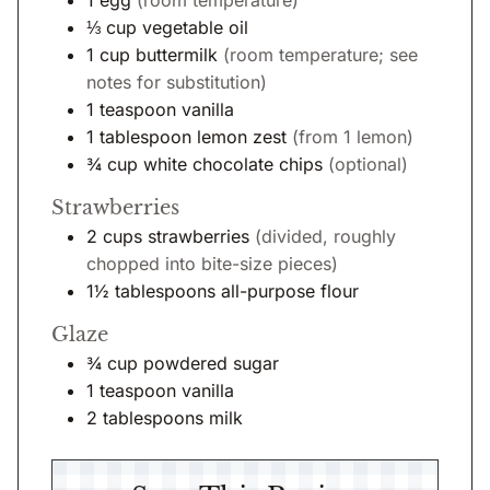
⅓
cup
vegetable oil
1
cup
buttermilk
(room temperature; see
notes for substitution)
1
teaspoon
vanilla
1
tablespoon
lemon zest
(from 1 lemon)
¾
cup
white chocolate chips
(optional)
Strawberries
2
cups
strawberries
(divided, roughly
chopped into bite-size pieces)
1½
tablespoons
all-purpose flour
Glaze
¾
cup
powdered sugar
1
teaspoon
vanilla
2
tablespoons
milk