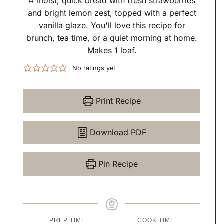
A moist, quick bread with fresh strawberries
and bright lemon zest, topped with a perfect
vanilla glaze. You'll love this recipe for
brunch, tea time, or a quiet morning at home.
Makes 1 loaf.
No ratings yet
Print Recipe
Download PDF
Pin Recipe
PREP TIME
COOK TIME