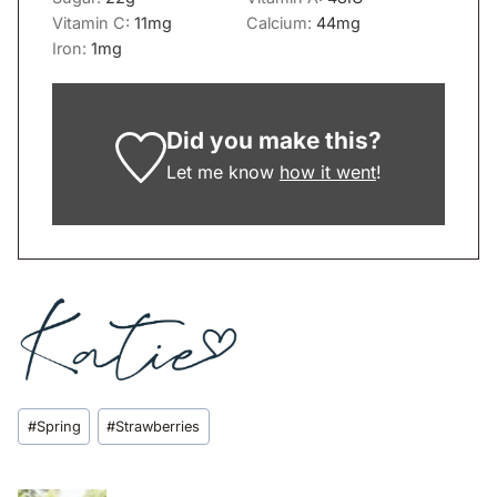
Vitamin C:
11
mg
Calcium:
44
mg
Iron:
1
mg
Did you make this?
Let me know
how it went
!
Post
#
Spring
#
Strawberries
Tags: