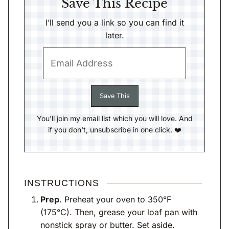
Save This Recipe
I’ll send you a link so you can find it
later.
You'll join my email list which you will love. And
if you don't, unsubscribe in one click. ❤️
INSTRUCTIONS
Prep
. Preheat your oven to 350°F
(175°C). Then, grease your loaf pan with
nonstick spray or butter. Set aside.