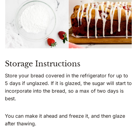
Storage Instructions
Store your bread covered in the refrigerator for up to
5 days if unglazed. If it is glazed, the sugar will start to
incorporate into the bread, so a max of two days is
best.
You can make it ahead and freeze it, and then glaze
after thawing.