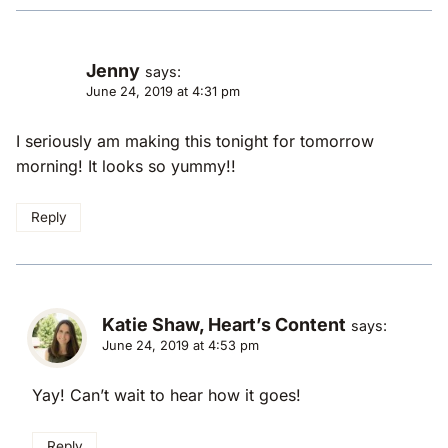
Jenny
says:
June 24, 2019 at 4:31 pm
I seriously am making this tonight for tomorrow
morning! It looks so yummy!!
Reply
Katie Shaw, Heart’s Content
says:
June 24, 2019 at 4:53 pm
Yay! Can’t wait to hear how it goes!
Reply