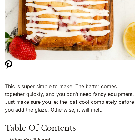
This is super simple to make. The batter comes
together quickly, and you don’t need fancy equipment.
Just make sure you let the loaf cool completely before
you add the glaze. Otherwise, it will melt.
Table Of Contents