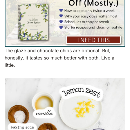
The glaze and chocolate chips are optional. But,
honestly, it tastes so much better with both. Live a
little.