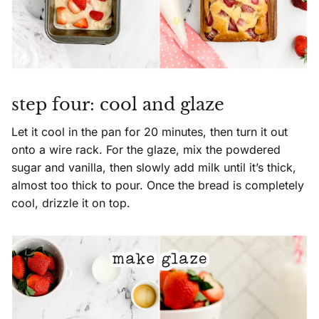
step four: cool and glaze
Let it cool in the pan for 20 minutes, then turn it out
onto a wire rack. For the glaze, mix the powdered
sugar and vanilla, then slowly add milk until it’s thick,
almost too thick to pour. Once the bread is completely
cool, drizzle it on top.