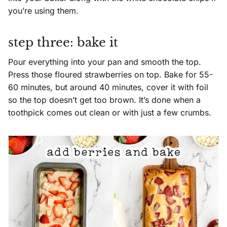
you’re using them.
step three: bake it
Pour everything into your pan and smooth the top.
Press those floured strawberries on top. Bake for 55-
60 minutes, but around 40 minutes, cover it with foil
so the top doesn’t get too brown. It’s done when a
toothpick comes out clean or with just a few crumbs.