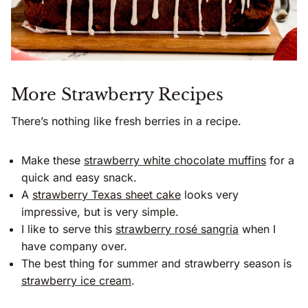
More Strawberry Recipes
There’s nothing like fresh berries in a recipe.
Make these
strawberry white chocolate muffins
for a
quick and easy snack.
A
strawberry Texas sheet cake
looks very
impressive, but is very simple.
I like to serve this
strawberry rosé sangria
when I
have company over.
The best thing for summer and strawberry season is
strawberry ice cream
.