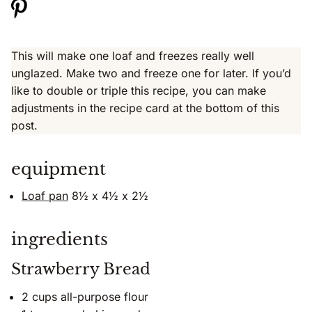
This will make one loaf and freezes really well
unglazed. Make two and freeze one for later. If you’d
like to double or triple this recipe, you can make
adjustments in the recipe card at the bottom of this
post.
equipment
Loaf pan
8½ x 4½ x 2½
ingredients
Strawberry Bread
2 cups all-purpose flour