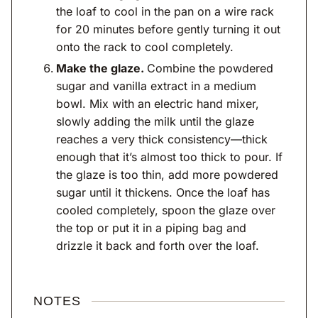
the loaf to cool in the pan on a wire rack
for 20 minutes before gently turning it out
onto the rack to cool completely.
Make the glaze.
Combine the powdered
sugar and vanilla extract in a medium
bowl. Mix with an electric hand mixer,
slowly adding the milk until the glaze
reaches a very thick consistency—thick
enough that it’s almost too thick to pour. If
the glaze is too thin, add more powdered
sugar until it thickens. Once the loaf has
cooled completely, spoon the glaze over
the top or put it in a piping bag and
drizzle it back and forth over the loaf.
NOTES