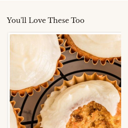
You'll Love These Too