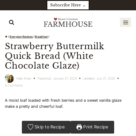
Skip
Subscribe Here →
to
content
/
Everyday Recipes
/
Breakfast
/
Strawberry Buttermilk
Quick Bread (White
Chocolate Glaze)
Katie Shaw
Published:
January 27, 2023
Updated:
July 31, 2026
9 Comments
A moist loaf loaded with fresh berries and a sweet vanilla glaze
make a pretty and cheerful loaf.
Skip to Recipe
Print Recipe