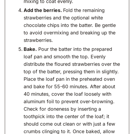
mixing to coat evenly.
Add the berries.
Fold the remaining
strawberries and the optional white
chocolate chips into the batter. Be gentle
to avoid overmixing and breaking up the
strawberries.
Bake.
Pour the batter into the prepared
loaf pan and smooth the top. Evenly
distribute the floured strawberries over the
top of the batter, pressing them in slightly.
Place the loaf pan in the preheated oven
and bake for 55-60 minutes. After about
40 minutes, cover the loaf loosely with
aluminum foil to prevent over-browning.
Check for doneness by inserting a
toothpick into the center of the loaf; it
should come out clean or with just a few
crumbs clinging to it. Once baked, allow