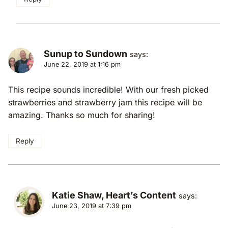
Sunup to Sundown
says:
June 22, 2019 at 1:16 pm
This recipe sounds incredible! With our fresh picked
strawberries and strawberry jam this recipe will be
amazing. Thanks so much for sharing!
Reply
Katie Shaw, Heart’s Content
says:
June 23, 2019 at 7:39 pm