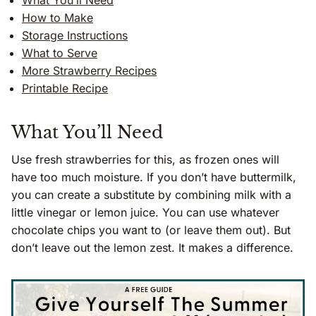
What You’ll Need
How to Make
Storage Instructions
What to Serve
More Strawberry Recipes
Printable Recipe
What You’ll Need
Use fresh strawberries for this, as frozen ones will
have too much moisture. If you don’t have buttermilk,
you can create a substitute by combining milk with a
little vinegar or lemon juice. You can use whatever
chocolate chips you want to (or leave them out). But
don’t leave out the lemon zest. It makes a difference.