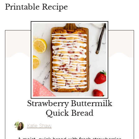
Printable Recipe
Strawberry Buttermilk
Quick Bread
Katie Shaw