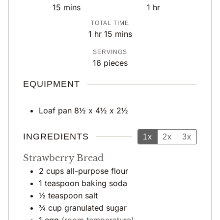
m
h
15
mins
1
hr
i
o
TOTAL TIME
n
u
h
m
1
hr
15
mins
u
r
o
i
SERVINGS
t
u
n
16
pieces
e
r
u
s
t
EQUIPMENT
e
s
Loaf pan
8½ x 4½ x 2½
INGREDIENTS
1x
2x
3x
Strawberry Bread
2
cups
all-purpose flour
1
teaspoon
baking soda
½
teaspoon
salt
¾
cup
granulated sugar
1
egg
(room temperature)