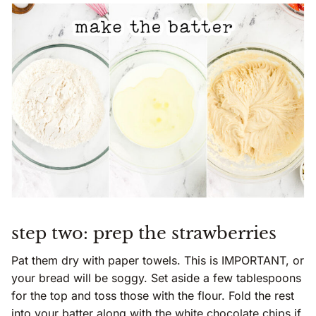
step two: prep the strawberries
Pat them dry with paper towels. This is IMPORTANT, or
your bread will be soggy. Set aside a few tablespoons
for the top and toss those with the flour. Fold the rest
into your batter along with the white chocolate chips if