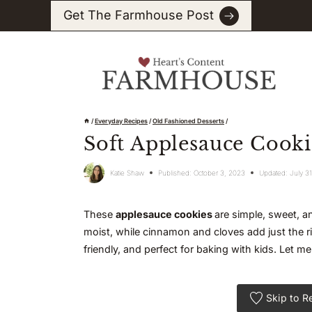
Skip
Get The Farmhouse Post
to
content
/
Everyday Recipes
/
Old Fashioned Desserts
/
Soft Applesauce Cookie
Katie Shaw
Published:
October 3, 2023
Updated:
July 3
These
applesauce cookies
are simple, sweet, 
moist, while cinnamon and cloves add just the r
friendly, and perfect for baking with kids. Let
Skip to R