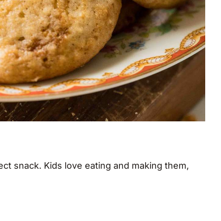
fect snack. Kids love eating and making them,