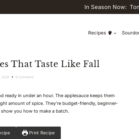
In Season Now:
To
Recipes
Sourdo
s That Taste Like Fall
1, 2026
9 Comments
and ready in under an hour. The applesauce keeps them
ight amount of spice. They’re budget-friendly, beginner-
 me show you how to make a batch.
ecipe
Print Recipe