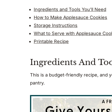
Ingredients and Tools You’ll Need
How to Make Applesauce Cookies
Storage Instructions
What to Serve with Applesauce Coo
Printable Recipe
Ingredients And Too
This is a budget-friendly recipe, and
pantry.