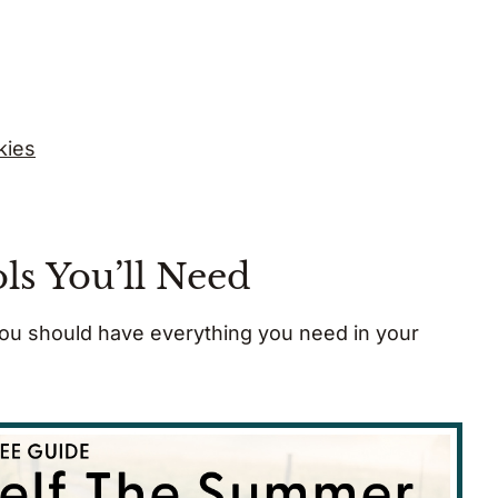
kies
ls You’ll Need
 you should have everything you need in your