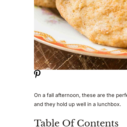
On a fall afternoon, these are the per
and they hold up well in a lunchbox.
Table Of Contents