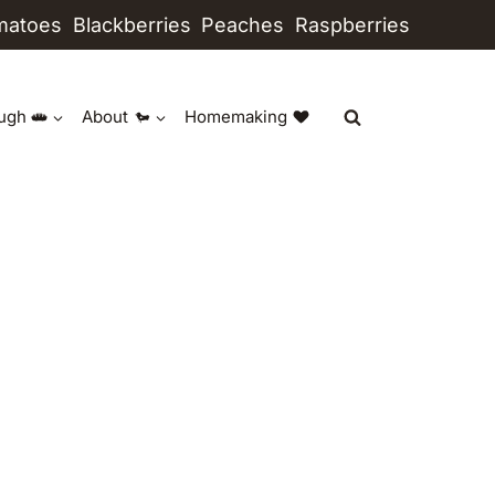
matoes
Blackberries
Peaches
Raspberries
ugh
About
Homemaking