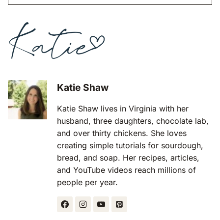
Katie Shaw
Katie Shaw lives in Virginia with her
husband, three daughters, chocolate lab,
and over thirty chickens. She loves
creating simple tutorials for sourdough,
bread, and soap. Her recipes, articles,
and YouTube videos reach millions of
people per year.