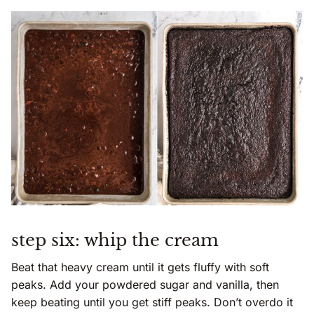
step six: whip the cream
Beat that heavy cream until it gets fluffy with soft
peaks. Add your powdered sugar and vanilla, then
keep beating until you get stiff peaks. Don’t overdo it