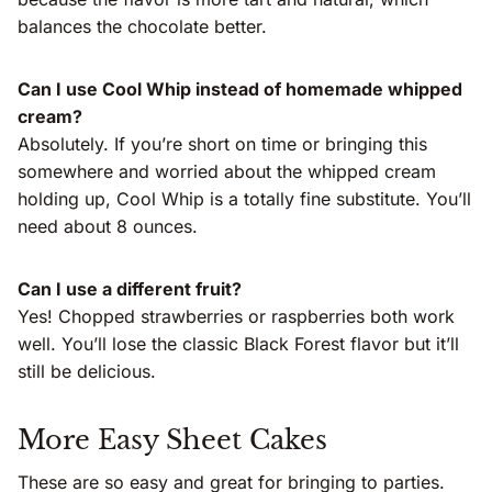
balances the chocolate better.
Can I use Cool Whip instead of homemade whipped
cream?
Absolutely. If you’re short on time or bringing this
somewhere and worried about the whipped cream
holding up, Cool Whip is a totally fine substitute. You’ll
need about 8 ounces.
Can I use a different fruit?
Yes! Chopped strawberries or raspberries both work
well. You’ll lose the classic Black Forest flavor but it’ll
still be delicious.
More Easy Sheet Cakes
These are so easy and great for bringing to parties.