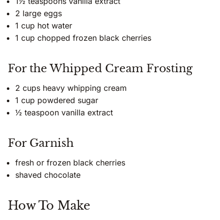
1½ teaspoons vanilla extract
2 large eggs
1 cup hot water
1 cup chopped frozen black cherries
For the Whipped Cream Frosting
2 cups heavy whipping cream
1 cup powdered sugar
½ teaspoon vanilla extract
For Garnish
fresh or frozen black cherries
shaved chocolate
How To Make