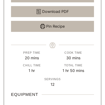
Download PDF
Pin Recipe
PREP TIME
COOK TIME
m
m
20
mins
30
mins
i
i
CHILL TIME
TOTAL TIME
n
n
h
h
m
1
hr
1
hr
50
mins
u
u
o
o
i
SERVINGS
t
t
u
u
n
12
e
e
r
r
u
s
s
t
EQUIPMENT
e