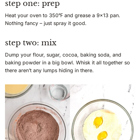
step one: prep
Heat your oven to 350℉ and grease a 9×13 pan.
Nothing fancy – just spray it good.
step two: mix
Dump your flour, sugar, cocoa, baking soda, and
baking powder in a big bowl. Whisk it all together so
there aren’t any lumps hiding in there.