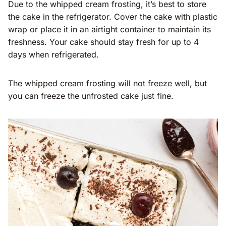
Due to the whipped cream frosting, it’s best to store
the cake in the refrigerator. Cover the cake with plastic
wrap or place it in an airtight container to maintain its
freshness. Your cake should stay fresh for up to 4
days when refrigerated.
The whipped cream frosting will not freeze well, but
you can freeze the unfrosted cake just fine.