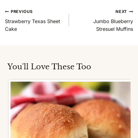
Post
PREVIOUS
NEXT
Navigation
Strawberry Texas Sheet
Jumbo Blueberry
Cake
Stresuel Muffins
You'll Love These Too