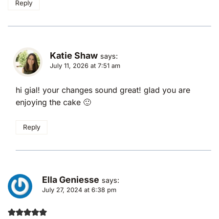
Reply
Katie Shaw
says:
July 11, 2026 at 7:51 am
hi gial! your changes sound great! glad you are
enjoying the cake 🙂
Reply
Ella Geniesse
says:
July 27, 2024 at 6:38 pm