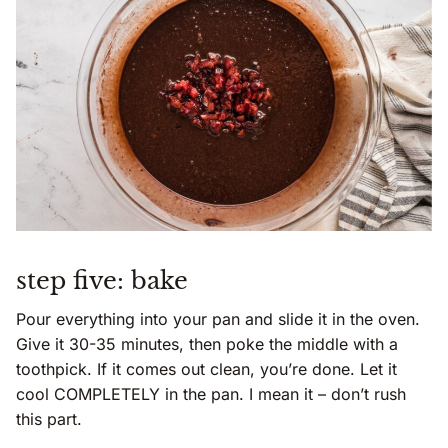
step five: bake
Pour everything into your pan and slide it in the oven.
Give it 30-35 minutes, then poke the middle with a
toothpick. If it comes out clean, you’re done. Let it
cool COMPLETELY in the pan. I mean it – don’t rush
this part.