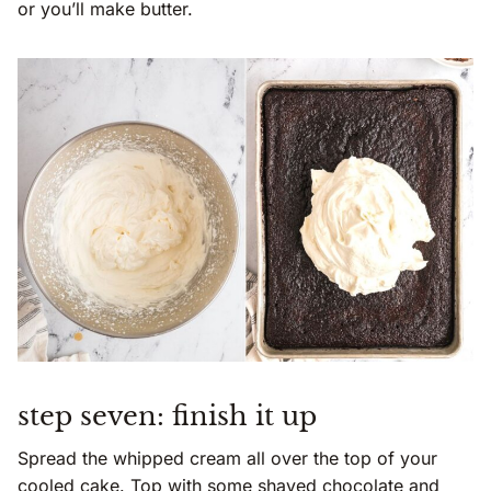
or you’ll make butter.
step seven: finish it up
Spread the whipped cream all over the top of your
cooled cake. Top with some shaved chocolate and