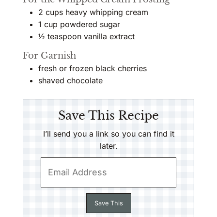
2
cups
heavy whipping cream
1
cup
powdered sugar
½
teaspoon
vanilla extract
For Garnish
fresh or frozen black cherries
shaved chocolate
Save This Recipe
I’ll send you a link so you can find it
later.