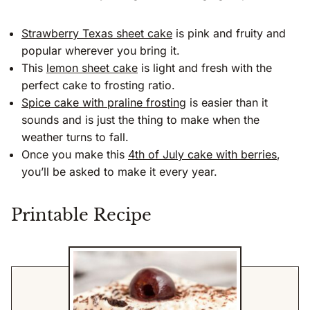
Strawberry Texas sheet cake
is pink and fruity and
popular wherever you bring it.
This
lemon sheet cake
is light and fresh with the
perfect cake to frosting ratio.
Spice cake with praline frosting
is easier than it
sounds and is just the thing to make when the
weather turns to fall.
Once you make this
4th of July cake with berries
,
you’ll be asked to make it every year.
Printable Recipe