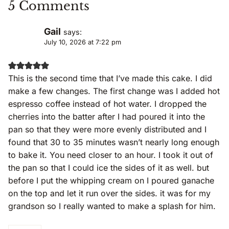
5 Comments
Gail
says:
July 10, 2026 at 7:22 pm
This is the second time that I’ve made this cake. I did
make a few changes. The first change was I added hot
espresso coffee instead of hot water. I dropped the
cherries into the batter after I had poured it into the
pan so that they were more evenly distributed and I
found that 30 to 35 minutes wasn’t nearly long enough
to bake it. You need closer to an hour. I took it out of
the pan so that I could ice the sides of it as well. but
before I put the whipping cream on I poured ganache
on the top and let it run over the sides. it was for my
grandson so I really wanted to make a splash for him.