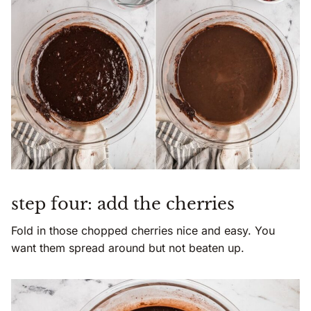
step four: add the cherries
Fold in those chopped cherries nice and easy. You
want them spread around but not beaten up.