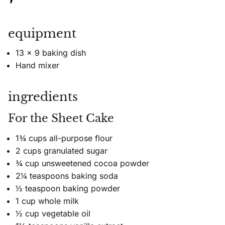
equipment
13 x 9 baking dish
Hand mixer
ingredients
For the Sheet Cake
1¾ cups all-purpose flour
2 cups granulated sugar
¾ cup unsweetened cocoa powder
2¼ teaspoons baking soda
½ teaspoon baking powder
1 cup whole milk
½ cup vegetable oil