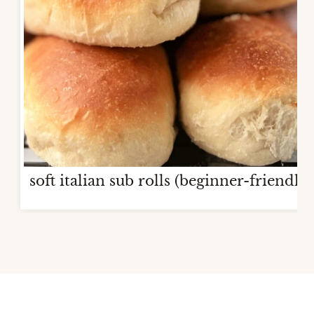
soft italian sub rolls (beginner-friendly)