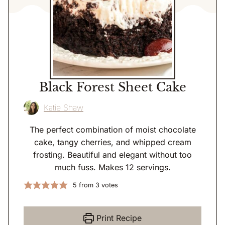
Black Forest Sheet Cake
Katie Shaw
The perfect combination of moist chocolate
cake, tangy cherries, and whipped cream
frosting. Beautiful and elegant without too
much fuss. Makes 12 servings.
5
from
3
votes
Print Recipe