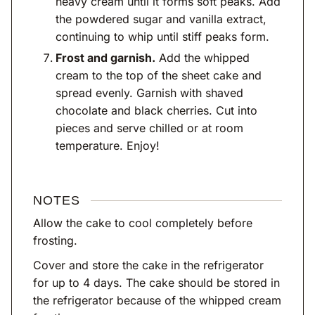
heavy cream until it forms soft peaks. Add
the powdered sugar and vanilla extract,
continuing to whip until stiff peaks form.
Frost and garnish.
Add the whipped
cream to the top of the sheet cake and
spread evenly. Garnish with shaved
chocolate and black cherries. Cut into
pieces and serve chilled or at room
temperature. Enjoy!
NOTES
Allow the cake to cool completely before
frosting.
Cover and store the cake in the refrigerator
for up to 4 days. The cake should be stored in
the refrigerator because of the whipped cream