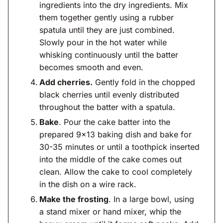
ingredients into the dry ingredients. Mix
them together gently using a rubber
spatula until they are just combined.
Slowly pour in the hot water while
whisking continuously until the batter
becomes smooth and even.
Add cherries.
Gently fold in the chopped
black cherries until evenly distributed
throughout the batter with a spatula.
Bake
. Pour the cake batter into the
prepared 9×13 baking dish and bake for
30-35 minutes or until a toothpick inserted
into the middle of the cake comes out
clean. Allow the cake to cool completely
in the dish on a wire rack.
Make the frosting
. In a large bowl, using
a stand mixer or hand mixer, whip the