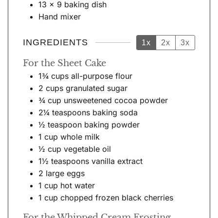
s
13 x 9 baking dish
Hand mixer
INGREDIENTS
1x
2x
3x
For the Sheet Cake
1¾
cups
all-purpose flour
2
cups
granulated sugar
¾
cup
unsweetened cocoa powder
2¼
teaspoons
baking soda
½
teaspoon
baking powder
1
cup
whole milk
½
cup
vegetable oil
1½
teaspoons
vanilla extract
2
large eggs
1
cup
hot water
1
cup
chopped frozen black cherries
For the Whipped Cream Frosting