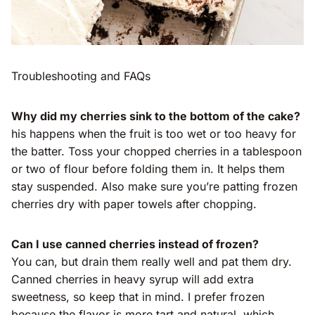
Troubleshooting and FAQs
Why did my cherries sink to the bottom of the cake?
his happens when the fruit is too wet or too heavy for
the batter. Toss your chopped cherries in a tablespoon
or two of flour before folding them in. It helps them
stay suspended. Also make sure you’re patting frozen
cherries dry with paper towels after chopping.
Can I use canned cherries instead of frozen?
You can, but drain them really well and pat them dry.
Canned cherries in heavy syrup will add extra
sweetness, so keep that in mind. I prefer frozen
because the flavor is more tart and natural, which