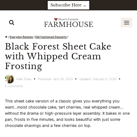
Skip
Subscribe Here →
to
content
/
Everyday Recipes
/
Old Fashioned Desserts
/
Black Forest Sheet Cake
with Whipped Cream
Frosting
Katie Shaw
Published:
April 28, 2023
Updated:
February 9, 2026
5 Comments
This sheet cake version of a classic gives you everything you
want…moist chocolate cake, tart cherries, real whipped cream…
without the drama or high-pressure layer assembly. It bakes in one
pan, frosts in five minutes, and looks beautiful with just some
chocolate shavings and a few cherries on top.