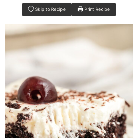
Skip to Recipe
Print Recipe