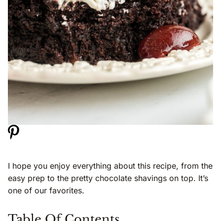
I hope you enjoy everything about this recipe, from the
easy prep to the pretty chocolate shavings on top. It’s
one of our favorites.
Table Of Contents