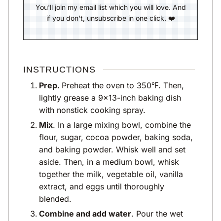
You'll join my email list which you will love. And
if you don't, unsubscribe in one click. ❤️
INSTRUCTIONS
Prep.
Preheat the oven to 350℉. Then,
lightly grease a 9×13-inch baking dish
with nonstick cooking spray.
Mix
. In a large mixing bowl, combine the
flour, sugar, cocoa powder, baking soda,
and baking powder. Whisk well and set
aside. Then, in a medium bowl, whisk
together the milk, vegetable oil, vanilla
extract, and eggs until thoroughly
blended.
Combine and add water
. Pour the wet