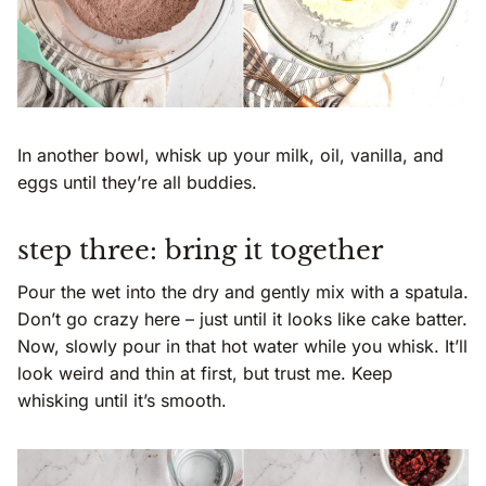
In another bowl, whisk up your milk, oil, vanilla, and
eggs until they’re all buddies.
step three: bring it together
Pour the wet into the dry and gently mix with a spatula.
Don’t go crazy here – just until it looks like cake batter.
Now, slowly pour in that hot water while you whisk. It’ll
look weird and thin at first, but trust me. Keep
whisking until it’s smooth.