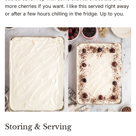
more cherries if you want. I like this served right away
or after a few hours chilling in the fridge. Up to you.
Storing & Serving