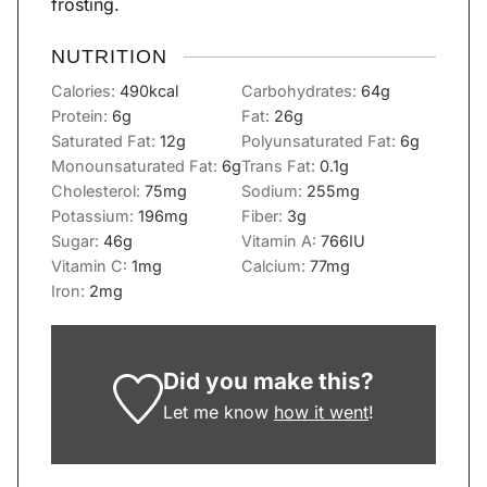
frosting.
NUTRITION
Calories:
490
kcal
Carbohydrates:
64
g
Protein:
6
g
Fat:
26
g
Saturated Fat:
12
g
Polyunsaturated Fat:
6
g
Monounsaturated Fat:
6
g
Trans Fat:
0.1
g
Cholesterol:
75
mg
Sodium:
255
mg
Potassium:
196
mg
Fiber:
3
g
Sugar:
46
g
Vitamin A:
766
IU
Vitamin C:
1
mg
Calcium:
77
mg
Iron:
2
mg
Did you make this?
Let me know
how it went
!