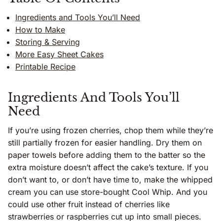
Ingredients and Tools You’ll Need
How to Make
Storing & Serving
More Easy Sheet Cakes
Printable Recipe
Ingredients And Tools You’ll
Need
If you’re using frozen cherries, chop them while they’re
still partially frozen for easier handling. Dry them on
paper towels before adding them to the batter so the
extra moisture doesn’t affect the cake’s texture. If you
don’t want to, or don’t have time to, make the whipped
cream you can use store-bought Cool Whip. And you
could use other fruit instead of cherries like
strawberries or raspberries cut up into small pieces.