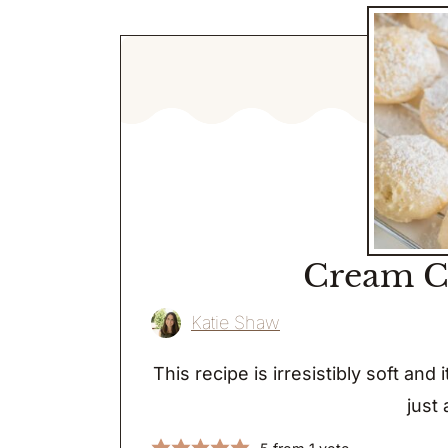
Cream C
Katie Shaw
This recipe is irresistibly soft and
just 