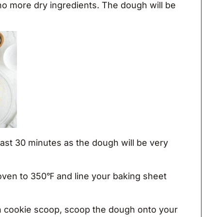
 no more dry ingredients. The dough will be
 least 30 minutes as the dough will be very
oven to 350℉ and line your baking sheet
 cookie scoop, scoop the dough onto your