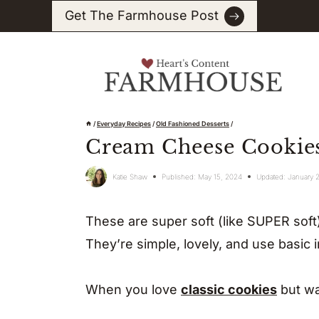
Skip
Get The Farmhouse Post
to
content
/
Everyday Recipes
/
Old Fashioned Desserts
/
Cream Cheese Cookie
Katie Shaw
Published:
May 15, 2024
Updated:
January 
These are super soft (like SUPER soft)
They’re simple, lovely, and use basic 
When you love
classic cookies
but wa