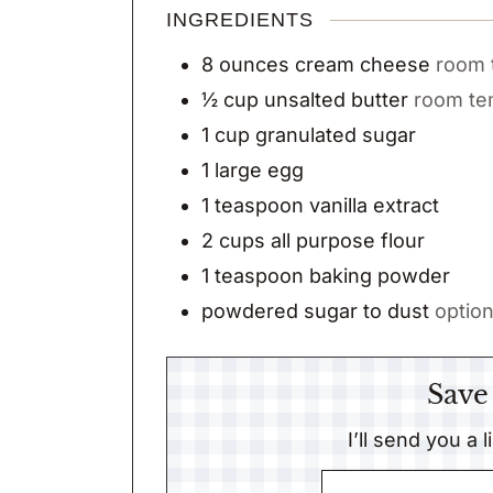
INGREDIENTS
8
ounces
cream cheese
room 
½
cup
unsalted butter
room te
1
cup
granulated sugar
1
large egg
1
teaspoon
vanilla extract
2
cups
all purpose flour
1
teaspoon
baking powder
powdered sugar to dust
option
Save
I’ll send you a 