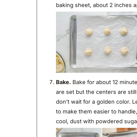
baking sheet, about 2 inches a
Bake.
Bake for about 12 minut
are set but the centers are sti
don’t wait for a golden color. 
to make them easier to handle,
cool, dust with powdered suga