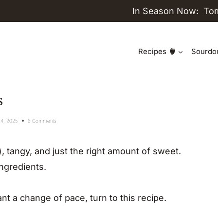
In Season Now:
To
Recipes
Sourdo
s
24, 2025
6 Comments
, tangy, and just the right amount of sweet.
ingredients.
nt a change of pace, turn to this recipe.