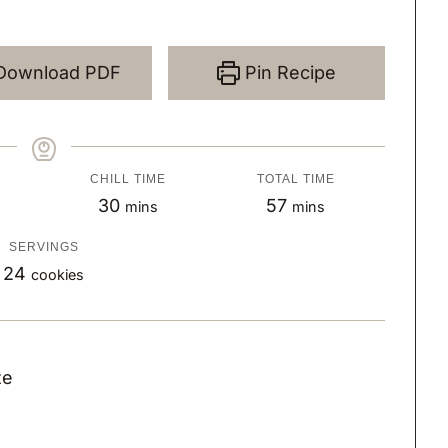
Download PDF
Pin Recipe
CHILL TIME
TOTAL TIME
m
m
30
57
mins
mins
i
i
SERVINGS
n
n
24
cookies
u
u
t
t
e
e
ze
s
s