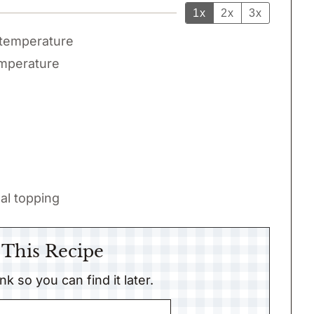
1x
2x
3x
temperature
mperature
al topping
 This Recipe
link so you can find it later.