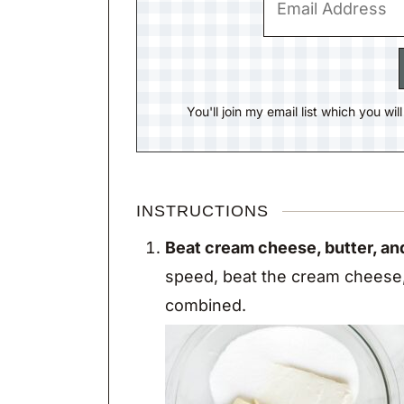
You'll join my email list which you wi
INSTRUCTIONS
Beat cream cheese, butter, an
speed, beat the cream cheese, 
combined.