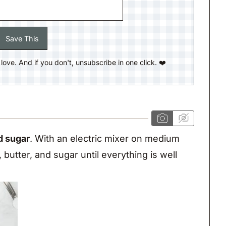
ll love. And if you don't, unsubscribe in one click. ❤️
d sugar
. With an electric mixer on medium
butter, and sugar until everything is well