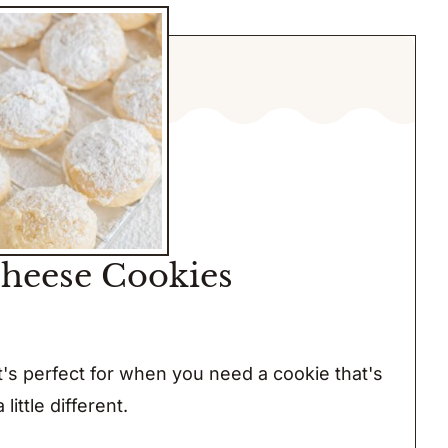
heese Cookies
 it's perfect for when you need a cookie that's
a little different.