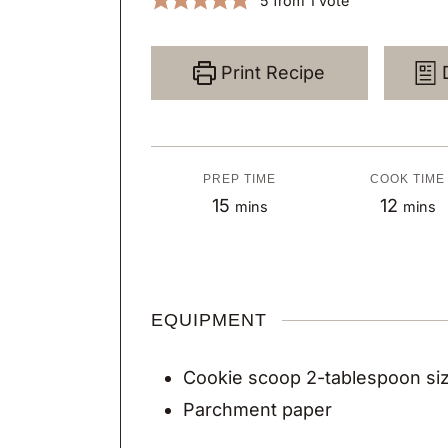
5
from 1 vote
Print Recipe
PREP TIME
COOK TIME
m
m
15
12
mins
mins
i
i
n
n
u
u
EQUIPMENT
t
t
e
e
Cookie scoop
2-tablespoon si
s
s
Parchment paper