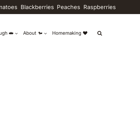
matoes
Blackberries
Peaches
Raspberries
ugh
About
Homemaking