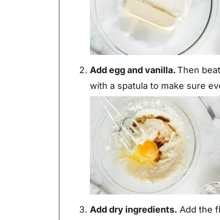
Add egg and vanilla.
Then beat 
with a spatula to make sure ev
Add dry ingredients.
Add the f