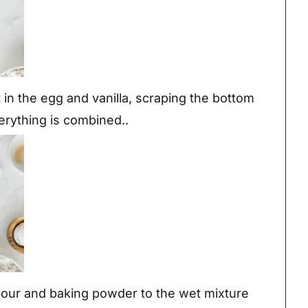
in the egg and vanilla, scraping the bottom
erything is combined..
lour and baking powder to the wet mixture