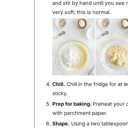
and stir by hand until you see
very soft; this is normal.
Chill.
Chill in the fridge for at
sticky.
Prep for baking.
Preheat your 
with parchment paper.
Shape.
Using a two tablespoon