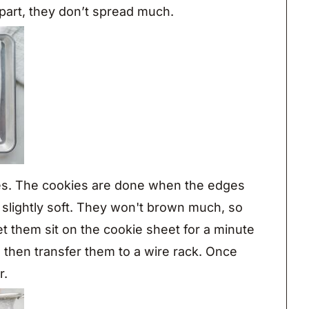
part, they don’t spread much.
es. The cookies are done when the edges
ll slightly soft. They won't brown much, so
Let them sit on the cookie sheet for a minute
 then transfer them to a wire rack. Once
r.