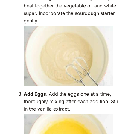
beat together the vegetable oil and white
sugar. Incorporate the sourdough starter
gently. .
Add Eggs.
Add the eggs one at a time,
thoroughly mixing after each addition. Stir
in the vanilla extract.