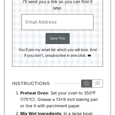
I’ll send you a link so you can find it
later.
You'll join my email list which you will love. And
if you don't, unsubscribe in one click. ❤️
INSTRUCTIONS
Preheat Oven
: Set your oven to 350°F
(175°C). Grease a 13×9 inch baking pan
or line it with parchment paper.
Mix Wet Ingredients
: In a large bowl,