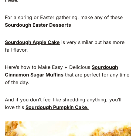
For a spring or Easter gathering, make any of these
Sourdough Easter Desserts
Sourdough Apple Cake
is very similar but has more
fall flavor.
Here’s how to Make Easy + Delicious
Sourdough
Cinnamon Sugar Muffins
that are perfect for any time
of the day.
And if you don’t feel like shredding anything, you’ll
love this
Sourdough Pumpkin Cake.