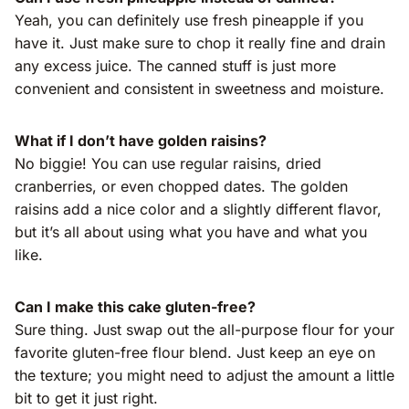
Yeah, you can definitely use fresh pineapple if you
have it. Just make sure to chop it really fine and drain
any excess juice. The canned stuff is just more
convenient and consistent in sweetness and moisture.
What if I don’t have golden raisins?
No biggie! You can use regular raisins, dried
cranberries, or even chopped dates. The golden
raisins add a nice color and a slightly different flavor,
but it’s all about using what you have and what you
like.
Can I make this cake gluten-free?
Sure thing. Just swap out the all-purpose flour for your
favorite gluten-free flour blend. Just keep an eye on
the texture; you might need to adjust the amount a little
bit to get it just right.