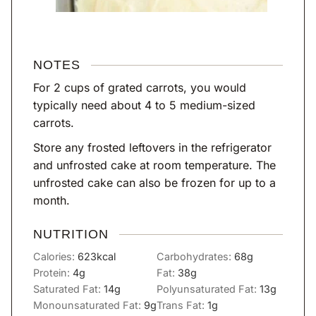
NOTES
For 2 cups of grated carrots, you would
typically need about 4 to 5 medium-sized
carrots.
Store any frosted leftovers in the refrigerator
and unfrosted cake at room temperature. The
unfrosted cake can also be frozen for up to a
month.
NUTRITION
Calories:
623
kcal
Carbohydrates:
68
g
Protein:
4
g
Fat:
38
g
Saturated Fat:
14
g
Polyunsaturated Fat:
13
g
Monounsaturated Fat:
9
g
Trans Fat:
1
g