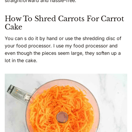
straightforward and hassle-free.
How To Shred Carrots For Carrot
Cake
You can s do it by hand or use the shredding disc of
your food processor. I use my food processor and
even though the pieces seem large, they soften up a
lot in the cake.