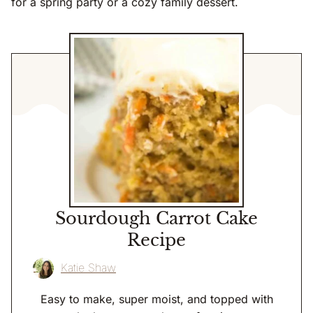
for a spring party or a cozy family dessert.
Sourdough Carrot Cake
Recipe
Katie Shaw
Easy to make, super moist, and topped with