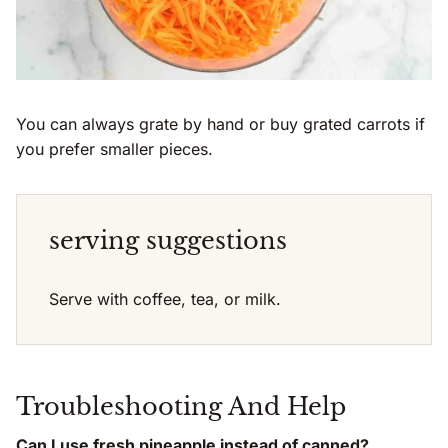
You can always grate by hand or buy grated carrots if
you prefer smaller pieces.
serving suggestions
Serve with coffee, tea, or milk.
Troubleshooting And Help
Can I use fresh pineapple instead of canned?