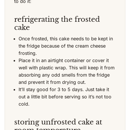
to do it:
refrigerating the frosted
cake
Once frosted, this cake needs to be kept in
the fridge because of the cream cheese
frosting.
Place it in an airtight container or cover it
well with plastic wrap. This will keep it from
absorbing any odd smells from the fridge
and prevent it from drying out.
It’ll stay good for 3 to 5 days. Just take it
out a little bit before serving so it’s not too
cold.
storing unfrosted cake at