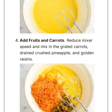
Add Fruits and Carrots
. Reduce mixer
speed and mix in the grated carrots,
drained crushed pineapple, and golden
raisins.