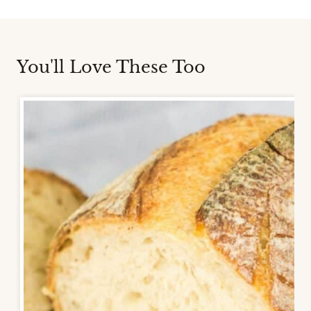
You'll Love These Too