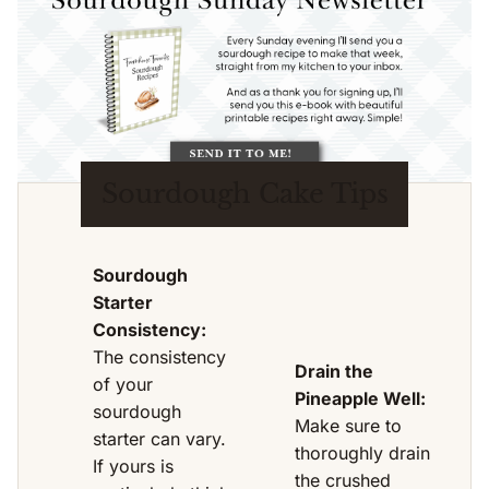
Sourdough Cake Tips
Sourdough
Starter
Consistency:
The consistency
Drain the
of your
Pineapple Well:
sourdough
Make sure to
starter can vary.
thoroughly drain
If yours is
the crushed