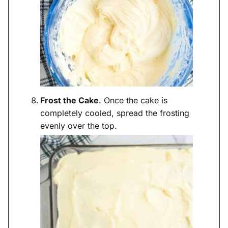
Frost the Cake
. Once the cake is
completely cooled, spread the frosting
evenly over the top.