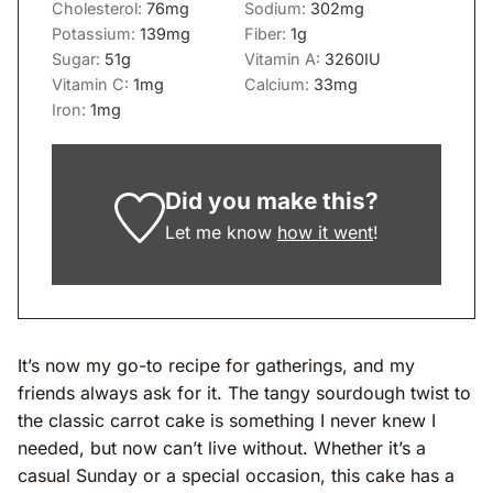
Cholesterol:
76
mg
Sodium:
302
mg
Potassium:
139
mg
Fiber:
1
g
Sugar:
51
g
Vitamin A:
3260
IU
Vitamin C:
1
mg
Calcium:
33
mg
Iron:
1
mg
Did you make this?
Let me know
how it went
!
It’s now my go-to recipe for gatherings, and my
friends always ask for it. The tangy sourdough twist to
the classic carrot cake is something I never knew I
needed, but now can’t live without. Whether it’s a
casual Sunday or a special occasion, this cake has a