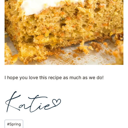
I hope you love this recipe as much as we do!
Post
#
Spring