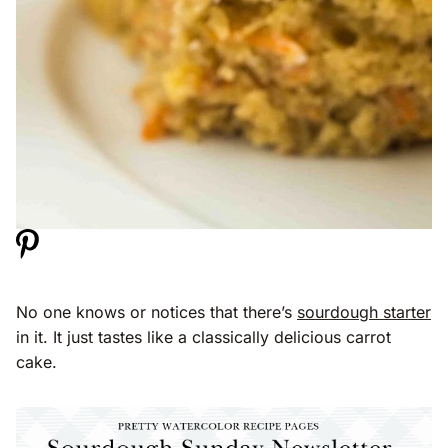
No one knows or notices that there’s
sourdough starter
in it. It just tastes like a classically delicious carrot
cake.