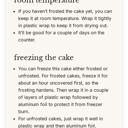
room temperature
If you haven’t frosted the cake yet, you can
keep it at room temperature. Wrap it tightly
in plastic wrap to keep it from drying out.
It’ll be good for a couple of days on the
counter.
freezing the cake
You can freeze this cake either frosted or
unfrosted. For frosted cakes, freeze it for
about an hour uncovered first, so the
frosting hardens. Then wrap it in a couple
of layers of plastic wrap followed by
aluminum foil to protect it from freezer
burn.
For unfrosted cakes, just wrap it well in
plastic wrap and then aluminum foil.