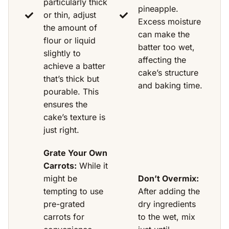
particularly thick
pineapple.
or thin, adjust
Excess moisture
the amount of
can make the
flour or liquid
batter too wet,
slightly to
affecting the
achieve a batter
cake’s structure
that’s thick but
and baking time.
pourable. This
ensures the
cake’s texture is
just right.
Grate Your Own
Carrots:
While it
might be
Don’t Overmix:
tempting to use
After adding the
pre-grated
dry ingredients
carrots for
to the wet, mix