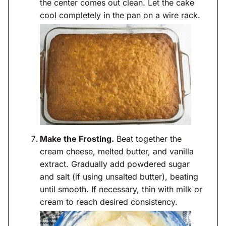
the center comes out clean. Let the cake
cool completely in the pan on a wire rack.
Make the Frosting.
Beat together the
cream cheese, melted butter, and vanilla
extract. Gradually add powdered sugar
and salt (if using unsalted butter), beating
until smooth. If necessary, thin with milk or
cream to reach desired consistency.