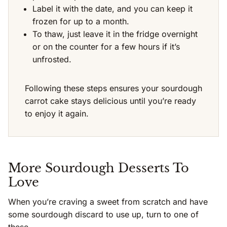
Label it with the date, and you can keep it
frozen for up to a month.
To thaw, just leave it in the fridge overnight
or on the counter for a few hours if it’s
unfrosted.
Following these steps ensures your sourdough
carrot cake stays delicious until you’re ready
to enjoy it again.
More Sourdough Desserts To
Love
When you’re craving a sweet from scratch and have
some sourdough discard to use up, turn to one of
these.