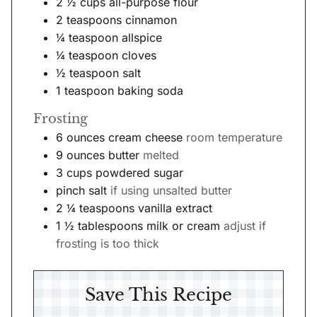
2 ½
cups
all-purpose flour
2
teaspoons
cinnamon
¼
teaspoon
allspice
¼
teaspoon
cloves
½
teaspoon
salt
1
teaspoon
baking soda
Frosting
6
ounces
cream cheese
room temperature
9
ounces
butter
melted
3
cups
powdered sugar
pinch salt
if using unsalted butter
2 ¼
teaspoons
vanilla extract
1 ½
tablespoons
milk or cream
adjust if
frosting is too thick
Save This Recipe