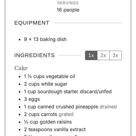
SERVINGS
t
u
n
16
people
e
r
u
s
t
EQUIPMENT
e
s
9 x 13 baking dish
INGREDIENTS
1x
2x
3x
Cake
1 ½
cups
vegetable oil
2
cups
white sugar
1
cup
sourdough starter discard/unfed
3
eggs
1
cup
canned crushed pineapple
drained
2
cups
carrots
grated
½
cup
golden raisins
2
teaspoons
vanilla extract