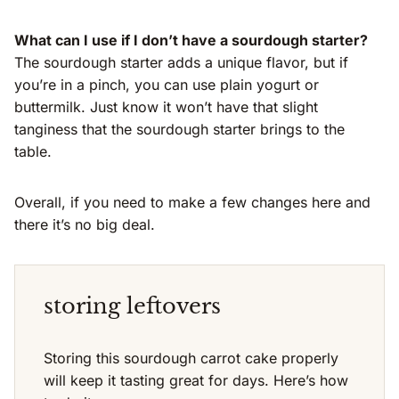
What can I use if I don’t have a sourdough starter?
The sourdough starter adds a unique flavor, but if
you’re in a pinch, you can use plain yogurt or
buttermilk. Just know it won’t have that slight
tanginess that the sourdough starter brings to the
table.
Overall, if you need to make a few changes here and
there it’s no big deal.
storing leftovers
Storing this sourdough carrot cake properly
will keep it tasting great for days. Here’s how