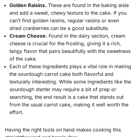
Golden Raisins.
These are found in the baking aisle
and add a sweet, chewy texture to the cake. If you
can’t find golden raisins, regular raisins or even
dried cranberries can be a good substitute.
Cream Cheese.
Found in the dairy section, cream
cheese is crucial for the frosting, giving it a rich,
tangy flavor that pairs beautifully with the sweetness
of the cake.
Each of these ingredients plays a vital role in making
the sourdough carrot cake both flavorful and
texturally interesting. While some ingredients like the
sourdough starter may require a bit of prep or
searching, the end result is a cake that stands out
from the usual carrot cake, making it well worth the
effort.
Having the right tools on hand makes cooking this