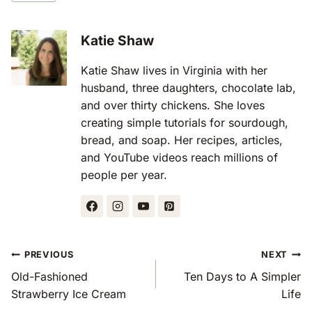
Tags:
Katie Shaw
Katie Shaw lives in Virginia with her
husband, three daughters, chocolate lab,
and over thirty chickens. She loves
creating simple tutorials for sourdough,
bread, and soap. Her recipes, articles,
and YouTube videos reach millions of
people per year.
Post
PREVIOUS
NEXT
Navigation
Old-Fashioned
Ten Days to A Simpler
Strawberry Ice Cream
Life