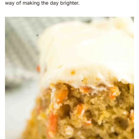
way of making the day brighter.