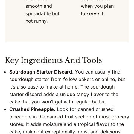
smooth and
when you plan
spreadable but
to serve it.
not runny.
Key Ingredients And Tools
Sourdough Starter Discard.
You can usually find
sourdough starter from fellow bakers or online, but
it’s also easy to make at home. The sourdough
starter discard adds a unique tangy flavor to the
cake that you won’t get with regular batter.
Crushed Pineapple.
Look for canned crushed
pineapple in the canned fruit section of most grocery
stores. It adds moisture and a tropical flavor to the
cake, making it exceptionally moist and delicious.