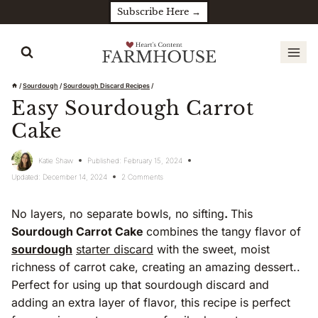
Skip
Subscribe Here →
to
content
/
Sourdough
/
Sourdough Discard Recipes
/
Easy Sourdough Carrot
Cake
Katie Shaw
Published:
February 15, 2024
Updated:
December 14, 2024
2 Comments
No layers, no separate bowls, no sifting
.
This
Sourdough Carrot Cake
combines the tangy flavor of
sourdough
starter discard
with the sweet, moist
richness of carrot cake, creating an amazing dessert..
Perfect for using up that sourdough discard and
adding an extra layer of flavor, this recipe is perfect