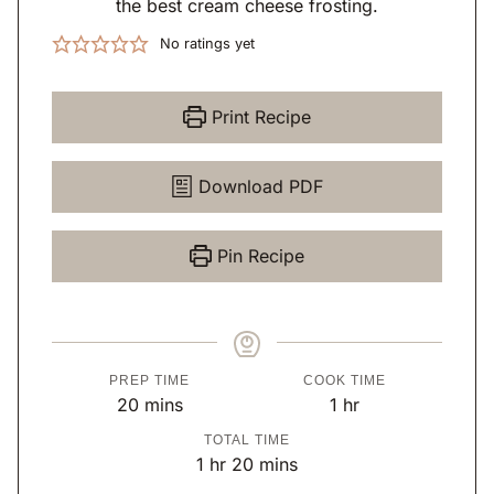
the best cream cheese frosting.
No ratings yet
Print Recipe
Download PDF
Pin Recipe
PREP TIME
COOK TIME
m
h
20
mins
1
hr
i
o
TOTAL TIME
n
u
h
m
1
hr
20
mins
u
r
o
i