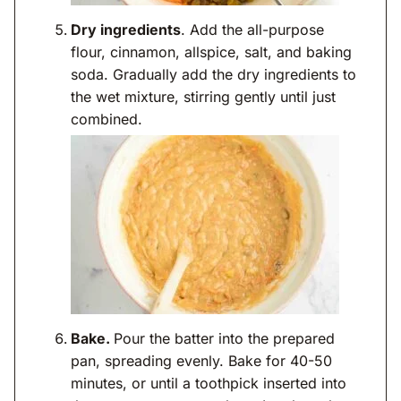
Dry ingredients
. Add the all-purpose
flour, cinnamon, allspice, salt, and baking
soda. Gradually add the dry ingredients to
the wet mixture, stirring gently until just
combined.
Bake.
Pour the batter into the prepared
pan, spreading evenly. Bake for 40-50
minutes, or until a toothpick inserted into