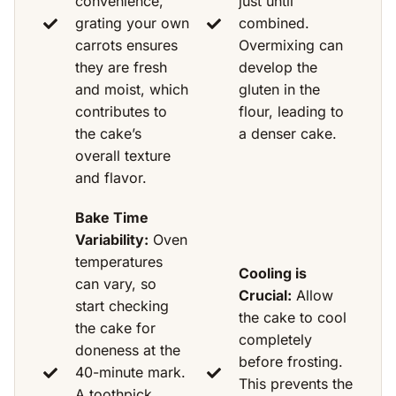
convenience,
just until
grating your own
combined.
carrots ensures
Overmixing can
they are fresh
develop the
and moist, which
gluten in the
contributes to
flour, leading to
the cake’s
a denser cake.
overall texture
and flavor.
Bake Time
Variability:
Oven
temperatures
Cooling is
can vary, so
Crucial:
Allow
start checking
the cake to cool
the cake for
completely
doneness at the
before frosting.
40-minute mark.
This prevents the
A toothpick