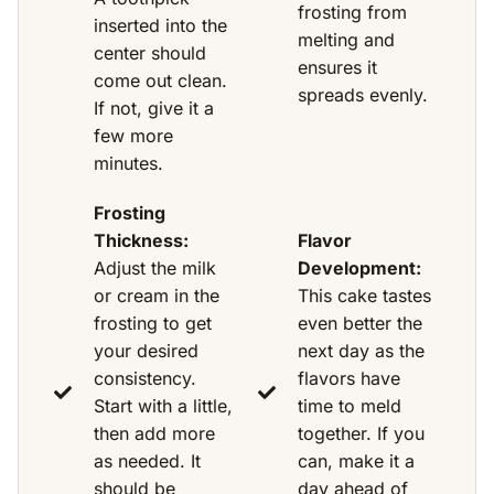
frosting from
inserted into the
melting and
center should
ensures it
come out clean.
spreads evenly.
If not, give it a
few more
minutes.
Frosting
Thickness:
Flavor
Adjust the milk
Development:
or cream in the
This cake tastes
frosting to get
even better the
your desired
next day as the
consistency.
flavors have
Start with a little,
time to meld
then add more
together. If you
as needed. It
can, make it a
should be
day ahead of