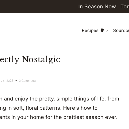
In Season Now:
To
Recipes
Sourdo
ectly Nostalgic
ry 4, 2025
3 Comments
 and enjoy the pretty, simple things of life, from
g in soft, floral patterns. Here’s how to
nts in your home for the prettiest season ever.