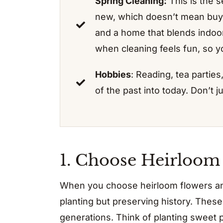
Spring Cleaning:
This is the 
new, which doesn’t mean buy
and a home that blends indoors
when cleaning feels fun, so yo
Hobbies
: Reading, tea parties
of the past into today. Don’t 
1. Choose Heirloom
When you choose heirloom flowers and
planting but preserving history. Th
generations. Think of planting sweet 