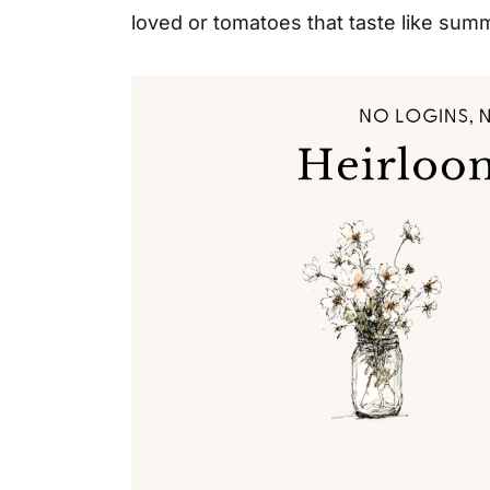
loved or tomatoes that taste like sum