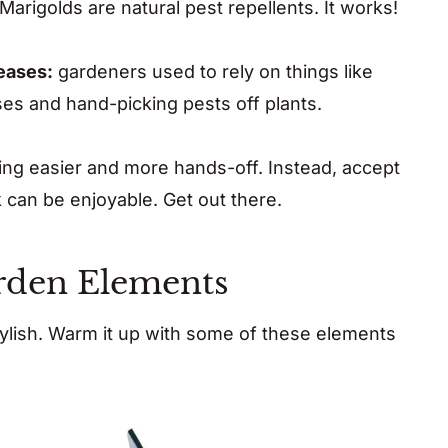
Marigolds are natural pest repellents. It works!
seases:
gardeners used to rely on things like
ses and hand-picking pests off plants.
ing easier and more hands-off. Instead, accept
rk can be enjoyable. Get out there.
arden Elements
ylish. Warm it up with some of these elements