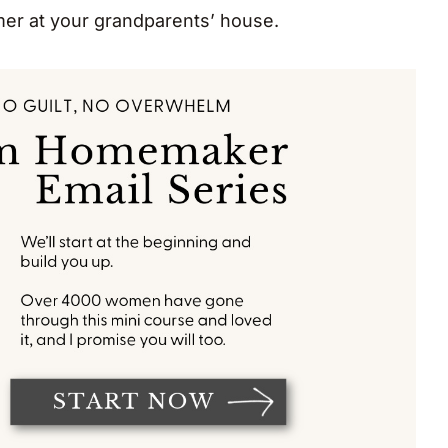
mer at your grandparents’ house.