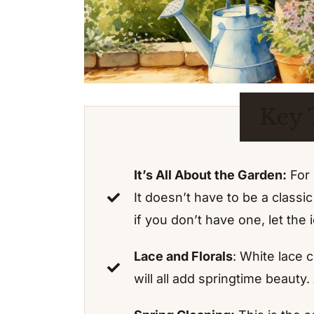
Key 
It’s All About the Garden:
For 
It doesn’t have to be a class
if you don’t have one, let the
Lace and Florals
: White lace c
will all add springtime beauty.