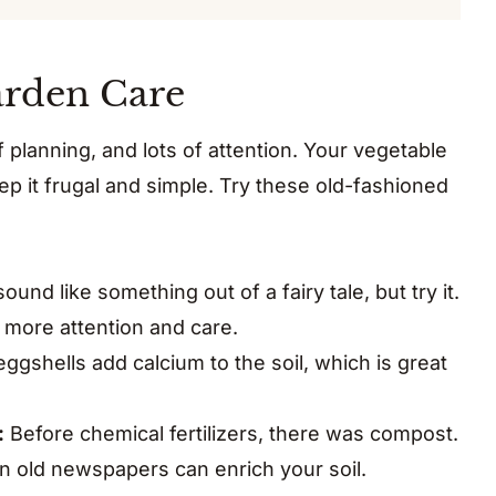
arden Care
of planning, and lots of attention. Your vegetable
 it frugal and simple. Try these old-fashioned
ound like something out of a fairy tale, but try it.
t more attention and care.
gshells add calcium to the soil, which is great
:
Before chemical fertilizers, there was compost.
n old newspapers can enrich your soil.