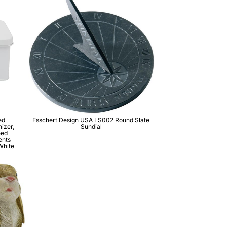
ed
Esschert Design USA LS002 Round Slate
izer,
Sundial
eed
ents
White