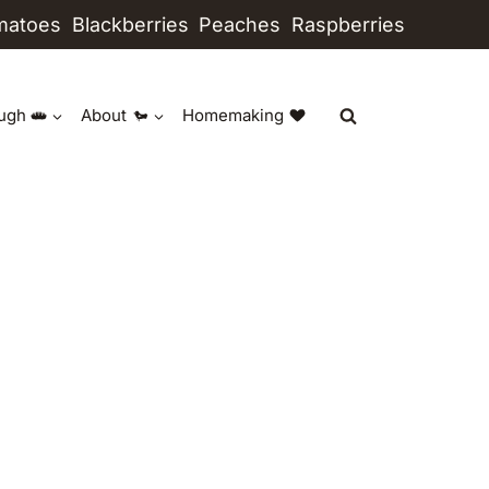
matoes
Blackberries
Peaches
Raspberries
ugh
About
Homemaking