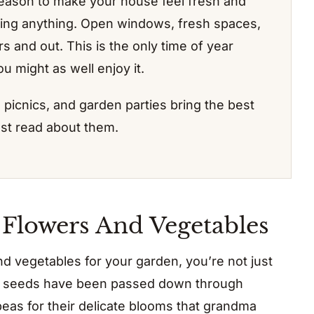
season to make your house feel fresh and
ing anything. Open windows, fresh spaces,
 and out. This is the only time of year
u might as well enjoy it.
, picnics, and garden parties bring the best
just read about them.
 Flowers And Vegetables
 vegetables for your garden, you’re not just
ese seeds have been passed down through
peas for their delicate blooms that grandma