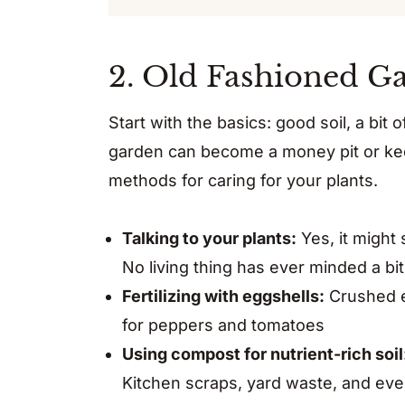
2. Old Fashioned G
Start with the basics: good soil, a bit 
garden can become a money pit or keep
methods for caring for your plants.
Talking to your plants:
Yes, it might s
No living thing has ever minded a bi
Fertilizing with eggshells:
Crushed eg
for peppers and tomatoes
Using compost for nutrient-rich soil
Kitchen scraps, yard waste, and eve