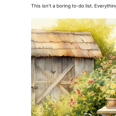
This isn’t a boring to-do list. Everythi