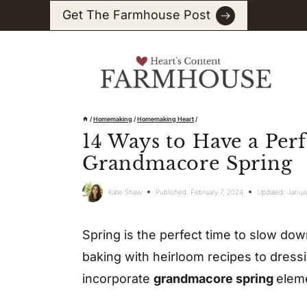
Skip
Get The Farmhouse Post
to
content
/
Homemaking
/
Homemaking Heart
/
14 Ways to Have a Perf
Grandmacore Spring
Katie Shaw
Published:
February 7, 2024
Updated:
Janua
Spring is the perfect time to slow down
baking with heirloom recipes to dressin
incorporate
grandmacore spring
eleme