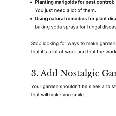
Planting marigolds for pest control:
You just need a lot of them.
Using natural remedies for plant di
baking soda sprays for fungal disea
Stop looking for ways to make garden
that it’s a lot of work and that the wo
3. Add Nostalgic G
Your garden shouldn’t be sleek and st
that will make you smile.