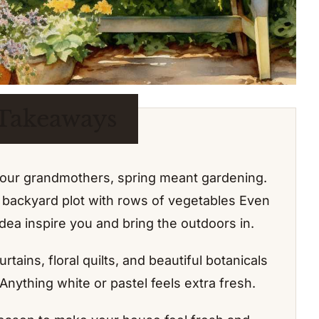
Takeaways
our grandmothers, spring meant gardening.
ic backyard plot with rows of vegetables Even
 idea inspire you and bring the outdoors in.
urtains, floral quilts, and beautiful botanicals
 Anything white or pastel feels extra fresh.