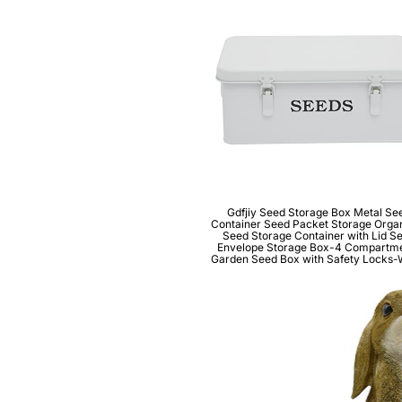
Gdfjiy Seed Storage Box Metal Se
Container Seed Packet Storage Organ
Seed Storage Container with Lid S
Envelope Storage Box-4 Compartm
Garden Seed Box with Safety Locks-