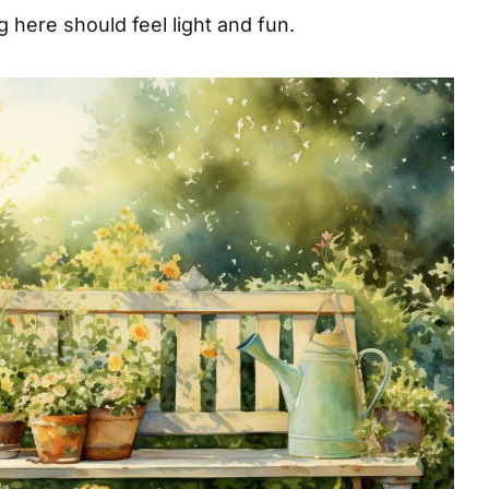
ng here should feel light and fun.