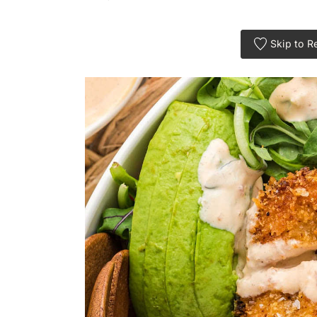
Skip to R