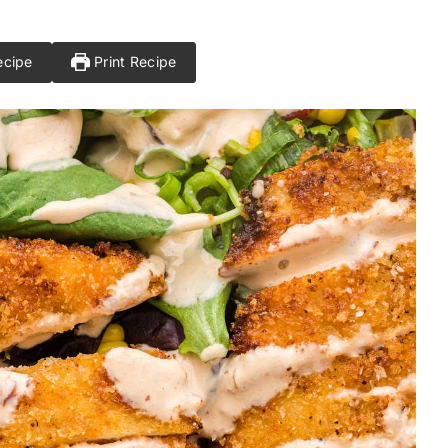
ecipe
Print Recipe