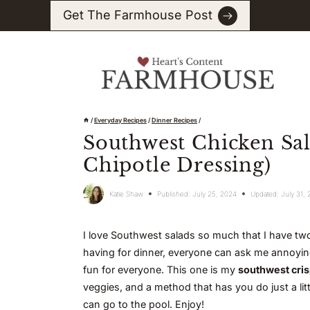
Skip
Get The Farmhouse Post
to
content
/
Everyday Recipes
/
Dinner Recipes
/
Southwest Chicken Sal
Chipotle Dressing)
Katie Shaw
Published:
July 25, 2024
Updated:
July 31,
I love Southwest salads so much that I have two
having for dinner, everyone can ask me annoying 
fun for everyone. This one is my
southwest cris
veggies, and a method that has you do just a li
can go to the pool. Enjoy!