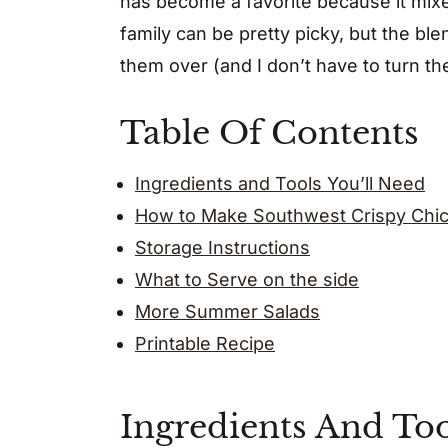
has become a favorite because it mixes
family can be pretty picky, but the bl
them over (and I don’t have to turn th
Table Of Contents
Ingredients and Tools You’ll Need
How to Make Southwest Crispy Chic
Storage Instructions
What to Serve on the side
More Summer Salads
Printable Recipe
Ingredients And Too