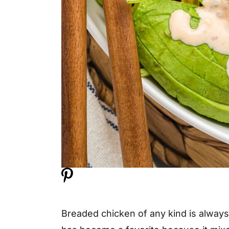
Breaded chicken of any kind is always 