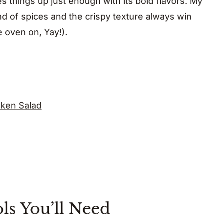
 things up just enough with its bold flavors. My
end of spices and the crispy texture always win
e oven on, Yay!).
ken Salad
ls You’ll Need