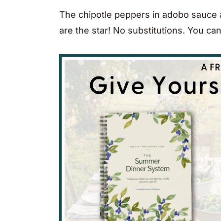
The chipotle peppers in adobo sauce a
are the star! No substitutions. You can