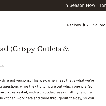
In Season Now:
To
Recipes
Sourdo
ad (Crispy Cutlets &
 2026
 different versions. This way, when I say that’s what we’re
questions while they try to figure out which one it is. So
py chicken salad
, with a chipotle dressing, all my favorite
ttle kitchen work here and there throughout the day, so you