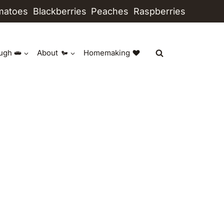
matoes
Blackberries
Peaches
Raspberries
ugh
About
Homemaking