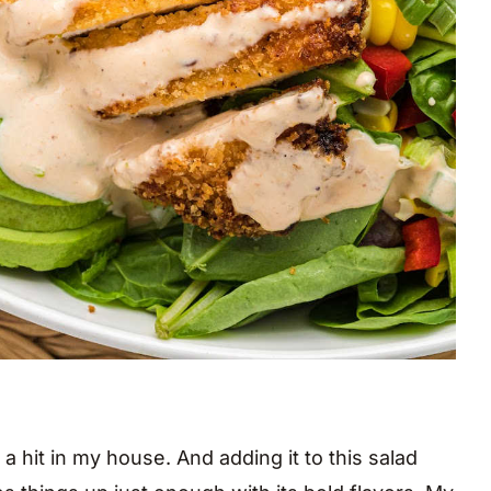
a hit in my house. And adding it to this salad