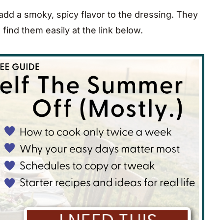
dd a smoky, spicy flavor to the dressing. They
 find them easily at the link below.