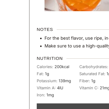
NOTES
For the best flavor, use ripe, 
Make sure to use a high-quali
NUTRITION
Calories:
200
kcal
Carbohydrates
Fat:
1
g
Saturated Fat:
1
Potassium:
139
mg
Fiber:
1
g
Vitamin A:
4
IU
Vitamin C:
21
m
Iron:
1
mg