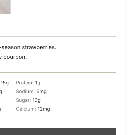
in-season strawberries.
ty bourbon.
:
15
g
Protein:
1
g
g
Sodium:
6
mg
Sugar:
13
g
g
Calcium:
12
mg