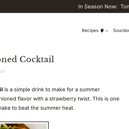
In Season Now:
To
Recipes
Sourdo
oned Cocktail
2026
il
is a simple drink to make for a summer
shioned flavor with a strawberry twist. This is one
ake to beat the summer heat.