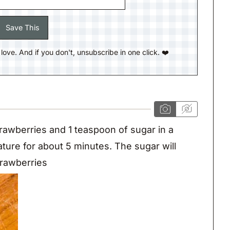
ll love. And if you don't, unsubscribe in one click. ❤️
awberries and 1 teaspoon of sugar in a
ature for about 5 minutes. The sugar will
trawberries