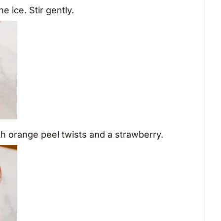
e ice. Stir gently.
th orange peel twists and a strawberry.