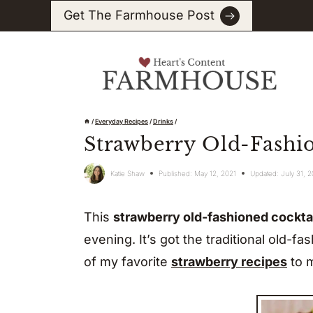
Skip
Get The Farmhouse Post
to
content
/
Everyday Recipes
/
Drinks
/
Strawberry Old-Fashi
Katie Shaw
Published:
May 12, 2021
Updated:
July 31, 
This
strawberry old-fashioned cockta
evening. It’s got the traditional old-fa
of my favorite
strawberry recipes
to m