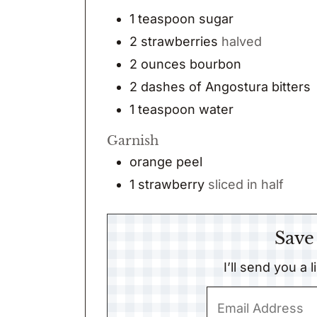
1
teaspoon
sugar
2
strawberries
halved
2
ounces
bourbon
2
dashes
of Angostura bitters
1
teaspoon
water
Garnish
orange peel
1
strawberry
sliced in half
Save
I’ll send you a 