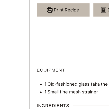
Print Recipe
EQUIPMENT
1 Old-fashioned glass
(aka the
1 Small fine mesh strainer
INGREDIENTS