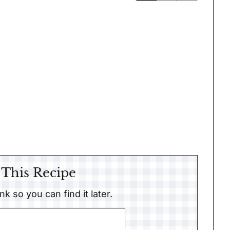
 This Recipe
link so you can find it later.