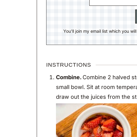
You'll join my email list which you wi
INSTRUCTIONS
Combine.
Combine 2 halved str
small bowl. Sit at room temper
draw out the juices from the s