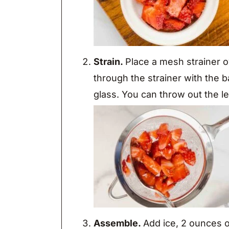
Strain.
Place a mesh strainer o
through the strainer with the ba
glass. You can throw out the le
Assemble.
Add ice, 2 ounces o