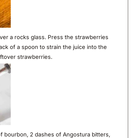
ver a rocks glass. Press the strawberries
ck of a spoon to strain the juice into the
ftover strawberries.
f bourbon, 2 dashes of Angostura bitters,