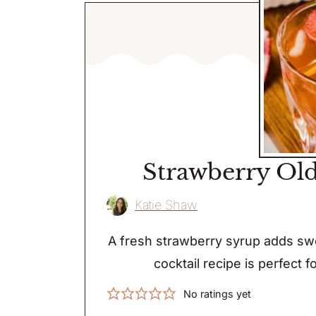
Strawberry Old
Katie Shaw
A fresh strawberry syrup adds swe
cocktail recipe is perfect f
No ratings yet