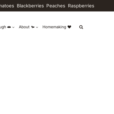
matoes
Blackberries
Peaches
Raspberries
ugh
About
Homemaking