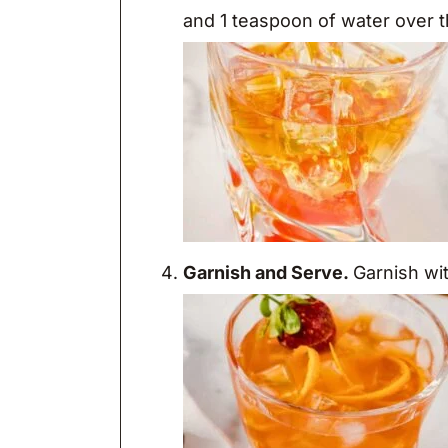
and 1 teaspoon of water over th
Garnish and Serve.
Garnish wi