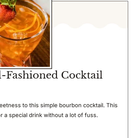
-Fashioned Cocktail
etness to this simple bourbon cocktail. This
or a special drink without a lot of fuss.