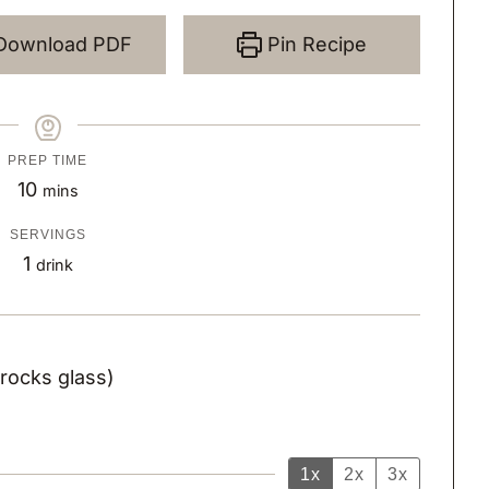
Download PDF
Pin Recipe
PREP TIME
m
10
mins
i
SERVINGS
n
1
drink
u
t
e
 rocks glass)
s
1x
2x
3x