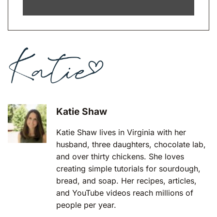
Katie Shaw
Katie Shaw lives in Virginia with her
husband, three daughters, chocolate lab,
and over thirty chickens. She loves
creating simple tutorials for sourdough,
bread, and soap. Her recipes, articles,
and YouTube videos reach millions of
people per year.