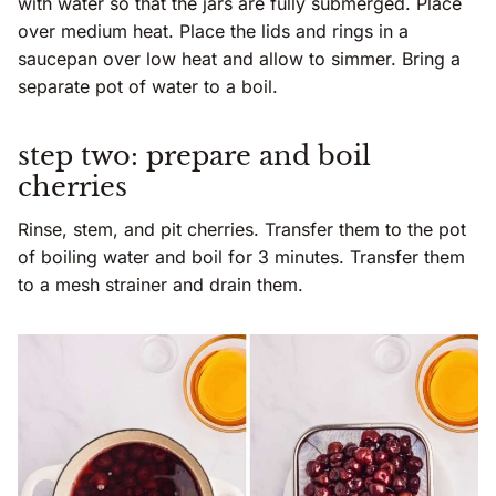
with water so that the jars are fully submerged. Place
over medium heat. Place the lids and rings in a
saucepan over low heat and allow to simmer. Bring a
separate pot of water to a boil.
step two: prepare and boil
cherries
Rinse, stem, and pit cherries. Transfer them to the pot
of boiling water and boil for 3 minutes. Transfer them
to a mesh strainer and drain them.