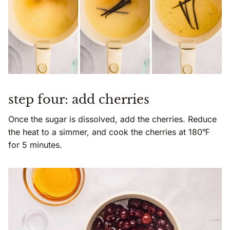
step four: add cherries
Once the sugar is dissolved, add the cherries. Reduce
the heat to a simmer, and cook the cherries at 180℉
for 5 minutes.