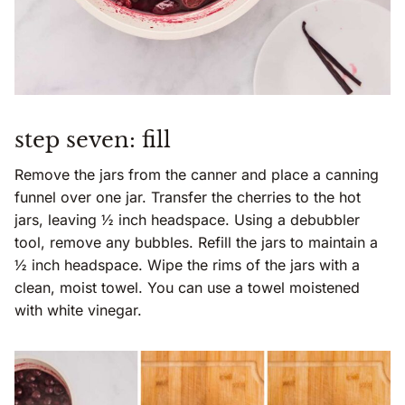
step seven: fill
Remove the jars from the canner and place a canning
funnel over one jar. Transfer the cherries to the hot
jars, leaving ½ inch headspace. Using a debubbler
tool, remove any bubbles. Refill the jars to maintain a
½ inch headspace. Wipe the rims of the jars with a
clean, moist towel. You can use a towel moistened
with white vinegar.