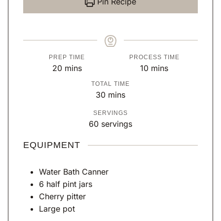
Pin Recipe
PREP TIME
PROCESS TIME
m
m
20
mins
10
mins
i
i
TOTAL TIME
n
n
m
30
mins
u
u
i
SERVINGS
t
t
n
60
servings
e
e
u
s
s
t
EQUIPMENT
e
s
Water Bath Canner
6 half pint jars
Cherry pitter
Large pot