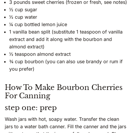
3 pounds sweet cherries (frozen or fresh, see notes)
½ cup sugar
½ cup water
¼ cup bottled lemon juice
1 vanilla bean split (substitute 1 teaspoon of vanilla
extract and add it along with the bourbon and
almond extract)
½ teaspoon almond extract
¾ cup bourbon (you can also use brandy or rum if
you prefer)
How To Make Bourbon Cherries
For Canning
step one: prep
Wash jars with hot, soapy water. Transfer the clean
jars to a water bath canner. Fill the canner and the jars