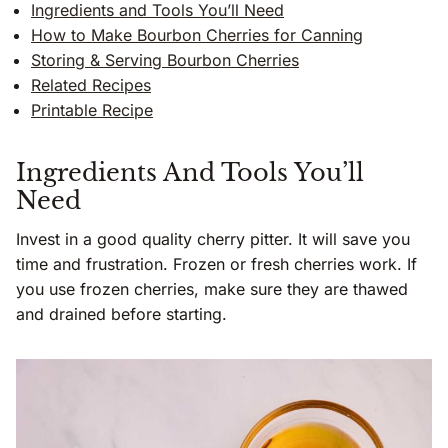
Ingredients and Tools You’ll Need
How to Make Bourbon Cherries for Canning
Storing & Serving Bourbon Cherries
Related Recipes
Printable Recipe
Ingredients And Tools You’ll
Need
Invest in a good quality cherry pitter. It will save you
time and frustration. Frozen or fresh cherries work. If
you use frozen cherries, make sure they are thawed
and drained before starting.