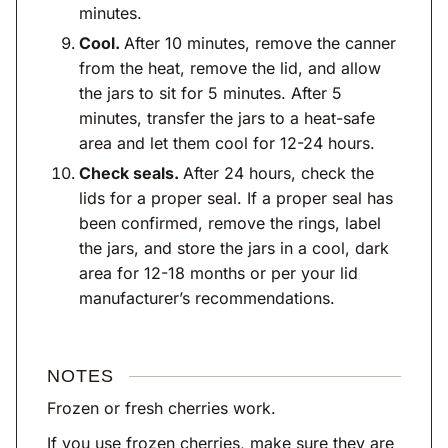
minutes.
Cool.
After 10 minutes, remove the canner
from the heat, remove the lid, and allow
the jars to sit for 5 minutes. After 5
minutes, transfer the jars to a heat-safe
area and let them cool for 12-24 hours.
Check seals.
After 24 hours, check the
lids for a proper seal. If a proper seal has
been confirmed, remove the rings, label
the jars, and store the jars in a cool, dark
area for 12-18 months or per your lid
manufacturer’s recommendations.
NOTES
Frozen or fresh cherries work.
If you use frozen cherries, make sure they are