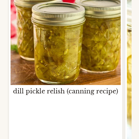
dill pickle relish (canning recipe)