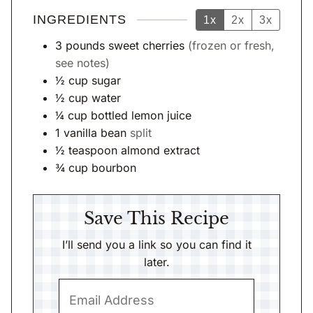
INGREDIENTS
1x
2x
3x
3
pounds
sweet cherries
(frozen or fresh,
see notes)
½
cup
sugar
½
cup
water
¼
cup
bottled lemon juice
1
vanilla bean
split
½
teaspoon
almond extract
¾
cup
bourbon
Save This Recipe
I’ll send you a link so you can find it
later.