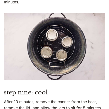
minutes.
step nine: cool
After 10 minutes, remove the canner from the heat,
remove the lid, and allow the jars to sit for 5 minutes.