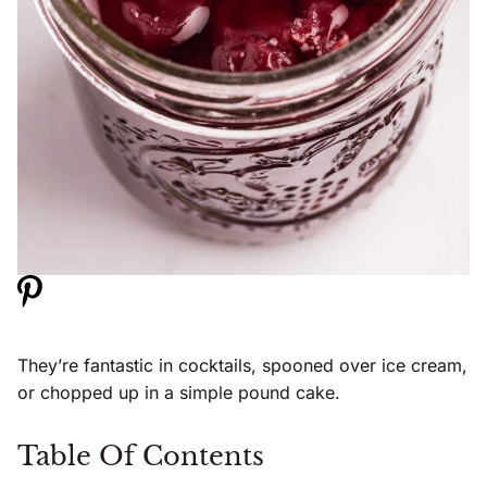
They’re fantastic in cocktails, spooned over ice cream,
or chopped up in a simple pound cake.
Table Of Contents