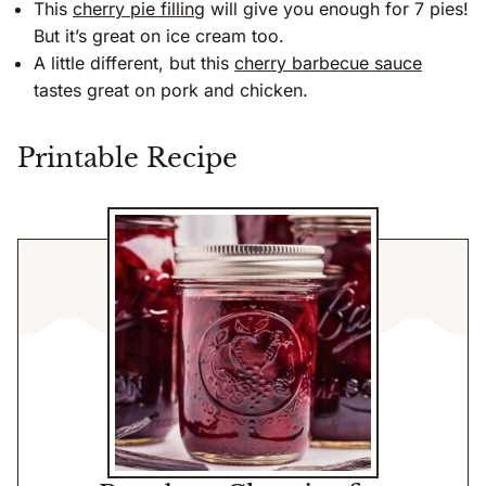
This
cherry pie filling
will give you enough for 7 pies!
But it’s great on ice cream too.
A little different, but this
cherry barbecue sauce
tastes great on pork and chicken.
Printable Recipe