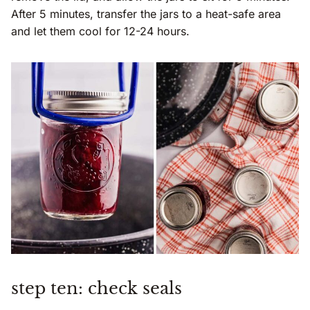
After 5 minutes, transfer the jars to a heat-safe area
and let them cool for 12-24 hours.
step ten: check seals