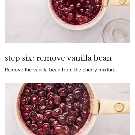
step six: remove vanilla bean
Remove the vanilla bean from the cherry mixture.