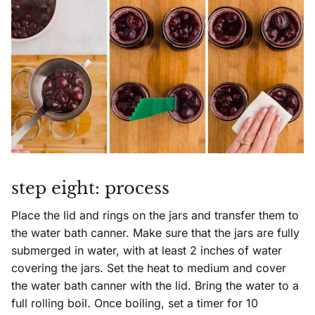
step eight: process
Place the lid and rings on the jars and transfer them to
the water bath canner. Make sure that the jars are fully
submerged in water, with at least 2 inches of water
covering the jars. Set the heat to medium and cover
the water bath canner with the lid. Bring the water to a
full rolling boil. Once boiling, set a timer for 10