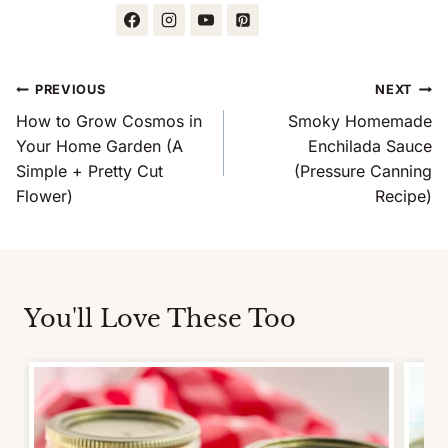
Post
PREVIOUS
NEXT
Navigation
How to Grow Cosmos in
Smoky Homemade
Your Home Garden (A
Enchilada Sauce
Simple + Pretty Cut
(Pressure Canning
Flower)
Recipe)
You'll Love These Too