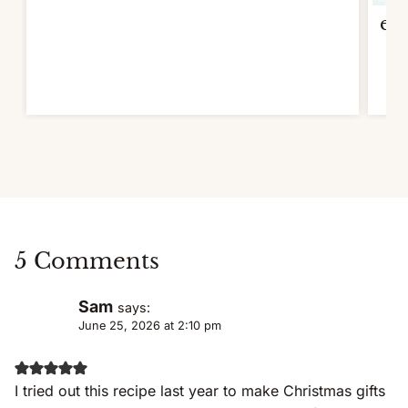
ext
5 Comments
Sam
says:
June 25, 2026 at 2:10 pm
I tried out this recipe last year to make Christmas gifts