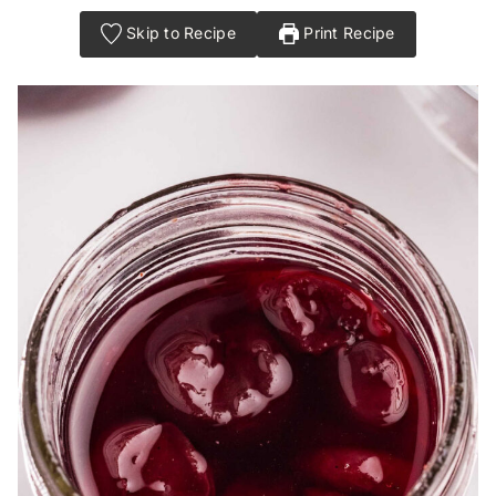
Skip to Recipe
Print Recipe