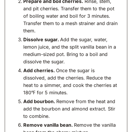
Prepare and boil cherries.
Rinse, stem,
and pit cherries. Transfer them to the pot
of boiling water and boil for 3 minutes.
Transfer them to a mesh strainer and drain
them.
Dissolve sugar.
Add the sugar, water,
lemon juice, and the split vanilla bean in a
medium-sized pot. Bring to a boil and
dissolve the sugar.
Add cherries.
Once the sugar is
dissolved, add the cherries. Reduce the
heat to a simmer, and cook the cherries at
180℉ for 5 minutes.
Add bourbon.
Remove from the heat and
add the bourbon and almond extract. Stir
to combine.
Remove vanilla bean.
Remove the vanilla