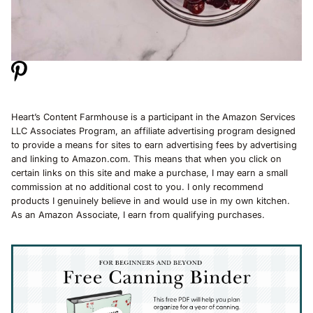
Heart’s Content Farmhouse is a participant in the Amazon Services
LLC Associates Program, an affiliate advertising program designed
to provide a means for sites to earn advertising fees by advertising
and linking to Amazon.com. This means that when you click on
certain links on this site and make a purchase, I may earn a small
commission at no additional cost to you. I only recommend
products I genuinely believe in and would use in my own kitchen.
As an Amazon Associate, I earn from qualifying purchases.