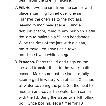
bean from the cherry mixture.
Fill.
Remove the jars from the canner and
place a canning funnel over one jar.
Transfer the cherries to the hot jars,
leaving ½ inch headspace. Using a
debubbler tool, remove any bubbles. Refill
the jars to maintain a ½ inch headspace.
Wipe the rims of the jars with a clean,
moist towel. You can use a towel
moistened with white vinegar.
Process.
Place the lid and rings on the
jars and transfer them to the water bath
canner. Make sure that the jars are fully
submerged in water, with at least 2 inches
of water covering the jars. Set the heat to
medium and cover the water bath canner
with the lid. Bring the water to a full rolling
boil. Once boiling, set a timer for 10