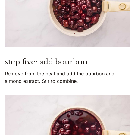
step five: add bourbon
Remove from the heat and add the bourbon and
almond extract. Stir to combine.