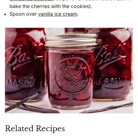
bake the cherries with the cookies).
Spoon over
vanilla ice cream
.
Related Recipes