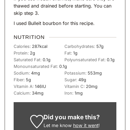
thawed and drained before starting. You can
skip step 3.
I used Bulleit bourbon for this recipe.
NUTRITION
Calories:
287
kcal
Carbohydrates:
57
g
Protein:
2
g
Fat:
1
g
Saturated Fat:
0.1
g
Polyunsaturated Fat:
0.1
g
Monounsaturated Fat:
0.1
g
Sodium:
4
mg
Potassium:
553
mg
Fiber:
5
g
Sugar:
49
g
Vitamin A:
146
IU
Vitamin C:
20
mg
Calcium:
34
mg
Iron:
1
mg
Did you make this?
Let me know
how it went
!