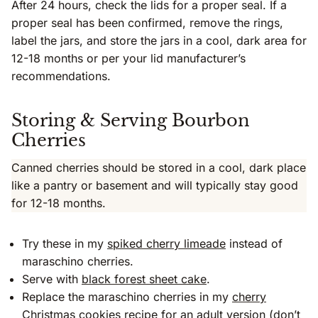
After 24 hours, check the lids for a proper seal. If a
proper seal has been confirmed, remove the rings,
label the jars, and store the jars in a cool, dark area for
12-18 months or per your lid manufacturer’s
recommendations.
Storing & Serving Bourbon
Cherries
Canned cherries should be stored in a cool, dark place
like a pantry or basement and will typically stay good
for 12-18 months.
Try these in my
spiked cherry limeade
instead of
maraschino cherries.
Serve with
black forest sheet cake
.
Replace the maraschino cherries in my
cherry
Christmas cookies
recipe for an adult version (don’t