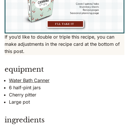
If you’d like to double or triple this recipe, you can
make adjustments in the recipe card at the bottom of
this post.
equipment
Water Bath Canner
6 half-pint jars
Cherry pitter
Large pot
ingredients