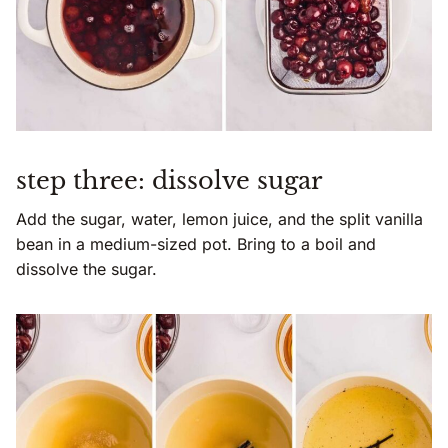
step three: dissolve sugar
Add the sugar, water, lemon juice, and the split vanilla
bean in a medium-sized pot. Bring to a boil and
dissolve the sugar.