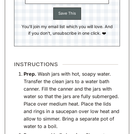
You'll join my email list which you will love. And
if you don't, unsubscribe in one click. ❤️
INSTRUCTIONS
Prep.
Wash jars with hot, soapy water.
Transfer the clean jars to a water bath
canner. Fill the canner and the jars with
water so that the jars are fully submerged.
Place over medium heat. Place the lids
and rings in a saucepan over low heat and
allow to simmer. Bring a separate pot of
water to a boil.