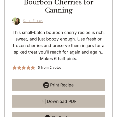
Bourbon Cherries for
Canning
Katie Shaw
This small-batch bourbon cherry recipe is rich,
sweet, and just boozy enough. Use fresh or
frozen cherries and preserve them in jars for a
spiked treat you’ll reach for again and again..
Makes 6 half pints.
5
from
2
votes
Print Recipe
Download PDF