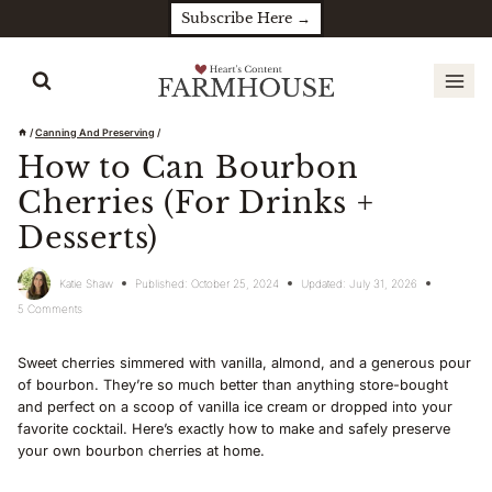
Skip
Subscribe Here →
to
content
/
Canning And Preserving
/
How to Can Bourbon
Cherries (For Drinks +
Desserts)
Katie Shaw
Published:
October 25, 2024
Updated:
July 31, 2026
5 Comments
Sweet cherries simmered with vanilla, almond, and a generous pour
of bourbon. They’re so much better than anything store-bought
and perfect on a scoop of vanilla ice cream or dropped into your
favorite cocktail. Here’s exactly how to make and safely preserve
your own bourbon cherries at home.