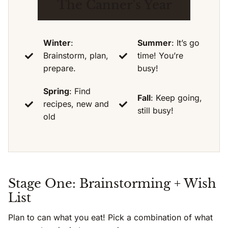
The Canner’s Year
Winter
:
Summer
: It’s go
Brainstorm, plan,
time! You’re
prepare.
busy!
Spring
: Find
Fall
: Keep going,
recipes, new and
still busy!
old
Stage One: Brainstorming + Wish
List
Plan to can what you eat! Pick a combination of what