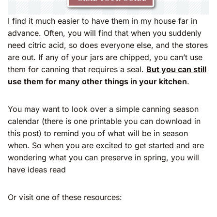
I find it much easier to have them in my house far in
advance. Often, you will find that when you suddenly
need citric acid, so does everyone else, and the stores
are out. If any of your jars are chipped, you can’t use
them for canning that requires a seal.
But you can still
use them for many other things in your kitchen
.
You may want to look over a simple canning season
calendar (there is one printable you can download in
this post) to remind you of what will be in season
when. So when you are excited to get started and are
wondering what you can preserve in spring, you will
have ideas read
Or visit one of these resources: