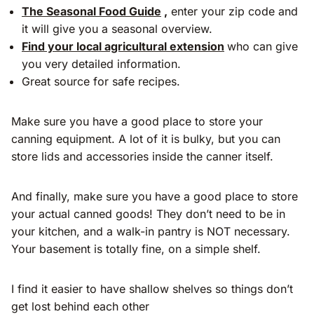
The Seasonal Food Guide
,
enter your zip code and
it will give you a seasonal overview.
Find your local agricultural extension
who can give
you very detailed information.
Great source for safe recipes.
Make sure you have a good place to store your
canning equipment. A lot of it is bulky, but you can
store lids and accessories inside the canner itself.
And finally, make sure you have a good place to store
your actual canned goods! They don’t need to be in
your kitchen, and a walk-in pantry is NOT necessary.
Your basement is totally fine, on a simple shelf.
I find it easier to have shallow shelves so things don’t
get lost behind each other