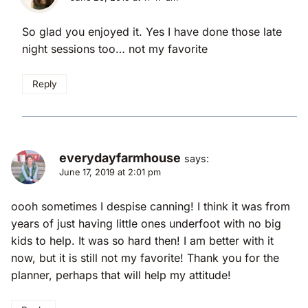
So glad you enjoyed it. Yes I have done those late
night sessions too… not my favorite
Reply
everydayfarmhouse
says:
June 17, 2019 at 2:01 pm
oooh sometimes I despise canning! I think it was from
years of just having little ones underfoot with no big
kids to help. It was so hard then! I am better with it
now, but it is still not my favorite! Thank you for the
planner, perhaps that will help my attitude!