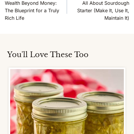
Navigation
Wealth Beyond Money:
All About Sourdough
The Blueprint for a Truly
Starter (Make It, Use It,
Rich Life
Maintain It)
You'll Love These Too