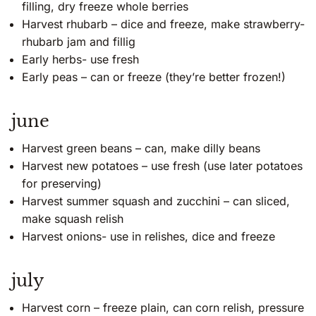
filling, dry freeze whole berries
Harvest rhubarb – dice and freeze, make strawberry-
rhubarb jam and fillig
Early herbs- use fresh
Early peas – can or freeze (they’re better frozen!)
june
Harvest green beans – can, make dilly beans
Harvest new potatoes – use fresh (use later potatoes
for preserving)
Harvest summer squash and zucchini – can sliced,
make squash relish
Harvest onions- use in relishes, dice and freeze
july
Harvest corn – freeze plain, can corn relish, pressure