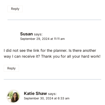
Reply
Susan
says:
September 29, 2024 at 11:11 am
I did not see the link for the planner. Is there another
way I can receive it? Thank you for all your hard work!
Reply
Katie Shaw
says:
September 30, 2024 at 6:33 am