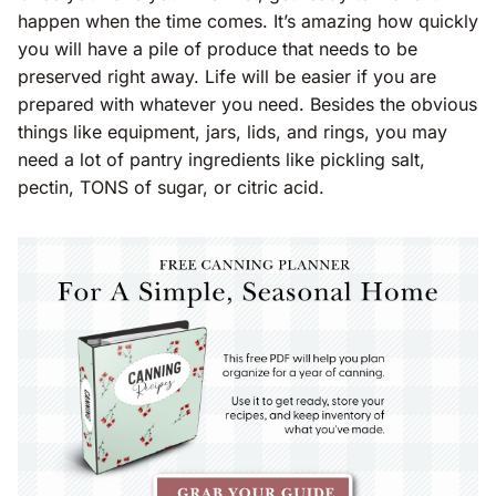
happen when the time comes. It’s amazing how quickly
you will have a pile of produce that needs to be
preserved right away. Life will be easier if you are
prepared with whatever you need. Besides the obvious
things like equipment, jars, lids, and rings, you may
need a lot of pantry ingredients like pickling salt,
pectin, TONS of sugar, or citric acid.