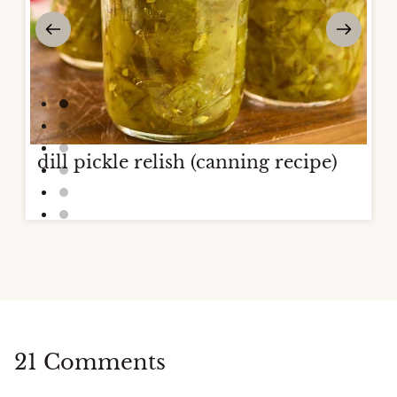
dill pickle relish (canning recipe)
21 Comments