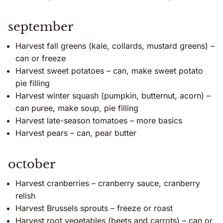
september
Harvest fall greens (kale, collards, mustard greens) –
can or freeze
Harvest sweet potatoes – can, make sweet potato
pie filling
Harvest winter squash (pumpkin, butternut, acorn) –
can puree, make soup, pie filling
Harvest late-season tomatoes – more basics
Harvest pears – can, pear butter
october
Harvest cranberries – cranberry sauce, cranberry
relish
Harvest Brussels sprouts – freeze or roast
Harvest root vegetables (beets and carrots) – can or