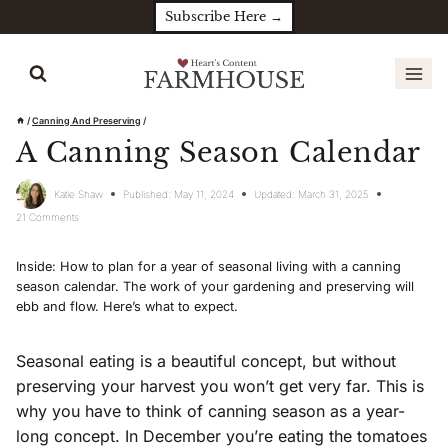
Skip
Subscribe Here →
to
content
/
Canning And Preserving
/
A Canning Season Calendar
Katie Shaw
Published:
May 11, 2024
Updated:
March 31, 2025
21 Comments
Inside: How to plan for a year of seasonal living with a canning
season calendar. The work of your gardening and preserving will
ebb and flow. Here’s what to expect.
Seasonal eating is a beautiful concept, but without
preserving your harvest you won’t get very far. This is
why you have to think of canning season as a year-
long concept. In December you’re eating the tomatoes