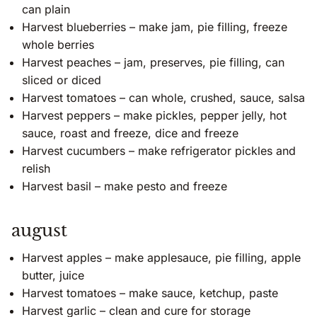
can plain
Harvest blueberries – make jam, pie filling, freeze
whole berries
Harvest peaches – jam, preserves, pie filling, can
sliced or diced
Harvest tomatoes – can whole, crushed, sauce, salsa
Harvest peppers – make pickles, pepper jelly, hot
sauce, roast and freeze, dice and freeze
Harvest cucumbers – make refrigerator pickles and
relish
Harvest basil – make pesto and freeze
august
Harvest apples – make applesauce, pie filling, apple
butter, juice
Harvest tomatoes – make sauce, ketchup, paste
Harvest garlic – clean and cure for storage