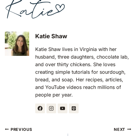
Katie Shaw
Katie Shaw lives in Virginia with her
husband, three daughters, chocolate lab,
and over thirty chickens. She loves
creating simple tutorials for sourdough,
bread, and soap. Her recipes, articles,
and YouTube videos reach millions of
people per year.
Post
PREVIOUS
NEXT