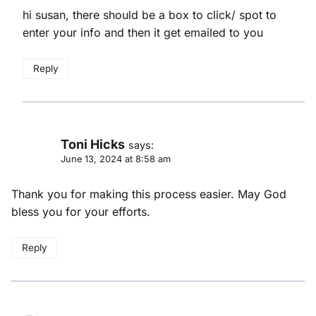
hi susan, there should be a box to click/ spot to
enter your info and then it get emailed to you
Reply
Toni Hicks
says:
June 13, 2024 at 8:58 am
Thank you for making this process easier. May God
bless you for your efforts.
Reply