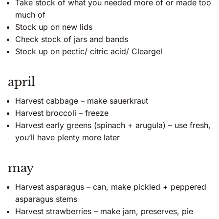
Take stock of what you needed more of or made too
much of
Stock up on new lids
Check stock of jars and bands
Stock up on pectic/ citric acid/ Cleargel
april
Harvest cabbage – make sauerkraut
Harvest broccoli – freeze
Harvest early greens (spinach + arugula) – use fresh,
you’ll have plenty more later
may
Harvest asparagus – can, make pickled + peppered
asparagus stems
Harvest strawberries – make jam, preserves, pie