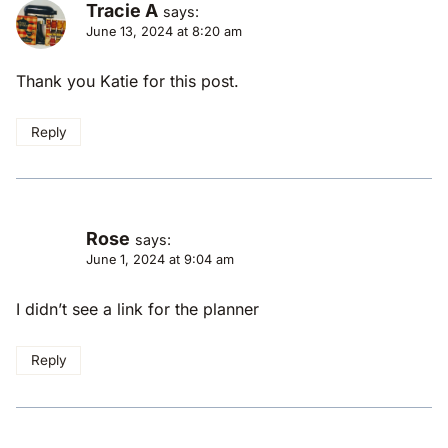
Tracie A
says:
June 13, 2024 at 8:20 am
Thank you Katie for this post.
Reply
Rose
says:
June 1, 2024 at 9:04 am
I didn’t see a link for the planner
Reply