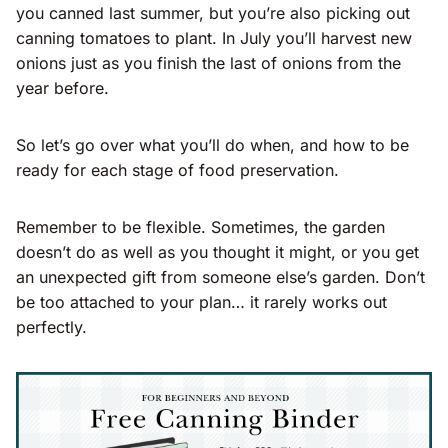
you canned last summer, but you’re also picking out
canning tomatoes to plant. In July you’ll harvest new
onions just as you finish the last of onions from the
year before.
So let’s go over what you’ll do when, and how to be
ready for each stage of food preservation.
Remember to be flexible. Sometimes, the garden
doesn’t do as well as you thought it might, or you get
an unexpected gift from someone else’s garden. Don’t
be too attached to your plan… it rarely works out
perfectly.