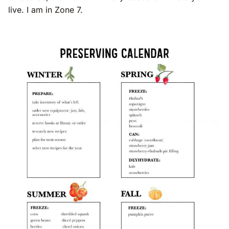
live. I am in Zone 7.