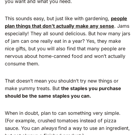
you want and what you need.
This sounds easy, but just like with gardening,
people
plan things that don’t actually make any sense
. Jams
especially! They all sound delicious. But how many jars
of jam can one really eat in a year? Yes, they make
nice gifts, but you will also find that many people are
nervous about home-canned food and won’t actually
consume them.
That doesn’t mean you shouldn’t try new things or
make yummy treats. But
the staples you purchase
should be the same staples you can.
When in doubt, plan to can something very simple.
(For example, crushed tomatoes instead of pizza
sauce. You can
always
find a way to use an ingredient,