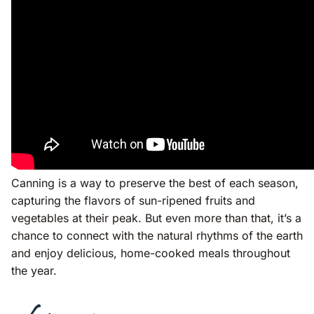
Canning is a way to preserve the best of each season,
capturing the flavors of sun-ripened fruits and
vegetables at their peak. But even more than that, it’s a
chance to connect with the natural rhythms of the earth
and enjoy delicious, home-cooked meals throughout
the year.