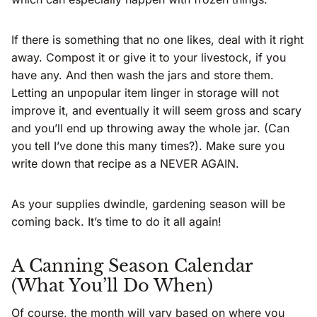
If there is something that no one likes, deal with it right
away. Compost it or give it to your livestock, if you
have any. And then wash the jars and store them.
Letting an unpopular item linger in storage will not
improve it, and eventually it will seem gross and scary
and you’ll end up throwing away the whole jar. (Can
you tell I’ve done this many times?). Make sure you
write down that recipe as a NEVER AGAIN.
As your supplies dwindle, gardening season will be
coming back. It’s time to do it all again!
A Canning Season Calendar
(What You’ll Do When)
Of course, the month will vary based on where you