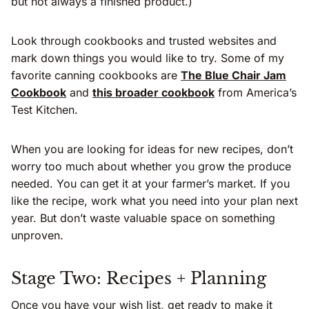
but not always a finished product.)
Look through cookbooks and trusted websites and
mark down things you would like to try. Some of my
favorite canning cookbooks are
The Blue Chair Jam
Cookbook
and
this broader cookbook
from America’s
Test Kitchen.
When you are looking for ideas for new recipes, don’t
worry too much about whether you grow the produce
needed. You can get it at your farmer’s market. If you
like the recipe, work what you need into your plan next
year. But don’t waste valuable space on something
unproven.
Stage Two: Recipes + Planning
Once you have your wish list, get ready to make it