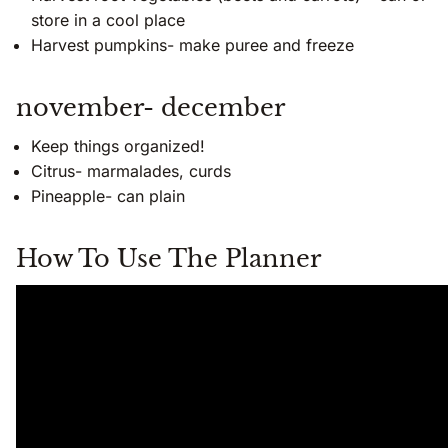
store in a cool place
Harvest pumpkins- make puree and freeze
november- december
Keep things organized!
Citrus- marmalades, curds
Pineapple- can plain
How To Use The Planner