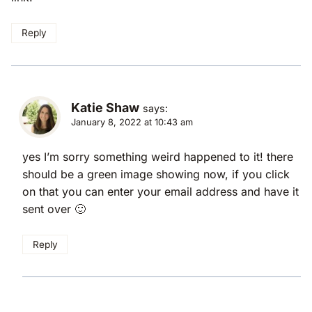
Reply
Katie Shaw
says:
January 8, 2022 at 10:43 am
yes I’m sorry something weird happened to it! there
should be a green image showing now, if you click
on that you can enter your email address and have it
sent over 🙂
Reply