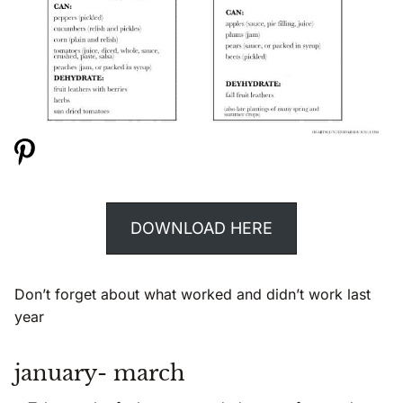
DOWNLOAD HERE
Don’t forget about what worked and didn’t work last
year
january- march