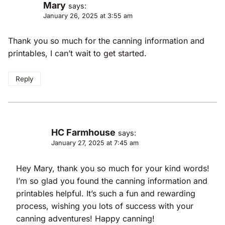
Mary
says:
January 26, 2025 at 3:55 am
Thank you so much for the canning information and
printables, I can’t wait to get started.
Reply
HC Farmhouse
says:
January 27, 2025 at 7:45 am
Hey Mary, thank you so much for your kind words!
I’m so glad you found the canning information and
printables helpful. It’s such a fun and rewarding
process, wishing you lots of success with your
canning adventures! Happy canning!