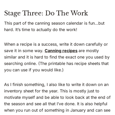
Stage Three: Do The Work
This part of the canning season calendar is fun…but
hard. It’s time to actually do the work!
When a recipe is a success, write it down carefully or
save it in some way.
Canning recipes
are mostly
similar and it is hard to find the exact one you used by
searching online. (The printable has recipe sheets that
you can use if you would like.)
As I finish something, I also like to write it down on an
inventory sheet for the year. This is mostly just to
motivate myself and be able to look back at the end of
the season and see all that I’ve done. It is also helpful
when you run out of something in January and can see