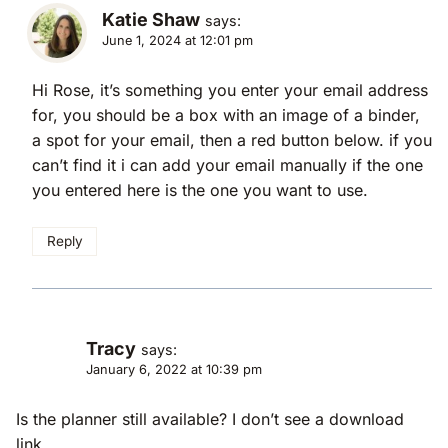
Katie Shaw
says:
June 1, 2024 at 12:01 pm
Hi Rose, it’s something you enter your email address
for, you should be a box with an image of a binder,
a spot for your email, then a red button below. if you
can’t find it i can add your email manually if the one
you entered here is the one you want to use.
Reply
Tracy
says:
January 6, 2022 at 10:39 pm
Is the planner still available? I don’t see a download
link.