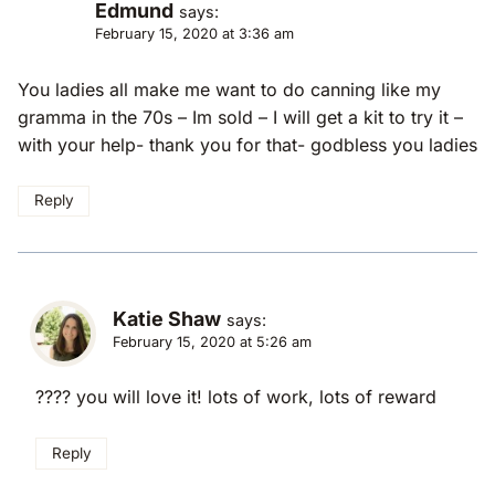
Edmund
says:
February 15, 2020 at 3:36 am
You ladies all make me want to do canning like my
gramma in the 70s – Im sold – I will get a kit to try it –
with your help- thank you for that- godbless you ladies
Reply
Katie Shaw
says:
February 15, 2020 at 5:26 am
???? you will love it! lots of work, lots of reward
Reply