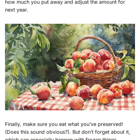
how much you put away and adjust the amount for
next year.
Finally, make sure you eat what you’ve preserved!
(Does this sound obvious?). But don’t forget about it,
which can especially happen with frozen things.