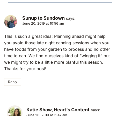
Sunup to Sundown
says:
June 20, 2019 at 10:56 am
This is such a great idea! Planning ahead might help
you avoid those late night canning sessions when you
have foods from your garden to process and no other
time to can. We find ourselves kind of “winging it” but
we might try to be a little more planful this season.
Thanks for your post!
Reply
Katie Shaw, Heart’s Content
says:
June 20, 2019 at 11:47 am