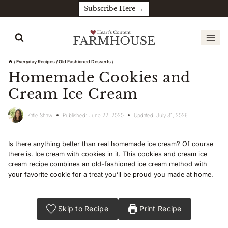
Skip
Subscribe Here →
to
content
/
Everyday Recipes
/
Old Fashioned Desserts
/
Homemade Cookies and
Cream Ice Cream
Katie Shaw
Published:
June 22, 2020
Updated:
July 31, 2026
Is there anything better than real homemade ice cream? Of course
there is. Ice cream with cookies in it. This cookies and cream ice
cream recipe combines an old-fashioned ice cream method with
your favorite cookie for a treat you’ll be proud you made at home.
Skip to Recipe
Print Recipe