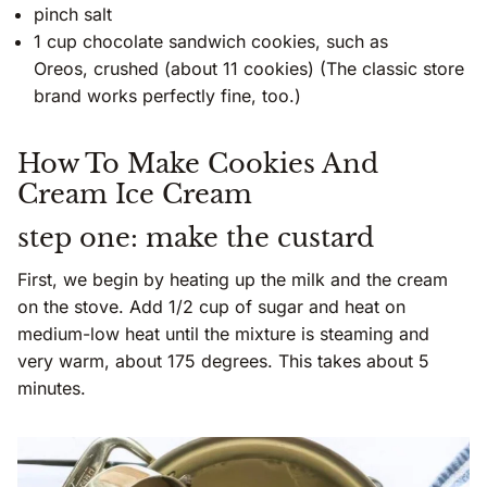
pinch salt
1 cup chocolate sandwich cookies, such as
Oreos, crushed (about 11 cookies) (The classic store
brand works perfectly fine, too.)
How To Make Cookies And
Cream Ice Cream
step one: make the custard
First, we begin by heating up the milk and the cream
on the stove. Add 1/2 cup of sugar and heat on
medium-low heat until the mixture is steaming and
very warm, about 175 degrees. This takes about 5
minutes.