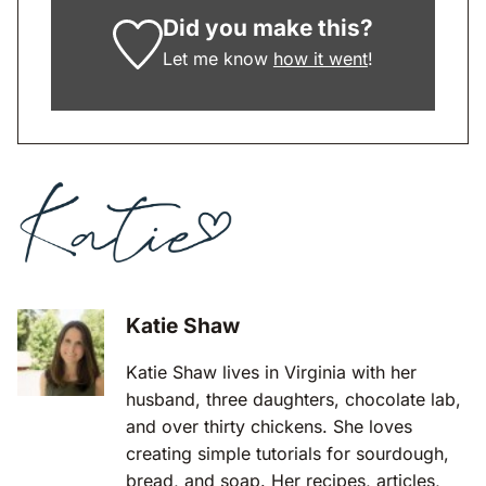
Did you make this?
Let me know
how it went
!
Katie Shaw
Katie Shaw lives in Virginia with her
husband, three daughters, chocolate lab,
and over thirty chickens. She loves
creating simple tutorials for sourdough,
bread, and soap. Her recipes, articles,