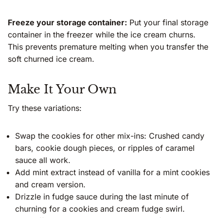
Freeze your storage container:
Put your final storage
container in the freezer while the ice cream churns.
This prevents premature melting when you transfer the
soft churned ice cream.
Make It Your Own
Try these variations:
Swap the cookies for other mix-ins: Crushed candy
bars, cookie dough pieces, or ripples of caramel
sauce all work.
Add mint extract instead of vanilla for a mint cookies
and cream version.
Drizzle in fudge sauce during the last minute of
churning for a cookies and cream fudge swirl.