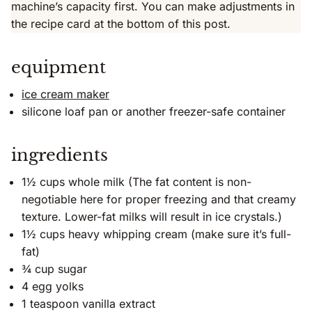
machine’s capacity first. You can make adjustments in
the recipe card at the bottom of this post.
equipment
ice cream maker
silicone loaf pan or another freezer-safe container
ingredients
1½ cups whole milk (The fat content is non-
negotiable here for proper freezing and that creamy
texture. Lower-fat milks will result in ice crystals.)
1½ cups heavy whipping cream (make sure it’s full-
fat)
¾ cup sugar
4 egg yolks
1 teaspoon vanilla extract