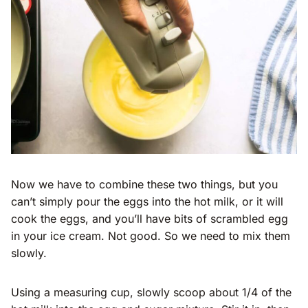
Now we have to combine these two things, but you
can’t simply pour the eggs into the hot milk, or it will
cook the eggs, and you’ll have bits of scrambled egg
in your ice cream. Not good. So we need to mix them
slowly.
Using a measuring cup, slowly scoop about 1/4 of the