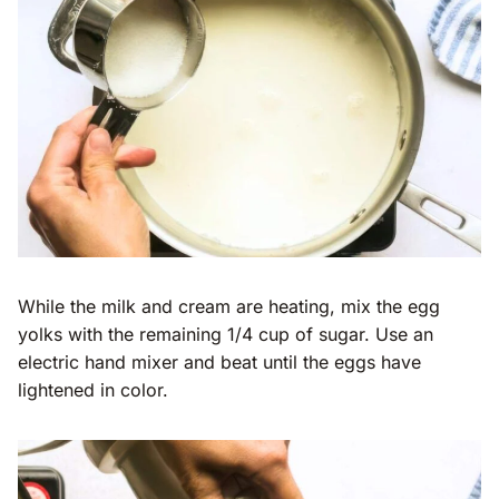
While the milk and cream are heating, mix the egg
yolks with the remaining 1/4 cup of sugar. Use an
electric hand mixer and beat until the eggs have
lightened in color.