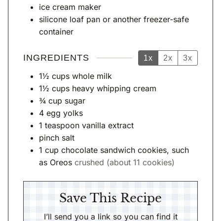
s
ice cream maker
silicone loaf pan
or another freezer-safe
container
INGREDIENTS
1x
2x
3x
1½
cups
whole milk
1½
cups
heavy whipping cream
¾
cup
sugar
4
egg yolks
1
teaspoon
vanilla extract
pinch
salt
1
cup
chocolate sandwich cookies, such
as Oreos
crushed (about 11 cookies)
Save This Recipe
I’ll send you a link so you can find it