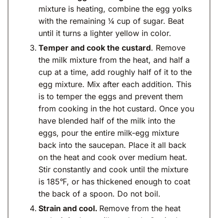
mixture is heating, combine the egg yolks
with the remaining ¼ cup of sugar. Beat
until it turns a lighter yellow in color.
Temper and cook the custard
. Remove
the milk mixture from the heat, and half a
cup at a time, add roughly half of it to the
egg mixture. Mix after each addition. This
is to temper the eggs and prevent them
from cooking in the hot custard. Once you
have blended half of the milk into the
eggs, pour the entire milk-egg mixture
back into the saucepan. Place it all back
on the heat and cook over medium heat.
Stir constantly and cook until the mixture
is 185℉, or has thickened enough to coat
the back of a spoon. Do not boil.
Strain and cool.
Remove from the heat