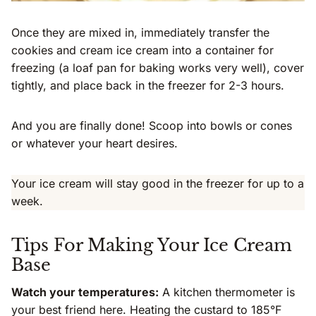
Once they are mixed in, immediately transfer the
cookies and cream ice cream into a container for
freezing (a loaf pan for baking works very well), cover
tightly, and place back in the freezer for 2-3 hours.
And you are finally done! Scoop into bowls or cones
or whatever your heart desires.
Your ice cream will stay good in the freezer for up to a
week.
Tips For Making Your Ice Cream
Base
Watch your temperatures:
A kitchen thermometer is
your best friend here. Heating the custard to 185°F