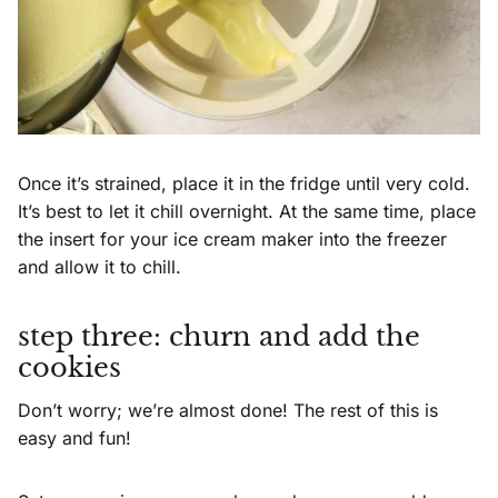
Once it’s strained, place it in the fridge until very cold.
It’s best to let it chill overnight. At the same time, place
the insert for your ice cream maker into the freezer
and allow it to chill.
step three: churn and add the
cookies
Don’t worry; we’re almost done! The rest of this is
easy and fun!