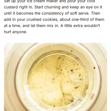
Set up your ice cream maker and pour your cold
custard right in. Start churning and keep an eye on it
until it becomes the consistency of soft serve. Then
add in your crushed cookies, about one-third of them
at a time, and let them mix in. A little extra wouldn’t
hurt anyone.