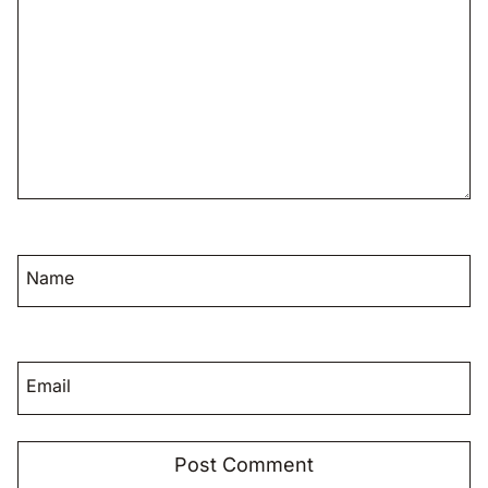
Name
Email