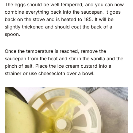
The eggs should be well tempered, and you can now
combine everything back into the saucepan. It goes
back on the stove and is heated to 185. It will be
slightly thickened and should coat the back of a
spoon.
Once the temperature is reached, remove the
saucepan from the heat and stir in the vanilla and the
pinch of salt. Place the ice cream custard into a
strainer or use cheesecloth over a bowl.