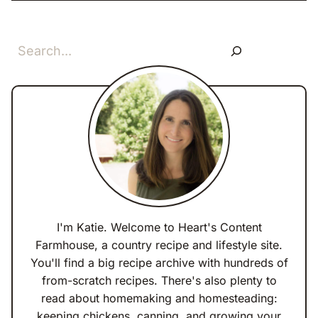
Search
I'm Katie. Welcome to Heart's Content
Farmhouse, a country recipe and lifestyle site.
You'll find a big recipe archive with hundreds of
from-scratch recipes. There's also plenty to
read about homemaking and homesteading:
keeping chickens, canning, and growing your