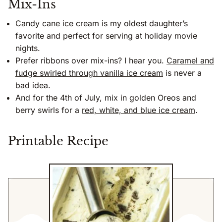
Mix-Ins
Candy cane ice cream
is my oldest daughter’s
favorite and perfect for serving at holiday movie
nights.
Prefer ribbons over mix-ins? I hear you.
Caramel and
fudge swirled through vanilla ice cream
is never a
bad idea.
And for the 4th of July, mix in golden Oreos and
berry swirls for a
red, white, and blue ice cream
.
Printable Recipe