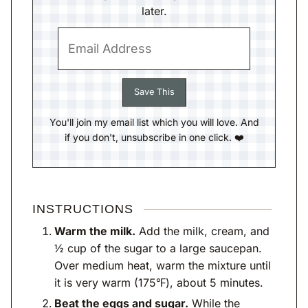
later.
You'll join my email list which you will love. And
if you don't, unsubscribe in one click. ❤️
INSTRUCTIONS
Warm the milk.
Add the milk, cream, and
½ cup of the sugar to a large saucepan.
Over medium heat, warm the mixture until
it is very warm (175℉), about 5 minutes.
Beat the eggs and sugar.
While the