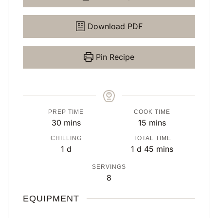
Download PDF
Pin Recipe
PREP TIME
COOK TIME
m
m
30
mins
15
mins
i
i
CHILLING
TOTAL TIME
n
n
d
d
m
1
d
1
d
45
mins
u
u
a
a
i
SERVINGS
t
t
y
y
n
8
e
e
u
s
s
t
EQUIPMENT
e