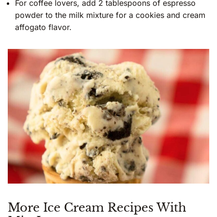
For coffee lovers, add 2 tablespoons of espresso
powder to the milk mixture for a cookies and cream
affogato flavor.
More Ice Cream Recipes With