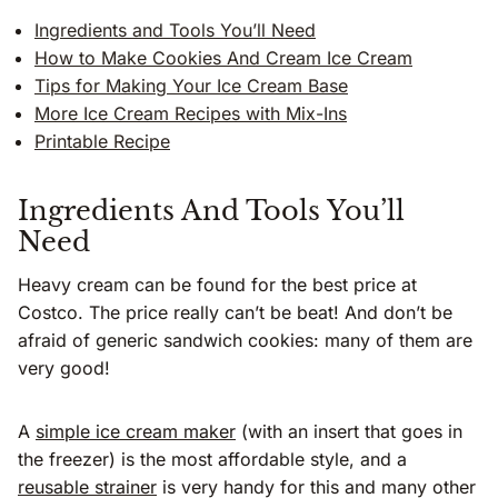
Ingredients and Tools You’ll Need
How to Make Cookies And Cream Ice Cream
Tips for Making Your Ice Cream Base
More Ice Cream Recipes with Mix-Ins
Printable Recipe
Ingredients And Tools You’ll
Need
Heavy cream can be found for the best price at
Costco. The price really can’t be beat! And don’t be
afraid of generic sandwich cookies: many of them are
very good!
A
simple ice cream maker
(with an insert that goes in
the freezer) is the most affordable style, and a
reusable strainer
is very handy for this and many other