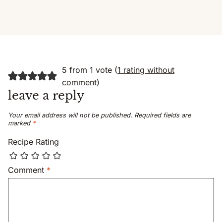
5 from 1 vote (
1 rating without
comment
)
leave a reply
Your email address will not be published.
Required fields are
marked
*
Recipe Rating
Comment
*