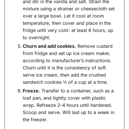
and stir in the vanilla and salt. Strain the
mixture using a strainer or cheesecloth set
over a large bowl. Let it cool at room
temperature, then cover and place in the
fridge until very cold- at least 6 hours, up
to overnight.
Churn and add cookies.
Remove custard
from fridge and set up ice cream maker,
according to manufacturer’s instructions.
Churn until it is the consistency of soft
serve ice cream, then add the crushed
sandwich cookies ⅓ of a cup at a time.
Freeze.
Transfer to a container, such as a
loaf pan, and tightly cover with plastic
wrap. Refreeze 2-4 hours until hardened.
Scoop and serve. Will last up to a week in
the freezer.