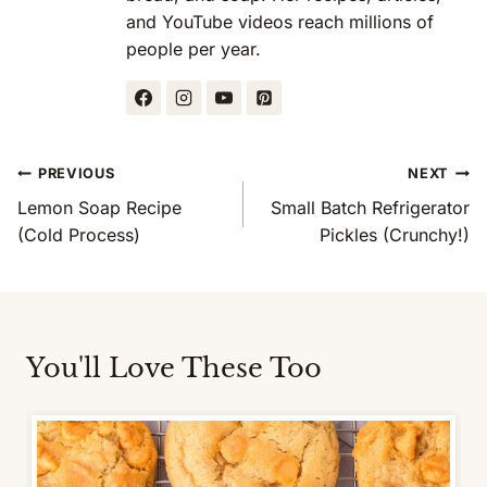
and YouTube videos reach millions of
people per year.
Post
PREVIOUS
NEXT
Navigation
Lemon Soap Recipe
Small Batch Refrigerator
(Cold Process)
Pickles (Crunchy!)
You'll Love These Too