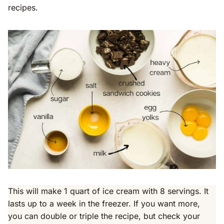
recipes.
This will make 1 quart of ice cream with 8 servings. It
lasts up to a week in the freezer. If you want more,
you can double or triple the recipe, but check your