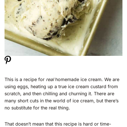
This is a recipe for
real
homemade ice cream. We are
using eggs, heating up a true ice cream custard from
scratch, and then chilling and churning it. There are
many short cuts in the world of ice cream, but there’s
no substitute for the real thing.
That doesn’t mean that this recipe is hard or time-