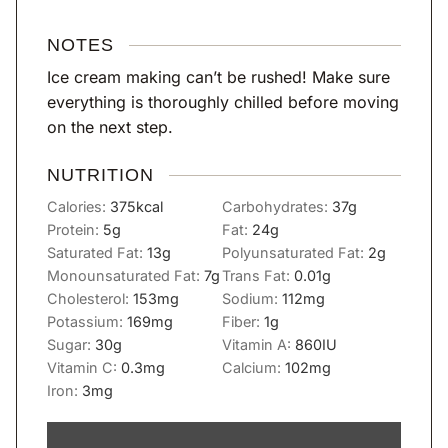
NOTES
Ice cream making can’t be rushed! Make sure
everything is thoroughly chilled before moving
on the next step.
NUTRITION
Calories:
375
kcal
Carbohydrates:
37
g
Protein:
5
g
Fat:
24
g
Saturated Fat:
13
g
Polyunsaturated Fat:
2
g
Monounsaturated Fat:
7
g
Trans Fat:
0.01
g
Cholesterol:
153
mg
Sodium:
112
mg
Potassium:
169
mg
Fiber:
1
g
Sugar:
30
g
Vitamin A:
860
IU
Vitamin C:
0.3
mg
Calcium:
102
mg
Iron:
3
mg