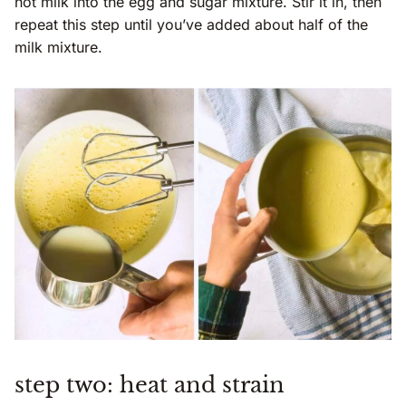
hot milk into the egg and sugar mixture. Stir it in, then
repeat this step until you’ve added about half of the
milk mixture.
step two: heat and strain