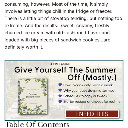
consuming, however. Most of the time, it simply
involves letting things chill in the fridge or freezer.
There is a little bit of stovetop tending, but nothing too
extreme. And the results…sweet, creamy, freshly
churned ice cream with old-fashioned flavor and
loaded with big pieces of sandwich cookies…are
definitely worth it.
Table Of Contents