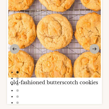
old-fashioned butterscotch cookies