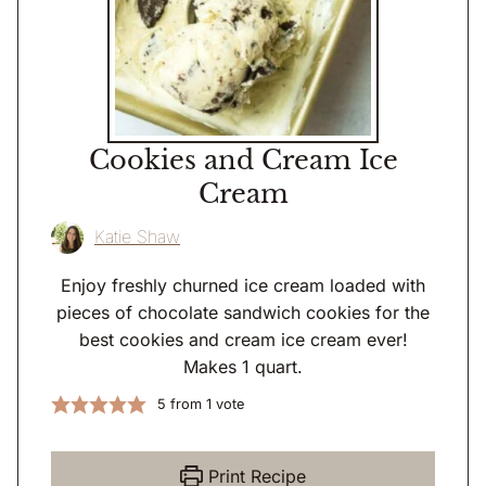
Cookies and Cream Ice
Cream
Katie Shaw
Enjoy freshly churned ice cream loaded with
pieces of chocolate sandwich cookies for the
best cookies and cream ice cream ever!
Makes 1 quart.
5
from 1 vote
Print Recipe