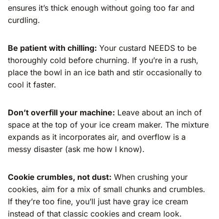
ensures it’s thick enough without going too far and
curdling.
Be patient with chilling:
Your custard NEEDS to be
thoroughly cold before churning. If you’re in a rush,
place the bowl in an ice bath and stir occasionally to
cool it faster.
Don’t overfill your machine:
Leave about an inch of
space at the top of your ice cream maker. The mixture
expands as it incorporates air, and overflow is a
messy disaster (ask me how I know).
Cookie crumbles, not dust:
When crushing your
cookies, aim for a mix of small chunks and crumbles.
If they’re too fine, you’ll just have gray ice cream
instead of that classic cookies and cream look.