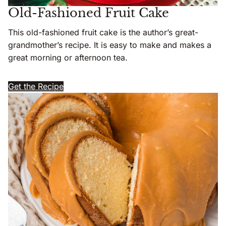
Old-Fashioned Fruit Cake
This old-fashioned fruit cake is the author’s great-
grandmother’s recipe. It is easy to make and makes a
great morning or afternoon tea.
Get the Recipe