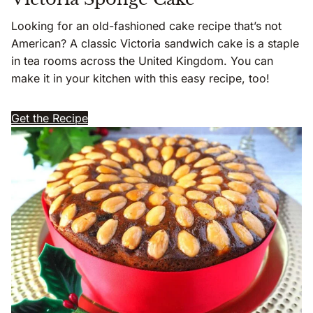
Looking for an old-fashioned cake recipe that’s not
American? A classic Victoria sandwich cake is a staple
in tea rooms across the United Kingdom. You can
make it in your kitchen with this easy recipe, too!
Get the Recipe