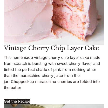
Vintage Cherry Chip Layer Cake
This homemade vintage cherry chip layer cake made
from scratch is bursting with sweet cherry flavor and
tinted the perfect shade of pink from nothing other
than the maraschino cherry juice from the
jar! Chopped-up maraschino cherries are folded into
the batter
Get the Recipe