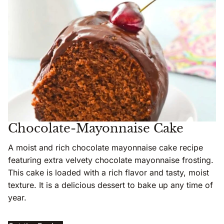
Chocolate-Mayonnaise Cake
A moist and rich chocolate mayonnaise cake recipe
featuring extra velvety chocolate mayonnaise frosting.
This cake is loaded with a rich flavor and tasty, moist
texture. It is a delicious dessert to bake up any time of
year.