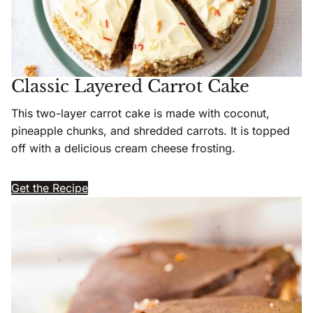
Classic Layered Carrot Cake
This two-layer carrot cake is made with coconut,
pineapple chunks, and shredded carrots. It is topped
off with a delicious cream cheese frosting.
Get the Recipe