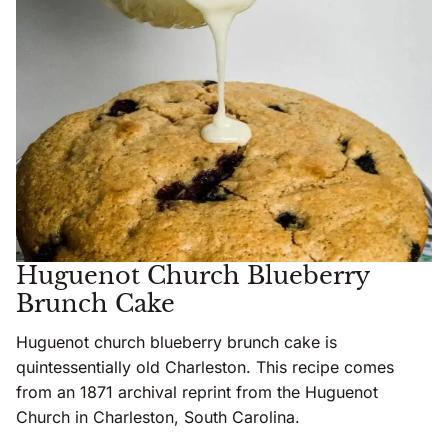
Huguenot Church Blueberry
Brunch Cake
Huguenot church blueberry brunch cake is
quintessentially old Charleston. This recipe comes
from an 1871 archival reprint from the Huguenot
Church in Charleston, South Carolina.