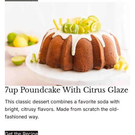
7up Poundcake With Citrus Glaze
This classic dessert combines a favorite soda with
bright, citrusy flavors. Made from scratch the old-
fashioned way.
Get the Recipe