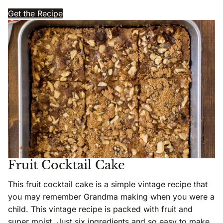
Get the Recipe
Fruit Cocktail Cake
This fruit cocktail cake is a simple vintage recipe that
you may remember Grandma making when you were a
child. This vintage recipe is packed with fruit and
super moist. Just six ingredients and so easy to make.