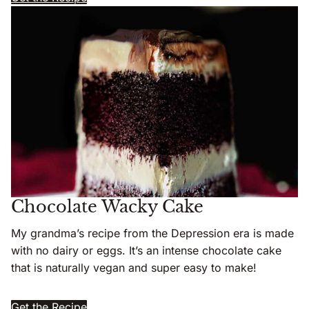
Chocolate Wacky Cake
My grandma’s recipe from the Depression era is made
with no dairy or eggs. It’s an intense chocolate cake
that is naturally vegan and super easy to make!
Get the Recipe