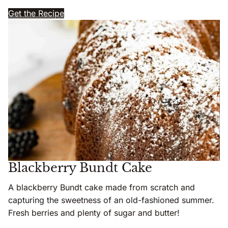
Get the Recipe
Blackberry Bundt Cake
A blackberry Bundt cake made from scratch and
capturing the sweetness of an old-fashioned summer.
Fresh berries and plenty of sugar and butter!