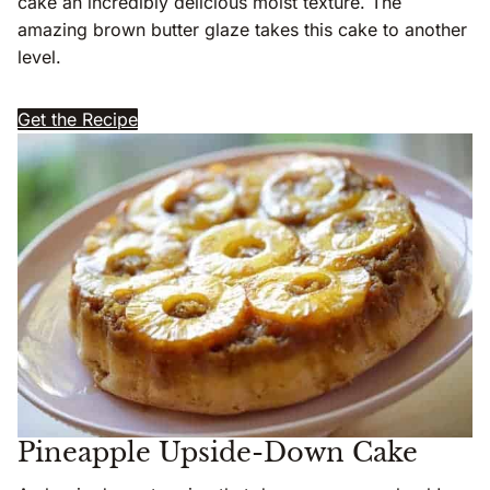
cake an incredibly delicious moist texture. The
amazing brown butter glaze takes this cake to another
level.
Get the Recipe
Pineapple Upside-Down Cake