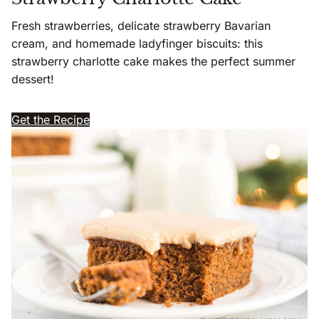
Fresh strawberries, delicate strawberry Bavarian
cream, and homemade ladyfinger biscuits: this
strawberry charlotte cake makes the perfect summer
dessert!
Get the Recipe