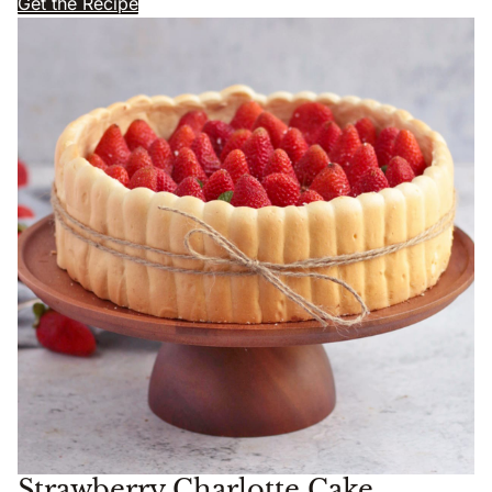
Get the Recipe
Strawberry Charlotte Cake