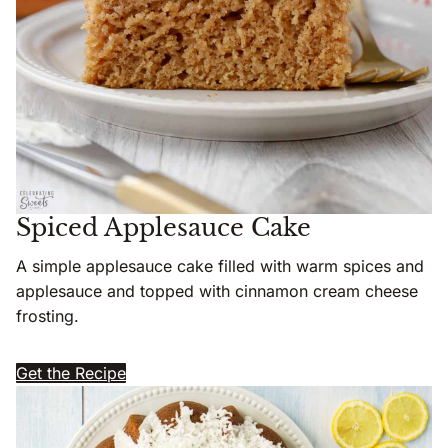
Spiced Applesauce Cake
A simple applesauce cake filled with warm spices and
applesauce and topped with cinnamon cream cheese
frosting.
Get the Recipe