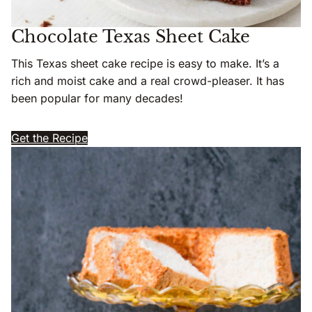
Chocolate Texas Sheet Cake
This Texas sheet cake recipe is easy to make. It’s a
rich and moist cake and a real crowd-pleaser. It has
been popular for many decades!
Get the Recipe