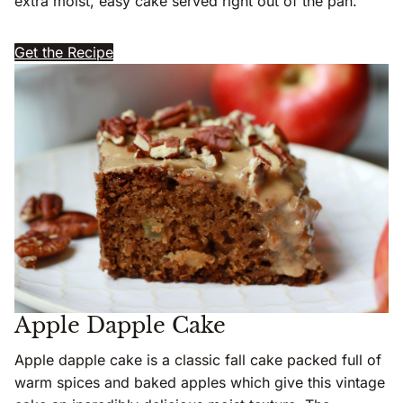
extra moist, easy cake served right out of the pan.
Get the Recipe
Apple Dapple Cake
Apple dapple cake is a classic fall cake packed full of
warm spices and baked apples which give this vintage