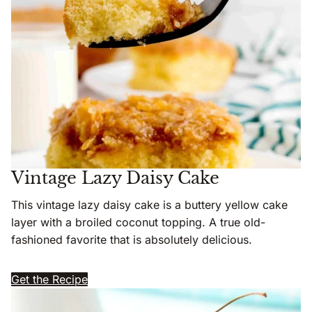
Vintage Lazy Daisy Cake
This vintage lazy daisy cake is a buttery yellow cake
layer with a broiled coconut topping. A true old-
fashioned favorite that is absolutely delicious.
Get the Recipe