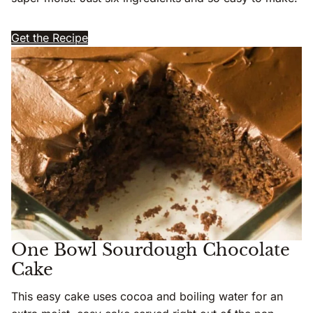
Get the Recipe
One Bowl Sourdough Chocolate
Cake
This easy cake uses cocoa and boiling water for an