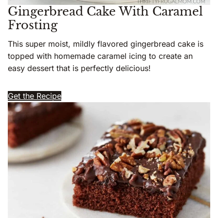
Gingerbread Cake With Caramel
Frosting
This super moist, mildly flavored gingerbread cake is
topped with homemade caramel icing to create an
easy dessert that is perfectly delicious!
Get the Recipe