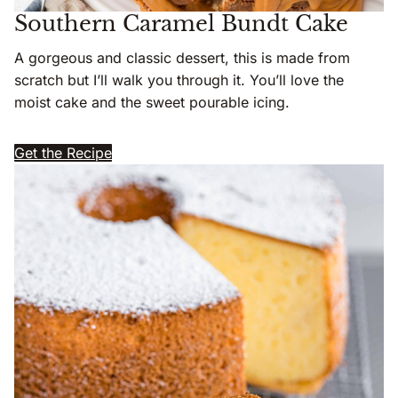
Southern Caramel Bundt Cake
A gorgeous and classic dessert, this is made from
scratch but I’ll walk you through it. You’ll love the
moist cake and the sweet pourable icing.
Get the Recipe