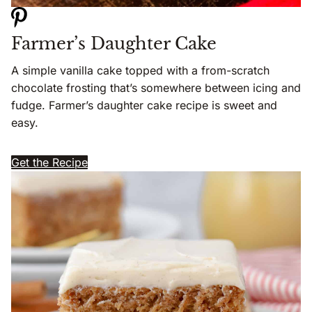
Farmer’s Daughter Cake
A simple vanilla cake topped with a from-scratch
chocolate frosting that’s somewhere between icing and
fudge. Farmer’s daughter cake recipe is sweet and
easy.
Get the Recipe