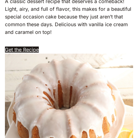
A classic dessert recipe that deserves a comeback!
Light, airy, and full of flavor, this makes for a beautiful
special occasion cake because they just aren’t that
common these days. Delicious with vanilla ice cream
and caramel on top!
Get the Recipe