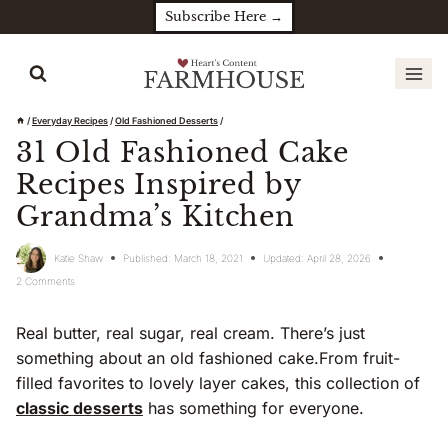
Skip
Subscribe Here →
to
content
/
Everyday Recipes
/
Old Fashioned Desserts
/
31 Old Fashioned Cake
Recipes Inspired by
Grandma’s Kitchen
Katie Shaw
Published:
March 18, 2021
Updated:
April 28, 2026
2 Comments
Real butter, real sugar, real cream. There’s just
something about an old fashioned cake.From fruit-
filled favorites to lovely layer cakes, this collection of
classic desserts
has something for everyone.