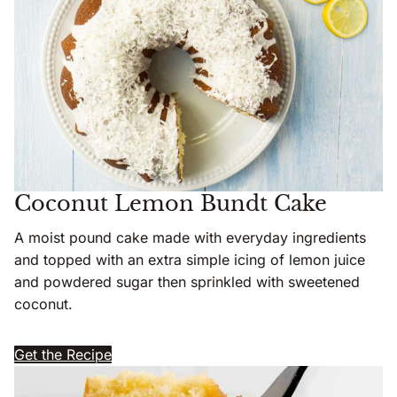
Coconut Lemon Bundt Cake
A moist pound cake made with everyday ingredients
and topped with an extra simple icing of lemon juice
and powdered sugar then sprinkled with sweetened
coconut.
Get the Recipe