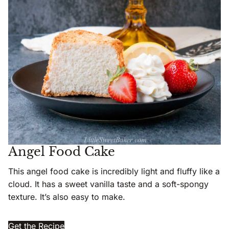
Angel Food Cake
This angel food cake is incredibly light and fluffy like a
cloud. It has a sweet vanilla taste and a soft-spongy
texture. It’s also easy to make.
Get the Recipe