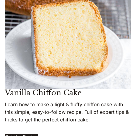
Vanilla Chiffon Cake
Learn how to make a light & fluffy chiffon cake with
this simple, easy-to-follow recipe! Full of expert tips &
tricks to get the perfect chiffon cake!