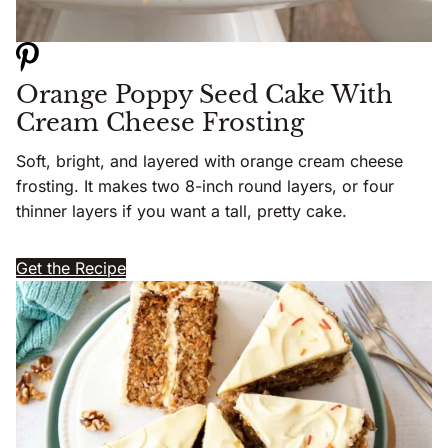
Orange Poppy Seed Cake With
Cream Cheese Frosting
Soft, bright, and layered with orange cream cheese
frosting. It makes two 8-inch round layers, or four
thinner layers if you want a tall, pretty cake.
Get the Recipe