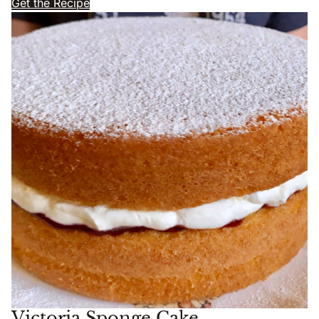
Get the Recipe
Victoria Sponge Cake