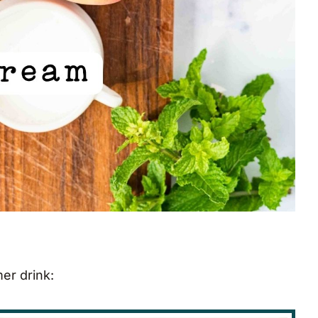
mer drink: