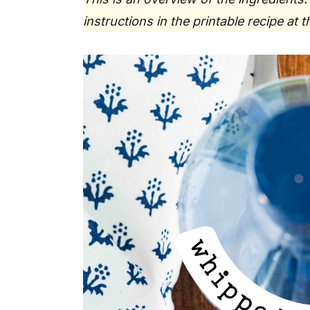
instructions in the printable recipe at 