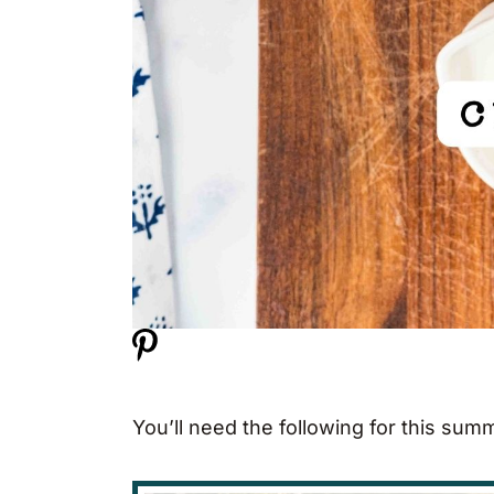
You’ll need the following for this sum