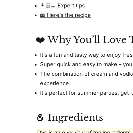
👩🏻‍🍳 Expert tips
📖 Here’s the recipe
❤️ Why You’ll Love 
It’s a fun and tasty way to enjoy f
Super quick and easy to make – you 
The combination of cream and vodka 
experience.
It’s perfect for summer parties, get-
🧂 Ingredients
This is an overview of the ingredients.