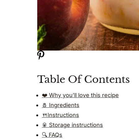
Table Of Contents
❤️ Why you’ll love this recipe
🧂 Ingredients
🍴Instructions
🥫 Storage instructions
🔍 FAQs