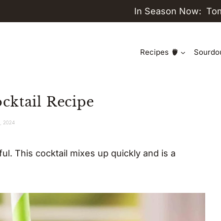
In Season Now:
To
Recipes
Sourdo
cktail Recipe
1, 2024
ul. This cocktail mixes up quickly and is a