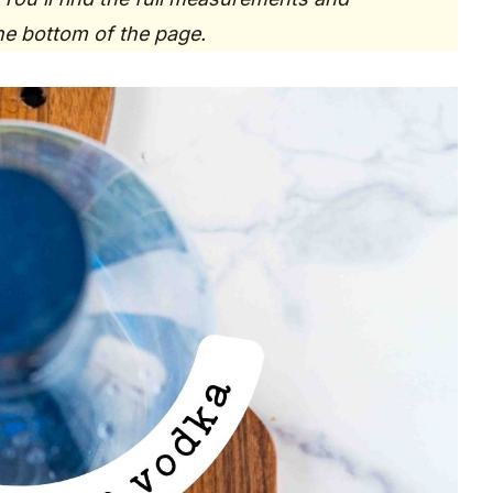
the bottom of the page.