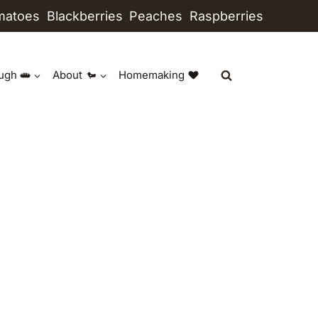
matoes
Blackberries
Peaches
Raspberries
ugh
About
Homemaking