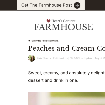
Skip
Get The Farmhouse Post
to
content
/
Everyday Recipes
/
Drinks
/
Peaches and Cream Co
Katie Shaw
Published:
July 18, 2023
Updated:
August 2
Sweet, creamy, and absolutely delightf
dessert and drink in one.