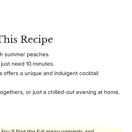
This Recipe
resh summer peaches.
just need 10 minutes.
offers a unique and indulgent cocktail
togethers, or just a chilled-out evening at home.
 You’ll find the full measurements and