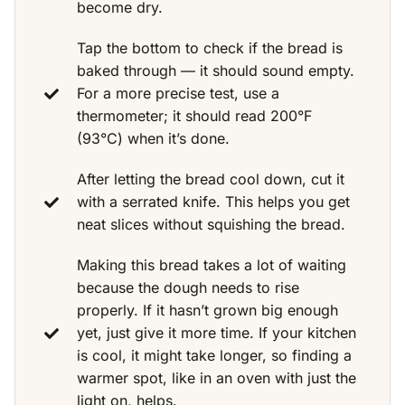
become dry.
Tap the bottom to check if the bread is
baked through — it should sound empty.
For a more precise test, use a
thermometer; it should read 200°F
(93°C) when it’s done.
After letting the bread cool down, cut it
with a serrated knife. This helps you get
neat slices without squishing the bread.
Making this bread takes a lot of waiting
because the dough needs to rise
properly. If it hasn’t grown big enough
yet, just give it more time. If your kitchen
is cool, it might take longer, so finding a
warmer spot, like in an oven with just the
light on, helps.