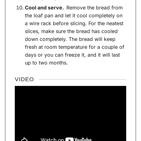
Cool and serve.
Remove the bread from
the loaf pan and let it cool completely on
a wire rack before slicing. For the neatest
slices, make sure the bread has cooled
down completely. The bread will keep
fresh at room temperature for a couple of
days or you can freeze it, and it will last
up to two months.
VIDEO