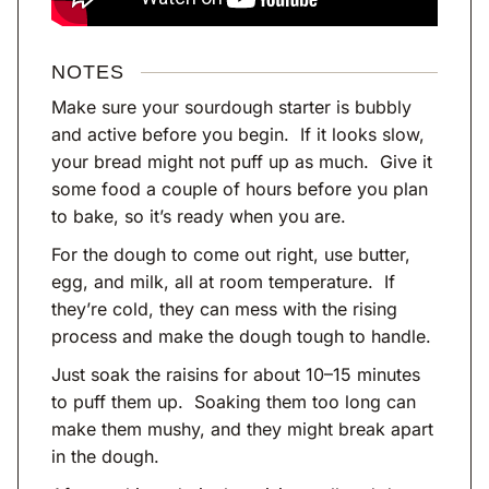
NOTES
Make sure your sourdough starter is bubbly
and active before you begin. If it looks slow,
your bread might not puff up as much. Give it
some food a couple of hours before you plan
to bake, so it’s ready when you are.
For the dough to come out right, use butter,
egg, and milk, all at room temperature. If
they’re cold, they can mess with the rising
process and make the dough tough to handle.
Just soak the raisins for about 10–15 minutes
to puff them up. Soaking them too long can
make them mushy, and they might break apart
in the dough.