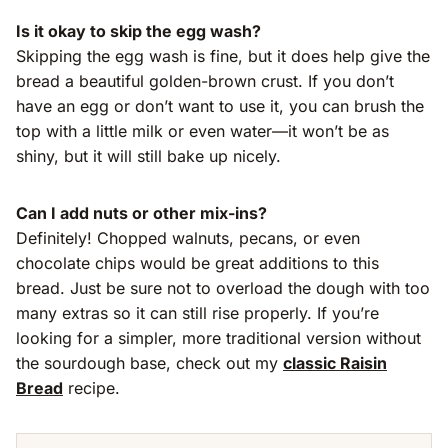
Is it okay to skip the egg wash?
Skipping the egg wash is fine, but it does help give the
bread a beautiful golden-brown crust. If you don’t
have an egg or don’t want to use it, you can brush the
top with a little milk or even water—it won’t be as
shiny, but it will still bake up nicely.
Can I add nuts or other mix-ins?
Definitely! Chopped walnuts, pecans, or even
chocolate chips would be great additions to this
bread. Just be sure not to overload the dough with too
many extras so it can still rise properly. If you’re
looking for a simpler, more traditional version without
the sourdough base, check out my
classic Raisin
Bread
recipe.