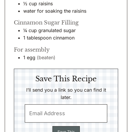
½
cup
raisins
water for soaking the raisins
Cinnamon Sugar Filling
¼
cup
granulated sugar
1
tablespoon
cinnamon
For assembly
1
egg
(beaten)
Save This Recipe
I’ll send you a link so you can find it
later.