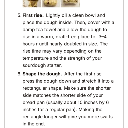
First rise.
Lightly oil a clean bowl and
place the dough inside. Then, cover with a
damp tea towel and allow the dough to
rise in a warm, draft-free place for 3–4
hours r until nearly doubled in size. The
rise time may vary depending on the
temperature and the strength of your
sourdough starter.
Shape the dough.
After the first rise,
press the dough down and stretch it into a
rectangular shape. Make sure the shorter
side matches the shorter side of your
bread pan (usually about 10 inches by 6
inches for a regular pan). Making the
rectangle longer will give you more swirls
in the end.