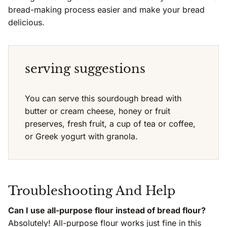
bread-making process easier and make your bread
delicious.
serving suggestions
You can serve this sourdough bread with
butter or cream cheese, honey or fruit
preserves, fresh fruit, a cup of tea or coffee,
or Greek yogurt with granola.
Troubleshooting And Help
Can I use all-purpose flour instead of bread flour?
Absolutely! All-purpose flour works just fine in this