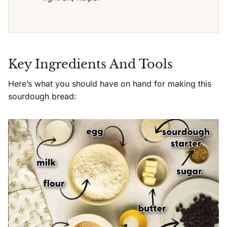
Key Ingredients And Tools
Here’s what you should have on hand for making this
sourdough bread: