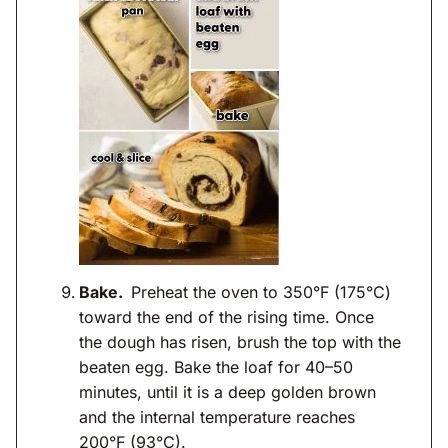
Bake.
Preheat the oven to 350°F (175°C)
toward the end of the rising time. Once
the dough has risen, brush the top with the
beaten egg. Bake the loaf for 40–50
minutes, until it is a deep golden brown
and the internal temperature reaches
200°F (93°C).