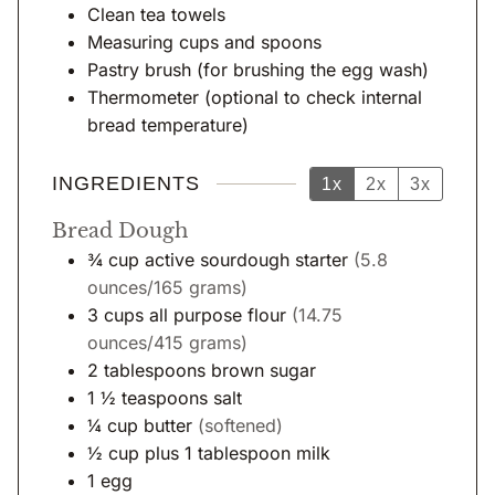
Clean tea towels
Measuring cups and spoons
Pastry brush
(for brushing the egg wash)
Thermometer
(optional to check internal
bread temperature)
INGREDIENTS
1x
2x
3x
Bread Dough
¾
cup
active sourdough starter
(5.8
ounces/165 grams)
3
cups
all purpose flour
(14.75
ounces/415 grams)
2
tablespoons
brown sugar
1 ½
teaspoons
salt
¼
cup
butter
(softened)
½
cup
plus 1 tablespoon milk
1
egg