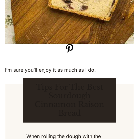
I’m sure you’ll enjoy it as much as I do.
Tips For The Best
Sourdough
Cinnamon Raison
Bread
When rolling the dough with the