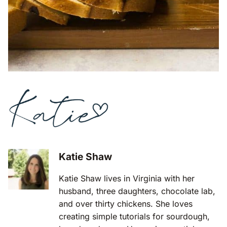
Katie Shaw
Katie Shaw lives in Virginia with her
husband, three daughters, chocolate lab,
and over thirty chickens. She loves
creating simple tutorials for sourdough,