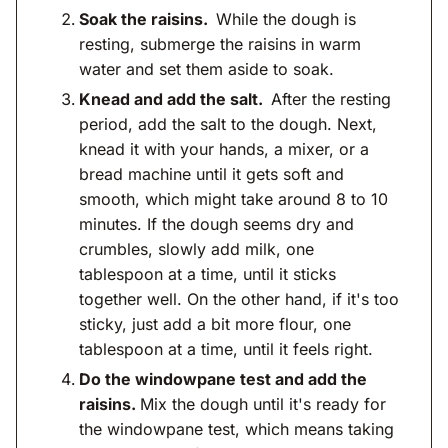
Soak the raisins.
While the dough is
resting, submerge the raisins in warm
water and set them aside to soak.
Knead and add the salt.
After the resting
period, add the salt to the dough. Next,
knead it with your hands, a mixer, or a
bread machine until it gets soft and
smooth, which might take around 8 to 10
minutes. If the dough seems dry and
crumbles, slowly add milk, one
tablespoon at a time, until it sticks
together well. On the other hand, if it's too
sticky, just add a bit more flour, one
tablespoon at a time, until it feels right.
Do the windowpane test and add the
raisins.
Mix the dough until it's ready for
the windowpane test, which means taking