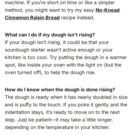
machine. If you’re short on time or like a simpler
method, you might want to try my easy
No-Knead
Cinnamon Raisin Bread
recipe instead.
What can I do if my dough isn’t rising?
If your dough isn’t rising, it could be that your
sourdough starter wasn’t active enough or your
kitchen is too cool. Try putting the dough in a warmer
spot, like inside your oven with the light on (but the
oven turned off), to help the dough rise.
How do I know when the dough is done rising?
The dough is ready when it has nearly doubled in size
and is puffy to the touch. If you poke it gently and the
indentation stays, it’s ready to move on to the next
step. Just be patient—it may take a little longer,
depending on the temperature in your kitchen.