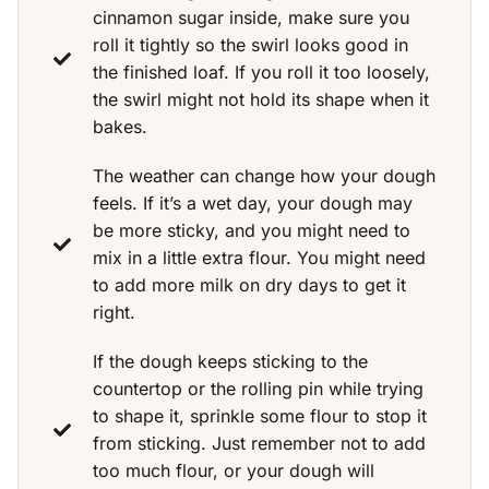
cinnamon sugar inside, make sure you
roll it tightly so the swirl looks good in
the finished loaf. If you roll it too loosely,
the swirl might not hold its shape when it
bakes.
The weather can change how your dough
feels. If it’s a wet day, your dough may
be more sticky, and you might need to
mix in a little extra flour. You might need
to add more milk on dry days to get it
right.
If the dough keeps sticking to the
countertop or the rolling pin while trying
to shape it, sprinkle some flour to stop it
from sticking. Just remember not to add
too much flour, or your dough will