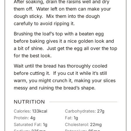
After soaking, drain the raisins well and dry
them off. Water left on them can make your
dough sticky. Mix them into the dough
carefully to avoid ripping it.
Brushing the loaf’s top with a beaten egg
before baking gives it a nice golden look and
a bit of shine. Just get the egg all over the top
for the best look.
Wait until the bread has thoroughly cooled
before cutting it. If you cut it while it’s still
warm, you might crunch it, making your slices
messy and ruining the bread’s shape.
NUTRITION
Calories:
133
kcal
Carbohydrates:
27
g
Protein:
4
g
Fat:
1
g
Saturated Fat:
1
g
Cholesterol:
22
mg