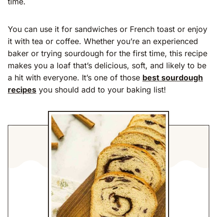
time.
You can use it for sandwiches or French toast or enjoy
it with tea or coffee. Whether you’re an experienced
baker or trying sourdough for the first time, this recipe
makes you a loaf that’s delicious, soft, and likely to be
a hit with everyone. It’s one of those
best sourdough
recipes
you should add to your baking list!