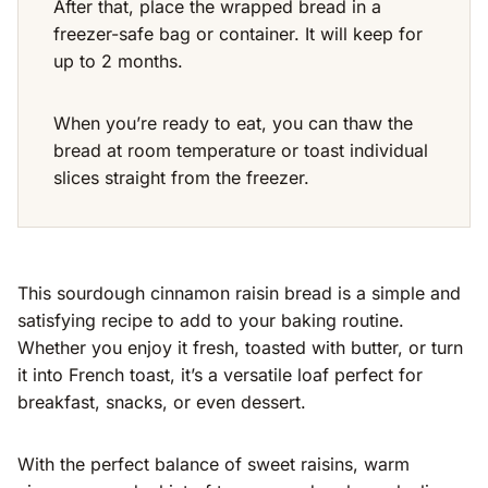
After that, place the wrapped bread in a
freezer-safe bag or container. It will keep for
up to 2 months.
When you’re ready to eat, you can thaw the
bread at room temperature or toast individual
slices straight from the freezer.
This sourdough cinnamon raisin bread is a simple and
satisfying recipe to add to your baking routine.
Whether you enjoy it fresh, toasted with butter, or turn
it into French toast, it’s a versatile loaf perfect for
breakfast, snacks, or even dessert.
With the perfect balance of sweet raisins, warm