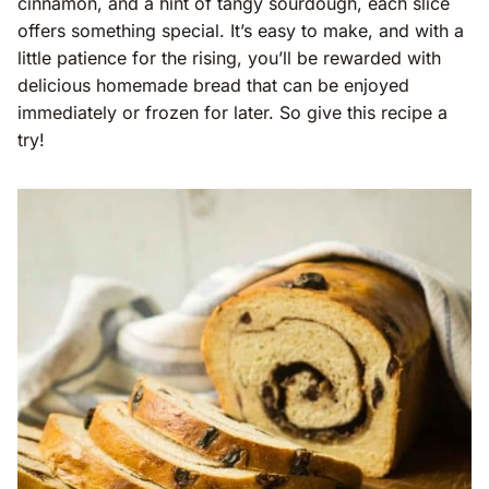
cinnamon, and a hint of tangy sourdough, each slice
offers something special. It’s easy to make, and with a
little patience for the rising, you’ll be rewarded with
delicious homemade bread that can be enjoyed
immediately or frozen for later. So give this recipe a
try!