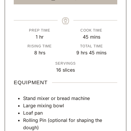
PREP TIME
COOK TIME
h
m
1
hr
45
mins
o
i
RISING TIME
TOTAL TIME
u
n
h
h
m
8
hrs
9
hrs
45
mins
r
u
o
o
i
SERVINGS
t
u
u
n
16
slices
e
r
r
u
s
s
s
t
EQUIPMENT
e
s
Stand mixer or bread machine
Large mixing bowl
Loaf pan
Rolling Pin
(optional for shaping the
dough)