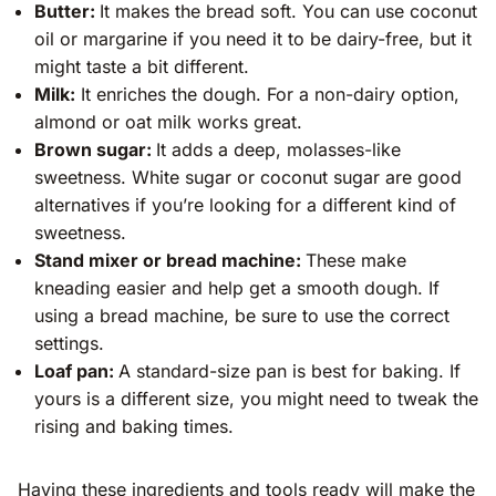
Butter:
It makes the bread soft. You can use coconut
oil or margarine if you need it to be dairy-free, but it
might taste a bit different.
Milk:
It enriches the dough. For a non-dairy option,
almond or oat milk works great.
Brown sugar:
It adds a deep, molasses-like
sweetness. White sugar or coconut sugar are good
alternatives if you’re looking for a different kind of
sweetness.
Stand mixer or bread machine:
These make
kneading easier and help get a smooth dough. If
using a bread machine, be sure to use the correct
settings.
Loaf pan:
A standard-size pan is best for baking. If
yours is a different size, you might need to tweak the
rising and baking times.
Having these ingredients and tools ready will make the