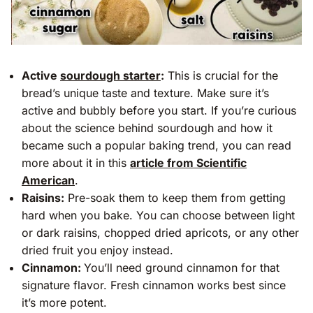
Active
sourdough starter
:
This is crucial for the
bread’s unique taste and texture. Make sure it’s
active and bubbly before you start. If you’re curious
about the science behind sourdough and how it
became such a popular baking trend, you can read
more about it in this
article from Scientific
American
.
Raisins:
Pre-soak them to keep them from getting
hard when you bake. You can choose between light
or dark raisins, chopped dried apricots, or any other
dried fruit you enjoy instead.
Cinnamon:
You’ll need ground cinnamon for that
signature flavor. Fresh cinnamon works best since
it’s more potent.