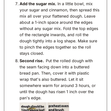
Add the sugar mix.
In a little bowl, mix
your sugar and cinnamon, then spread this
mix all over your flattened dough. Leave
about a 1-inch space around the edges
without any sugar mix. Fold the top edges
of the rectangle inwards, and roll the
dough tightly into a log shape. Make sure
to pinch the edges together so the roll
stays closed.
Second rise.
Put the rolled dough with
the seam facing down into a buttered
bread pan. Then, cover it with plastic
wrap that's also buttered. Let it sit
somewhere warm for around 3 hours, or
until the dough has risen 1 inch over the
pan's edge.