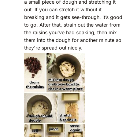
a small piece of dough and stretching it
out. If you can stretch it without it
breaking and it gets see-through, it’s good
to go. After that, strain out the water from
the raisins you've had soaking, then mix
them into the dough for another minute so
they're spread out nicely.