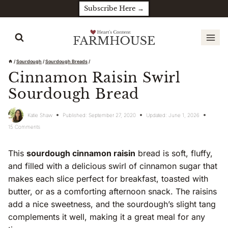
Skip
Subscribe Here →
to
content
/
Sourdough
/
Sourdough Breads
/
Cinnamon Raisin Swirl
Sourdough Bread
Katie Shaw
Published:
September 27, 2020
Updated:
June 1, 2026
15 Comments
This
sourdough cinnamon raisin
bread is soft, fluffy,
and filled with a delicious swirl of cinnamon sugar that
makes each slice perfect for breakfast, toasted with
butter, or as a comforting afternoon snack. The raisins
add a nice sweetness, and the sourdough’s slight tang
complements it well, making it a great meal for any