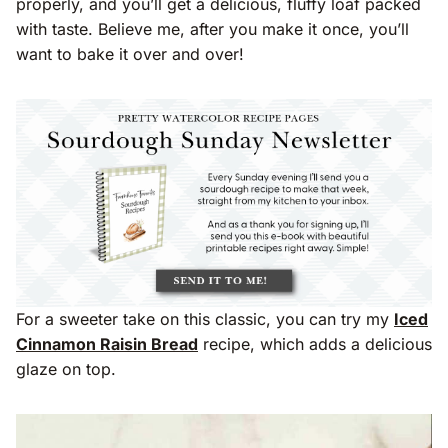
properly, and you’ll get a delicious, fluffy loaf packed
with taste. Believe me, after you make it once, you’ll
want to bake it over and over!
For a sweeter take on this classic, you can try my
Iced
Cinnamon Raisin Bread
recipe, which adds a delicious
glaze on top.