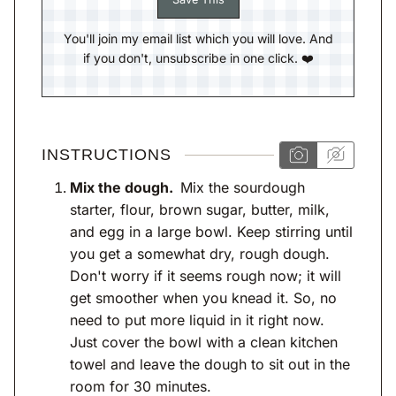
You'll join my email list which you will love. And
if you don't, unsubscribe in one click. ❤️
INSTRUCTIONS
Mix the dough.
Mix the sourdough
starter, flour, brown sugar, butter, milk,
and egg in a large bowl. Keep stirring until
you get a somewhat dry, rough dough.
Don't worry if it seems rough now; it will
get smoother when you knead it. So, no
need to put more liquid in it right now.
Just cover the bowl with a clean kitchen
towel and leave the dough to sit out in the
room for 30 minutes.