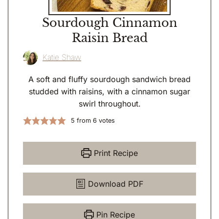
Sourdough Cinnamon
Raisin Bread
Katie Shaw
A soft and fluffy sourdough sandwich bread
studded with raisins, with a cinnamon sugar
swirl throughout.
5
from
6
votes
Print Recipe
Download PDF
Pin Recipe