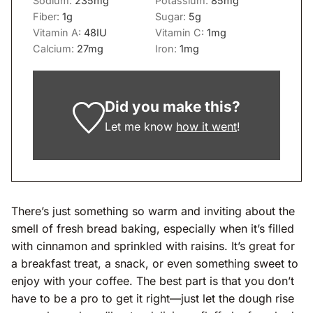
Sodium:
235
mg
Potassium:
85
mg
Fiber:
1
g
Sugar:
5
g
Vitamin A:
48
IU
Vitamin C:
1
mg
Calcium:
27
mg
Iron:
1
mg
Did you make this?
Let me know
how it went
!
There’s just something so warm and inviting about the
smell of fresh bread baking, especially when it’s filled
with cinnamon and sprinkled with raisins. It’s great for
a breakfast treat, a snack, or even something sweet to
enjoy with your coffee. The best part is that you don’t
have to be a pro to get it right—just let the dough rise