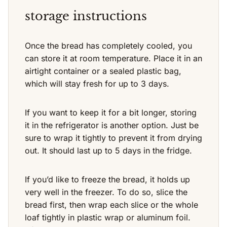
storage instructions
Once the bread has completely cooled, you
can store it at room temperature. Place it in an
airtight container or a sealed plastic bag,
which will stay fresh for up to 3 days.
If you want to keep it for a bit longer, storing
it in the refrigerator is another option. Just be
sure to wrap it tightly to prevent it from drying
out. It should last up to 5 days in the fridge.
If you’d like to freeze the bread, it holds up
very well in the freezer. To do so, slice the
bread first, then wrap each slice or the whole
loaf tightly in plastic wrap or aluminum foil.