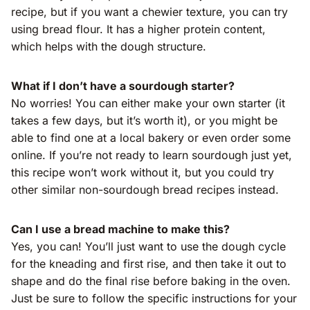
recipe, but if you want a chewier texture, you can try
using bread flour. It has a higher protein content,
which helps with the dough structure.
What if I don’t have a sourdough starter?
No worries! You can either make your own starter (it
takes a few days, but it’s worth it), or you might be
able to find one at a local bakery or even order some
online. If you’re not ready to learn sourdough just yet,
this recipe won’t work without it, but you could try
other similar non-sourdough bread recipes instead.
Can I use a bread machine to make this?
Yes, you can! You’ll just want to use the dough cycle
for the kneading and first rise, and then take it out to
shape and do the final rise before baking in the oven.
Just be sure to follow the specific instructions for your