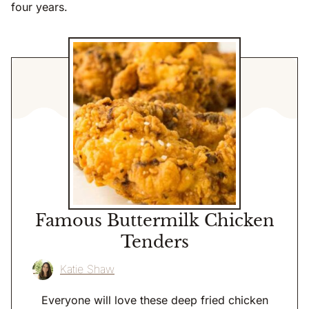
four years.
Famous Buttermilk Chicken
Tenders
Katie Shaw
Everyone will love these deep fried chicken