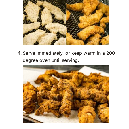
Serve immediately, or keep warm in a 200
degree oven until serving.