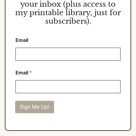
your inbox (plus access to
my printable library, just for
subscribers).
Email
Email
*
Sign Me Up!