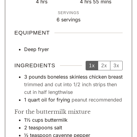
h
h
m
4
hrs
4
hrs
55
mins
u
u
o
o
i
SERVINGS
t
t
u
u
n
6
servings
e
e
r
r
u
s
s
s
s
t
EQUIPMENT
e
s
Deep fryer
INGREDIENTS
1x
2x
3x
3
pounds
boneless skinless chicken breast
trimmed and cut into 1/2 inch strips then
cut in half lengthwise
1
quart
oil for frying
peanut recommended
For the buttermilk mixture
1½
cups
buttermilk
2
teaspoons
salt
½
teaspoon
cayenne pepper