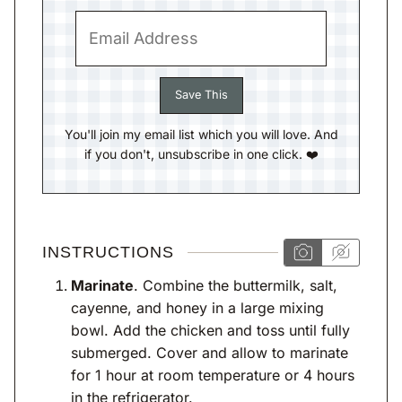
You'll join my email list which you will love. And
if you don't, unsubscribe in one click. ❤️
INSTRUCTIONS
Marinate
. Combine the buttermilk, salt,
cayenne, and honey in a large mixing
bowl. Add the chicken and toss until fully
submerged. Cover and allow to marinate
for 1 hour at room temperature or 4 hours
in the refrigerator.