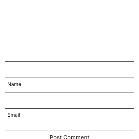
Name
Email