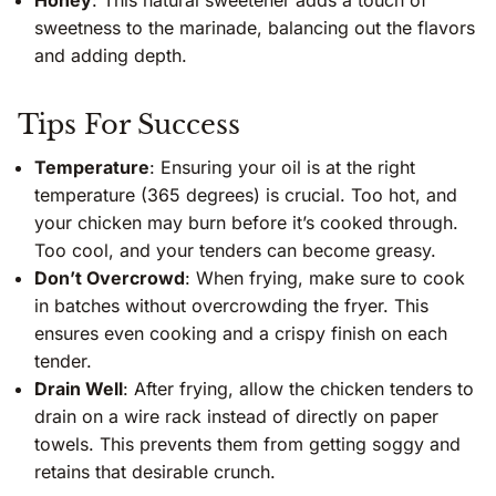
sweetness to the marinade, balancing out the flavors
and adding depth.
Tips For Success
Temperature
: Ensuring your oil is at the right
temperature (365 degrees) is crucial. Too hot, and
your chicken may burn before it’s cooked through.
Too cool, and your tenders can become greasy.
Don’t Overcrowd
: When frying, make sure to cook
in batches without overcrowding the fryer. This
ensures even cooking and a crispy finish on each
tender.
Drain Well
: After frying, allow the chicken tenders to
drain on a wire rack instead of directly on paper
towels. This prevents them from getting soggy and
retains that desirable crunch.