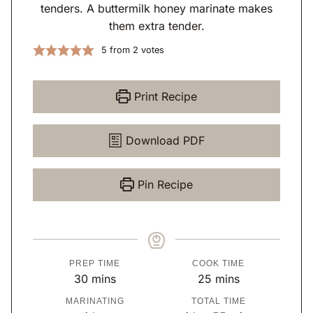
tenders. A buttermilk honey marinate makes
them extra tender.
5
from
2
votes
Print Recipe
Download PDF
Pin Recipe
PREP TIME
COOK TIME
m
m
30
mins
25
mins
i
i
MARINATING
TOTAL TIME
n
n