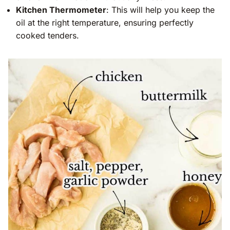
Kitchen Thermometer
: This will help you keep the
oil at the right temperature, ensuring perfectly
cooked tenders.