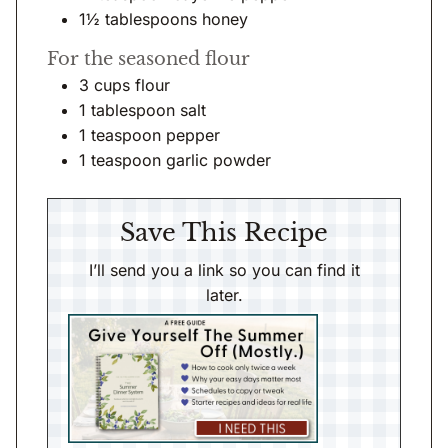
1½
tablespoons
honey
For the seasoned flour
3
cups
flour
1
tablespoon
salt
1
teaspoon
pepper
1
teaspoon
garlic powder
Save This Recipe
I’ll send you a link so you can find it
later.