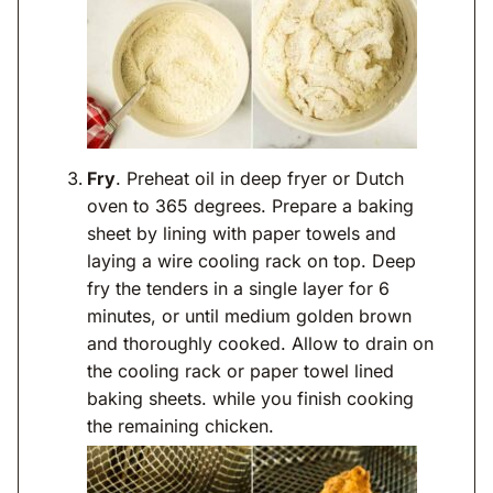
Fry
. Preheat oil in deep fryer or Dutch
oven to 365 degrees. Prepare a baking
sheet by lining with paper towels and
laying a wire cooling rack on top. Deep
fry the tenders in a single layer for 6
minutes, or until medium golden brown
and thoroughly cooked. Allow to drain on
the cooling rack or paper towel lined
baking sheets. while you finish cooking
the remaining chicken.