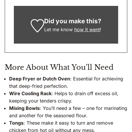
Did you make this?
Let me know
how it went
!
More About What You’ll Need
Deep Fryer or Dutch Oven
: Essential for achieving
that deep-fried perfection.
Wire Cooling Rack
: Helps to drain off excess oil,
keeping your tenders crispy.
Mixing Bowls
: You’ll need a few – one for marinating
and another for the seasoned flour.
Tongs
: These make it easy to turn and remove
chicken from hot oil without any mess.