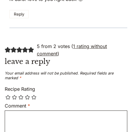
Reply
5 from 2 votes (
1 rating without
comment
)
leave a reply
Your email address will not be published.
Required fields are
marked
*
Recipe Rating
Comment
*