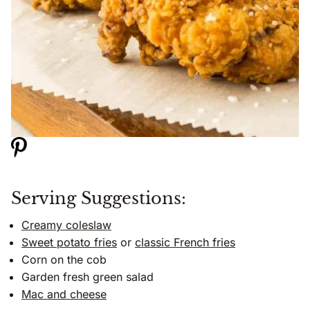
Serving Suggestions:
Creamy coleslaw
Sweet potato fries
or
classic French fries
Corn on the cob
Garden fresh green salad
Mac and cheese