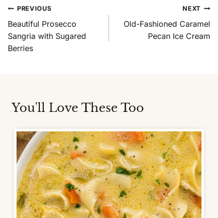
Post
PREVIOUS
NEXT
Navigation
Beautiful Prosecco
Old-Fashioned Caramel
Sangria with Sugared
Pecan Ice Cream
Berries
You'll Love These Too