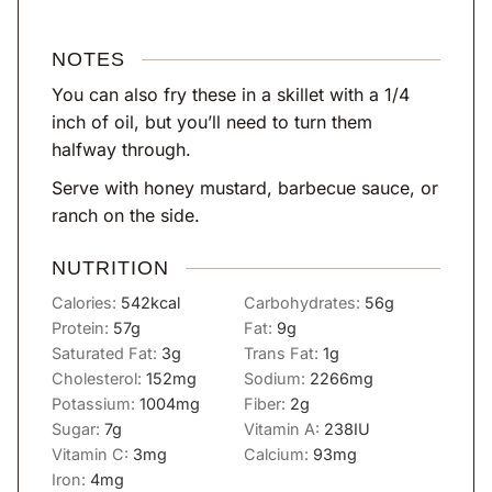
NOTES
You can also fry these in a skillet with a 1/4
inch of oil, but you’ll need to turn them
halfway through.
Serve with honey mustard, barbecue sauce, or
ranch on the side.
NUTRITION
Calories:
542
kcal
Carbohydrates:
56
g
Protein:
57
g
Fat:
9
g
Saturated Fat:
3
g
Trans Fat:
1
g
Cholesterol:
152
mg
Sodium:
2266
mg
Potassium:
1004
mg
Fiber:
2
g
Sugar:
7
g
Vitamin A:
238
IU
Vitamin C:
3
mg
Calcium:
93
mg
Iron:
4
mg