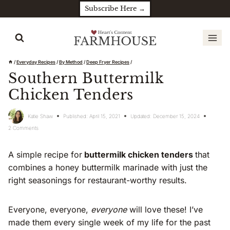
Skip
Subscribe Here →
to
content
/
Everyday Recipes
/
By Method
/
Deep Fryer Recipes
/
Southern Buttermilk
Chicken Tenders
Katie Shaw
Published:
April 15, 2021
Updated:
December 15, 2024
2 Comments
A simple recipe for
buttermilk chicken tenders
that
combines a honey buttermilk marinade with just the
right seasonings for restaurant-worthy results.
Everyone, everyone,
everyone
will love these! I’ve
made them every single week of my life for the past