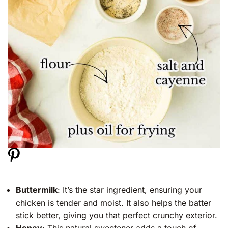
Buttermilk
: It’s the star ingredient, ensuring your
chicken is tender and moist. It also helps the batter
stick better, giving you that perfect crunchy exterior.
Honey
: This natural sweetener adds a touch of