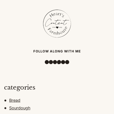
FOLLOW ALONG WITH ME
Facebook
Instagram
Pinterest
TikTok
YouTube
Amazon
categories
Bread
Sourdough