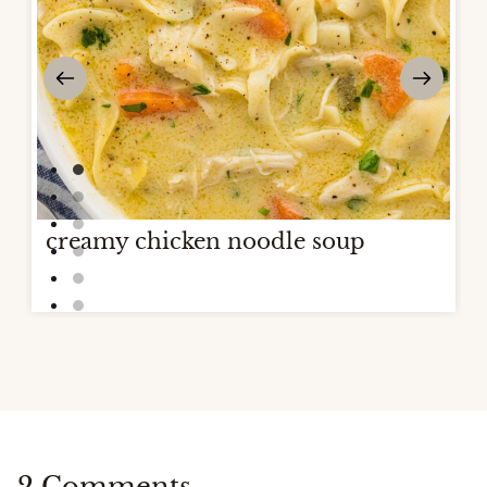
creamy chicken noodle soup
2 Comments