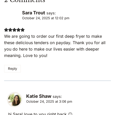
Sara Trout
says:
October 24, 2025 at 12:02 pm
We are going to order our first deep fryer to make
these delicious tenders on payday. Thank you for all
you do here to make our lives easier with deeper
meaning. Love to you!
Reply
Katie Shaw
says:
October 24, 2025 at 3:06 pm
hi Sara! love to you right back 🙂