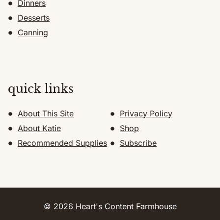
Dinners
Desserts
Canning
quick links
About This Site
Privacy Policy
About Katie
Shop
Recommended Supplies
Subscribe
© 2026 Heart's Content Farmhouse