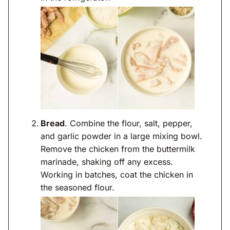
Bread
. Combine the flour, salt, pepper,
and garlic powder in a large mixing bowl.
Remove the chicken from the buttermilk
marinade, shaking off any excess.
Working in batches, coat the chicken in
the seasoned flour.