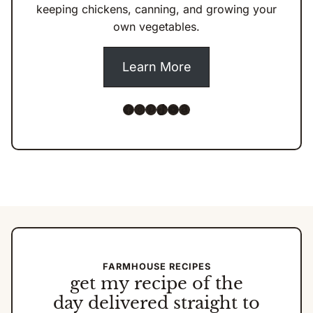
keeping chickens, canning, and growing your
own vegetables.
Learn More
Facebook
Instagram
Pinterest
TikTok
YouTube
Amazon
FARMHOUSE RECIPES
get my
recipe of the
day
delivered straight to