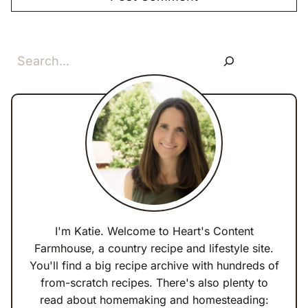
Search
I'm Katie. Welcome to Heart's Content
Farmhouse, a country recipe and lifestyle site.
You'll find a big recipe archive with hundreds of
from-scratch recipes. There's also plenty to
read about homemaking and homesteading: