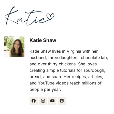
Katie Shaw
Katie Shaw lives in Virginia with her
husband, three daughters, chocolate lab,
and over thirty chickens. She loves
creating simple tutorials for sourdough,
bread, and soap. Her recipes, articles,
and YouTube videos reach millions of
people per year.