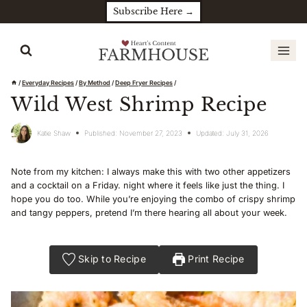
Skip
Subscribe Here →
to
content
/
Everyday Recipes
/
By Method
/
Deep Fryer Recipes
/
Wild West Shrimp Recipe
Katie Shaw
Published:
November 27, 2023
Updated:
July 31, 2026
Note from my kitchen: I always make this with two other appetizers
and a cocktail on a Friday. night where it feels like just the thing. I
hope you do too. While you’re enjoying the combo of crispy shrimp
and tangy peppers, pretend I’m there hearing all about your week.
Skip to Recipe
Print Recipe