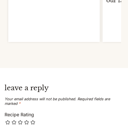
our fav
leave a reply
Your email address will not be published.
Required fields are
marked
*
Recipe Rating