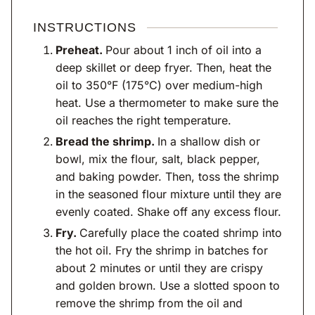
INSTRUCTIONS
Preheat.
Pour about 1 inch of oil into a
deep skillet or deep fryer. Then, heat the
oil to 350°F (175°C) over medium-high
heat. Use a thermometer to make sure the
oil reaches the right temperature.
Bread the shrimp.
In a shallow dish or
bowl, mix the flour, salt, black pepper,
and baking powder. Then, toss the shrimp
in the seasoned flour mixture until they are
evenly coated. Shake off any excess flour.
Fry.
Carefully place the coated shrimp into
the hot oil. Fry the shrimp in batches for
about 2 minutes or until they are crispy
and golden brown. Use a slotted spoon to
remove the shrimp from the oil and