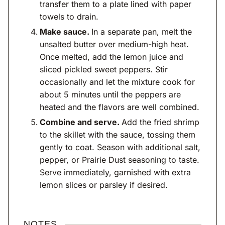
transfer them to a plate lined with paper
towels to drain.
Make sauce.
In a separate pan, melt the
unsalted butter over medium-high heat.
Once melted, add the lemon juice and
sliced pickled sweet peppers. Stir
occasionally and let the mixture cook for
about 5 minutes until the peppers are
heated and the flavors are well combined.
Combine and serve.
Add the fried shrimp
to the skillet with the sauce, tossing them
gently to coat. Season with additional salt,
pepper, or Prairie Dust seasoning to taste.
Serve immediately, garnished with extra
lemon slices or parsley if desired.
NOTES