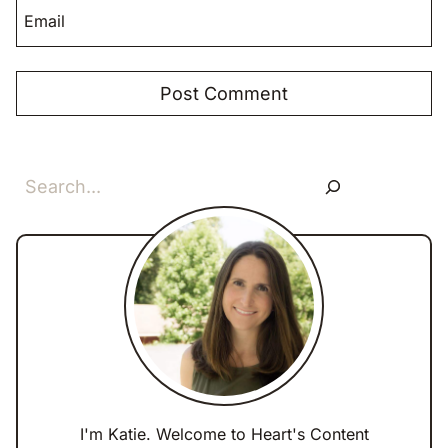
Email
Search
I'm Katie. Welcome to Heart's Content