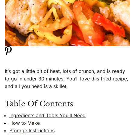
It’s got a little bit of heat, lots of crunch, and is ready
to go in under 30 minutes. You’ll love this fried recipe,
and all you need is a skillet.
Table Of Contents
Ingredients and Tools You’ll Need
How to Make
Storage Instructions