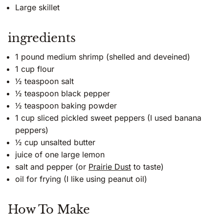
Large skillet
ingredients
1 pound medium shrimp (shelled and deveined)
1 cup flour
½ teaspoon salt
½ teaspoon black pepper
½ teaspoon baking powder
1 cup sliced pickled sweet peppers (I used banana
peppers)
½ cup unsalted butter
juice of one large lemon
salt and pepper (or
Prairie Dust
to taste)
oil for frying (I like using peanut oil)
How To Make