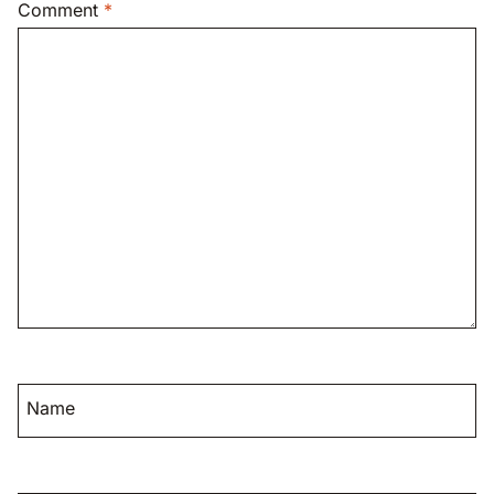
Comment
*
Name