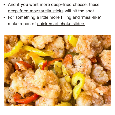
And if you want more deep-fried cheese, these
deep-fried mozzarella sticks
will hit the spot.
For something a little more filling and ‘meal-like’,
make a pan of
chicken artichoke sliders
.