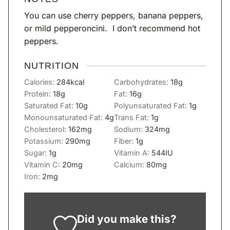
You can use cherry peppers, banana peppers,
or mild pepperoncini. I don’t recommend hot
peppers.
NUTRITION
Calories:
284
kcal
Carbohydrates:
18
g
Protein:
18
g
Fat:
16
g
Saturated Fat:
10
g
Polyunsaturated Fat:
1
g
Monounsaturated Fat:
4
g
Trans Fat:
1
g
Cholesterol:
162
mg
Sodium:
324
mg
Potassium:
290
mg
Fiber:
1
g
Sugar:
1
g
Vitamin A:
544
IU
Vitamin C:
20
mg
Calcium:
80
mg
Iron:
2
mg
Did you make this?