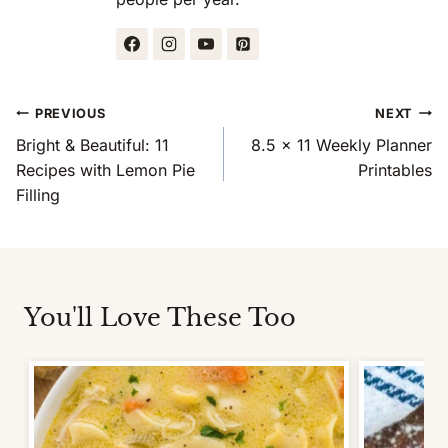
Post
PREVIOUS
NEXT
Navigation
Bright & Beautiful: 11
8.5 x 11 Weekly Planner
Recipes with Lemon Pie
Printables
Filling
You'll Love These Too