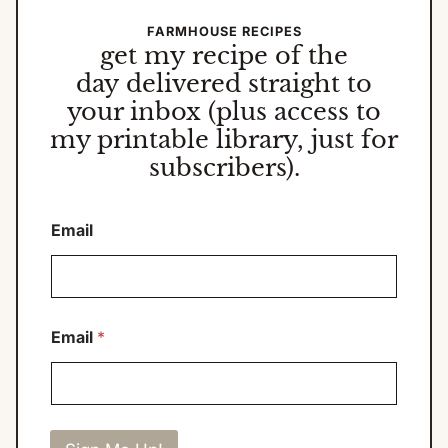
FARMHOUSE RECIPES
get my
recipe of the
day
delivered straight to
your inbox (plus access to
my printable library, just for
subscribers).
Email
Email
*