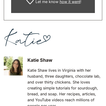
Let me know
how it went
!
Katie Shaw
Katie Shaw lives in Virginia with her
husband, three daughters, chocolate lab,
and over thirty chickens. She loves
creating simple tutorials for sourdough,
bread, and soap. Her recipes, articles,
and YouTube videos reach millions of
people per year.