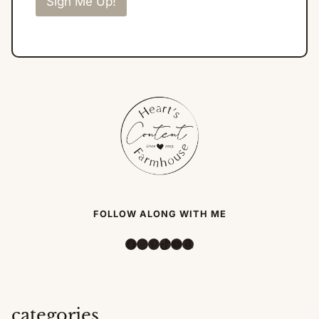
Sign Me Up!
FOLLOW ALONG WITH ME
Facebook
Instagram
Pinterest
TikTok
YouTube
Amazon
categories