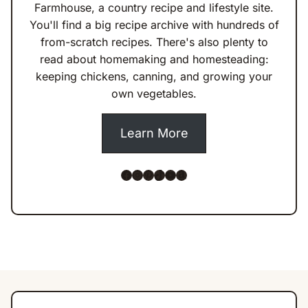
Farmhouse, a country recipe and lifestyle site.
You'll find a big recipe archive with hundreds of
from-scratch recipes. There's also plenty to
read about homemaking and homesteading:
keeping chickens, canning, and growing your
own vegetables.
Learn More
Facebook
Instagram
Pinterest
TikTok
YouTube
Amazon