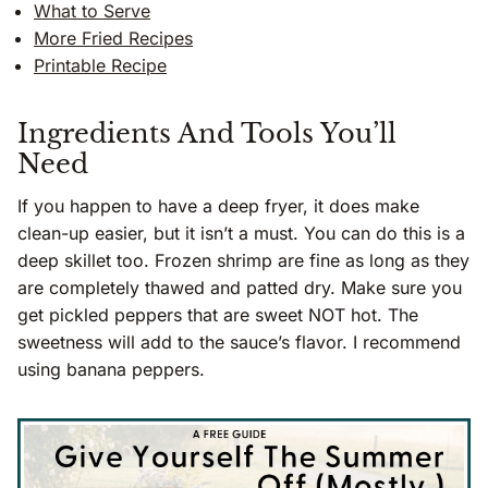
What to Serve
More Fried Recipes
Printable Recipe
Ingredients And Tools You’ll
Need
If you happen to have a deep fryer, it does make
clean-up easier, but it isn’t a must. You can do this is a
deep skillet too. Frozen shrimp are fine as long as they
are completely thawed and patted dry. Make sure you
get pickled peppers that are sweet NOT hot. The
sweetness will add to the sauce’s flavor. I recommend
using banana peppers.