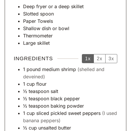
s
Deep fryer
or a deep skillet
Slotted spoon
Paper Towels
Shallow dish or bowl
Thermometer
Large skillet
INGREDIENTS
1x
2x
3x
1
pound
medium shrimp
(shelled and
deveined)
1
cup
flour
½
teaspoon
salt
½
teaspoon
black pepper
½
teaspoon
baking powder
1
cup
sliced pickled sweet peppers
(I used
banana peppers)
½
cup
unsalted butter