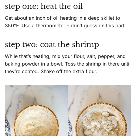
step one: heat the oil
Get about an inch of oil heating in a deep skillet to
350°F. Use a thermometer – don’t guess on this part.
step two: coat the shrimp
While that’s heating, mix your flour, salt, pepper, and
baking powder in a bowl. Toss the shrimp in there until
they’re coated. Shake off the extra flour.