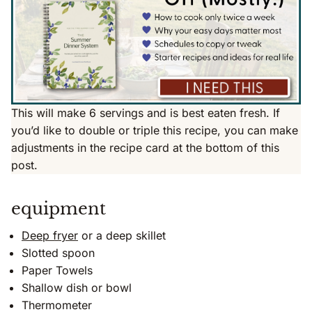
This will make 6 servings and is best eaten fresh. If
you’d like to double or triple this recipe, you can make
adjustments in the recipe card at the bottom of this
post.
equipment
Deep fryer
or a deep skillet
Slotted spoon
Paper Towels
Shallow dish or bowl
Thermometer