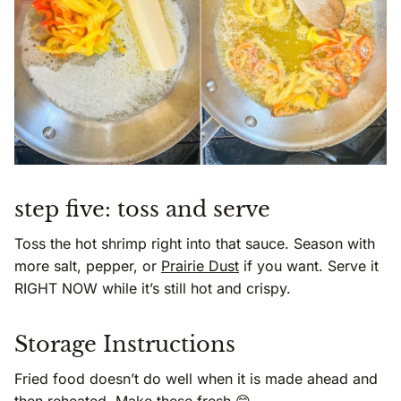
step five: toss and serve
Toss the hot shrimp right into that sauce. Season with
more salt, pepper, or
Prairie Dust
if you want. Serve it
RIGHT NOW while it’s still hot and crispy.
Storage Instructions
Fried food doesn’t do well when it is made ahead and