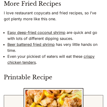
More Fried Recipes
I love restaurant copycats and fried recipes, so I’ve
got plenty more like this one.
Easy deep-fried coconut shrimp
are quick and go
with lots of different dipping sauces.
Beer battered fried shrimp
has very little hands on
time.
Even your pickiest of eaters will eat these
crispy
chicken tenders
.
Printable Recipe