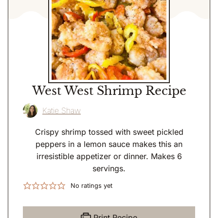
West West Shrimp Recipe
Katie Shaw
Crispy shrimp tossed with sweet pickled
peppers in a lemon sauce makes this an
irresistible appetizer or dinner. Makes 6
servings.
No ratings yet
Print Recipe