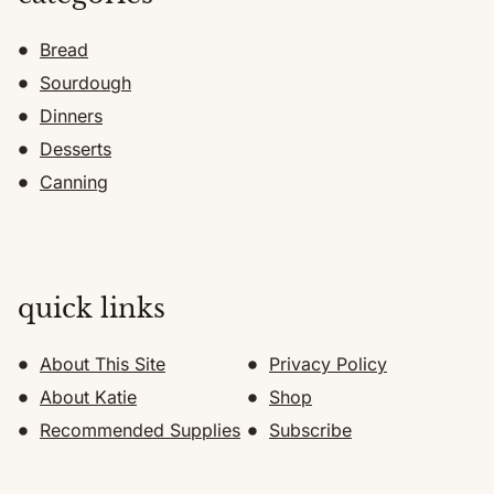
Bread
Sourdough
Dinners
Desserts
Canning
quick links
About This Site
Privacy Policy
About Katie
Shop
Recommended Supplies
Subscribe