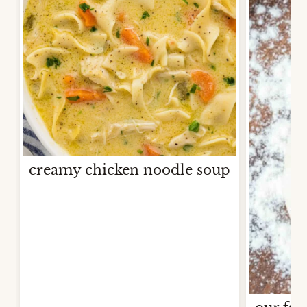
creamy chicken noodle soup