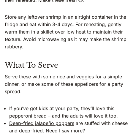
then reheated. Make these fresh 😊.
Store any leftover shrimp in an airtight container in the
fridge and eat within 3-4 days. For reheating, gently
warm them in a skillet over low heat to maintain their
texture. Avoid microwaving as it may make the shrimp
rubbery.
What To Serve
Serve these with some rice and veggies for a simple
dinner, or make some of these appetizers for a party
spread.
If you’ve got kids at your party, they’ll love this
pepperoni bread
– and the adults will love it too.
Deep-fried jalapeño poppers
are stuffed with cheese
and deep-fried. Need I say more?