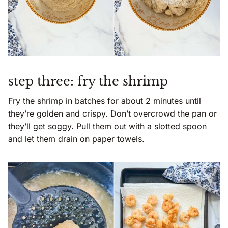
step three: fry the shrimp
Fry the shrimp in batches for about 2 minutes until
they’re golden and crispy. Don’t overcrowd the pan or
they’ll get soggy. Pull them out with a slotted spoon
and let them drain on paper towels.