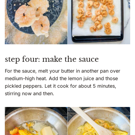
step four: make the sauce
For the sauce, melt your butter in another pan over
medium-high heat. Add the lemon juice and those
pickled peppers. Let it cook for about 5 minutes,
stirring now and then.