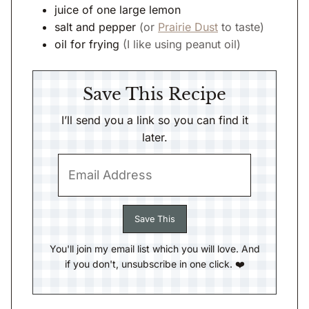
juice of one large lemon
salt and pepper
(or
Prairie Dust
to taste)
oil for frying
(I like using peanut oil)
Save This Recipe
I’ll send you a link so you can find it
later.
You'll join my email list which you will love. And
if you don't, unsubscribe in one click. ❤️