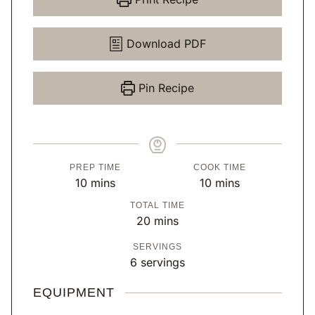
Download PDF
Pin Recipe
PREP TIME
COOK TIME
m
m
10
mins
10
mins
i
i
TOTAL TIME
n
n
m
20
mins
u
u
i
SERVINGS
t
t
n
6
servings
e
e
u
s
s
t
EQUIPMENT
e