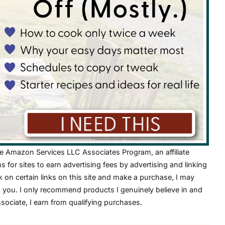
he Amazon Services LLC Associates Program, an affiliate
for sites to earn advertising fees by advertising and linking
on certain links on this site and make a purchase, I may
o you. I only recommend products I genuinely believe in and
ciate, I earn from qualifying purchases.