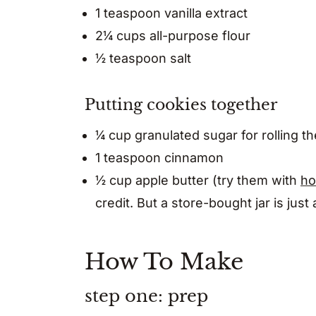
1 teaspoon vanilla extract
2¼ cups all-purpose flour
½ teaspoon salt
Putting cookies together
¼ cup granulated sugar for rolling t
1 teaspoon cinnamon
½ cup apple butter (try them with
ho
credit. But a store-bought jar is just
How To Make
step one: prep