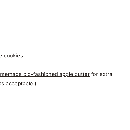
he cookies
memade old-fashioned apple butter
for extra
 as acceptable.)