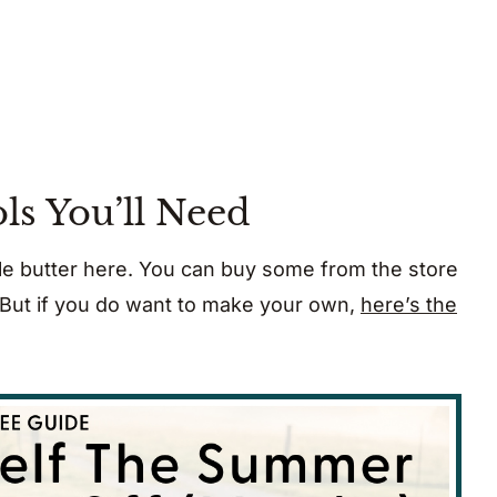
ls You’ll Need
e butter here. You can buy some from the store
. But if you do want to make your own,
here’s the