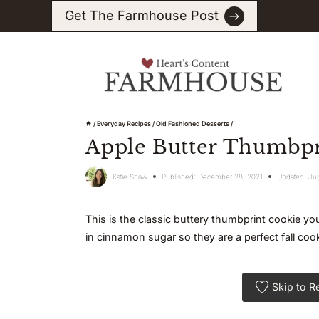
Skip
Get The Farmhouse Post
to
content
/
Everyday Recipes
/
Old Fashioned Desserts
/
Apple Butter Thumbpr
Katie Shaw
Published:
December 28, 2021
Updated:
Jul
This is the classic buttery thumbprint cookie you 
in cinnamon sugar so they are a perfect fall cook
Skip to R