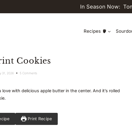
In Season Now:
To
Recipes
Sourdo
int Cookies
y 31, 2026
5 Comments
love with delicious apple butter in the center. And it’s rolled
ie.
ecipe
Print Recipe