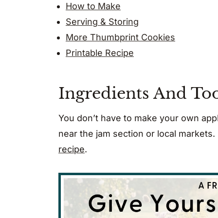
How to Make
Serving & Storing
More Thumbprint Cookies
Printable Recipe
Ingredients And Too
You don’t have to make your own appl
near the jam section or local markets
recipe
.