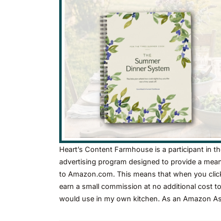
Heart’s Content Farmhouse is a participant in t
advertising program designed to provide a means 
to Amazon.com. This means that when you click 
earn a small commission at no additional cost t
would use in my own kitchen. As an Amazon Asso