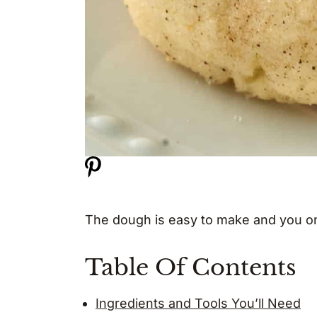
The dough is easy to make and you onl
Table Of Contents
Ingredients and Tools You’ll Need