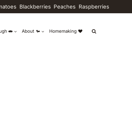
matoes
Blackberries
Peaches
Raspberries
ugh
About
Homemaking