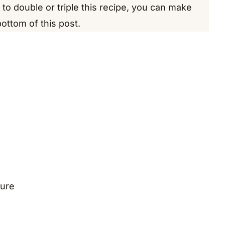
e to double or triple this recipe, you can make
bottom of this post.
ture