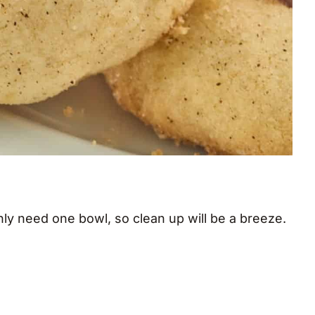
y need one bowl, so clean up will be a breeze.