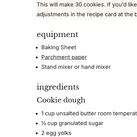
This will make 30 cookies. If you’d lik
adjustments in the recipe card at the 
equipment
Baking Sheet
Parchment paper
Stand mixer or hand mixer
ingredients
Cookie dough
1 cup unsalted butter room tempera
½ cup granulated sugar
2 egg yolks