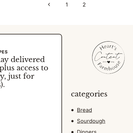
Previous
1
2
Page
PES
day
delivered
plus access to
, just for
).
categories
Bread
Sourdough
Dinners