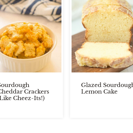
Sourdough
Glazed Sourdoug
Cheddar Crackers
Lemon Cake
(Like Cheez-Its!)