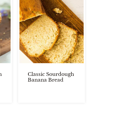
h
Classic Sourdough
Banana Bread