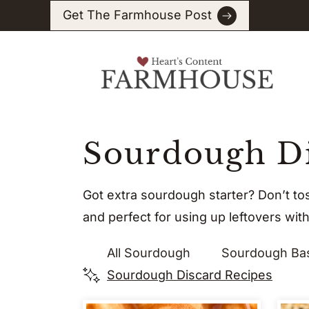
Skip
Get The Farmhouse Post
to
content
Sourdough Di
Got extra sourdough starter? Don’t to
and perfect for using up leftovers wit
All Sourdough
Sourdough Ba
Sourdough Discard Recipes