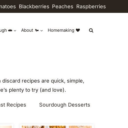
matoes
Blackberries
Peaches
Raspberries
ugh
About
Homemaking
discard recipes are quick, simple,
’s plenty to try (and love).
st Recipes
Sourdough Desserts