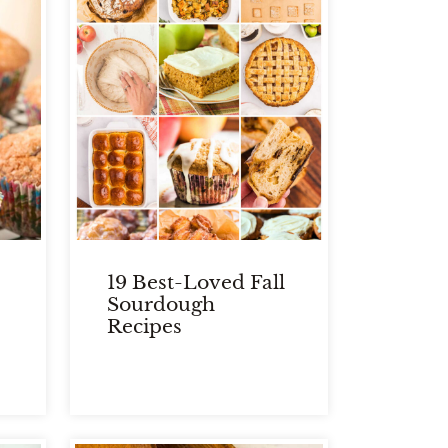
19 Best-Loved Fall
Sourdough
Recipes