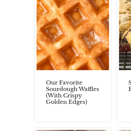
Our Favorite
Sourdough Waffles
(With Crispy
Golden Edges)