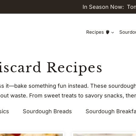
In Season Now:
To
Recipes
Sourdo
scard Recipes
ss it—bake something fun instead. These sourdough 
hout waste. From sweet treats to savory snacks, there
sics
Sourdough Breads
Sourdough Breakfa