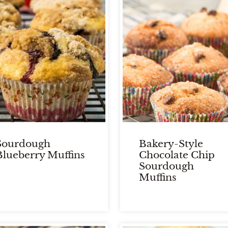
Sourdough
Bakery-Style
Blueberry Muffins
Chocolate Chip
Sourdough
Muffins