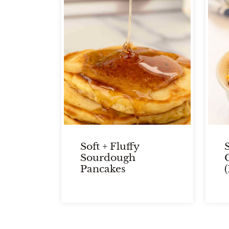
Soft + Fluffy
Sourdough
Pancakes