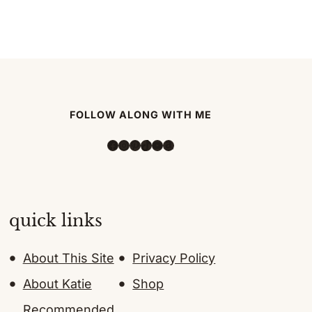
FOLLOW ALONG WITH ME
Facebook
Instagram
Pinterest
TikTok
YouTube
Amazon
quick links
About This Site
Privacy Policy
About Katie
Shop
Recommended