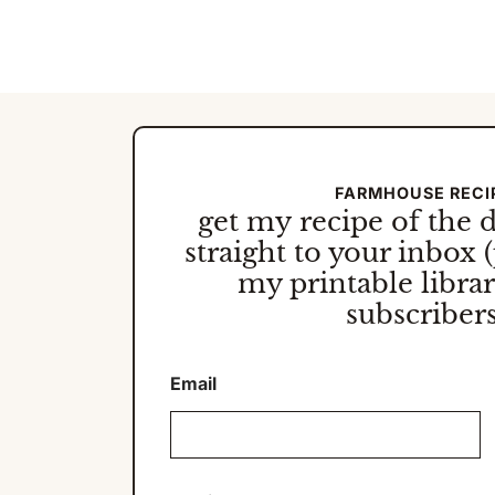
Page
Navigation
FARMHOUSE RECI
get my
recipe of the 
straight to your inbox (
my printable library
subscribers
Email