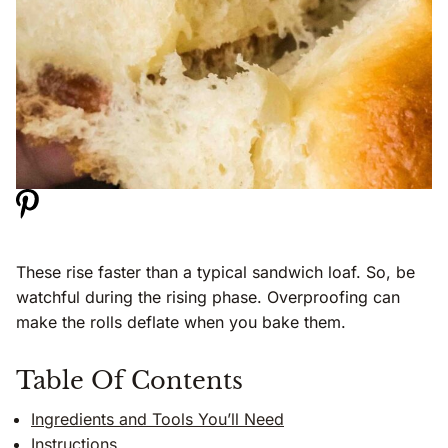
These rise faster than a typical sandwich loaf. So, be
watchful during the rising phase. Overproofing can
make the rolls deflate when you bake them.
Table Of Contents
Ingredients and Tools You’ll Need
Instructions