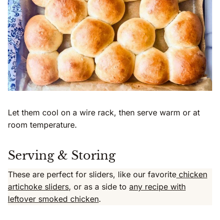
Let them cool on a wire rack, then serve warm or at
room temperature.
Serving & Storing
These are perfect for sliders, like our favorite
chicken
artichoke sliders
, or as a side to
any recipe with
leftover smoked chicken
.