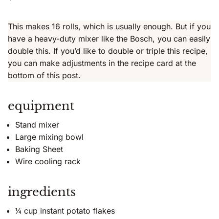
This makes 16 rolls, which is usually enough. But if you
have a heavy-duty mixer like the Bosch, you can easily
double this. If you’d like to double or triple this recipe,
you can make adjustments in the recipe card at the
bottom of this post.
equipment
Stand mixer
Large mixing bowl
Baking Sheet
Wire cooling rack
ingredients
¼ cup instant potato flakes