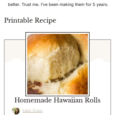
better. Trust me. I’ve been making them for 5 years.
Printable Recipe
Homemade Hawaiian Rolls
Katie Shaw