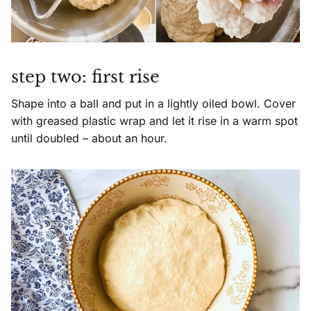
step two: first rise
Shape into a ball and put in a lightly oiled bowl. Cover
with greased plastic wrap and let it rise in a warm spot
until doubled – about an hour.