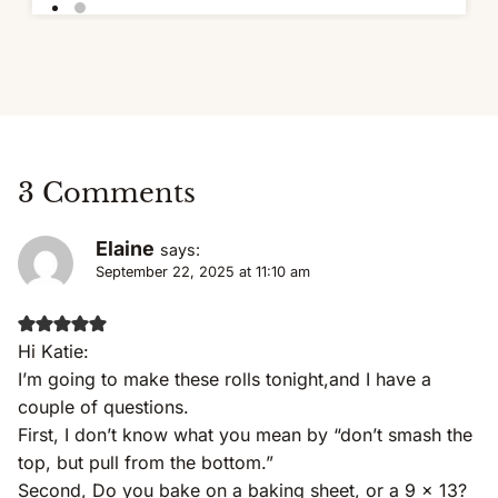
3 Comments
Elaine
says:
September 22, 2025 at 11:10 am
Hi Katie:
I’m going to make these rolls tonight,and I have a
couple of questions.
First, I don’t know what you mean by “don’t smash the
top, but pull from the bottom.”
Second, Do you bake on a baking sheet, or a 9 x 13?