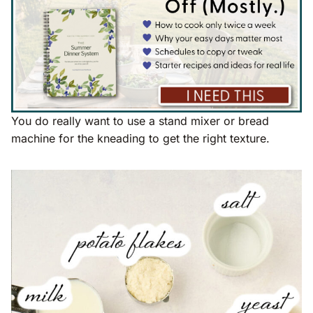
You do really want to use a stand mixer or bread
machine for the kneading to get the right texture.