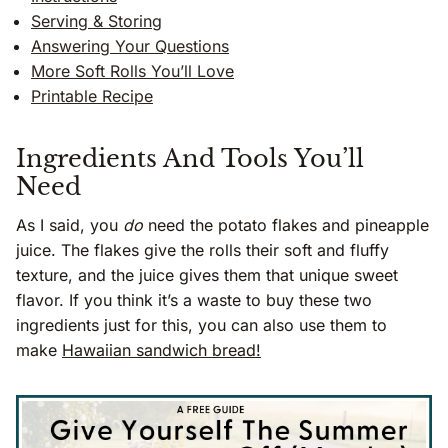
Serving & Storing
Answering Your Questions
More Soft Rolls You’ll Love
Printable Recipe
Ingredients And Tools You’ll
Need
As I said, you
do
need the potato flakes and pineapple
juice. The flakes give the rolls their soft and fluffy
texture, and the juice gives them that unique sweet
flavor. If you think it’s a waste to buy these two
ingredients just for this, you can also use them to
make
Hawaiian sandwich bread!