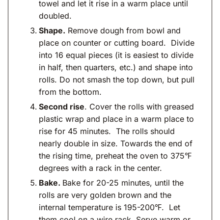
towel and let it rise in a warm place until
doubled.
Shape.
Remove dough from bowl and
place on counter or cutting board. Divide
into 16 equal pieces (it is easiest to divide
in half, then quarters, etc.) and shape into
rolls. Do not smash the top down, but pull
from the bottom.
Second rise
. Cover the rolls with greased
plastic wrap and place in a warm place to
rise for 45 minutes. The rolls should
nearly double in size. Towards the end of
the rising time, preheat the oven to 375℉
degrees with a rack in the center.
Bake.
Bake for 20-25 minutes, until the
rolls are very golden brown and the
internal temperature is 195-200℉. Let
them cool on a wire rack. Serve warm or