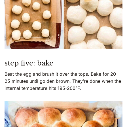
step five: bake
Beat the egg and brush it over the tops. Bake for 20-
25 minutes until golden brown. They’re done when the
internal temperature hits 195-200°F.