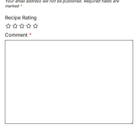
Your email address will not be published.
Required fields are
marked
*
Recipe Rating
Comment
*