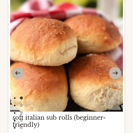
soft italian sub rolls (beginner-
friendly)