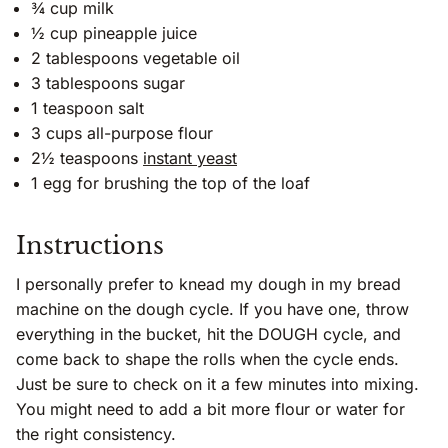
¾ cup milk
½ cup pineapple juice
2 tablespoons vegetable oil
3 tablespoons sugar
1 teaspoon salt
3 cups all-purpose flour
2½ teaspoons
instant yeast
1 egg for brushing the top of the loaf
Instructions
I personally prefer to knead my dough in my bread
machine on the dough cycle. If you have one, throw
everything in the bucket, hit the DOUGH cycle, and
come back to shape the rolls when the cycle ends.
Just be sure to check on it a few minutes into mixing.
You might need to add a bit more flour or water for
the right consistency.