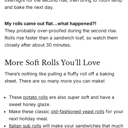
and bake the next day.
My rolls came out flat…what happened?!
They probably over-proofed during the second rise.
Rolls rise faster than a sandwich loaf, so watch them
closely after about 30 minutes.
More Soft Rolls You’ll Love
There’s nothing like pulling a fluffy roll off a baking
sheet. There are so many more you can make!
These
potato rolls
are also super soft and have a
sweet honey glaze.
Make these classic
old-fashioned yeast rolls
for your
next holiday meal.
Italian sub rolls
will make your sandwiches that much