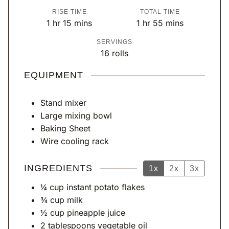
i
i
RISE TIME
TOTAL TIME
n
n
h
m
h
m
1
hr
15
mins
1
hr
55
mins
u
u
o
i
o
i
SERVINGS
t
t
u
n
u
n
16
rolls
e
e
r
u
r
u
s
s
t
t
EQUIPMENT
e
e
s
s
Stand mixer
Large mixing bowl
Baking Sheet
Wire cooling rack
INGREDIENTS
1x
2x
3x
¼
cup
instant potato flakes
¾
cup
milk
½
cup
pineapple juice
2
tablespoons
vegetable oil