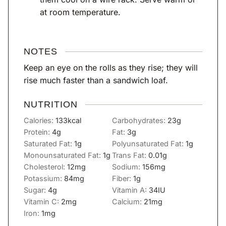
at room temperature.
NOTES
Keep an eye on the rolls as they rise; they will
rise much faster than a sandwich loaf.
NUTRITION
Calories:
133
kcal
Carbohydrates:
23
g
Protein:
4
g
Fat:
3
g
Saturated Fat:
1
g
Polyunsaturated Fat:
1
g
Monounsaturated Fat:
1
g
Trans Fat:
0.01
g
Cholesterol:
12
mg
Sodium:
156
mg
Potassium:
84
mg
Fiber:
1
g
Sugar:
4
g
Vitamin A:
34
IU
Vitamin C:
2
mg
Calcium:
21
mg
Iron:
1
mg