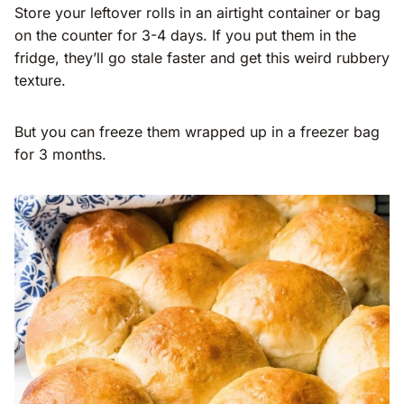
Store your leftover rolls in an airtight container or bag
on the counter for 3-4 days. If you put them in the
fridge, they’ll go stale faster and get this weird rubbery
texture.
But you can freeze them wrapped up in a freezer bag
for 3 months.