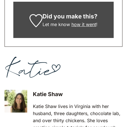
Did you make this?
Let me know
how it went
!
Katie Shaw
Katie Shaw lives in Virginia with her
husband, three daughters, chocolate lab,
and over thirty chickens. She loves