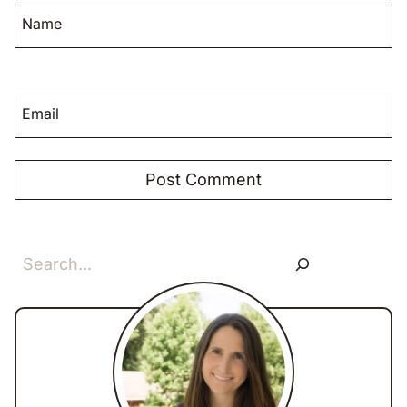
Name
Email
Search