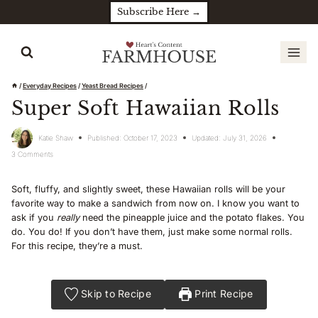
Skip
Subscribe Here →
to
content
/
Everyday Recipes
/
Yeast Bread Recipes
/
Super Soft Hawaiian Rolls
Katie Shaw
Published:
October 17, 2023
Updated:
July 31, 2026
3 Comments
Soft, fluffy, and slightly sweet, these Hawaiian rolls will be your
favorite way to make a sandwich from now on. I know you want to
ask if you
really
need the pineapple juice and the potato flakes. You
do. You do! If you don’t have them, just make some normal rolls.
For this recipe, they’re a must.
Skip to Recipe
Print Recipe