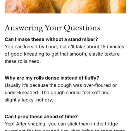
Answering Your Questions
Can I make these without a stand mixer?
You can knead by hand, but it’ll take about 15 minutes
of good kneading to get that smooth, elastic texture
these rolls need.
Why are my rolls dense instead of fluffy?
Usually it’s because the dough was over-floured or
under-kneaded. The dough should feel soft and
slightly tacky, not dry.
Can I prep these ahead of time?
Yep! After shaping, you can stick them in the fridge
overnight for the second rise, then bring to room temp