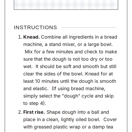
INSTRUCTIONS
Knead.
Combine all ingredients in a bread
machine, a stand mixer, or a large bowl.
Mix for a few minutes and check to make
sure that the dough is not too dry or too
wet. It should be soft and smooth but still
clear the sides of the bowl. Knead for at
least 10 minutes until the dough is smooth
and elastic. (If using bread machine,
simply select the "dough" cycle and skip
to step 4).
First rise.
Shape dough into a ball and
place in a clean, lightly oiled bowl. Cover
with greased plastic wrap or a damp tea