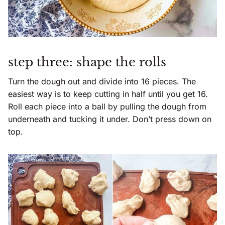
step three: shape the rolls
Turn the dough out and divide into 16 pieces. The
easiest way is to keep cutting in half until you get 16.
Roll each piece into a ball by pulling the dough from
underneath and tucking it under. Don’t press down on
top.