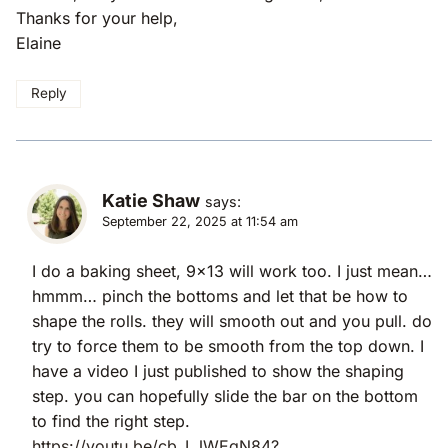
Thanks for your help,
Elaine
Reply
Katie Shaw
says:
September 22, 2025 at 11:54 am
I do a baking sheet, 9×13 will work too. I just mean…
hmmm… pinch the bottoms and let that be how to
shape the rolls. they will smooth out and you pull. do
try to force them to be smooth from the top down. I
have a video I just published to show the shaping
step. you can hopefully slide the bar on the bottom
to find the right step.
https://youtu.be/cb_LJWEgN84?