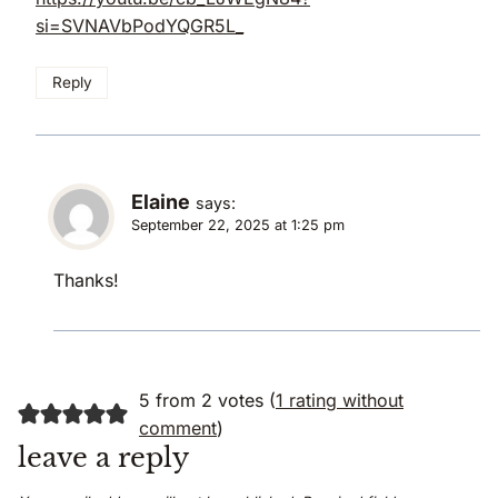
si=SVNAVbPodYQGR5L_
Reply
Elaine
says:
September 22, 2025 at 1:25 pm
Thanks!
5 from 2 votes (
1 rating without
comment
)
leave a reply