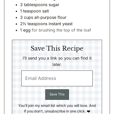
3
tablespoons
sugar
1
teaspoon
salt
3
cups
all-purpose flour
2½
teaspoons
instant yeast
1
egg
for brushing the top of the loaf
Save This Recipe
I’ll send you a link so you can find it
later.
You'll join my email list which you will love. And
if you don't, unsubscribe in one click. ❤️