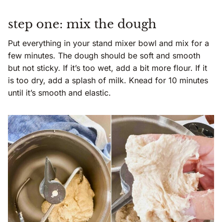
step one: mix the dough
Put everything in your stand mixer bowl and mix for a
few minutes. The dough should be soft and smooth
but not sticky. If it’s too wet, add a bit more flour. If it
is too dry, add a splash of milk. Knead for 10 minutes
until it’s smooth and elastic.