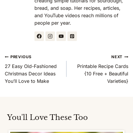
creating simple tutorials for sourdough,
bread, and soap. Her recipes, articles,
and YouTube videos reach millions of
people per year.
Post
PREVIOUS
NEXT
Navigation
27 Easy Old-Fashioned
Printable Recipe Cards
Christmas Decor Ideas
{10 Free + Beautiful
You’ll Love to Make
Varieties}
You'll Love These Too