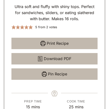
Ultra soft and fluffy with shiny tops. Perfect
for sandwiches, sliders, or eating slathered
with butter. Makes 16 rolls.
5
from
2
votes
Print Recipe
Download PDF
Pin Recipe
PREP TIME
COOK TIME
m
m
15
mins
25
mins