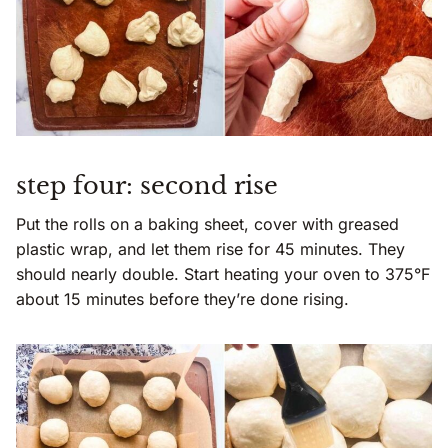
step four: second rise
Put the rolls on a baking sheet, cover with greased
plastic wrap, and let them rise for 45 minutes. They
should nearly double. Start heating your oven to 375°F
about 15 minutes before they’re done rising.