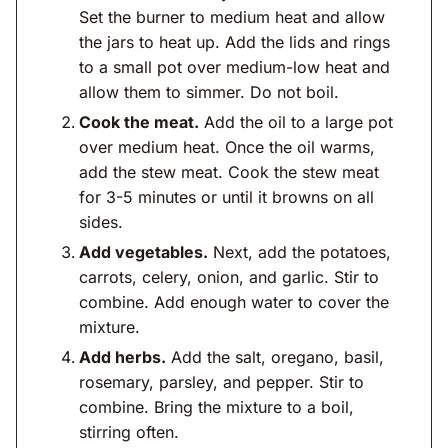
Set the burner to medium heat and allow
the jars to heat up. Add the lids and rings
to a small pot over medium-low heat and
allow them to simmer. Do not boil.
Cook the meat.
Add the oil to a large pot
over medium heat. Once the oil warms,
add the stew meat. Cook the stew meat
for 3-5 minutes or until it browns on all
sides.
Add vegetables.
Next, add the potatoes,
carrots, celery, onion, and garlic. Stir to
combine. Add enough water to cover the
mixture.
Add herbs.
Add the salt, oregano, basil,
rosemary, parsley, and pepper. Stir to
combine. Bring the mixture to a boil,
stirring often.