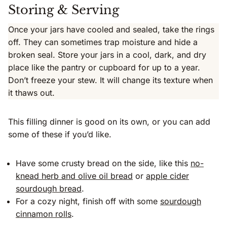
Storing & Serving
Once your jars have cooled and sealed, take the rings
off. They can sometimes trap moisture and hide a
broken seal. Store your jars in a cool, dark, and dry
place like the pantry or cupboard for up to a year.
Don’t freeze your stew. It will change its texture when
it thaws out.
This filling dinner is good on its own, or you can add
some of these if you’d like.
Have some crusty bread on the side, like this
no-
knead herb and olive oil bread
or
apple cider
sourdough bread
.
For a cozy night, finish off with some
sourdough
cinnamon rolls
.