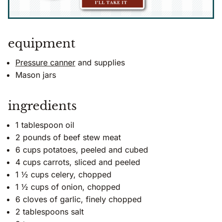
equipment
Pressure canner
and supplies
Mason jars
ingredients
1 tablespoon oil
2 pounds of beef stew meat
6 cups potatoes, peeled and cubed
4 cups carrots, sliced and peeled
1 ½ cups celery, chopped
1 ½ cups of onion, chopped
6 cloves of garlic, finely chopped
2 tablespoons salt