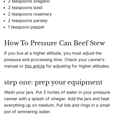
2 teaspoons oregano
2 teaspoons basil
2 teaspoons rosemary
2 teaspoons parsley
1 teaspoon pepper
How To Pressure Can Beef Stew
If you live at a higher altitude, you must adjust the
pressure and processing time. Check your canner’s
manual or
this article
for adjusting for higher altitudes.
step one: prep your equipment
Wash your jars. Put 3 inches of water in your pressure
canner with a splash of vinegar. Add the jars and heat
everything up on medium. Put lids and rings in a small
pot of simmering water.