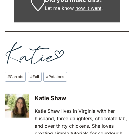
Let me know
how it went
!
Post
#
Carrots
#
Fall
#
Potatoes
Tags:
Katie Shaw
Katie Shaw lives in Virginia with her
husband, three daughters, chocolate lab,
and over thirty chickens. She loves
creating simple tutorials for sourdough,