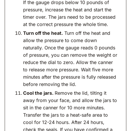
If the gauge drops below 10 pounds of
pressure, increase the heat and start the
timer over. The jars need to be processed
at the correct pressure the whole time.
Turn off the heat.
Turn off the heat and
allow the pressure to come down
naturally. Once the gauge reads 0 pounds
of pressure, you can remove the weight or
reduce the dial to zero. Allow the canner
to release more pressure. Wait five more
minutes after the pressure is fully released
before removing the lid.
Cool the jars.
Remove the lid, tilting it
away from your face, and allow the jars to
sit in the canner for 10 more minutes.
Transfer the jars to a heat-safe area to
cool for 12-24 hours. After 24 hours,
check the seals. If you have confirmed a