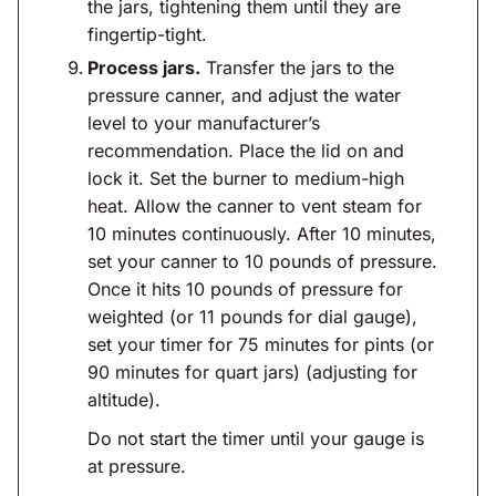
the jars, tightening them until they are
fingertip-tight.
Process jars.
Transfer the jars to the
pressure canner, and adjust the water
level to your manufacturer’s
recommendation. Place the lid on and
lock it. Set the burner to medium-high
heat. Allow the canner to vent steam for
10 minutes continuously. After 10 minutes,
set your canner to 10 pounds of pressure.
Once it hits 10 pounds of pressure for
weighted (or 11 pounds for dial gauge),
set your timer for 75 minutes for pints (or
90 minutes for quart jars) (adjusting for
altitude).
Do not start the timer until your gauge is
at pressure.