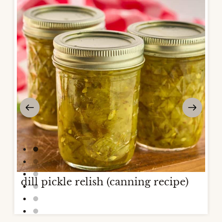
dill pickle relish (canning recipe)