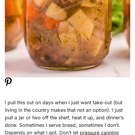
I pull this out on days when I just want take-out (but
living in the country makes that not an option). I just
pull a jar or two off the shelf, heat it up, and dinner’s
done. Sometimes I serve bread, sometimes I don’t.
Depends on what I got. Don’t let
pressure canning