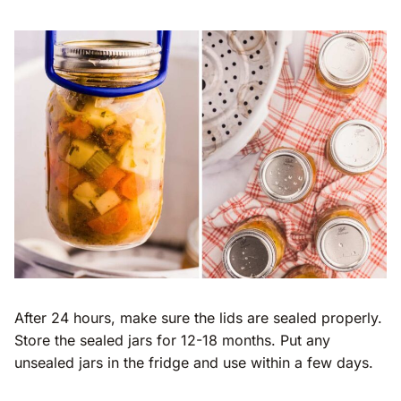
After 24 hours, make sure the lids are sealed properly.
Store the sealed jars for 12-18 months. Put any
unsealed jars in the fridge and use within a few days.