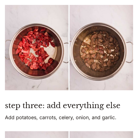
step three: add everything else
Add potatoes, carrots, celery, onion, and garlic.