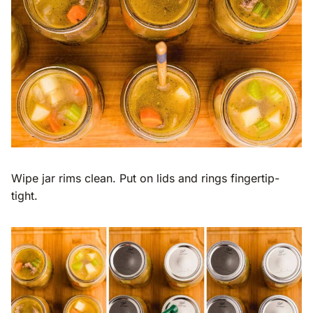
Wipe jar rims clean. Put on lids and rings fingertip-
tight.