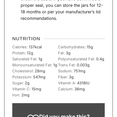
proper seal, you can store the jars for 12-
18 months or per your manufacturer’s lid
recommendations.
NUTRITION
Calories:
137
kcal
Carbohydrates:
15
g
Protein:
12
g
Fat:
3
g
Saturated Fat:
1
g
Polyunsaturated Fat:
0.4
g
Monounsaturated Fat:
1
g
Trans Fat:
0.003
g
Cholesterol:
28
mg
Sodium:
751
mg
Potassium:
547
mg
Fiber:
3
g
Sugar:
2
g
Vitamin A:
4318
IU
Vitamin C:
15
mg
Calcium:
36
mg
Iron:
2
mg
Did you make this?