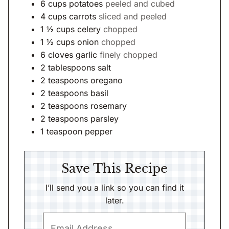
6
cups
potatoes
peeled and cubed
4
cups
carrots
sliced and peeled
1 ½
cups
celery
chopped
1 ½
cups
onion
chopped
6
cloves
garlic
finely chopped
2
tablespoons
salt
2
teaspoons
oregano
2
teaspoons
basil
2
teaspoons
rosemary
2
teaspoons
parsley
1
teaspoon
pepper
Save This Recipe
I’ll send you a link so you can find it
later.