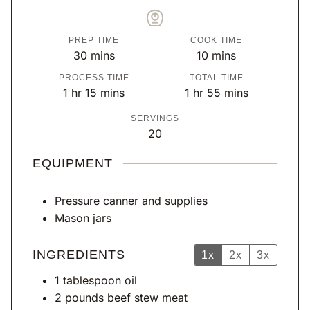
PREP TIME
COOK TIME
m
m
30
mins
10
mins
i
i
PROCESS TIME
TOTAL TIME
n
n
h
m
h
m
1
hr
15
mins
1
hr
55
mins
u
u
o
i
o
i
SERVINGS
t
t
u
n
u
n
20
e
e
r
u
r
u
s
s
t
t
EQUIPMENT
e
e
s
s
Pressure canner
and supplies
Mason jars
INGREDIENTS
1x
2x
3x
1
tablespoon
oil
2
pounds
beef stew meat