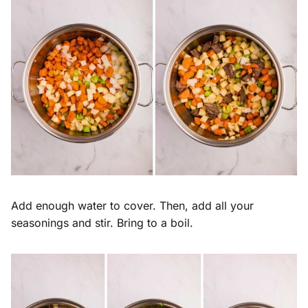
Add enough water to cover. Then, add all your
seasonings and stir. Bring to a boil.