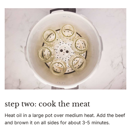
step two: cook the meat
Heat oil in a large pot over medium heat. Add the beef
and brown it on all sides for about 3-5 minutes.