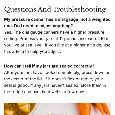
Questions And Troubleshooting
My pressure canner has a dial gauge, not a weighted
one. Do I need to adjust anything?
Yes. The dial gauge canners have a higher pressure
setting. Process your jars at 11 pounds instead of 10 if
you live at sea level. If you live at a higher altitude, use
this article
to help you adjust.
How can I tell if my jars are sealed correctly?
After your jars have cooled completely, press down on
the center of the lid. If it doesn’t flex or move, your
seal is good. If any jars haven’t sealed, store them in
the fridge and use them within a few days.