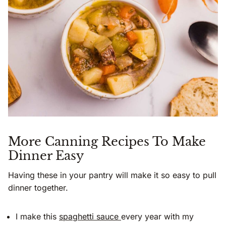
More Canning Recipes To Make
Dinner Easy
Having these in your pantry will make it so easy to pull
dinner together.
I make this
spaghetti sauce
every year with my