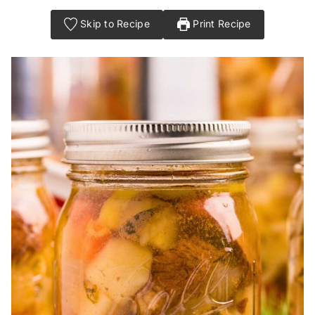
Skip to Recipe
Print Recipe