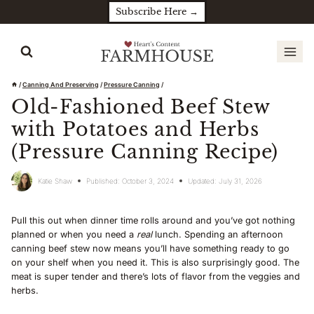
Skip
Subscribe Here →
to
content
/
Canning And Preserving
/
Pressure Canning
/
Old-Fashioned Beef Stew
with Potatoes and Herbs
(Pressure Canning Recipe)
Katie Shaw
Published:
October 3, 2024
Updated:
July 31, 2026
Pull this out when dinner time rolls around and you’ve got nothing
planned or when you need a
real
lunch. Spending an afternoon
canning beef stew now means you’ll have something ready to go
on your shelf when you need it. This is also surprisingly good. The
meat is super tender and there’s lots of flavor from the veggies and
herbs.