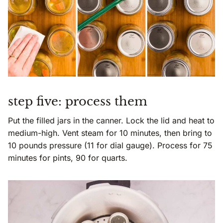
step five: process them
Put the filled jars in the canner. Lock the lid and heat to
medium-high. Vent steam for 10 minutes, then bring to
10 pounds pressure (11 for dial gauge). Process for 75
minutes for pints, 90 for quarts.