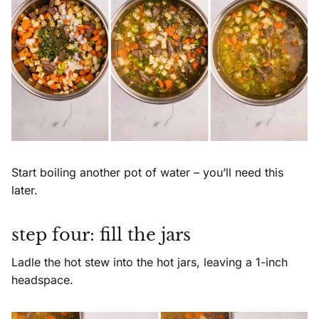
Start boiling another pot of water – you’ll need this
later.
step four: fill the jars
Ladle the hot stew into the hot jars, leaving a 1-inch
headspace.