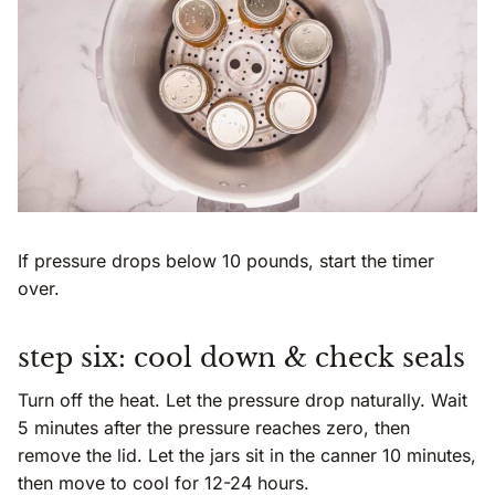
If pressure drops below 10 pounds, start the timer
over.
step six: cool down & check seals
Turn off the heat. Let the pressure drop naturally. Wait
5 minutes after the pressure reaches zero, then
remove the lid. Let the jars sit in the canner 10 minutes,
then move to cool for 12-24 hours.