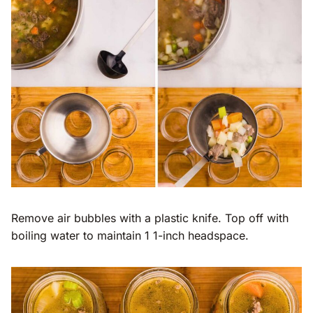
Remove air bubbles with a plastic knife. Top off with
boiling water to maintain 1 1-inch headspace.