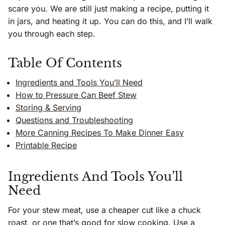
scare you. We are still just making a recipe, putting it
in jars, and heating it up. You can do this, and I’ll walk
you through each step.
Table Of Contents
Ingredients and Tools You’ll Need
How to Pressure Can Beef Stew
Storing & Serving
Questions and Troubleshooting
More Canning Recipes To Make Dinner Easy
Printable Recipe
Ingredients And Tools You’ll
Need
For your stew meat, use a cheaper cut like a chuck
roast, or one that’s good for slow cooking. Use a