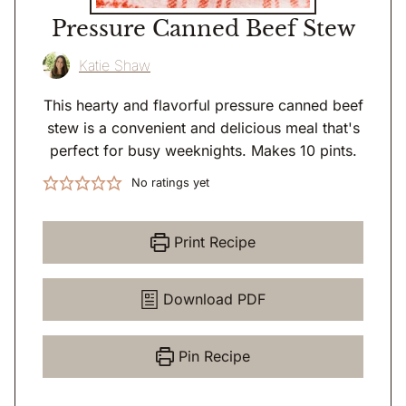
Pressure Canned Beef Stew
Katie Shaw
This hearty and flavorful pressure canned beef
stew is a convenient and delicious meal that's
perfect for busy weeknights. Makes 10 pints.
No ratings yet
Print Recipe
Download PDF
Pin Recipe