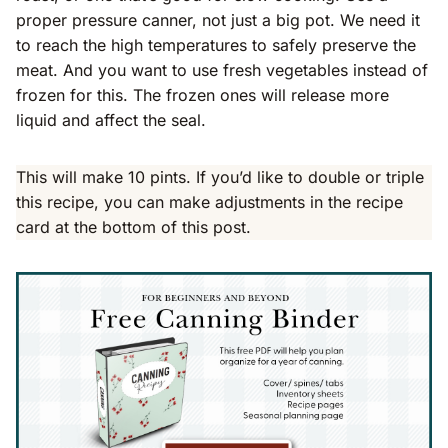
proper pressure canner, not just a big pot. We need it
to reach the high temperatures to safely preserve the
meat. And you want to use fresh vegetables instead of
frozen for this. The frozen ones will release more
liquid and affect the seal.
This will make 10 pints. If you’d like to double or triple
this recipe, you can make adjustments in the recipe
card at the bottom of this post.