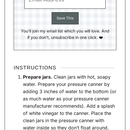
You'll join my email list which you will love. And
if you don't, unsubscribe in one click. ❤️
INSTRUCTIONS
Prepare jars.
Clean jars with hot, soapy
water. Prepare your pressure canner by
adding 3 inches of water to the bottom (or
as much water as your pressure canner
manufacturer recommends). Add a splash
of white vinegar to the canner. Place the
clean jars in the pressure canner with
water inside so they don’t float around.