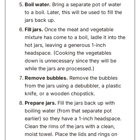
Boil water.
Bring a separate pot of water
to a boil. Later, this will be used to fill the
jars back up.
Fill jars.
Once the meat and vegetable
mixture has come to a boil, ladle it into the
hot jars, leaving a generous 1-inch
headspace. (Cooking the vegetables
down is unnecessary since they will be
while the jars are processed.)
Remove bubbles.
Remove the bubbles
from the jars using a debubbler, a plastic
knife, or a wooden chopstick.
Prepare jars.
Fill the jars back up with
boiling water (from that separate pot
earlier) so they have a 1-inch headspace.
Clean the rims of the jars with a clean,
moist towel. Place the lids and rings on