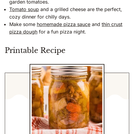
garden tomatoes.
Tomato soup
and a grilled cheese are the perfect,
cozy dinner for chilly days.
Make some
homemade pizza sauce
and
thin crust
pizza dough
for a fun pizza night.
Printable Recipe