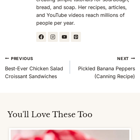
bread, and soap. Her recipes, articles,
and YouTube videos reach millions of
people per year.
Post
PREVIOUS
NEXT
Navigation
Best-Ever Chicken Salad
Pickled Banana Peppers
Croissant Sandwiches
(Canning Recipe)
You'll Love These Too