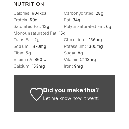
NUTRITION
Calories:
604
kcal
Carbohydrates:
28
g
Protein:
50
g
Fat:
34
g
Saturated Fat:
13
g
Polyunsaturated Fat:
6
g
Monounsaturated Fat:
15
g
Trans Fat:
2
g
Cholesterol:
156
mg
Sodium:
1870
mg
Potassium:
1300
mg
Fiber:
5
g
Sugar:
8
g
Vitamin A:
863
IU
Vitamin C:
13
mg
Calcium:
153
mg
Iron:
9
mg
Did you make this?
Let me know
how it went
!