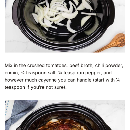
Mix in the crushed tomatoes, beef broth, chili powder,
cumin, ¾ teaspoon salt, ¼ teaspoon pepper, and
however much cayenne you can handle (start with ¼
teaspoon if you’re not sure).