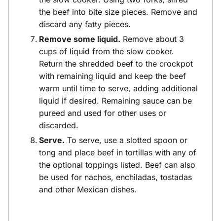
the beef into bite size pieces. Remove and
discard any fatty pieces.
Remove some liquid.
Remove about 3
cups of liquid from the slow cooker.
Return the shredded beef to the crockpot
with remaining liquid and keep the beef
warm until time to serve, adding additional
liquid if desired. Remaining sauce can be
pureed and used for other uses or
discarded.
Serve.
To serve, use a slotted spoon or
tong and place beef in tortillas with any of
the optional toppings listed. Beef can also
be used for nachos, enchiladas, tostadas
and other Mexican dishes.