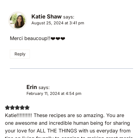
Katie Shaw
says:
August 25, 2024 at 3:41 pm
Merci beaucoup!!❤️❤️❤️
Reply
Erin
says:
February 11, 2024 at 4:54 pm
Katie!!!!!!!!!! These recipes are so amazing. You are
one awesome and incredible human being for sharing
your love for ALL THE THINGS with us everyday from