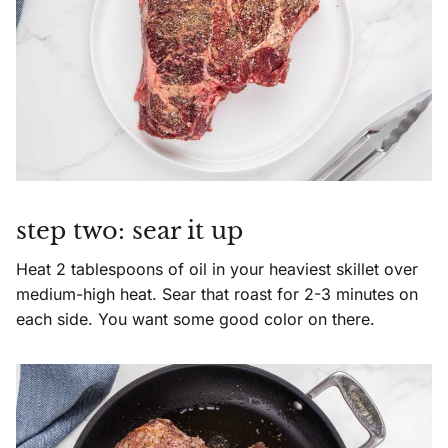
step two: sear it up
Heat 2 tablespoons of oil in your heaviest skillet over
medium-high heat. Sear that roast for 2-3 minutes on
each side. You want some good color on there.