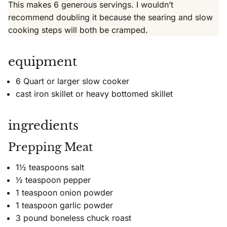
This makes 6 generous servings. I wouldn’t
recommend doubling it because the searing and slow
cooking steps will both be cramped.
equipment
6 Quart or larger slow cooker
cast iron skillet or heavy bottomed skillet
ingredients
Prepping Meat
1½ teaspoons salt
½ teaspoon pepper
1 teaspoon onion powder
1 teaspoon garlic powder
3 pound boneless chuck roast