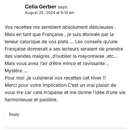
Celia Gerber
says:
August 25, 2024 at 9:10 am
Vos recettes me semblent absolument délicieuses .
Mais en tant que Française , je suis étonnée par la
teneur calorique de vos plats … Les conseils qu’une
Française donnerait a ses lecteurs seraient de prendre
des viandes maigres ,d’oublier la mayonnaise ,etc…
Mais vous avez l’air d’être mince et ravissante ..
Mystère …
Pour moi ,je cuisinerai vos recettes cet hiver !!
Merci pour votre implication.C’est un vrai plaisir de
vous lire car cela m’apaise et me donne l’idée d’une vie
harmonieuse et paisible.
Reply