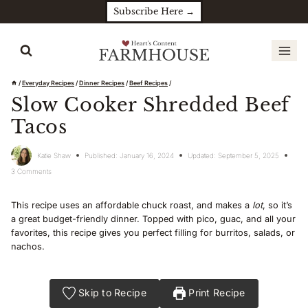
Skip
Subscribe Here →
to
content
/
Everyday Recipes
/
Dinner Recipes
/
Beef Recipes
/
Slow Cooker Shredded Beef
Tacos
Katie Shaw
Published:
January 16, 2024
Updated:
September 5, 2025
3 Comments
This recipe uses an affordable chuck roast, and makes a
lot
, so it’s
a great budget-friendly dinner. Topped with pico, guac, and all your
favorites, this recipe gives you perfect filling for burritos, salads, or
nachos.
Skip to Recipe
Print Recipe