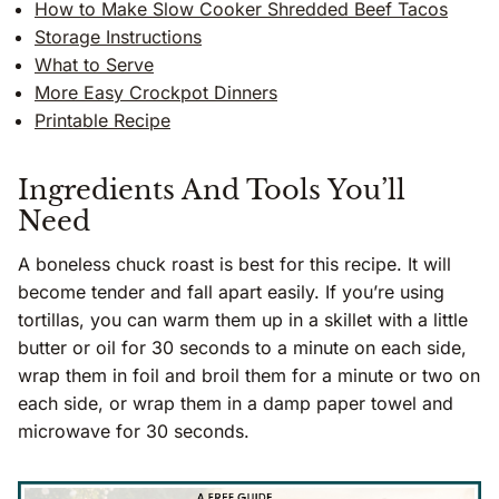
How to Make Slow Cooker Shredded Beef Tacos
Storage Instructions
What to Serve
More Easy Crockpot Dinners
Printable Recipe
Ingredients And Tools You’ll
Need
A boneless chuck roast is best for this recipe. It will
become tender and fall apart easily. If you’re using
tortillas, you can warm them up in a skillet with a little
butter or oil for 30 seconds to a minute on each side,
wrap them in foil and broil them for a minute or two on
each side, or wrap them in a damp paper towel and
microwave for 30 seconds.