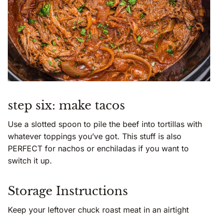
step six: make tacos
Use a slotted spoon to pile the beef into tortillas with
whatever toppings you’ve got. This stuff is also
PERFECT for nachos or enchiladas if you want to
switch it up.
Storage Instructions
Keep your leftover chuck roast meat in an airtight