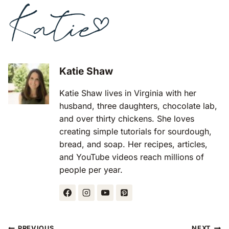
Katie Shaw
Katie Shaw lives in Virginia with her
husband, three daughters, chocolate lab,
and over thirty chickens. She loves
creating simple tutorials for sourdough,
bread, and soap. Her recipes, articles,
and YouTube videos reach millions of
people per year.
Post
PREVIOUS
NEXT