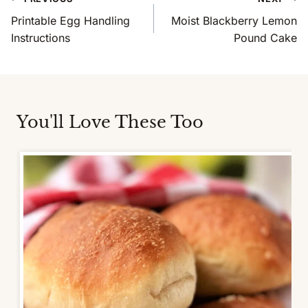
Navigation
Printable Egg Handling
Moist Blackberry Lemon
Instructions
Pound Cake
You'll Love These Too