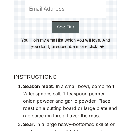
You'll join my email list which you will love. And
if you don't, unsubscribe in one click. ❤️
INSTRUCTIONS
Season meat.
In a small bowl, combine 1
½ teaspoons salt, 1 teaspoon pepper,
onion powder and garlic powder. Place
roast on a cutting board or large plate and
rub spice mixture all over the roast.
Sear.
In a large heavy-bottomed skillet or