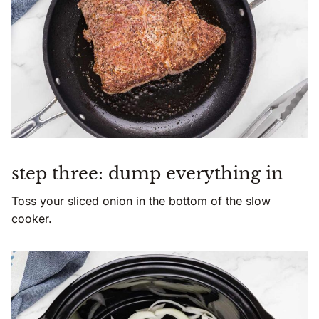
step three: dump everything in
Toss your sliced onion in the bottom of the slow
cooker.