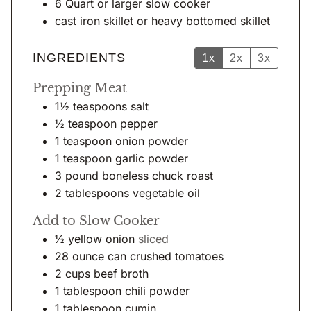
6 Quart or larger slow cooker
cast iron skillet
or heavy bottomed skillet
INGREDIENTS
1x
2x
3x
Prepping Meat
1½
teaspoons
salt
½
teaspoon
pepper
1
teaspoon
onion powder
1
teaspoon
garlic powder
3
pound
boneless chuck roast
2
tablespoons
vegetable oil
Add to Slow Cooker
½
yellow onion
sliced
28
ounce
can crushed tomatoes
2
cups
beef broth
1
tablespoon
chili powder
1
tablespoon
cumin