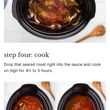
step four: cook
Drop that seared roast right into the sauce and cook
on high for 4½ to 5 hours.