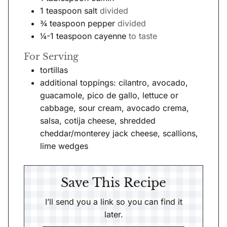
1
teaspoon
salt
divided
¾
teaspoon
pepper
divided
¼-1
teaspoon
cayenne
to taste
For Serving
tortillas
additional toppings: cilantro, avocado,
guacamole, pico de gallo, lettuce or
cabbage, sour cream, avocado crema,
salsa, cotija cheese, shredded
cheddar/monterey jack cheese, scallions,
lime wedges
Save This Recipe
I’ll send you a link so you can find it
later.