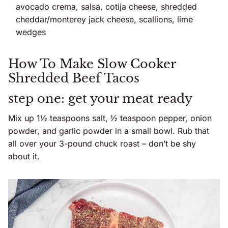
avocado crema, salsa, cotija cheese, shredded
cheddar/monterey jack cheese, scallions, lime
wedges
How To Make Slow Cooker
Shredded Beef Tacos
step one: get your meat ready
Mix up 1½ teaspoons salt, ½ teaspoon pepper, onion
powder, and garlic powder in a small bowl. Rub that
all over your 3-pound chuck roast – don’t be shy
about it.