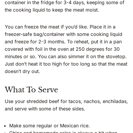
container in the fridge for 3-4 days, keeping some of
the cooking liquid to keep the meat moist.
You can freeze the meat if you’d like. Place it in a
freezer-safe bag/container with some cooking liquid
and freeze for 2-3 months. To reheat, put it in a pan
covered with foil in the oven at 250 degrees for 30
minutes or so. You can also simmer it on the stovetop.
Just don’t heat it too high for too long so that the meat
doesn’t dry out.
What To Serve
Use your shredded beef for tacos, nachos, enchiladas,
and serve with some of these sides.
Make some regular or Mexican rice.