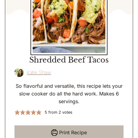
Shredded Beef Tacos
Katie Shaw
So flavorful and versatile, this recipe lets your
slow cooker do all the hard work. Makes 6
servings.
5
from
2
votes
Print Recipe