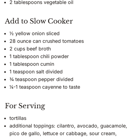
2 tablespoons vegetable oil
Add to Slow Cooker
½ yellow onion sliced
28 ounce can crushed tomatoes
2 cups beef broth
1 tablespoon chili powder
1 tablespoon cumin
1 teaspoon salt divided
¾ teaspoon pepper divided
¼-1 teaspoon cayenne to taste
For Serving
tortillas
additional toppings: cilantro, avocado, guacamole,
pico de gallo, lettuce or cabbage, sour cream,