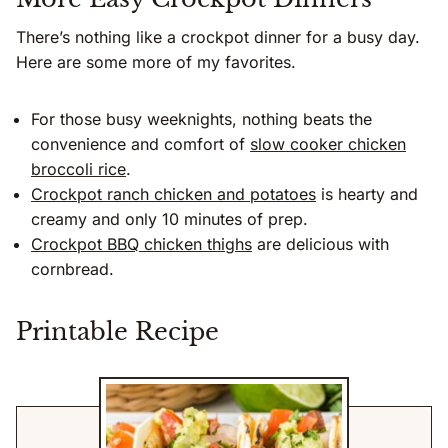
There’s nothing like a crockpot dinner for a busy day.
Here are some more of my favorites.
For those busy weeknights, nothing beats the
convenience and comfort of
slow cooker chicken
broccoli rice
.
Crockpot ranch chicken and potatoes
is hearty and
creamy and only 10 minutes of prep.
Crockpot BBQ chicken thighs
are delicious with
cornbread.
Printable Recipe