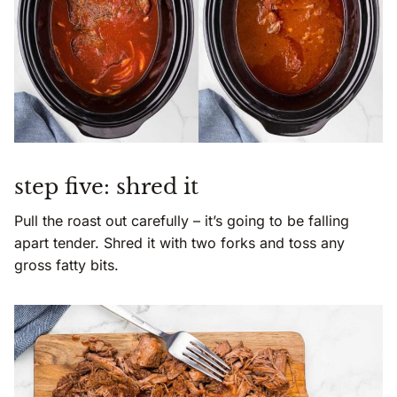
step five: shred it
Pull the roast out carefully – it’s going to be falling
apart tender. Shred it with two forks and toss any
gross fatty bits.