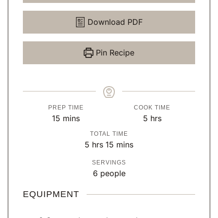
Download PDF
Pin Recipe
PREP TIME
COOK TIME
m
h
15
mins
5
hrs
i
o
TOTAL TIME
n
u
h
m
5
hrs
15
mins
u
r
o
i
SERVINGS
t
s
u
n
6
people
e
r
u
s
s
t
EQUIPMENT
e
s