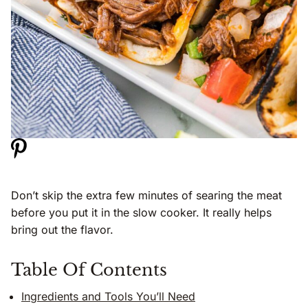
Don’t skip the extra few minutes of searing the meat
before you put it in the slow cooker. It really helps
bring out the flavor.
Table Of Contents
Ingredients and Tools You’ll Need