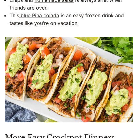
Chips and
homemade salsa
is always a hit when
friends are over.
This
blue Pina colada
is an easy frozen drink and
tastes like you’re on vacation.
More Easy Crockpot Dinners