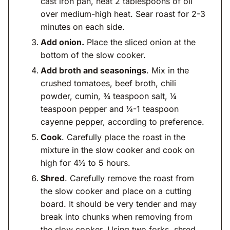
cast iron pan, heat 2 tablespoons of oil
over medium-high heat. Sear roast for 2-3
minutes on each side.
Add onion.
Place the sliced onion at the
bottom of the slow cooker.
Add broth and seasonings
. Mix in the
crushed tomatoes, beef broth, chili
powder, cumin, ¾ teaspoon salt, ¼
teaspoon pepper and ¼-1 teaspoon
cayenne pepper, according to preference.
Cook
. Carefully place the roast in the
mixture in the slow cooker and cook on
high for 4½ to 5 hours.
Shred
. Carefully remove the roast from
the slow cooker and place on a cutting
board. It should be very tender and may
break into chunks when removing from
the slow cooker. Using two forks, shred