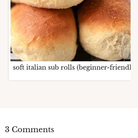
soft italian sub rolls (beginner-friendly)
3 Comments