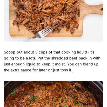
Scoop out about 3 cups of that cooking liquid (it’s
going to be a lot). Put the shredded beef back in with
just enough liquid to keep it moist. You can blend up
the extra sauce for later or just toss it.