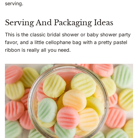
serving.
Serving And Packaging Ideas
This is the classic bridal shower or baby shower party
favor, and a little cellophane bag with a pretty pastel
ribbon is really all you need.