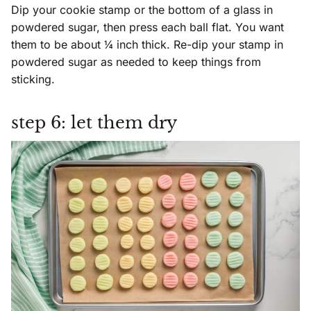
Dip your cookie stamp or the bottom of a glass in
powdered sugar, then press each ball flat. You want
them to be about ¼ inch thick. Re-dip your stamp in
powdered sugar as needed to keep things from
sticking.
step 6: let them dry