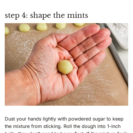
step 4: shape the mints
Dust your hands lightly with powdered sugar to keep
the mixture from sticking. Roll the dough into 1-inch