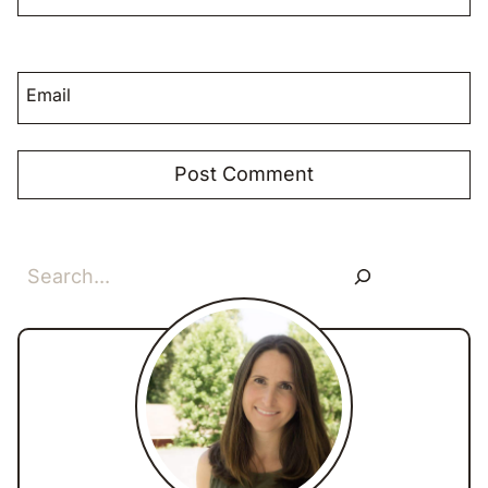
Email
Search