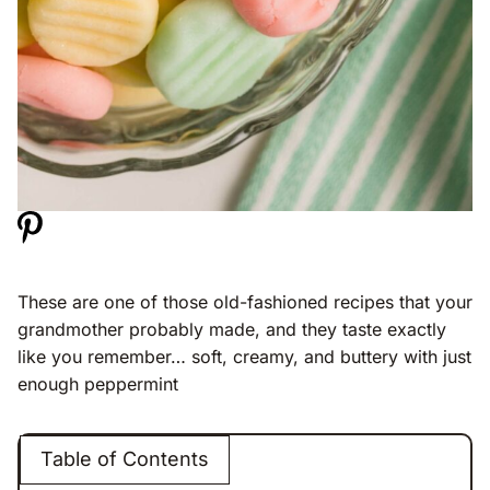
These are one of those old-fashioned recipes that your
grandmother probably made, and they taste exactly
like you remember… soft, creamy, and buttery with just
enough peppermint
Table of Contents