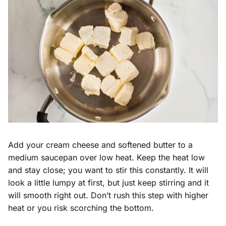
Add your cream cheese and softened butter to a
medium saucepan over low heat. Keep the heat low
and stay close; you want to stir this constantly. It will
look a little lumpy at first, but just keep stirring and it
will smooth right out. Don’t rush this step with higher
heat or you risk scorching the bottom.