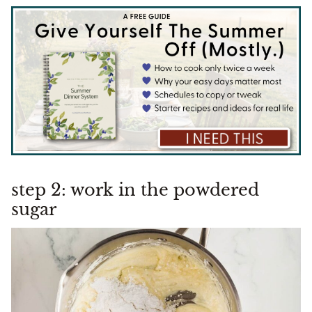
step 2: work in the powdered
sugar