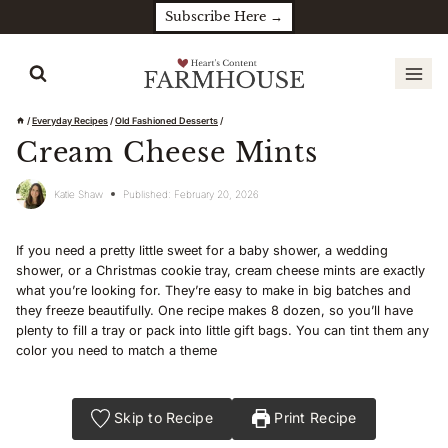
Skip
Subscribe Here →
to
content
/
Everyday Recipes
/
Old Fashioned Desserts
/
Cream Cheese Mints
Katie Shaw
Published:
February 20, 2026
If you need a pretty little sweet for a baby shower, a wedding
shower, or a Christmas cookie tray, cream cheese mints are exactly
what you’re looking for. They’re easy to make in big batches and
they freeze beautifully. One recipe makes 8 dozen, so you’ll have
plenty to fill a tray or pack into little gift bags. You can tint them any
color you need to match a theme
Skip to Recipe
Print Recipe