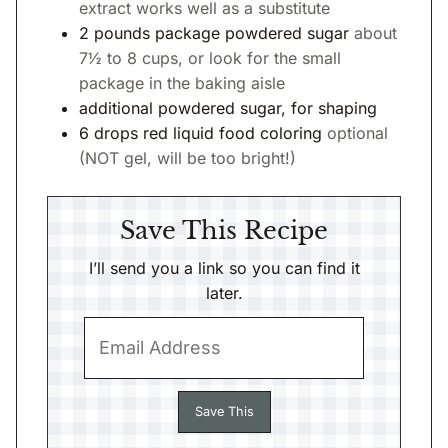
extract works well as a substitute
2
pounds
package powdered sugar
about
7½ to 8 cups, or look for the small
package in the baking aisle
additional powdered sugar, for shaping
6
drops
red liquid food coloring
optional
(NOT gel, will be too bright!)
Save This Recipe
I’ll send you a link so you can find it
later.