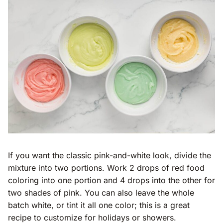
If you want the classic pink-and-white look, divide the
mixture into two portions. Work 2 drops of red food
coloring into one portion and 4 drops into the other for
two shades of pink. You can also leave the whole
batch white, or tint it all one color; this is a great
recipe to customize for holidays or showers.