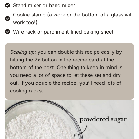
Stand mixer or hand mixer
Cookie stamp (a work or the bottom of a glass will
work too!)
Wire rack or parchment-lined baking sheet
Scaling up:
you can double this recipe easily by
hitting the 2x button in the recipe card at the
bottom of the post. One thing to keep in mind is
you need a lot of space to let these set and dry
out. If you double the recipe, you’ll need lots of
cooling racks.