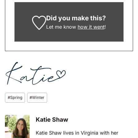
Did you make this?
Let me know
how it went
!
Post
#
Spring
#
Winter
Tags:
Katie Shaw
Katie Shaw lives in Virginia with her