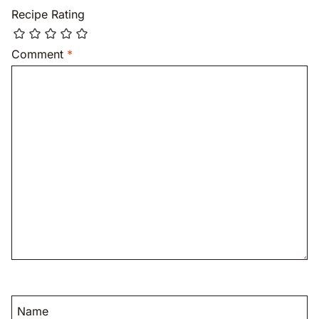
Recipe Rating
Comment
*
Name