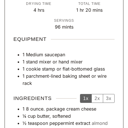
o
i
i
DRYING TIME
TOTAL TIME
u
n
n
h
h
m
4
hrs
1
hr
20
mins
r
u
u
o
o
i
SERVINGS
t
t
u
u
n
96
mints
e
e
r
r
u
s
s
s
t
EQUIPMENT
e
s
1 Medium saucepan
1 stand mixer or hand mixer
1 cookie stamp or flat-bottomed glass
1 parchment-lined baking sheet or wire
rack
INGREDIENTS
1x
2x
3x
1
8 ounce. package cream cheese
¼
cup
butter, softened
½
teaspoon
peppermint extract
almond