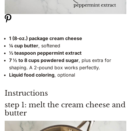
1 (8-oz.) package cream cheese
¼ cup butter
, softened
½ teaspoon peppermint extract
7 ½
to 8 cups powdered sugar
, plus extra for
shaping. A 2-pound box works perfectly.
Liquid food coloring
, optional
Instructions
step 1: melt the cream cheese and
butter