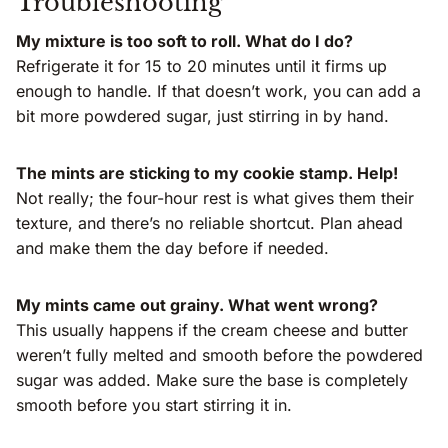
Troubleshooting
My mixture is too soft to roll. What do I do?
Refrigerate it for 15 to 20 minutes until it firms up
enough to handle. If that doesn’t work, you can add a
bit more powdered sugar, just stirring in by hand.
The mints are sticking to my cookie stamp. Help!
Not really; the four-hour rest is what gives them their
texture, and there’s no reliable shortcut. Plan ahead
and make them the day before if needed.
My mints came out grainy. What went wrong?
This usually happens if the cream cheese and butter
weren’t fully melted and smooth before the powdered
sugar was added. Make sure the base is completely
smooth before you start stirring it in.