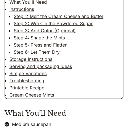
What You'll Need
Instructions
Step 1: Melt the Cream Cheese and Butter
Step 2: Work In the Powdered Sugar
Step 3: Add Color (Optional)
Step 4: Shape the Mints
Step 5: Press and Flatten
Step 6: Let Them Dry
Storage Instructions
Serving and packaging ideas
Simple Variations
Troubleshooting
Printable Recipe
Cream Cheese Mints
What You’ll Need
Medium saucepan