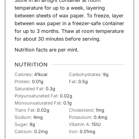
temperature for up to a week, layering
between sheets of wax paper. To freeze, layer
between wax paper in a freezer-safe container
for up to 3 months. Thaw at room temperature
for about 30 minutes before serving.
Nutrition facts are per mint.
NUTRITION
Calories:
41
kcal
Carbohydrates:
9
g
Protein:
0.01
g
Fat:
0.5
g
Saturated Fat:
0.3
g
Polyunsaturated Fat:
0.02
g
Monounsaturated Fat:
0.1
g
Trans Fat:
0.02
g
Cholesterol:
1
mg
Sodium:
4
mg
Potassium:
0.4
mg
Sugar:
9
g
Vitamin A:
15
IU
Calcium:
0.2
mg
Iron:
0.01
mg