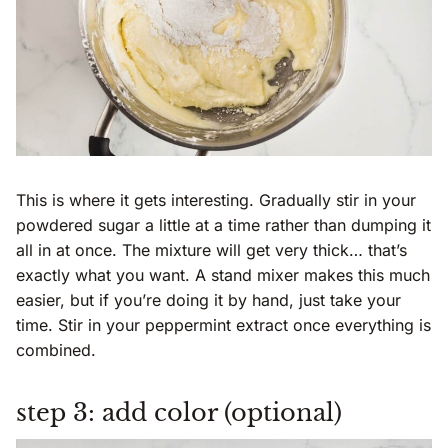
This is where it gets interesting. Gradually stir in your
powdered sugar a little at a time rather than dumping it
all in at once. The mixture will get very thick… that’s
exactly what you want. A stand mixer makes this much
easier, but if you’re doing it by hand, just take your
time. Stir in your peppermint extract once everything is
combined.
step 3: add color (optional)