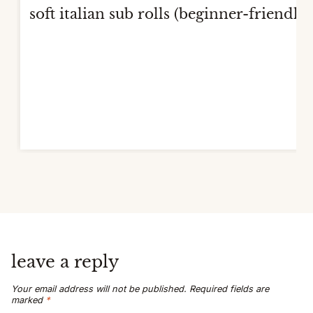
soft italian sub rolls (beginner-friendly)
leave a reply
Your email address will not be published.
Required fields are
marked
*