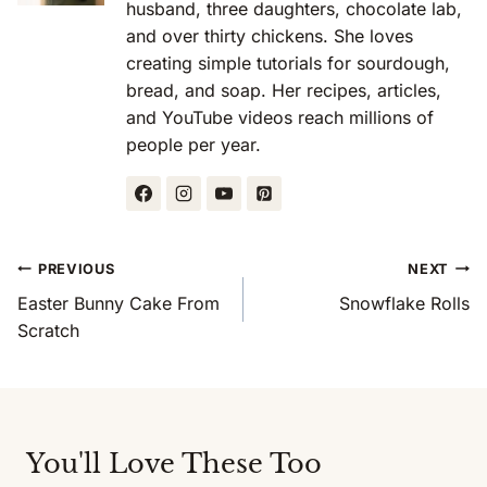
husband, three daughters, chocolate lab,
and over thirty chickens. She loves
creating simple tutorials for sourdough,
bread, and soap. Her recipes, articles,
and YouTube videos reach millions of
people per year.
Post
PREVIOUS
NEXT
Navigation
Easter Bunny Cake From
Snowflake Rolls
Scratch
You'll Love These Too