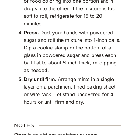
of food coloring into one portion and 4
drops into the other. If the mixture is too
soft to roll, refrigerate for 15 to 20
minutes.
Press.
Dust your hands with powdered
sugar and roll the mixture into 1-inch balls.
Dip a cookie stamp or the bottom of a
glass in powdered sugar and press each
ball flat to about ¼ inch thick, re-dipping
as needed.
Dry until firm.
Arrange mints in a single
layer on a parchment-lined baking sheet
or wire rack. Let stand uncovered for 4
hours or until firm and dry.
NOTES
Store in an airtight container at room