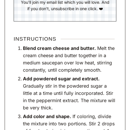
You'll join my email list which you will love. And
if you don't, unsubscribe in one click. ❤️
INSTRUCTIONS
Blend cream cheese and butter.
Melt the
cream cheese and butter together in a
medium saucepan over low heat, stirring
constantly, until completely smooth.
Add powdered sugar and extract.
Gradually stir in the powdered sugar a
little at a time until fully incorporated. Stir
in the peppermint extract. The mixture will
be very thick.
Add color and shape.
If coloring, divide
the mixture into two portions. Stir 2 drops