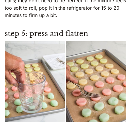
balls; they don’t need to be perfect. If the mixture feels
too soft to roll, pop it in the refrigerator for 15 to 20
minutes to firm up a bit.
step 5: press and flatten