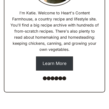
I'm Katie. Welcome to Heart's Content
Farmhouse, a country recipe and lifestyle site.
You'll find a big recipe archive with hundreds of
from-scratch recipes. There's also plenty to
read about homemaking and homesteading:
keeping chickens, canning, and growing your
own vegetables.
Learn More
Facebook
Instagram
Pinterest
TikTok
YouTube
Amazon