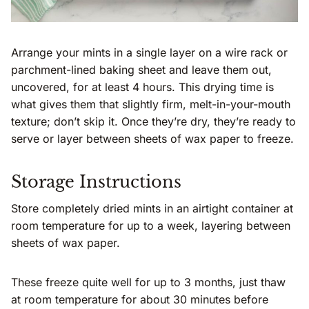
Arrange your mints in a single layer on a wire rack or
parchment-lined baking sheet and leave them out,
uncovered, for at least 4 hours. This drying time is
what gives them that slightly firm, melt-in-your-mouth
texture; don’t skip it. Once they’re dry, they’re ready to
serve or layer between sheets of wax paper to freeze.
Storage Instructions
Store completely dried mints in an airtight container at
room temperature for up to a week, layering between
sheets of wax paper.
These freeze quite well for up to 3 months, just thaw
at room temperature for about 30 minutes before