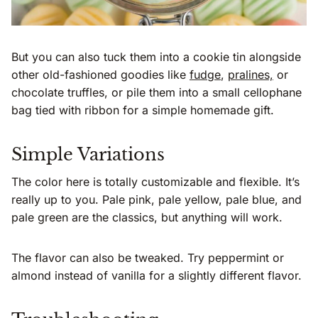
But you can also tuck them into a cookie tin alongside
other old-fashioned goodies like
fudge
,
pralines,
or
chocolate truffles, or pile them into a small cellophane
bag tied with ribbon for a simple homemade gift.
Simple Variations
The color here is totally customizable and flexible. It’s
really up to you. Pale pink, pale yellow, pale blue, and
pale green are the classics, but anything will work.
The flavor can also be tweaked. Try peppermint or
almond instead of vanilla for a slightly different flavor.