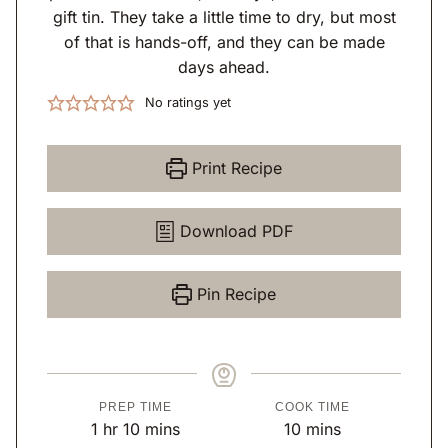
gift tin. They take a little time to dry, but most
of that is hands-off, and they can be made
days ahead.
No ratings yet
Print Recipe
Download PDF
Pin Recipe
PREP TIME
COOK TIME
h
m
m
1
hr
10
mins
10
mins