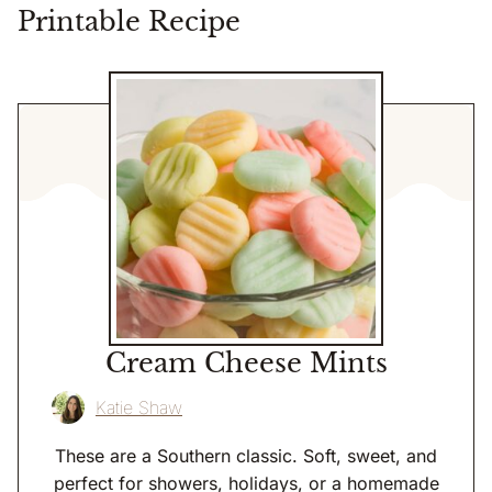
Printable Recipe
Cream Cheese Mints
Katie Shaw
These are a Southern classic. Soft, sweet, and
perfect for showers, holidays, or a homemade