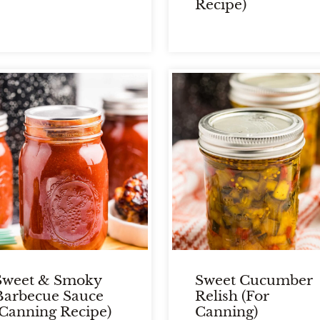
Recipe)
Sweet & Smoky
Sweet Cucumber
Barbecue Sauce
Relish (For
(Canning Recipe)
Canning)