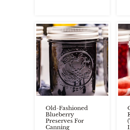
Old-Fashioned
Blueberry
Preserves For
Canning