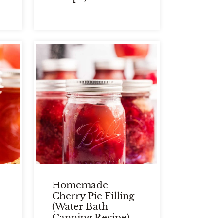
Homemade
Cherry Pie Filling
(Water Bath
Canning Recipe)