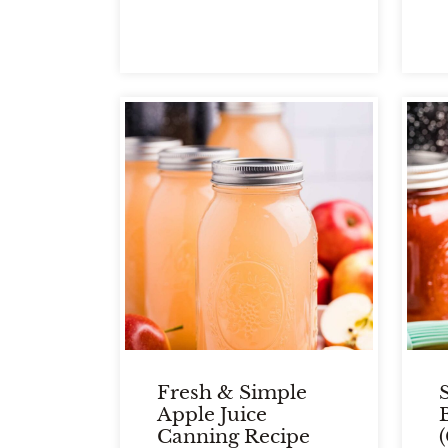
Fresh & Simple
Apple Juice
Canning Recipe