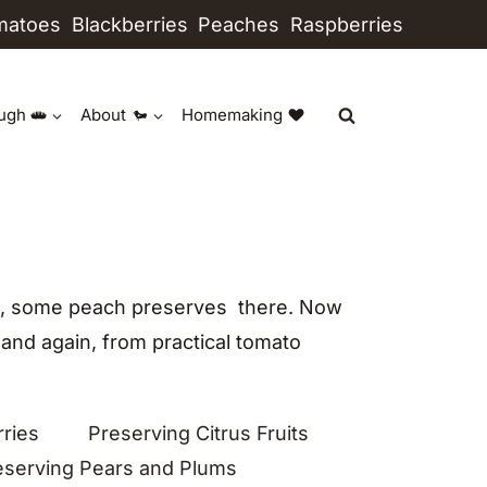
matoes
Blackberries
Peaches
Raspberries
ugh
About
Homemaking
ere, some peach preserves there. Now
 and again, from practical tomato
rries
Preserving Citrus Fruits
eserving Pears and Plums