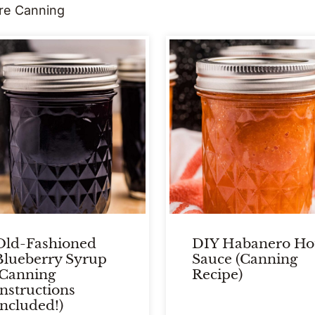
re Canning
Old-Fashioned
DIY Habanero Ho
Blueberry Syrup
Sauce (Canning
(Canning
Recipe)
Instructions
Included!)