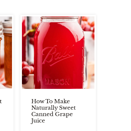
t
How To Make
Naturally Sweet
Canned Grape
Juice