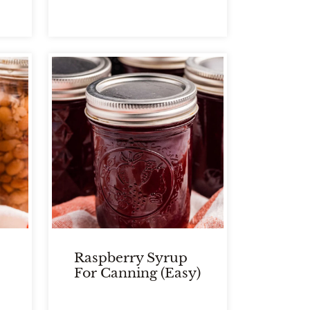
Raspberry Syrup
For Canning (Easy)