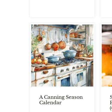
A Canning Season
Calendar