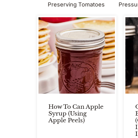
Preserving Tomatoes
Pressu
How To Can Apple
Syrup (Using
Apple Peels)