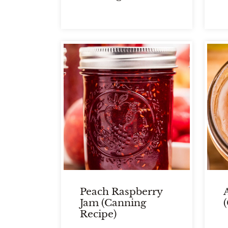
Peach Raspberry
Jam (Canning
Recipe)