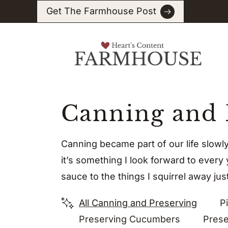
Skip
Get The Farmhouse Post
to
content
Canning and 
Canning became part of our life slowl
it’s something I look forward to every
sauce to the things I squirrel away just
All Canning and Preserving
Pi
Preserving Cucumbers
Prese