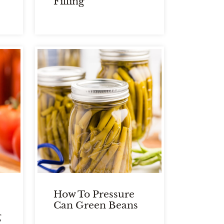
Filling
How To Pressure
Can Green Beans
g