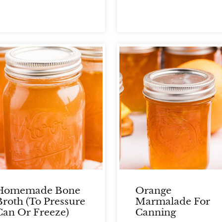
Homemade Bone
Orange
Broth (To Pressure
Marmalade For
Can Or Freeze)
Canning