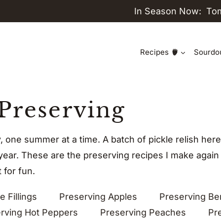
In Season Now:
To
Recipes
Sourdo
Preserving
y, one summer at a time. A batch of pickle relish h
 year. These are the preserving recipes I make again
 for fun.
e Fillings
Preserving Apples
Preserving Be
rving Hot Peppers
Preserving Peaches
Pr