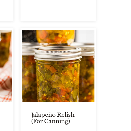
Jalapeño Relish
(for Canning)