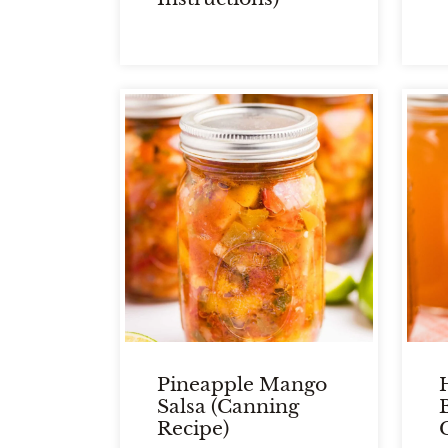
Pineapple Mango
Salsa (Canning
Recipe)