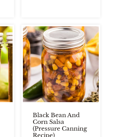
Black Bean And
Corn Salsa
(Pressure Canning
Recipe)