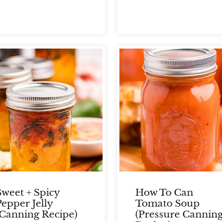
Sweet + Spicy
How To Can
Pepper Jelly
Tomato Soup
(Canning Recipe)
(Pressure Cannin