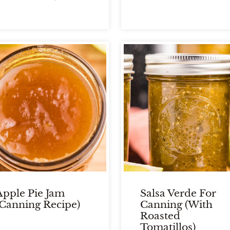
Apple Pie Jam
Salsa Verde For
(Canning Recipe)
Canning (With
Roasted
Tomatillos)