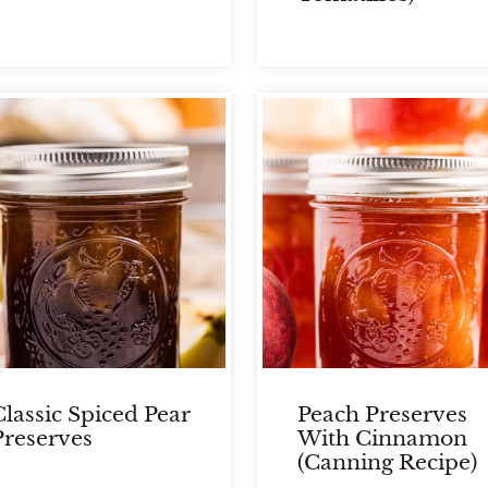
Classic Spiced Pear
Peach Preserves
Preserves
With Cinnamon
(Canning Recipe)