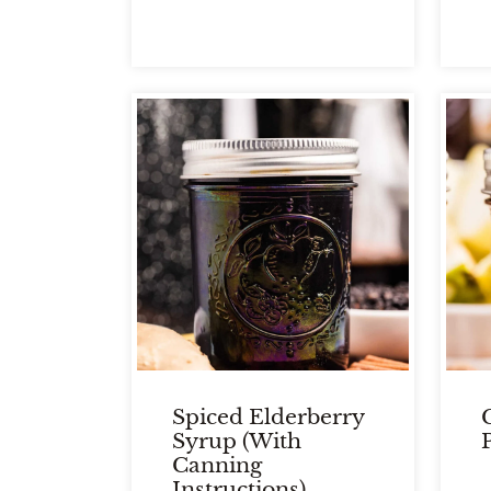
Spiced Elderberry
Syrup (With
Canning
Instructions)