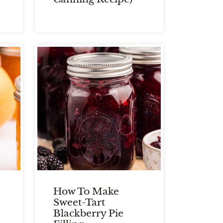
How To Make
Sweet-Tart
Blackberry Pie