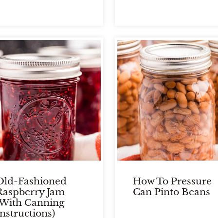
Old-Fashioned
How To Pressure
Raspberry Jam
Can Pinto Beans
(With Canning
Instructions)