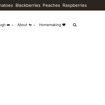
matoes
Blackberries
Peaches
Raspberries
ugh
About
Homemaking