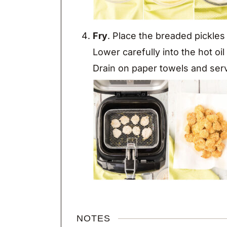
Fry
. Place the breaded pickles 
Lower carefully into the hot oi
Drain on paper towels and ser
NOTES