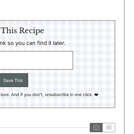
 This Recipe
link so you can find it later.
ll love. And if you don't, unsubscribe in one click. ❤️