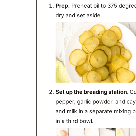
Prep.
Preheat oil to 375 degrees
dry and set aside.
Set up the breading station.
Co
pepper, garlic powder, and ca
and milk in a separate mixing
in a third bowl.