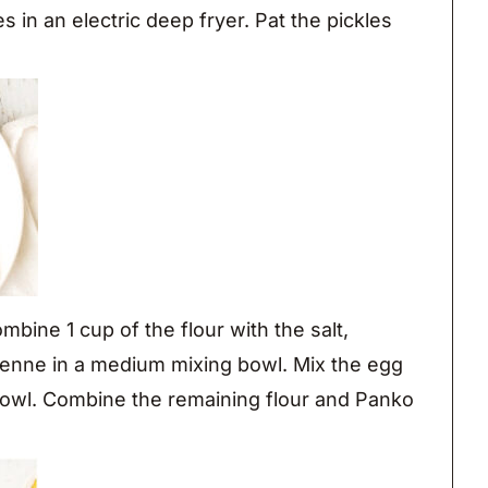
 in an electric deep fryer. Pat the pickles
mbine 1 cup of the flour with the salt,
yenne in a medium mixing bowl. Mix the egg
 bowl. Combine the remaining flour and Panko