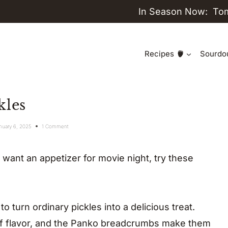
In Season Now:
To
Recipes
Sourdo
kles
nuary 6, 2025
1 Comment
r want an appetizer for movie night, try these
 turn ordinary pickles into a delicious treat.
 of flavor, and the Panko breadcrumbs make them