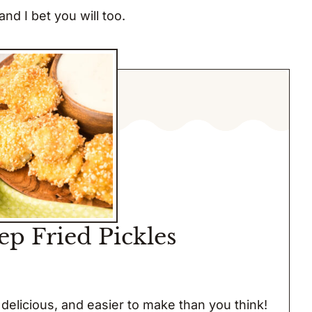
nd I bet you will too.
ep Fried Pickles
delicious, and easier to make than you think!