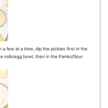
a few at a time, dip the pickles first in the
he milk/egg bowl, then in the Panko/flour