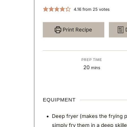
4.16
from
25
votes
Print Recipe
PREP TIME
m
20
mins
i
n
u
EQUIPMENT
t
e
Deep fryer
(makes the frying p
s
simply fry them in a deep skill