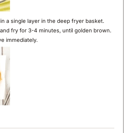
in a single layer in the deep fryer basket.
l and fry for 3-4 minutes, until golden brown.
ve immediately.