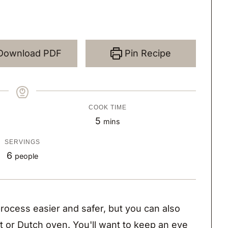
Download PDF
Pin Recipe
COOK TIME
m
5
mins
i
SERVINGS
n
6
people
u
t
e
rocess easier and safer, but you can also
s
et or Dutch oven. You'll want to keep an eye