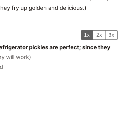
hey fry up golden and delicious.)
1x
2x
3x
frigerator pickles are perfect; since they
ny will work)
ed