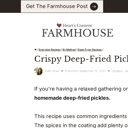
Skip
Get The Farmhouse Post
to
content
/
Everyday Recipes
/
By Method
/
Deep Fryer Recipes
/
Crispy Deep-Fried Pic
Katie Shaw
Published:
September 19, 2022
Updated:
Ja
If you’re having a relaxed gathering o
homemade deep-fried pickles.
This recipe uses common ingredients to
The spices in the coating add plenty