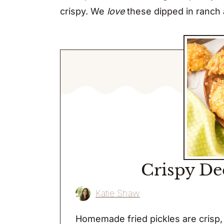
crispy. We
love
these dipped in ranch a
Crispy De
Katie Shaw
Homemade fried pickles are crisp, 