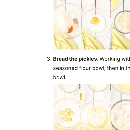
Bread the pickles.
Working with 
seasoned flour bowl, then in t
bowl.