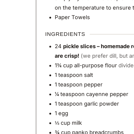
on the temperature to ensure t
Paper Towels
INGREDIENTS
24
pickle slices – homemade re
are crisp!
(we prefer dill, but a
1¾
cup
all-purpose flour
divid
1
teaspoon
salt
1
teaspoon
pepper
¼
teaspoon
cayenne pepper
1
teaspoon
garlic powder
1
egg
⅓
cup
milk
¾
cup
panko breadcrumbs