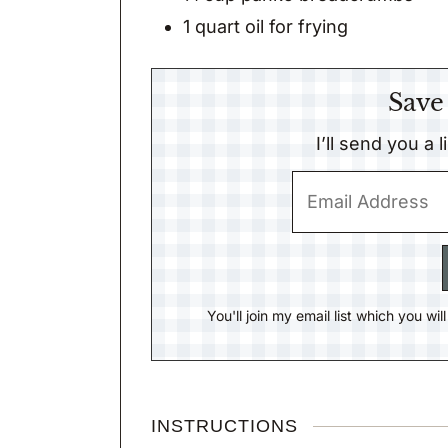
1
quart
oil for frying
Save
I’ll send you a 
You'll join my email list which you wi
INSTRUCTIONS