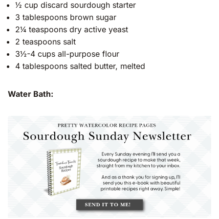
½ cup discard sourdough starter
3 tablespoons brown sugar
2¼ teaspoons dry active yeast
2 teaspoons salt
3½-4 cups all-purpose flour
4 tablespoons salted butter, melted
Water Bath: