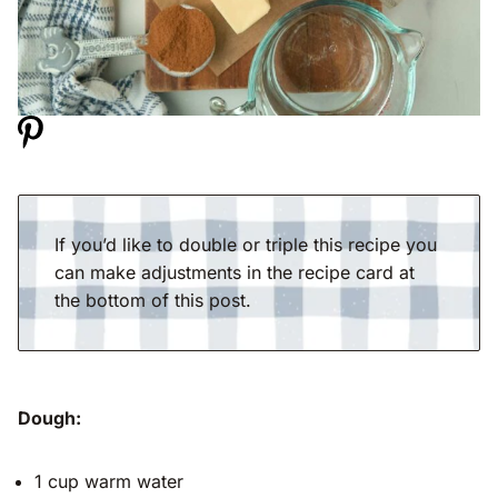
If you’d like to double or triple this recipe you
can make adjustments in the recipe card at
the bottom of this post.
Dough:
1 cup warm water