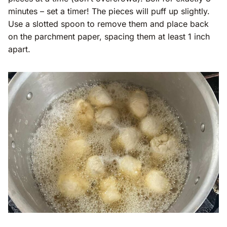
minutes – set a timer! The pieces will puff up slightly.
Use a slotted spoon to remove them and place back
on the parchment paper, spacing them at least 1 inch
apart.