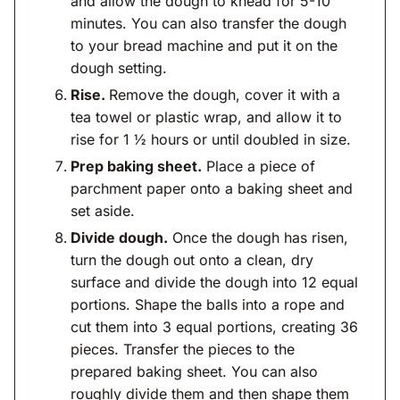
and allow the dough to knead for 5-10
minutes. You can also transfer the dough
to your bread machine and put it on the
dough setting.
Rise.
Remove the dough, cover it with a
tea towel or plastic wrap, and allow it to
rise for 1 ½ hours or until doubled in size.
Prep baking sheet.
Place a piece of
parchment paper onto a baking sheet and
set aside.
Divide dough.
Once the dough has risen,
turn the dough out onto a clean, dry
surface and divide the dough into 12 equal
portions. Shape the balls into a rope and
cut them into 3 equal portions, creating 36
pieces. Transfer the pieces to the
prepared baking sheet. You can also
roughly divide them and then shape them