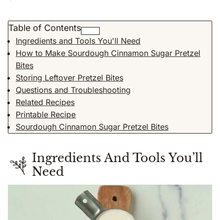
Table of Contents
Ingredients and Tools You'll Need
How to Make Sourdough Cinnamon Sugar Pretzel
Bites
Storing Leftover Pretzel Bites
Questions and Troubleshooting
Related Recipes
Printable Recipe
Sourdough Cinnamon Sugar Pretzel Bites
Ingredients And Tools You’ll
Need