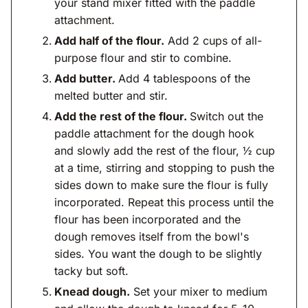
your stand mixer fitted with the paddle
attachment.
Add half of the flour.
Add 2 cups of all-
purpose flour and stir to combine.
Add butter.
Add 4 tablespoons of the
melted butter and stir.
Add the rest of the flour.
Switch out the
paddle attachment for the dough hook
and slowly add the rest of the flour, ½ cup
at a time, stirring and stopping to push the
sides down to make sure the flour is fully
incorporated. Repeat this process until the
flour has been incorporated and the
dough removes itself from the bowl's
sides. You want the dough to be slightly
tacky but soft.
Knead dough.
Set your mixer to medium