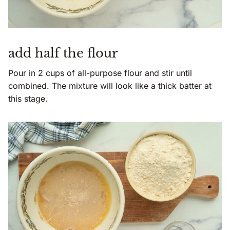
add half the flour
Pour in 2 cups of all-purpose flour and stir until
combined. The mixture will look like a thick batter at
this stage.