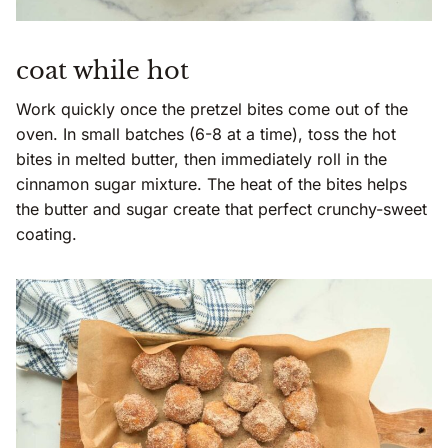
coat while hot
Work quickly once the pretzel bites come out of the
oven. In small batches (6-8 at a time), toss the hot
bites in melted butter, then immediately roll in the
cinnamon sugar mixture. The heat of the bites helps
the butter and sugar create that perfect crunchy-sweet
coating.