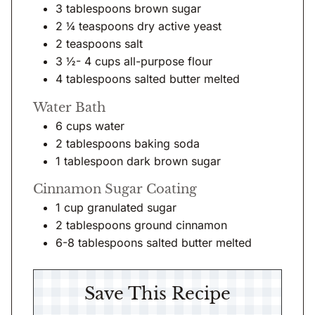
3
tablespoons
brown sugar
2 ¼
teaspoons
dry active yeast
2
teaspoons
salt
3 ½- 4
cups
all-purpose flour
4
tablespoons
salted butter melted
Water Bath
6
cups
water
2
tablespoons
baking soda
1
tablespoon
dark brown sugar
Cinnamon Sugar Coating
1
cup
granulated sugar
2
tablespoons
ground cinnamon
6-8
tablespoons
salted butter melted
Save This Recipe