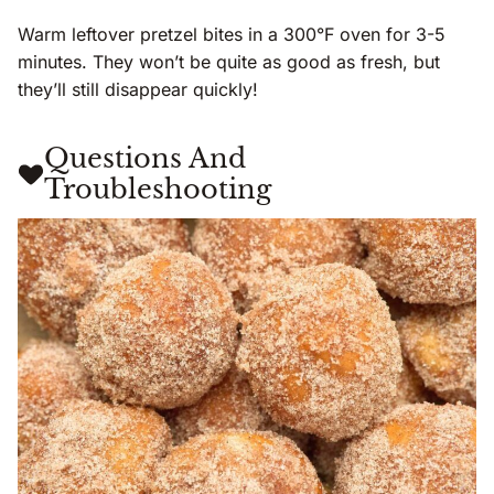
Warm leftover pretzel bites in a 300°F oven for 3-5
minutes. They won’t be quite as good as fresh, but
they’ll still disappear quickly!
Questions And
Troubleshooting