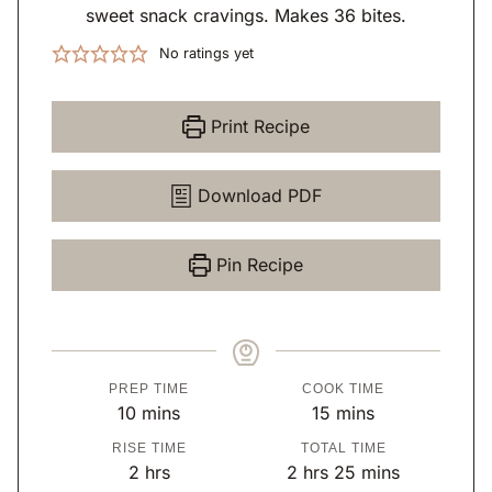
sweet snack cravings. Makes 36 bites.
No ratings yet
Print Recipe
Download PDF
Pin Recipe
PREP TIME
COOK TIME
m
m
10
mins
15
mins
i
i
RISE TIME
TOTAL TIME
n
n
h
h
m
2
hrs
2
hrs
25
mins