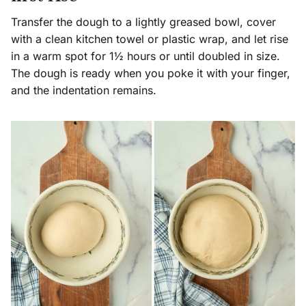
Transfer the dough to a lightly greased bowl, cover
with a clean kitchen towel or plastic wrap, and let rise
in a warm spot for 1½ hours or until doubled in size.
The dough is ready when you poke it with your finger,
and the indentation remains.