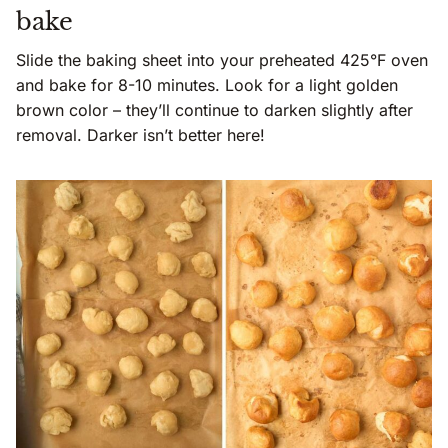
bake
Slide the baking sheet into your preheated 425°F oven
and bake for 8-10 minutes. Look for a light golden
brown color – they’ll continue to darken slightly after
removal. Darker isn’t better here!