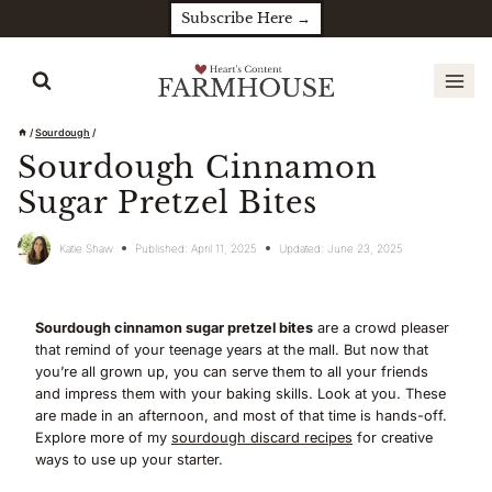
Skip
Subscribe Here →
to
content
/
Sourdough
/
Sourdough Cinnamon
Sugar Pretzel Bites
Katie Shaw
Published:
April 11, 2025
Updated:
June 23, 2025
Sourdough cinnamon sugar pretzel bites
are a crowd pleaser
that remind of your teenage years at the mall. But now that
you’re all grown up, you can serve them to all your friends
and impress them with your baking skills. Look at you. These
are made in an afternoon, and most of that time is hands-off.
Explore more of my
sourdough discard recipes
for creative
ways to use up your starter.