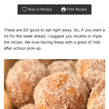
Skip to Recipe
Print Recipe
These are SO good to eat right away. So, if you want a
lot for the week ahead, I suggest you double or triple
the recipe. We love having these with a glass of milk
after school pick-up.