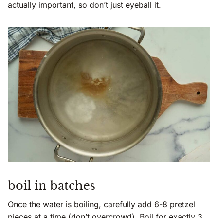
actually important, so don’t just eyeball it.
boil in batches
Once the water is boiling, carefully add 6-8 pretzel
pieces at a time (don’t overcrowd). Boil for exactly 3