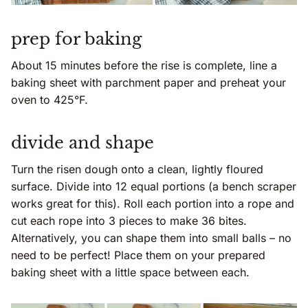
prep for baking
About 15 minutes before the rise is complete, line a
baking sheet with parchment paper and preheat your
oven to 425°F.
divide and shape
Turn the risen dough onto a clean, lightly floured
surface. Divide into 12 equal portions (a bench scraper
works great for this). Roll each portion into a rope and
cut each rope into 3 pieces to make 36 bites.
Alternatively, you can shape them into small balls – no
need to be perfect! Place them on your prepared
baking sheet with a little space between each.