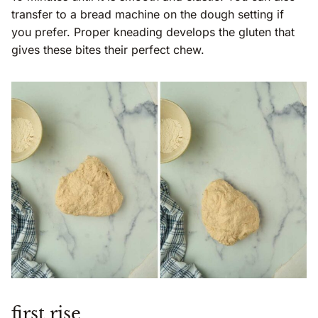
transfer to a bread machine on the dough setting if
you prefer. Proper kneading develops the gluten that
gives these bites their perfect chew.
first rise