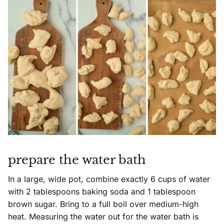
prepare the water bath
In a large, wide pot, combine exactly 6 cups of water
with 2 tablespoons baking soda and 1 tablespoon
brown sugar. Bring to a full boil over medium-high
heat. Measuring the water out for the water bath is