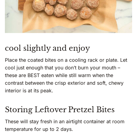
cool slightly and enjoy
Place the coated bites on a cooling rack or plate. Let
cool just enough that you don’t burn your mouth –
these are BEST eaten while still warm when the
contrast between the crisp exterior and soft, chewy
interior is at its peak.
Storing Leftover Pretzel Bites
These will stay fresh in an airtight container at room
temperature for up to 2 days.