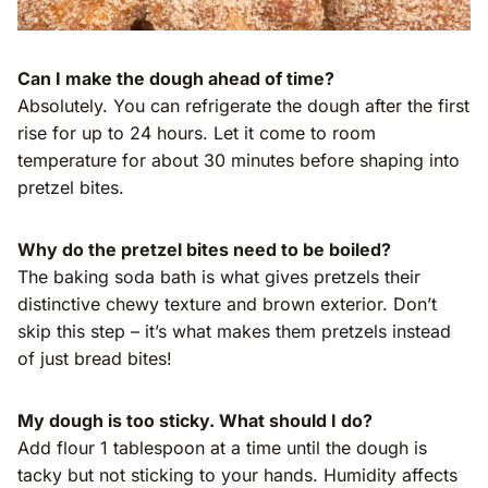
Can I make the dough ahead of time?
Absolutely. You can refrigerate the dough after the first
rise for up to 24 hours. Let it come to room
temperature for about 30 minutes before shaping into
pretzel bites.
Why do the pretzel bites need to be boiled?
The baking soda bath is what gives pretzels their
distinctive chewy texture and brown exterior. Don’t
skip this step – it’s what makes them pretzels instead
of just bread bites!
My dough is too sticky. What should I do?
Add flour 1 tablespoon at a time until the dough is
tacky but not sticking to your hands. Humidity affects