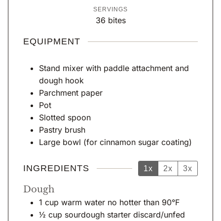
u
u
o
o
i
SERVINGS
t
t
u
u
n
36
bites
e
e
r
r
u
s
s
s
s
t
EQUIPMENT
e
s
Stand mixer with paddle attachment and
dough hook
Parchment paper
Pot
Slotted spoon
Pastry brush
Large bowl (for cinnamon sugar coating)
INGREDIENTS
1x
2x
3x
Dough
1
cup
warm water no hotter than 90°F
½
cup
sourdough starter discard/unfed