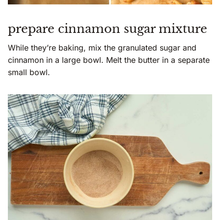
prepare cinnamon sugar mixture
While they’re baking, mix the granulated sugar and
cinnamon in a large bowl. Melt the butter in a separate
small bowl.