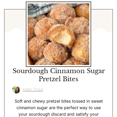
Sourdough Cinnamon Sugar
Pretzel Bites
Katie Shaw
Soft and chewy pretzel bites tossed in sweet
cinnamon sugar are the perfect way to use
your sourdough discard and satisfy your