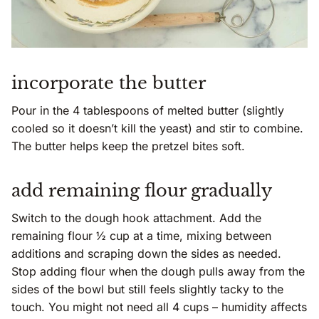
incorporate the butter
Pour in the 4 tablespoons of melted butter (slightly
cooled so it doesn’t kill the yeast) and stir to combine.
The butter helps keep the pretzel bites soft.
add remaining flour gradually
Switch to the dough hook attachment. Add the
remaining flour ½ cup at a time, mixing between
additions and scraping down the sides as needed.
Stop adding flour when the dough pulls away from the
sides of the bowl but still feels slightly tacky to the
touch. You might not need all 4 cups – humidity affects