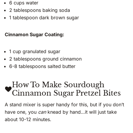
6 cups water
2 tablespoons baking soda
1 tablespoon dark brown sugar
Cinnamon Sugar Coating:
1 cup granulated sugar
2 tablespoons ground cinnamon
6-8 tablespoons salted butter
How To Make Sourdough
Cinnamon Sugar Pretzel Bites
A stand mixer is super handy for this, but if you don’t
have one, you
can
knead by hand…it will just take
about 10-12 minutes.