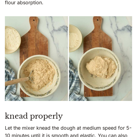
flour absorption.
knead properly
Let the mixer knead the dough at medium speed for 5-
10 minutes until it is smooth and elastic. You can also