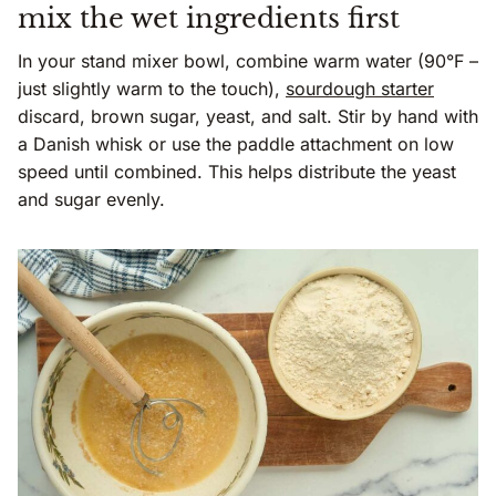
mix the wet ingredients first
In your stand mixer bowl, combine warm water (90°F –
just slightly warm to the touch),
sourdough starter
discard, brown sugar, yeast, and salt. Stir by hand with
a Danish whisk or use the paddle attachment on low
speed until combined. This helps distribute the yeast
and sugar evenly.