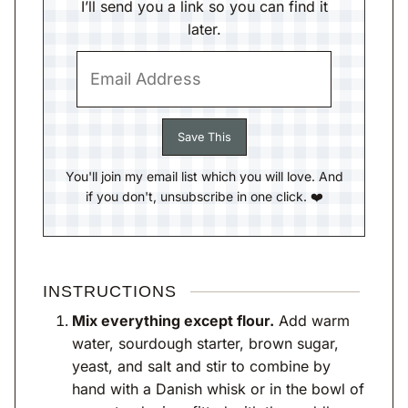
I’ll send you a link so you can find it
later.
You'll join my email list which you will love. And
if you don't, unsubscribe in one click. ❤️
INSTRUCTIONS
Mix everything except flour.
Add warm
water, sourdough starter, brown sugar,
yeast, and salt and stir to combine by
hand with a Danish whisk or in the bowl of