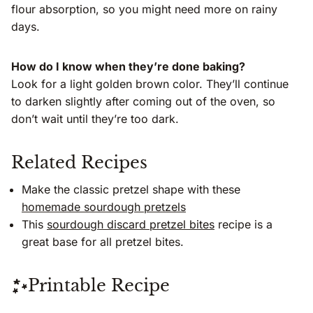
flour absorption, so you might need more on rainy
days.
How do I know when they’re done baking?
Look for a light golden brown color. They’ll continue
to darken slightly after coming out of the oven, so
don’t wait until they’re too dark.
Related Recipes
Make the classic pretzel shape with these
homemade sourdough pretzels
This
sourdough discard pretzel bites
recipe is a
great base for all pretzel bites.
Printable Recipe