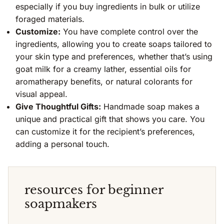
especially if you buy ingredients in bulk or utilize
foraged materials.
Customize:
You have complete control over the
ingredients, allowing you to create soaps tailored to
your skin type and preferences, whether that’s using
goat milk for a creamy lather, essential oils for
aromatherapy benefits, or natural colorants for
visual appeal.
Give Thoughtful Gifts:
Handmade soap makes a
unique and practical gift that shows you care. You
can customize it for the recipient’s preferences,
adding a personal touch.
resources for beginner
soapmakers