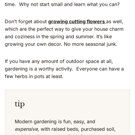
time. Why not start small and learn what you can?
Don’t forget about
growing cutting flowers
as well,
which are the perfect way to give your house charm
and coziness in the spring and summer. It’s like
growing your own decor. No more seasonal junk.
If you have any amount of outdoor space at all,
gardening is a worthy activity. Everyone can have a
few herbs in pots at least.
tip
Modern gardening is fun, easy, and
expensive
, with raised beds, purchased soil,