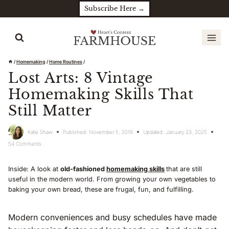
Skip
Subscribe Here →
to
content
/
Homemaking
/
Home Routines
/
Lost Arts: 8 Vintage
Homemaking Skills That
Still Matter
Katie Shaw
Published:
November 5, 2019
Updated:
January 23, 2025
54 Comments
Inside: A look at
old-fashioned
homemaking skills
that are still
useful in the modern world. From growing your own vegetables to
baking your own bread, these are frugal, fun, and fulfilling.
Modern conveniences and busy schedules have made