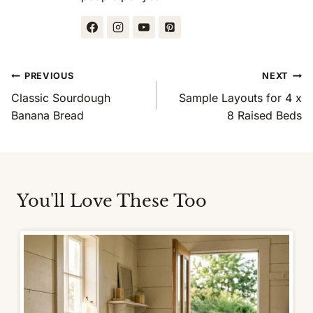
Post
PREVIOUS
NEXT
Navigation
Classic Sourdough
Sample Layouts for 4 x
Banana Bread
8 Raised Beds
You'll Love These Too