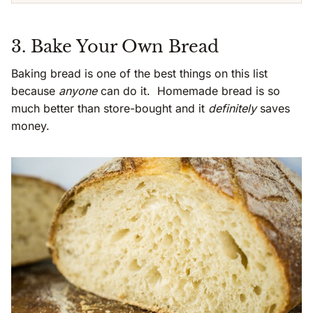
3. Bake Your Own Bread
Baking bread is one of the best things on this list
because
anyone
can do it. Homemade bread is so
much better than store-bought and it
definitely
saves
money.