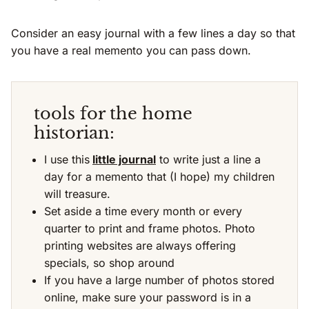
Consider an easy journal with a few lines a day so that
you have a real memento you can pass down.
tools for the home
historian:
I use this
little journal
to write just a line a
day for a memento that (I hope) my children
will treasure.
Set aside a time every month or every
quarter to print and frame photos. Photo
printing websites are always offering
specials, so shop around
If you have a large number of photos stored
online, make sure your password is in a