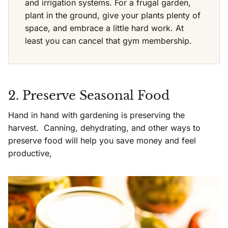
and irrigation systems. For a frugal garden,
plant in the ground, give your plants plenty of
space, and embrace a little hard work. At
least you can cancel that gym membership.
2. Preserve Seasonal Food
Hand in hand with gardening is preserving the
harvest. Canning, dehydrating, and other ways to
preserve food will help you save money and feel
productive,