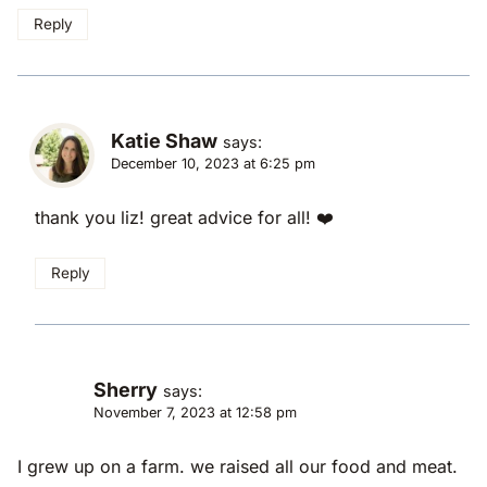
Reply
Katie Shaw
says:
December 10, 2023 at 6:25 pm
thank you liz! great advice for all! ❤️
Reply
Sherry
says:
November 7, 2023 at 12:58 pm
I grew up on a farm. we raised all our food and meat.