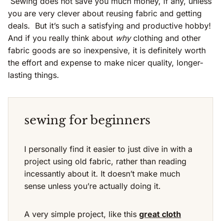
Sewing does not save you much money, if any, unless
you are very clever about reusing fabric and getting
deals. But it’s such a satisfying and productive hobby!
And if you really think about
why
clothing and other
fabric goods are so inexpensive, it is definitely worth
the effort and expense to make nicer quality, longer-
lasting things.
sewing for beginners
I personally find it easier to just dive in with a
project using old fabric, rather than reading
incessantly about it. It doesn’t make much
sense unless you’re actually doing it.
A very simple project, like this
great cloth