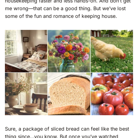
housekeeping faster and less hands-on. And don’t get
me wrong—that can be a good thing. But we’ve lost
some of the fun and romance of keeping house.
Sure, a package of sliced bread can feel like the best
thing since…you know. But once you’ve watched