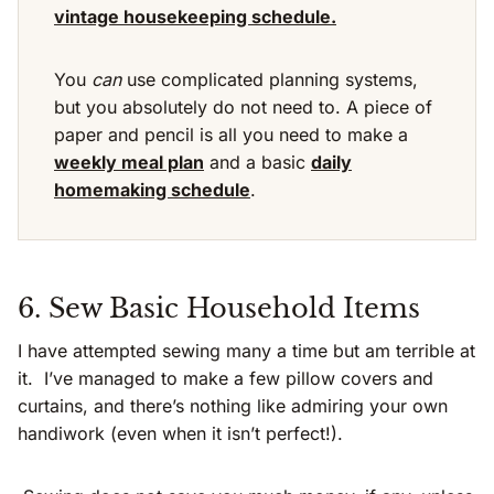
vintage housekeeping schedule.
You
can
use complicated planning systems,
but you absolutely do not need to. A piece of
paper and pencil is all you need to make a
weekly meal plan
and a basic
daily
homemaking schedule
.
6. Sew Basic Household Items
I have attempted sewing many a time but am terrible at
it. I’ve managed to make a few pillow covers and
curtains, and there’s nothing like admiring your own
handiwork (even when it isn’t perfect!).