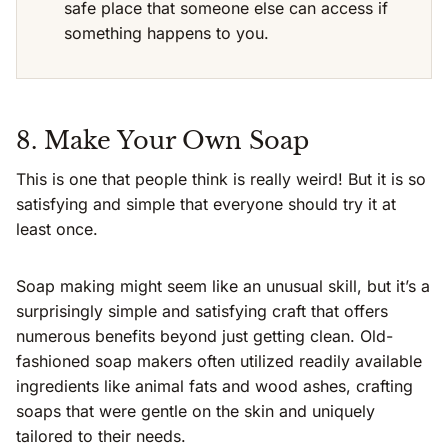
safe place that someone else can access if
something happens to you.
8. Make Your Own Soap
This is one that people think is really weird! But it is so
satisfying and simple that everyone should try it at
least once.
Soap making might seem like an unusual skill, but it’s a
surprisingly simple and satisfying craft that offers
numerous benefits beyond just getting clean. Old-
fashioned soap makers often utilized readily available
ingredients like animal fats and wood ashes, crafting
soaps that were gentle on the skin and uniquely
tailored to their needs.