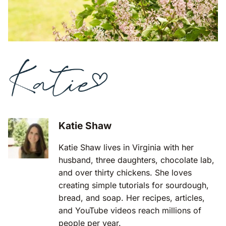
Katie Shaw
Katie Shaw lives in Virginia with her
husband, three daughters, chocolate lab,
and over thirty chickens. She loves
creating simple tutorials for sourdough,
bread, and soap. Her recipes, articles,
and YouTube videos reach millions of
people per year.