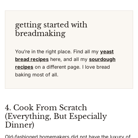
getting started with
breadmaking
You’re in the right place. Find all my
yeast
bread recipes
here, and all my
sourdough
recipes
on a different page. I love bread
baking most of all.
4. Cook From Scratch
(Everything, But Especially
Dinner)
Old-fashioned homemakers did not have the luxury of