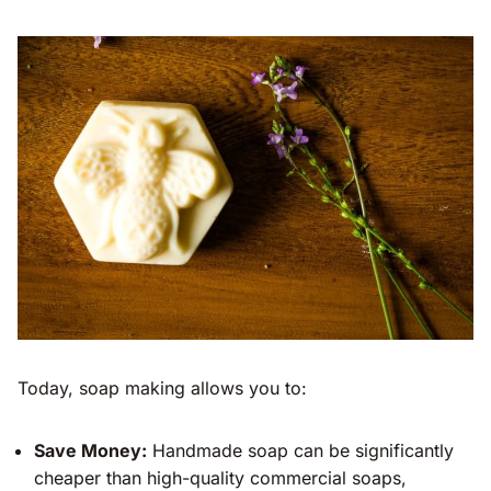
Today, soap making allows you to:
Save Money:
Handmade soap can be significantly
cheaper than high-quality commercial soaps,