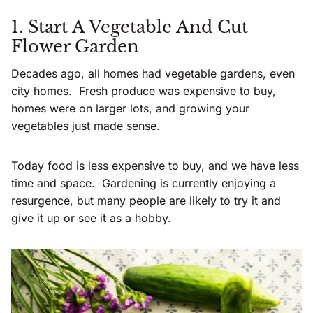
1. Start A Vegetable And Cut
Flower Garden
Decades ago, all homes had vegetable gardens, even
city homes. Fresh produce was expensive to buy,
homes were on larger lots, and growing your
vegetables just made sense.
Today food is less expensive to buy, and we have less
time and space. Gardening is currently enjoying a
resurgence, but many people are likely to try it and
give it up or see it as a hobby.