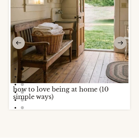
how to love being at home (10
simple ways)