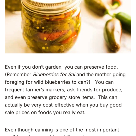
Even if you don’t garden, you can preserve food.
(Remember
Blueberries for Sal
and the mother going
foraging for wild blueberries to can?) You can
frequent farmer’s markers, ask friends for produce,
and even preserve grocery store items. This can
actually be very cost-effective when you buy good
sale prices on foods you really eat.
Even though canning is one of the most important