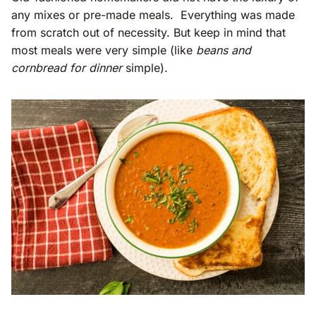
any mixes or pre-made meals. Everything was made
from scratch out of necessity. But keep in mind that
most meals were very simple (like
beans and
cornbread for dinner
simple).