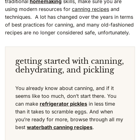
traditional
homemaking
skills, make sure you are
using modern resources for
canning recipes
and
techniques. A lot has changed over the years in terms
of best practices for canning, and many old-fashioned
recipes are no longer considered safe, unfortunately.
getting started with canning,
dehydrating, and pickling
You already know about canning, and if it
seems like too much, don’t start there. You
can make
refrigerator pickles
in less time
than it takes to scramble eggs. And when
you’re ready for more, browse through all my
best
waterbath canning recipes
.