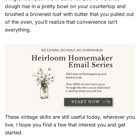
dough rise in a pretty bowl on your countertop and
brushed a browned loaf with butter that you pulled out
of the oven, you’ll realize that convenience isn’t
everything.
These vintage skills are still useful today, wherever you
live. I hope you find a few that interest you and get
started.