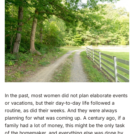
In the past, most women did not plan elaborate events
or vacations, but their day-to-day life followed a
routine, as did their weeks. And they were always
planning for what was coming up. A century ago, if a
family had a lot of money, this might be the only task
of the homemaker, and everything else was done by