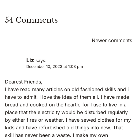
54 Comments
Comments
Newer comments
Navigation
Liz
says:
December 10, 2023 at 1:03 pm
Dearest Friends,
I have read many articles on old fashioned skills and i
have to admit, I love the idea of them all. I have made
bread and cooked on the hearth, for I use to live in a
place that the electricity would be disturbed regularly
by either fires or weather. I have sewed clothes for my
kids and have refurbished old things into new. That
skill has never been a waste. I make my own