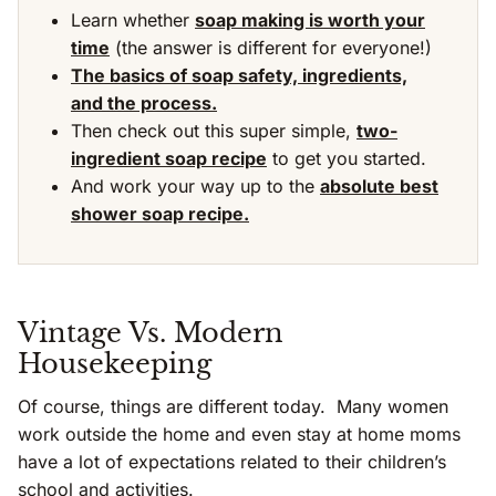
Learn whether
soap making is worth your
time
(the answer is different for everyone!)
The basics of soap safety, ingredients,
and the process.
Then check out this super simple,
two-
ingredient soap recipe
to get you started.
And work your way up to the
absolute best
shower soap recipe.
Vintage Vs. Modern
Housekeeping
Of course, things are different today. Many women
work outside the home and even stay at home moms
have a lot of expectations related to their children’s
school and activities.