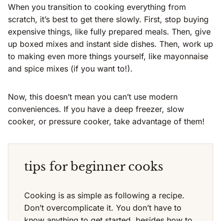
When you transition to cooking everything from
scratch, it’s best to get there slowly. First, stop buying
expensive things, like fully prepared meals. Then, give
up boxed mixes and instant side dishes. Then, work up
to making even more things yourself, like mayonnaise
and spice mixes (if you want to!).
Now, this doesn’t mean you can’t use modern
conveniences. If you have a deep freezer, slow
cooker, or pressure cooker, take advantage of them!
tips for beginner cooks
Cooking is as simple as following a recipe.
Don’t overcomplicate it. You don’t have to
know anything to get started, besides how to