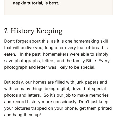
napkin tutorial, is best
.
7. History Keeping
Don’t forget about this, as it is one homemaking skill
that will outlive you, long after every loaf of bread is
eaten. In the past, homemakers were able to simply
save photographs, letters, and the family Bible. Every
photograph and letter was likely to be special.
But today, our homes are filled with junk papers and
with so many things being digital, devoid of special
photos and letters. So it’s our job to make memories
and record history more consciously. Don’t just keep
your pictures trapped on your phone, get them printed
and hang them up!