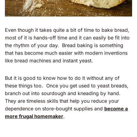
Even though it takes quite a bit of time to bake bread,
most of it is hands-off time and it can easily be fit into
the rhythm of your day. Bread baking is something
that has become much easier with modern inventions
like bread machines and instant yeast.
But it is good to know how to do it without any of
these things too. Once you get used to yeast breads,
branch out into sourdough and kneading by hand.
They are timeless skills that help you reduce your
dependence on store-bought supplies and
become a
more frugal homemaker
.