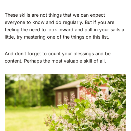
These skills are not things that we can expect
everyone to know and do regularly. But if you are
feeling the need to look inward and pull in your sails a
little, try mastering one of the things on this list.
And don’t forget to count your blessings and be
content. Perhaps the most valuable skill of all.