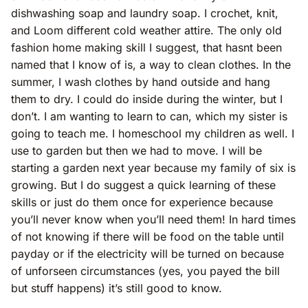
dishwashing soap and laundry soap. I crochet, knit,
and Loom different cold weather attire. The only old
fashion home making skill I suggest, that hasnt been
named that I know of is, a way to clean clothes. In the
summer, I wash clothes by hand outside and hang
them to dry. I could do inside during the winter, but I
don’t. I am wanting to learn to can, which my sister is
going to teach me. I homeschool my children as well. I
use to garden but then we had to move. I will be
starting a garden next year because my family of six is
growing. But I do suggest a quick learning of these
skills or just do them once for experience because
you’ll never know when you’ll need them! In hard times
of not knowing if there will be food on the table until
payday or if the electricity will be turned on because
of unforseen circumstances (yes, you payed the bill
but stuff happens) it’s still good to know.