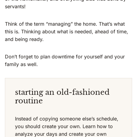
servants!
Think of the term “managing” the home. That’s what
this is. Thinking about what is needed, ahead of time,
and being ready.
Don’t forget to plan downtime for yourself and your
family as well.
starting an old-fashioned
routine
Instead of copying someone else’s schedule,
you should create your own. Learn how to
analyze your days and create your own