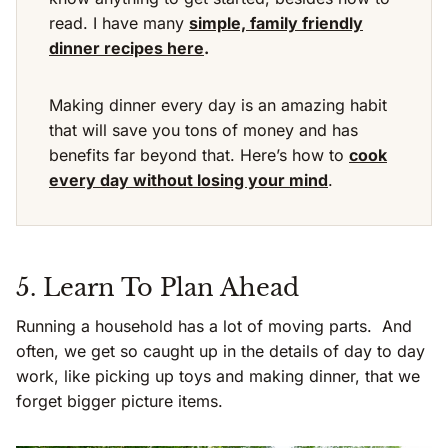
read. I have many
simple, family friendly
dinner recipes here
.
Making dinner every day is an amazing habit
that will save you tons of money and has
benefits far beyond that. Here’s how to
cook
every day without losing your mind
.
5. Learn To Plan Ahead
Running a household has a lot of moving parts. And
often, we get so caught up in the details of day to day
work, like picking up toys and making dinner, that we
forget bigger picture items.