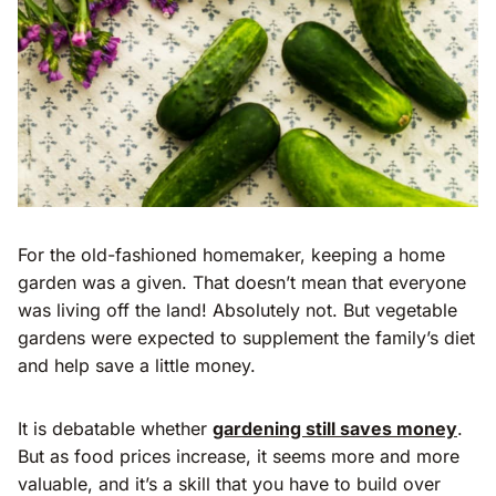
For the old-fashioned homemaker, keeping a home
garden was a given. That doesn’t mean that everyone
was living off the land! Absolutely not. But vegetable
gardens were expected to supplement the family’s diet
and help save a little money.
It is debatable whether
gardening still saves money
.
But as food prices increase, it seems more and more
valuable, and it’s a skill that you have to build over