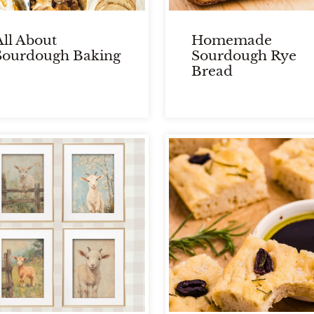
All About
Homemade
Sourdough Baking
Sourdough Rye
Bread