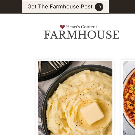
Skip
Get The Farmhouse Post
to
content