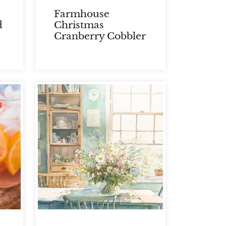
Farmhouse
d
Christmas
Cranberry Cobbler