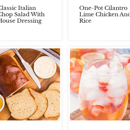
lassic Italian
One-Pot Cilantro
Chop Salad With
Lime Chicken An
House Dressing
Rice