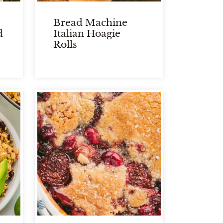
Bread Machine
d
Italian Hoagie
Rolls