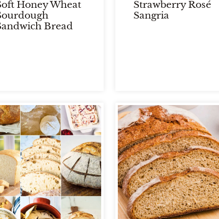
Soft Honey Wheat
Strawberry Rosé
Sourdough
Sangria
Sandwich Bread