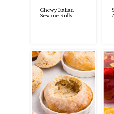
Chewy Italian
Sesame Rolls