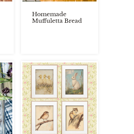
Homemade
Muffuletta Bread