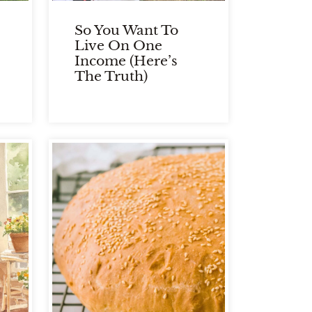
So You Want To
Live On One
Income (Here’s
The Truth)