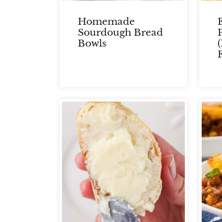
Homemade
Sourdough Bread
Bowls
F