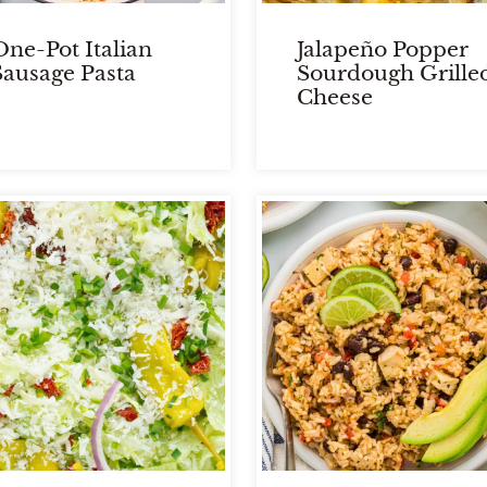
One-Pot Italian
Jalapeño Popper
Sausage Pasta
Sourdough Grille
Cheese