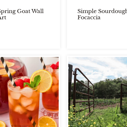
Spring Goat Wall
Simple Sourdoug
Art
Focaccia