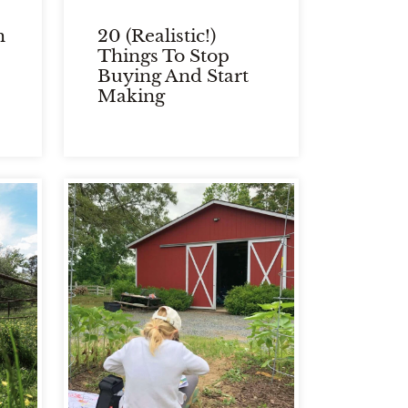
h
20 (Realistic!)
Things To Stop
Buying And Start
Making