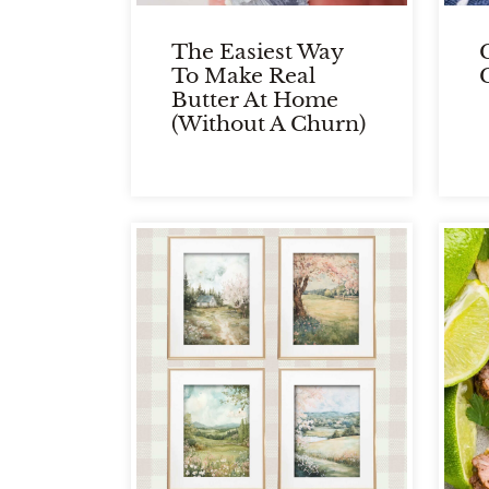
The Easiest Way
To Make Real
Butter At Home
(Without A Churn)