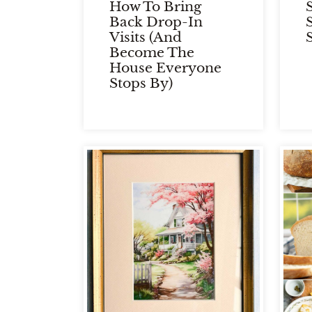
How To Bring
Back Drop-In
Visits (and
Become The
House Everyone
Stops By)