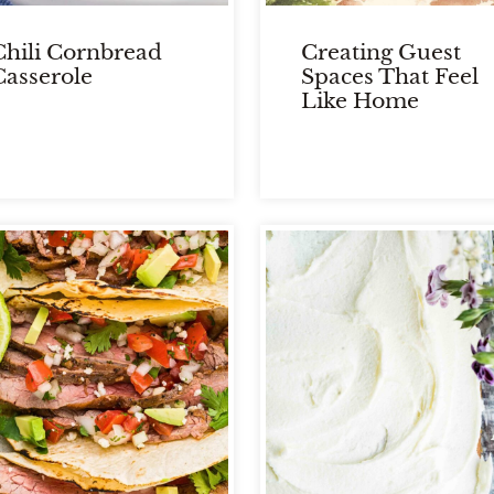
Chili Cornbread
Creating Guest
Casserole
Spaces That Feel
Like Home