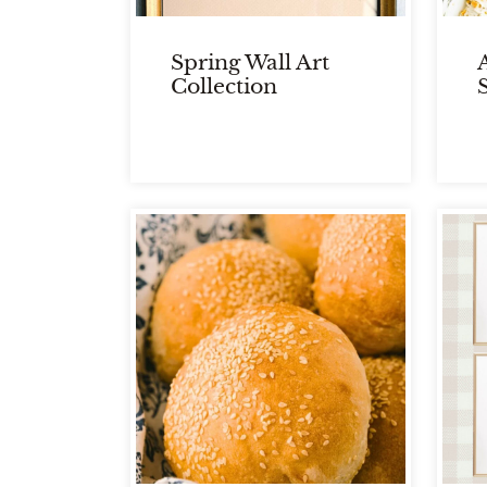
Spring Wall Art
Collection