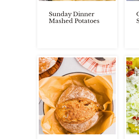
Sunday Dinner
Mashed Potatoes