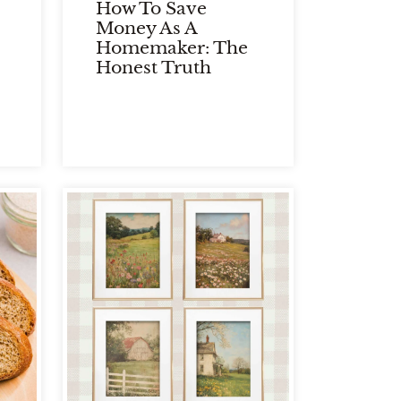
How To Save
Money As A
Homemaker: The
Honest Truth