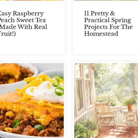
Easy Raspberry
11 Pretty &
Peach Sweet Tea
Practical Spring
(Made With Real
Projects For The
ruit!)
Homestead