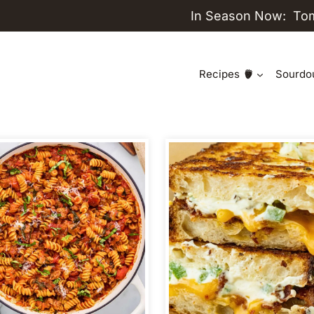
In Season Now:
To
Recipes
Sourdo