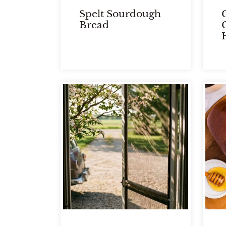
Spelt Sourdough
C
Bread