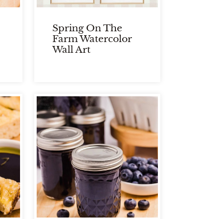
Spring On The
Farm Watercolor
Wall Art