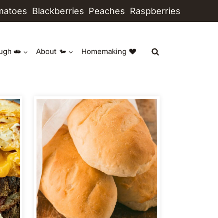
matoes
Blackberries
Peaches
Raspberries
ugh
About
Homemaking