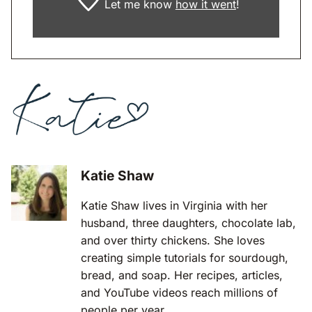
Let me know
how it went
!
Katie Shaw
Katie Shaw lives in Virginia with her
husband, three daughters, chocolate lab,
and over thirty chickens. She loves
creating simple tutorials for sourdough,
bread, and soap. Her recipes, articles,
and YouTube videos reach millions of
people per year.