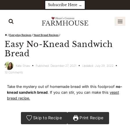
Skip
Subscribe Here →
to
content
/
Everyday Recipes
/
Yeast Bread Recipes
/
Easy No-Knead Sandwich
Bread
Katie Shaw
Published:
December 27, 2021
Updated:
July 29, 2022
13 Comments
Take the mystery out of homemade bread with this foolproof
no-
knead sandwich bread
. If you can stir, you can make this
yeast
bread recipe.
Skip to Recipe
Print Recipe