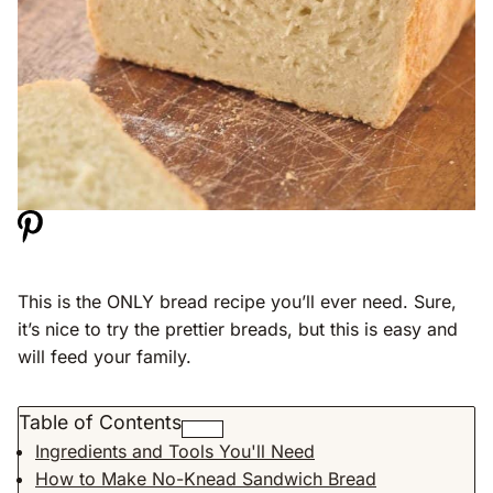
This is the ONLY bread recipe you’ll ever need. Sure,
it’s nice to try the prettier breads, but this is easy and
will feed your family.
Table of Contents
Ingredients and Tools You'll Need
How to Make No-Knead Sandwich Bread