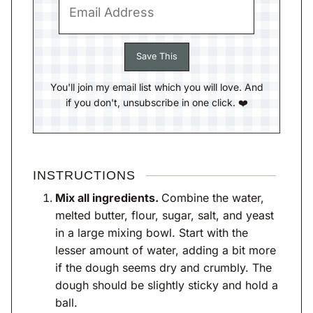
You'll join my email list which you will love. And
if you don't, unsubscribe in one click. ❤️
INSTRUCTIONS
Mix all ingredients.
Combine the water,
melted butter, flour, sugar, salt, and yeast
in a large mixing bowl. Start with the
lesser amount of water, adding a bit more
if the dough seems dry and crumbly. The
dough should be slightly sticky and hold a
ball.