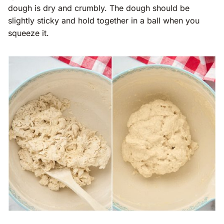
dough is dry and crumbly. The dough should be
slightly sticky and hold together in a ball when you
squeeze it.