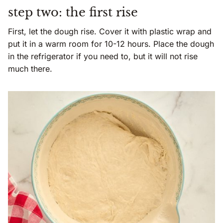
step two: the first rise
First, let the dough rise. Cover it with plastic wrap and
put it in a warm room for 10-12 hours. Place the dough
in the refrigerator if you need to, but it will not rise
much there.