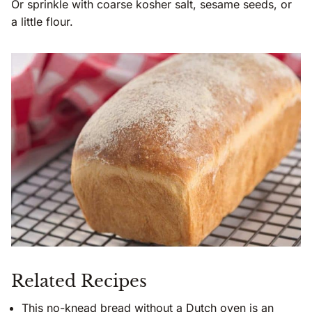
Or sprinkle with coarse kosher salt, sesame seeds, or
a little flour.
Related Recipes
This
no-knead bread without a Dutch oven
is an