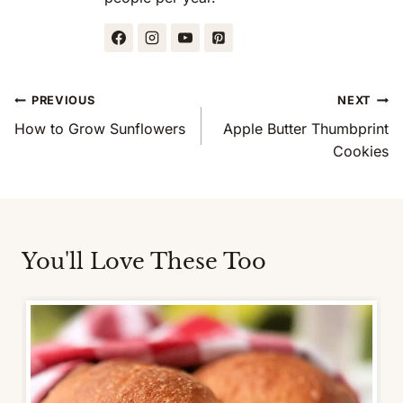
Post
PREVIOUS
NEXT
Navigation
How to Grow Sunflowers
Apple Butter Thumbprint
Cookies
You'll Love These Too