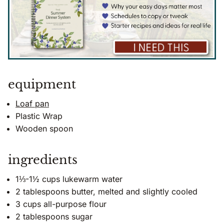
equipment
Loaf pan
Plastic Wrap
Wooden spoon
ingredients
1⅓-1½ cups lukewarm water
2 tablespoons butter, melted and slightly cooled
3 cups all-purpose flour
2 tablespoons sugar