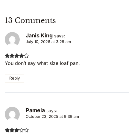
13 Comments
Janis King
says:
July 10, 2026 at 3:25 am
You don’t say what size loaf pan.
Reply
Pamela
says:
October 23, 2025 at 9:39 am