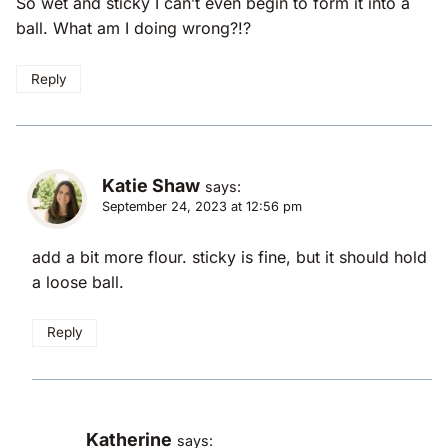
So wet and sticky I can’t even begin to form it into a
ball. What am I doing wrong?!?
Reply
Katie Shaw
says:
September 24, 2023 at 12:56 pm
add a bit more flour. sticky is fine, but it should hold
a loose ball.
Reply
Katherine
says: