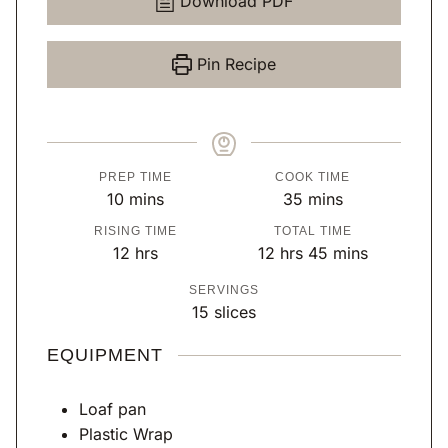
Download PDF
Pin Recipe
PREP TIME
COOK TIME
m
m
10
mins
35
mins
i
i
RISING TIME
TOTAL TIME
n
n
h
h
m
12
hrs
12
hrs
45
mins
u
u
o
o
i
SERVINGS
t
t
u
u
n
15
slices
e
e
r
r
u
s
s
s
s
t
EQUIPMENT
e
s
Loaf pan
Plastic Wrap