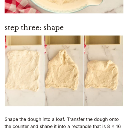
step three: shape
Shape the dough into a loaf. Transfer the dough onto
the counter and shape it into a rectangle that is 8 x 16