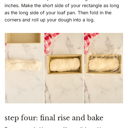
inches. Make the short side of your rectangle as long
as the long side of your loaf pan. Then fold in the
corners and roll up your dough into a log.
step four: final rise and bake