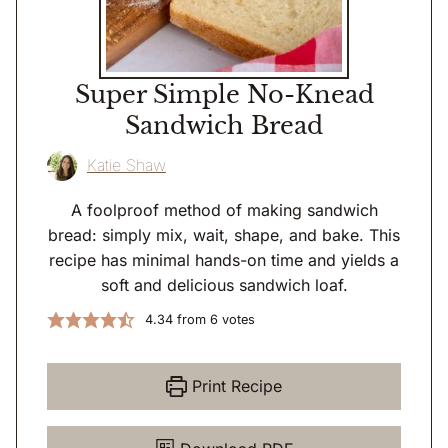
Super Simple No-Knead
Sandwich Bread
Katie Shaw
A foolproof method of making sandwich
bread: simply mix, wait, shape, and bake. This
recipe has minimal hands-on time and yields a
soft and delicious sandwich loaf.
4.34
from
6
votes
Print Recipe