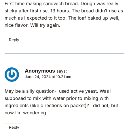
First time making sandwich bread. Dough was really
sticky after first rise, 13 hours. The bread didn’t rise as
much as I expected to it too. The loaf baked up well,
nice flavor. Will try again.
Reply
Anonymous
says:
June 24, 2024 at 10:21 am
May be a silly question-I used active yeast. Was I
supposed to mix with water prior to mixing with
ingredients (like directions on packet)? I did not, but
now I’m wondering.
Reply