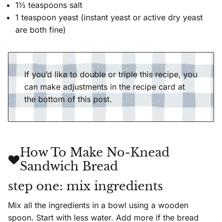
1½ teaspoons salt
1 teaspoon yeast (instant yeast or active dry yeast
are both fine)
If you’d like to double or triple this recipe, you
can make adjustments in the recipe card at
the bottom of this post.
How To Make No-Knead
Sandwich Bread
step one: mix ingredients
Mix all the ingredients in a bowl using a wooden
spoon. Start with less water. Add more if the bread