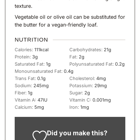
texture.
Vegetable oil or olive oil can be substituted for
the butter for a vegan-friendly loaf.
NUTRITION
Calories:
111
kcal
Carbohydrates:
21
g
Protein:
3
g
Fat:
2
g
Saturated Fat:
1
g
Polyunsaturated Fat:
0.2
g
Monounsaturated Fat:
0.4
g
Trans Fat:
0.1
g
Cholesterol:
4
mg
Sodium:
245
mg
Potassium:
29
mg
Fiber:
1
g
Sugar:
2
g
Vitamin A:
47
IU
Vitamin C:
0.001
mg
Calcium:
5
mg
Iron:
1
mg
Did you make this?