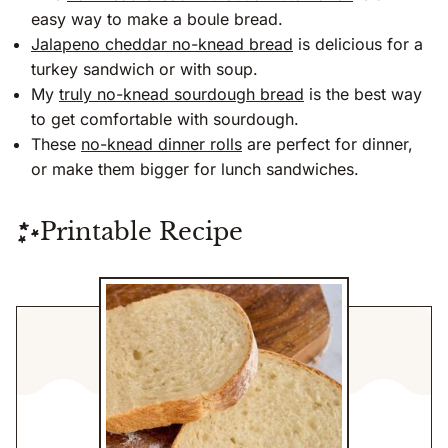
easy way to make a boule bread.
Jalapeno cheddar no-knead bread
is delicious for a
turkey sandwich or with soup.
My
truly no-knead sourdough bread
is the best way
to get comfortable with sourdough.
These
no-knead dinner rolls
are perfect for dinner,
or make them bigger for lunch sandwiches.
Printable Recipe