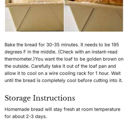
Bake the bread for 30-35 minutes. It needs to be 195
degrees F in the middle. (Check with an instant-read
thermometer.)You want the loaf to be golden brown on
the outside. Carefully take it out of the loaf pan and
allow it to cool on a wire cooling rack for 1 hour. Wait
until the bread is completely cool before cutting into it.
Storage Instructions
Homemade bread will stay fresh at room temperature
for about 2-3 days.