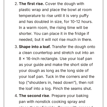
The first rise.
Cover the dough with
plastic wrap and place the bowl at room
temperature to rise until it is very puffy
and has doubled in size, for 10-12 hours.
In a warm room, the rising time will be
shorter. You can place it in the fridge if
needed, but it will not rise much in there.
Shape into a loaf.
Transfer the dough onto
a clean countertop and stretch out into an
8 x 16-inch rectangle. Use your loaf pan
as your guide and make the short side of
your dough as long as the long side of
your loaf pan. Tuck in the corners and the
top ("shoulders in, head down"), then roll
the loaf into a log. Pinch the seams shut.
The second rise
. Prepare your baking
pan with nonstick cooking spray and