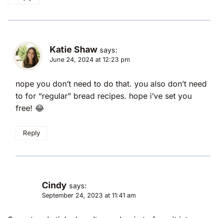
Katie Shaw
says:
June 24, 2024 at 12:23 pm
nope you don’t need to do that. you also don’t need
to for “regular” bread recipes. hope i’ve set you
free! 😂
Reply
Cindy
says:
September 24, 2023 at 11:41 am