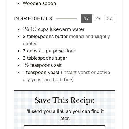
Wooden spoon
INGREDIENTS
1x
2x
3x
1⅓-1½
cups
lukewarm water
2
tablespoons
butter
melted and slightly
cooled
3
cups
all-purpose flour
2
tablespoons
sugar
1½
teaspoons
salt
1
teaspoon
yeast
(instant yeast or active
dry yeast are both fine)
Save This Recipe
I’ll send you a link so you can find it
later.