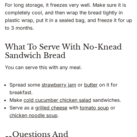
For long storage, it freezes very well. Make sure it is
completely cool, and then wrap the bread tightly in
plastic wrap, put it in a sealed bag, and freeze it for up
to 3 months.
What To Serve With No-Knead
Sandwich Bread
You can serve this with any meal.
Spread some
strawberry jam
or
butter
on it for
breakfast.
Make
cold cucumber chicken salad
sandwiches.
Serve as a
grilled cheese
with
tomato soup
or
chicken noodle soup
.
Questions And