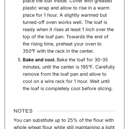
place the loaf inside. Cover with greased
plastic wrap and allow to rise in a warm
place for 1 hour. A slightly warmed but
turned-off oven works well. The loaf is
ready when it rises at least 1 inch over the
top of the loaf pan. Towards the end of
the rising time, preheat your oven to
350℉ with the rack in the center.
Bake and cool.
Bake the loaf for 30-35
minutes, until the center is 195℉. Carefully
remove from the loaf pan and allow to
cool on a wire rack for 1 hour. Wait until
the loaf is completely cool before slicing.
NOTES
You can substitute up to 25% of the flour with
whole wheat flour while still maintaining a light