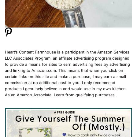
Heart’s Content Farmhouse is a participant in the Amazon Services
LLC Associates Program, an affiliate advertising program designed
to provide a means for sites to earn advertising fees by advertising
and linking to Amazon.com. This means that when you click on
certain links on this site and make a purchase, I may earn a small
commission at no additional cost to you. I only recommend
products I genuinely believe in and would use in my own kitchen.
As an Amazon Associate, I earn from qualifying purchases.