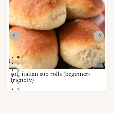
soft italian sub rolls (beginner-
friendly)