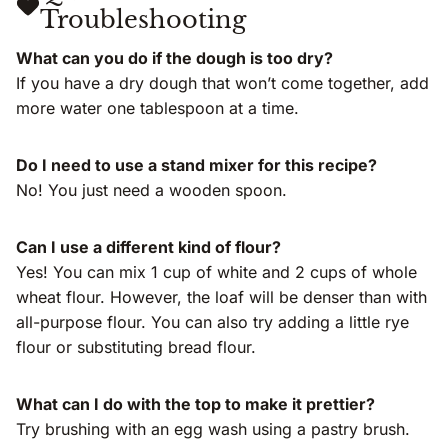
Troubleshooting
What can you do if the dough is too dry?
If you have a dry dough that won’t come together, add
more water one tablespoon at a time.
Do I need to use a stand mixer for this recipe?
No! You just need a wooden spoon.
Can I use a different kind of flour?
Yes! You can mix 1 cup of white and 2 cups of whole
wheat flour. However, the loaf will be denser than with
all-purpose flour. You can also try adding a little rye
flour or substituting bread flour.
What can I do with the top to make it prettier?
Try brushing with an egg wash using a pastry brush.