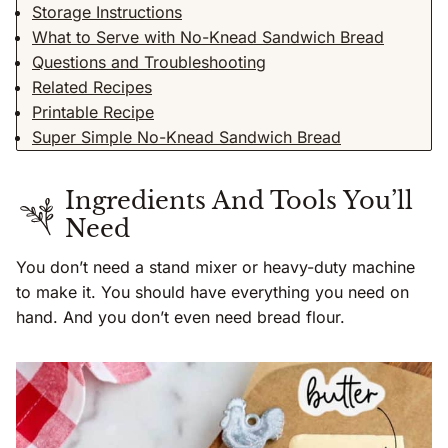
Storage Instructions
What to Serve with No-Knead Sandwich Bread
Questions and Troubleshooting
Related Recipes
Printable Recipe
Super Simple No-Knead Sandwich Bread
Ingredients And Tools You’ll
Need
You don’t need a stand mixer or heavy-duty machine
to make it. You should have everything you need on
hand. And you don’t even need bread flour.