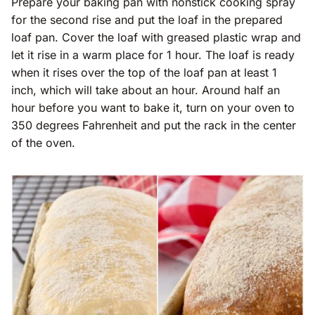
Prepare your baking pan with nonstick cooking spray
for the second rise and put the loaf in the prepared
loaf pan. Cover the loaf with greased plastic wrap and
let it rise in a warm place for 1 hour. The loaf is ready
when it rises over the top of the loaf pan at least 1
inch, which will take about an hour. Around half an
hour before you want to bake it, turn on your oven to
350 degrees Fahrenheit and put the rack in the center
of the oven.