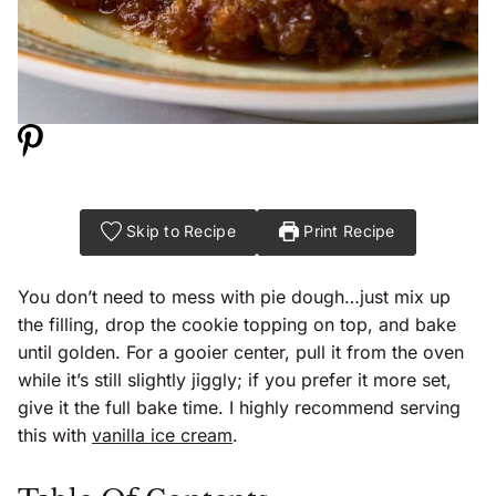
Skip to Recipe
Print Recipe
You don’t need to mess with pie dough…just mix up
the filling, drop the cookie topping on top, and bake
until golden. For a gooier center, pull it from the oven
while it’s still slightly jiggly; if you prefer it more set,
give it the full bake time. I highly recommend serving
this with
vanilla ice cream
.