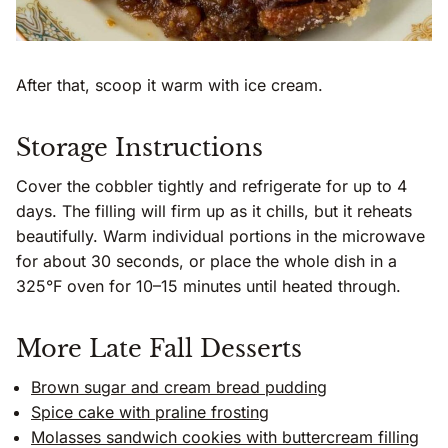
After that, scoop it warm with ice cream.
Storage Instructions
Cover the cobbler tightly and refrigerate for up to 4
days. The filling will firm up as it chills, but it reheats
beautifully. Warm individual portions in the microwave
for about 30 seconds, or place the whole dish in a
325°F oven for 10–15 minutes until heated through.
More Late Fall Desserts
Brown sugar and cream bread pudding
Spice cake with praline frosting
Molasses sandwich cookies with buttercream filling