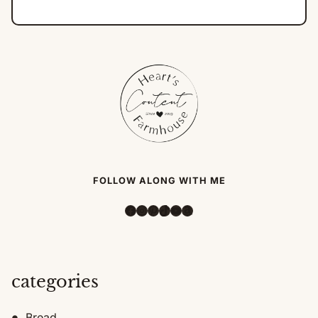
FOLLOW ALONG WITH ME
Facebook
Instagram
Pinterest
TikTok
YouTube
Amazon
categories
Bread