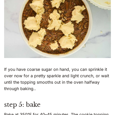
If you have coarse sugar on hand, you can sprinkle it
over now for a pretty sparkle and light crunch, or wait
until the topping smooths out in the oven halfway
through baking..
step 5: bake
Bake at 350°F for 40–45 minutes. The cookie topping