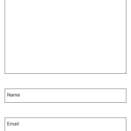
Name
Email