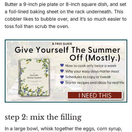
Butter a 9-inch pie plate or 8-inch square dish, and set
a foil-lined baking sheet on the rack underneath. This
cobbler likes to bubble over, and it’s so much easier to
toss foil than scrub the oven.
step 2: mix the filling
In a large bowl, whisk together the eggs, corn syrup,