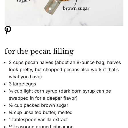
for the pecan filling
2 cups pecan halves (about an 8-ounce bag; halves
look pretty, but chopped pecans also work if that’s
what you have)
3 large eggs
¾ cup light corn syrup (dark corn syrup can be
swapped in for a deeper flavor)
½ cup packed brown sugar
¼ cup unsalted butter, melted
1 tablespoon vanilla extract
½ teaspoon ground cinnamon