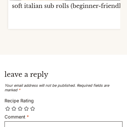
soft italian sub rolls (beginner-friendly)
leave a reply
Your email address will not be published.
Required fields are
marked
*
Recipe Rating
Comment
*