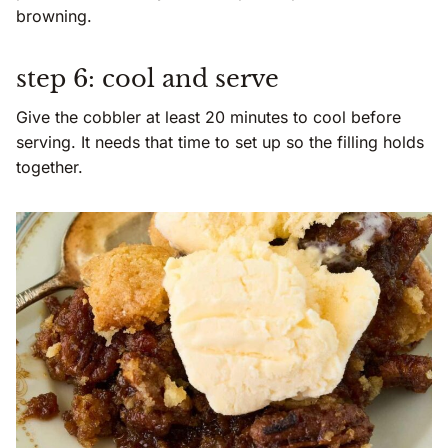
browning.
step 6: cool and serve
Give the cobbler at least 20 minutes to cool before
serving. It needs that time to set up so the filling holds
together.