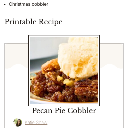
Christmas cobbler
Printable Recipe
Pecan Pie Cobbler
Katie Shaw