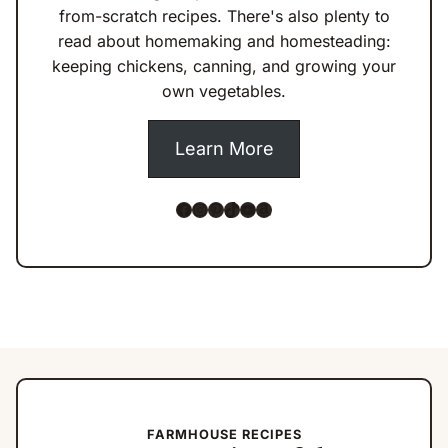
from-scratch recipes. There's also plenty to
read about homemaking and homesteading:
keeping chickens, canning, and growing your
own vegetables.
Learn More
Facebook
Instagram
Pinterest
TikTok
YouTube
Amazon
FARMHOUSE RECIPES