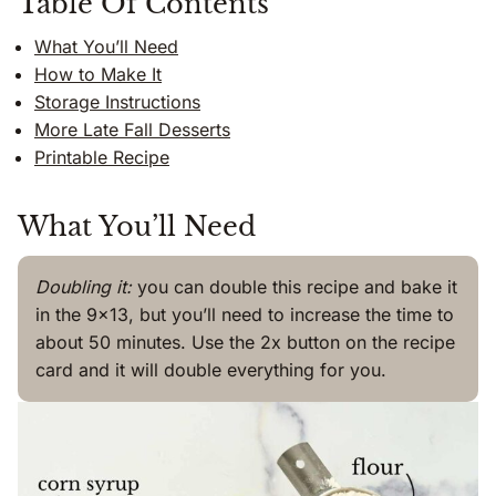
Table Of Contents
What You’ll Need
How to Make It
Storage Instructions
More Late Fall Desserts
Printable Recipe
What You’ll Need
Doubling it:
you can double this recipe and bake it
in the 9×13, but you’ll need to increase the time to
about 50 minutes. Use the 2x button on the recipe
card and it will double everything for you.