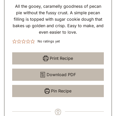
All the gooey, caramelly goodness of pecan
pie without the fussy crust. A simple pecan
filling is topped with sugar cookie dough that
bakes up golden and crisp. Easy to make, and
even easier to love.
No ratings yet
Print Recipe
Download PDF
Pin Recipe