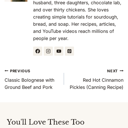
husband, three daughters, chocolate lab,
and over thirty chickens. She loves
creating simple tutorials for sourdough,
bread, and soap. Her recipes, articles,
and YouTube videos reach millions of
people per year.
Post
PREVIOUS
NEXT
Navigation
Classic Bolognese with
Red Hot Cinnamon
Ground Beef and Pork
Pickles (Canning Recipe)
You'll Love These Too