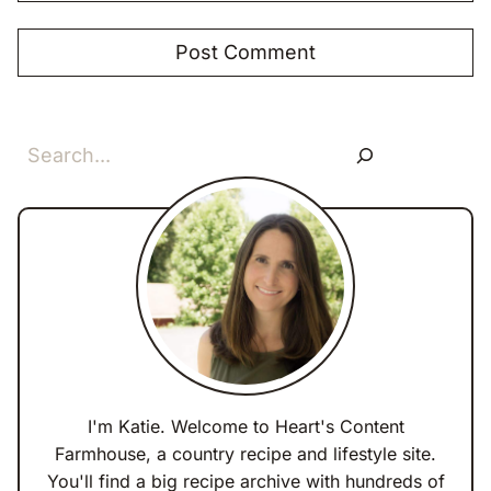
Search
I'm Katie. Welcome to Heart's Content
Farmhouse, a country recipe and lifestyle site.
You'll find a big recipe archive with hundreds of