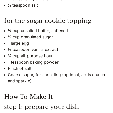
¼ teaspoon salt
for the sugar cookie topping
½ cup unsalted butter, softened
½ cup granulated sugar
1 large egg
½ teaspoon vanilla extract
¾ cup all-purpose flour
1 teaspoon baking powder
Pinch of salt
Coarse sugar, for sprinkling (optional, adds crunch
and sparkle)
How To Make It
step 1: prepare your dish