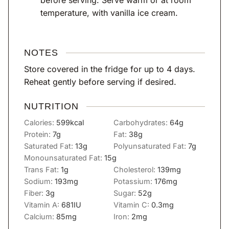
before serving. Serve warm or at room
temperature, with vanilla ice cream.
NOTES
Store covered in the fridge for up to 4 days.
Reheat gently before serving if desired.
NUTRITION
Calories:
599
kcal
Carbohydrates:
64
g
Protein:
7
g
Fat:
38
g
Saturated Fat:
13
g
Polyunsaturated Fat:
7
g
Monounsaturated Fat:
15
g
Trans Fat:
1
g
Cholesterol:
139
mg
Sodium:
193
mg
Potassium:
176
mg
Fiber:
3
g
Sugar:
52
g
Vitamin A:
681
IU
Vitamin C:
0.3
mg
Calcium:
85
mg
Iron:
2
mg