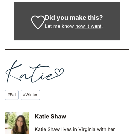
Did you make this?
Let me know
how it went
!
Post
#
Fall
#
Winter
Tags:
Katie Shaw
Katie Shaw lives in Virginia with her