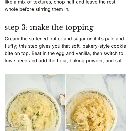
like a mix of textures, chop half and leave the rest
whole before stirring them in.
step 3: make the topping
Cream the softened butter and sugar until it’s pale and
fluffy; this step gives you that soft, bakery-style cookie
bite on top. Beat in the egg and vanilla, then switch to
low speed and add the flour, baking powder, and salt.