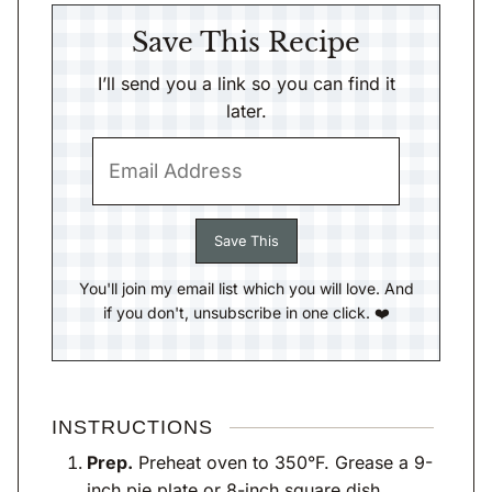
Save This Recipe
I’ll send you a link so you can find it
later.
You'll join my email list which you will love. And
if you don't, unsubscribe in one click. ❤️
INSTRUCTIONS
Prep.
Preheat oven to 350°F. Grease a 9-
inch pie plate or 8-inch square dish.