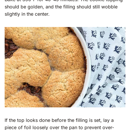
should be golden, and the filling should still wobble
slightly in the center.
If the top looks done before the filling is set, lay a
piece of foil loosely over the pan to prevent over-