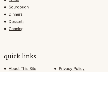
Sourdough
Dinners
Desserts
Canning
quick links
About This Site
Privacy Policy
About Katie
Shop
Recommended Supplies
Subscribe