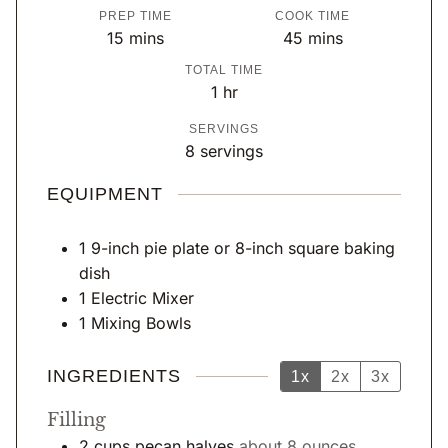
PREP TIME
COOK TIME
m
m
15
mins
45
mins
i
i
TOTAL TIME
n
n
h
1
hr
u
u
o
SERVINGS
t
t
u
8
servings
e
e
r
s
s
EQUIPMENT
1 9-inch pie plate or 8-inch square baking
dish
1 Electric Mixer
1 Mixing Bowls
INGREDIENTS
1x
2x
3x
Filling
2
cups
pecan halves
about 8 ounces