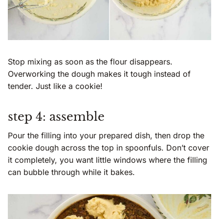
Stop mixing as soon as the flour disappears.
Overworking the dough makes it tough instead of
tender. Just like a cookie!
step 4: assemble
Pour the filling into your prepared dish, then drop the
cookie dough across the top in spoonfuls. Don’t cover
it completely, you want little windows where the filling
can bubble through while it bakes.