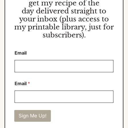
get my
recipe of the
day
delivered straight to
your inbox (plus access to
my printable library, just for
subscribers).
Email
Email
*
Sign Me Up!