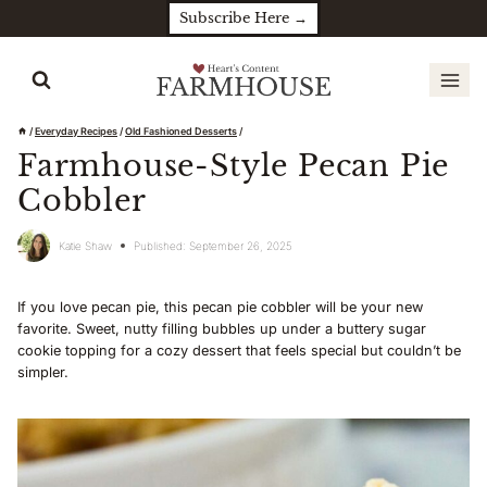
Skip
Subscribe Here →
to
content
/
Everyday Recipes
/
Old Fashioned Desserts
/
Farmhouse-Style Pecan Pie
Cobbler
Katie Shaw
Published:
September 26, 2025
If you love pecan pie, this pecan pie cobbler will be your new
favorite. Sweet, nutty filling bubbles up under a buttery sugar
cookie topping for a cozy dessert that feels special but couldn’t be
simpler.