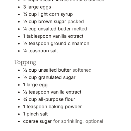
3
large
eggs
¾
cup
light corn syrup
½
cup
brown sugar
packed
¼
cup
unsalted butter
melted
1
tablespoon
vanilla extract
½
teaspoon
ground cinnamon
¼
teaspoon
salt
Topping
½
cup
unsalted butter
softened
½
cup
granulated sugar
1
large
egg
½
teaspoon
vanilla extract
¾
cup
all-purpose flour
1
teaspoon
baking powder
1
pinch
salt
coarse sugar
for sprinkling, optional