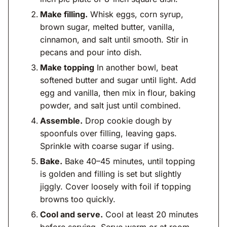
Make filling.
Whisk eggs, corn syrup,
brown sugar, melted butter, vanilla,
cinnamon, and salt until smooth. Stir in
pecans and pour into dish.
Make topping
In another bowl, beat
softened butter and sugar until light. Add
egg and vanilla, then mix in flour, baking
powder, and salt just until combined.
Assemble.
Drop cookie dough by
spoonfuls over filling, leaving gaps.
Sprinkle with coarse sugar if using.
Bake.
Bake 40–45 minutes, until topping
is golden and filling is set but slightly
jiggly. Cover loosely with foil if topping
browns too quickly.
Cool and serve.
Cool at least 20 minutes