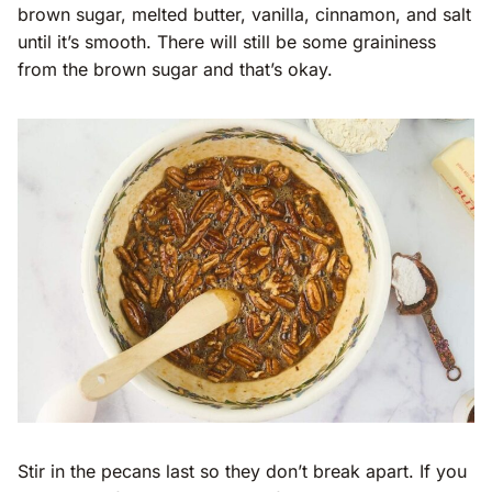
brown sugar, melted butter, vanilla, cinnamon, and salt
until it’s smooth. There will still be some graininess
from the brown sugar and that’s okay.
Stir in the pecans last so they don’t break apart. If you